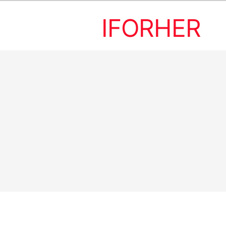
IFORHER