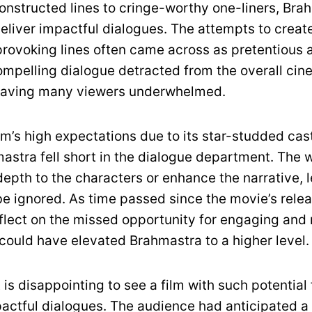
onstructed lines to cringe-worthy one-liners, Bra
deliver impactful dialogues. The attempts to creat
rovoking lines often came across as pretentious 
compelling dialogue detracted from the overall cin
leaving many viewers underwhelmed.
ilm’s high expectations due to its star-studded ca
astra fell short in the dialogue department. The 
depth to the characters or enhance the narrative, 
 be ignored. As time passed since the movie’s rele
eflect on the missed opportunity for engaging and
 could have elevated Brahmastra to a higher level.
t is disappointing to see a film with such potential 
pactful dialogues. The audience had anticipated a