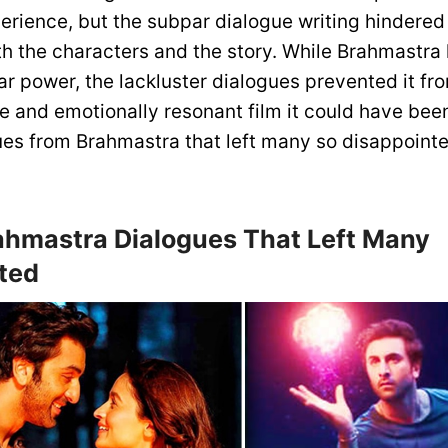
rience, but the subpar dialogue writing hindered t
h the characters and the story. While Brahmastra 
ar power, the lackluster dialogues prevented it f
 and emotionally resonant film it could have been
ues from Brahmastra that left many so disappointe
ahmastra Dialogues That Left Many
ted