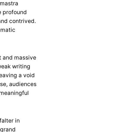
hmastra
e profound
and contrived.
ematic
st and massive
weak writing
leaving a void
ase, audiences
 meaningful
falter in
 grand