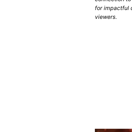
for impactful
viewers.