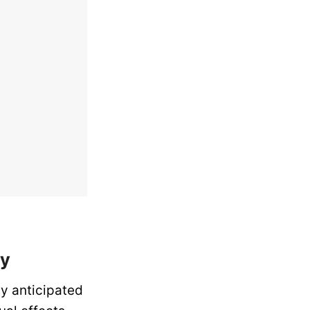
ty
ly anticipated