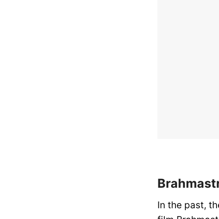
Brahmastr
In the past, 