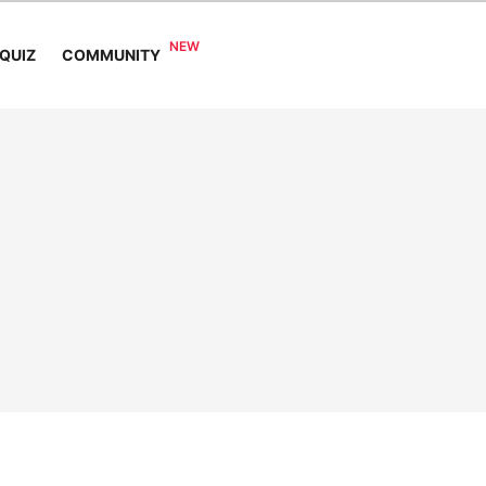
COMMUNITY
QUIZ