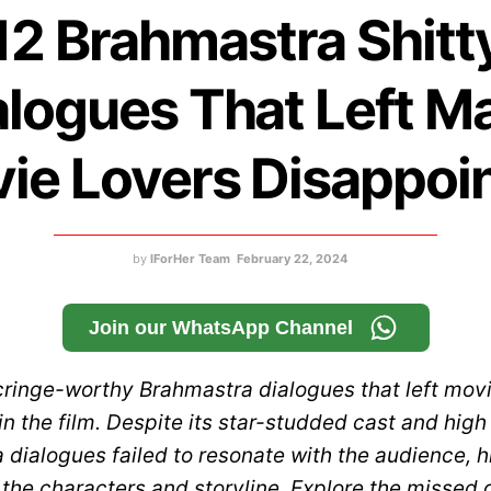
12 Brahmastra Shitt
alogues That Left M
ie Lovers Disappoi
by
IForHer Team
February 22, 2024
Join our WhatsApp Channel
cringe-worthy Brahmastra dialogues that left movi
n the film. Despite its star-studded cast and hig
dialogues failed to resonate with the audience, h
 the characters and storyline. Explore the missed 