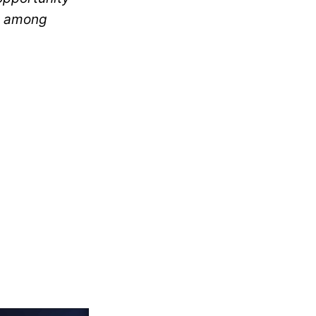
ft among