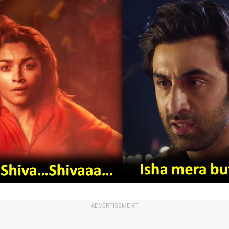
ADVERTISEMENT