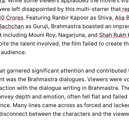
ra
. While some viewers applauded the movie’s visu
re left disappointed by this multi-starrer that
re
10 Crores
. Featuring Ranbir Kapoor as Shiva,
Alia
B
Bachchan
as Guruji, Brahmastra boasted an impre
 including Mouni Roy, Nagarjuna, and
Shah Rukh 
te the talent involved, the film failed to create t
 audience.
at garnered significant attention and contributed 
t was the Brahmastra dialogues. Viewers were v
faction with the dialogue writing in Brahmastra. Th
nvey depth and emotion, often fell flat and failed
ence. Many lines came across as forced and lacked
a disconnect between the characters and the viewe