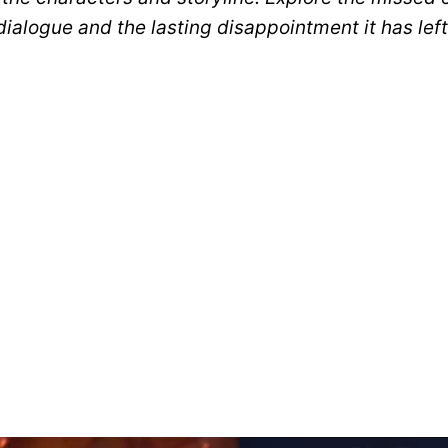
 dialogue and the lasting disappointment it has le