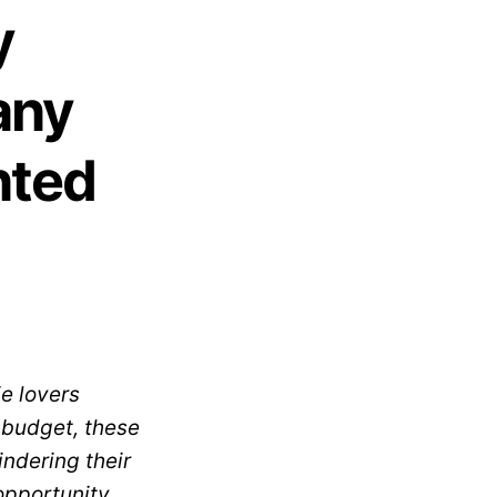
y
any
nted
e lovers
h budget, these
indering their
opportunity