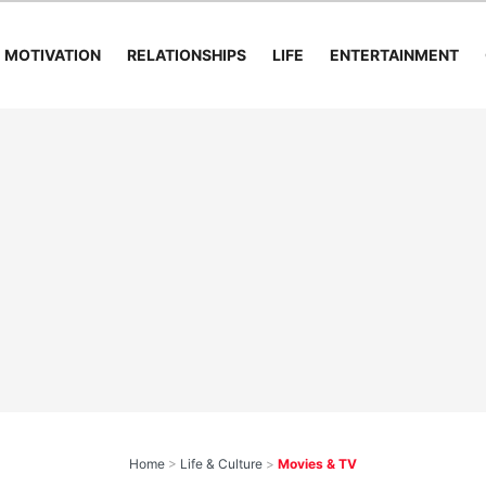
MOTIVATION
RELATIONSHIPS
LIFE
ENTERTAINMENT
Home
>
Life & Culture
>
Movies & TV