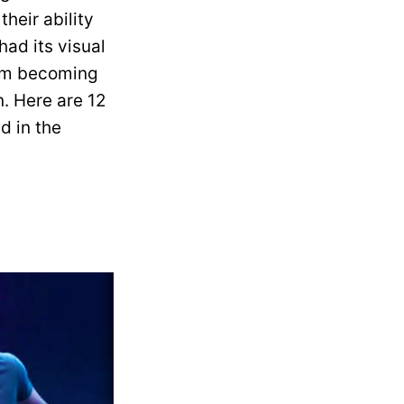
heir ability
had its visual
rom becoming
. Here are 12
d in the