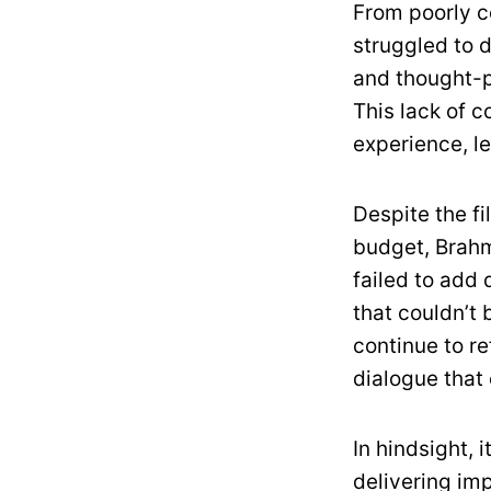
From poorly c
struggled to 
and thought-p
This lack of 
experience, 
Despite the f
budget, Brahm
failed to add 
that couldn’t
continue to r
dialogue that
In hindsight, i
delivering im