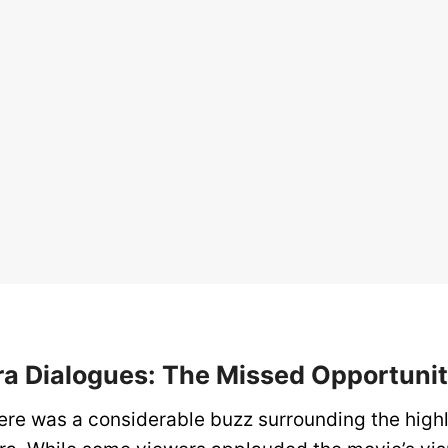
a Dialogues: The Missed Opportuni
there was a considerable buzz surrounding the high