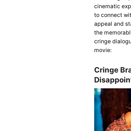
cinematic expe
to connect wit
appeal and st
the memorable
cringe dialog
movie:
Cringe Br
Disappoin