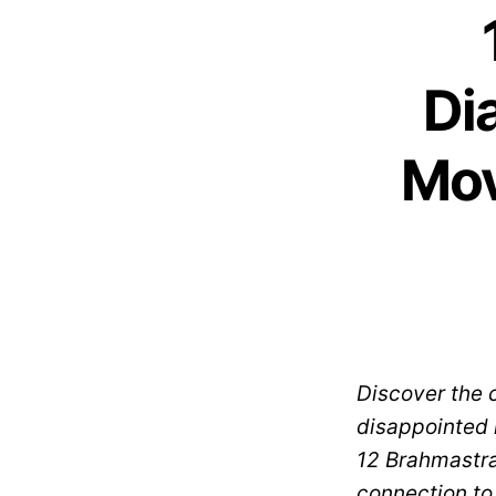
Di
Mov
Discover the 
disappointed i
12 Brahmastra 
connection to