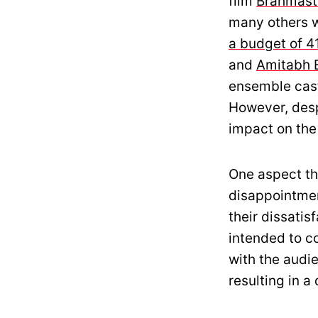
film
Brahmast
many others we
a budget of 4
and
Amitabh 
ensemble cast
However, despi
impact on the
One aspect th
disappointmen
their dissatis
intended to co
with the audi
resulting in 