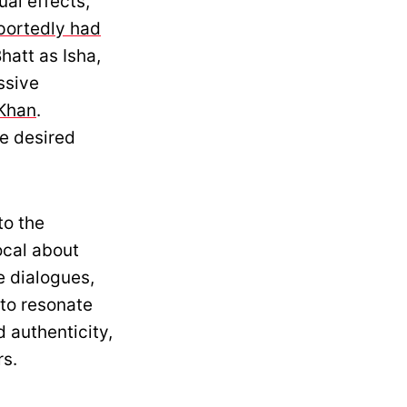
al effects,
portedly had
hatt as Isha,
ssive
Khan
.
he desired
to the
ocal about
e dialogues,
 to resonate
 authenticity,
rs.