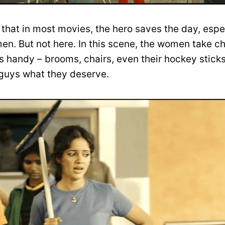
 that in most movies, the hero saves the day, espe
n. But not here. In this scene, the women take c
 handy – brooms, chairs, even their hockey sticks,
 guys what they deserve.