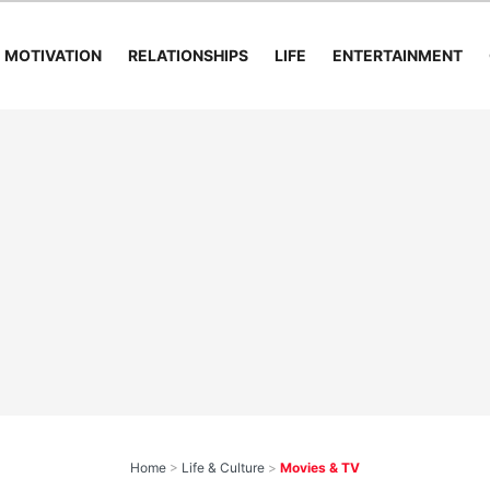
MOTIVATION
RELATIONSHIPS
LIFE
ENTERTAINMENT
Home
>
Life & Culture
>
Movies & TV