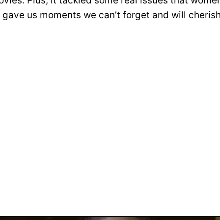
vies. Plus, it tackled some real issues that women
t gave us moments we can’t forget and will cherish