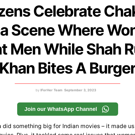
zens Celebrate Cha
ia Scene Where W
t Men While Shah 
Khan Bites A Burge
by
IForHer Team
September 3, 2023
Join our WhatsApp Channel
 did something big for Indian movies – it made us f