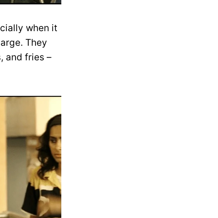
cially when it
harge. They
 and fries –