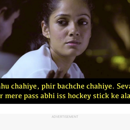
ADVERTISEMENT