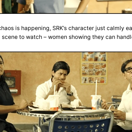
 chaos is happening, SRK’s character just calmly ea
tic scene to watch – women showing they can hand