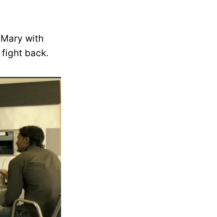
 Mary with
fight back.