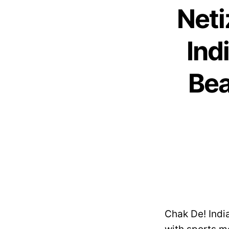
Neti
Ind
Bea
Chak De! India