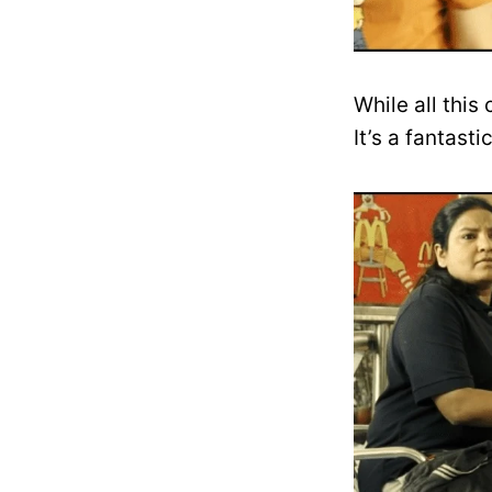
While all this
It’s a fantas