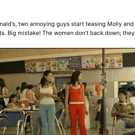
ald’s, two annoying guys start teasing Molly and
. Big mistake! The women don’t back down; they 