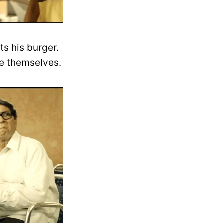
ts his burger.
le themselves.