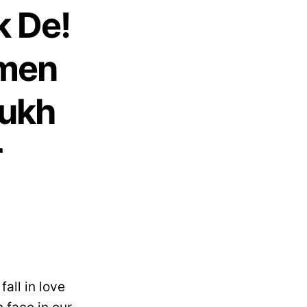
k De!
omen
Rukh
r
all in love