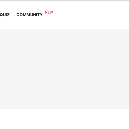
COMMUNITY
QUIZ