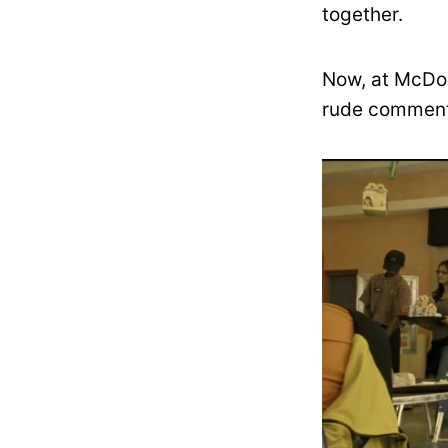
together.
Now, at McDon
rude comments