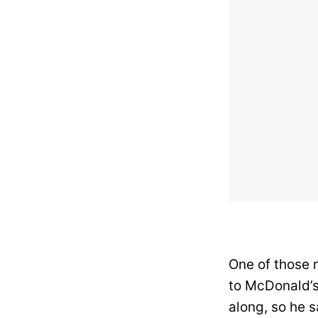
One of those 
to McDonald’s,
along, so he s