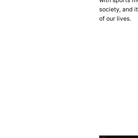
with sports mo
society, and i
of our lives.