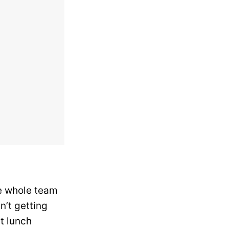
he whole team
n’t getting
st lunch