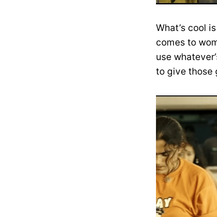
What’s cool is
comes to wome
use whatever’s
to give those