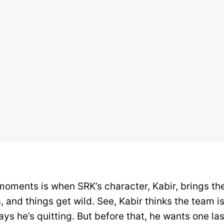
moments is when SRK’s character, Kabir, brings t
 and things get wild. See, Kabir thinks the team is
ays he’s quitting. But before that, he wants one la