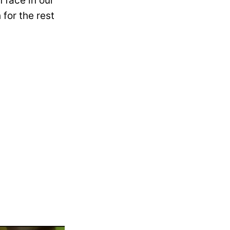
 face in our
 for the rest