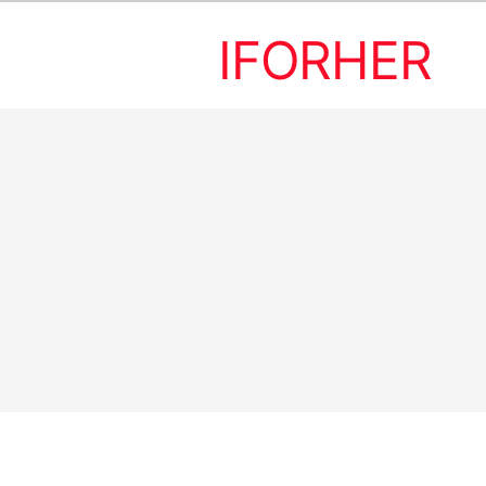
IFORHER