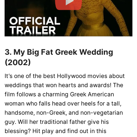
3. My Big Fat Greek Wedding
(2002)
It’s one of the best Hollywood movies about
weddings that won hearts and awards! The
film follows a charming Greek American
woman who falls head over heels for a tall,
handsome, non-Greek, and non-vegetarian
guy. Will her traditional father give his
blessing? Hit play and find out in this