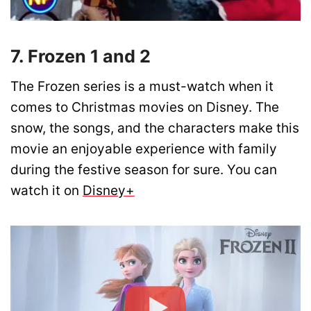
7. Frozen 1 and 2
The Frozen series is a must-watch when it
comes to Christmas movies on Disney. The
snow, the songs, and the characters make this
movie an enjoyable experience with family
during the festive season for sure. You can
watch it on
Disney+