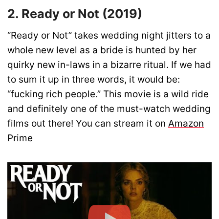
2. Ready or Not (2019)
“Ready or Not” takes wedding night jitters to a
whole new level as a bride is hunted by her
quirky new in-laws in a bizarre ritual. If we had
to sum it up in three words, it would be:
“fucking rich people.” This movie is a wild ride
and definitely one of the must-watch wedding
films out there! You can stream it on
Amazon
Prime