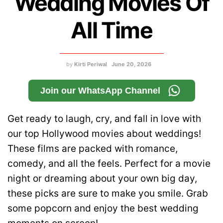
Wedding Movies Of
All Time
by
Kirti Periwal
June 20, 2026
Join our WhatsApp Channel
Get ready to laugh, cry, and fall in love with
our top Hollywood movies about weddings!
These films are packed with romance,
comedy, and all the feels. Perfect for a movie
night or dreaming about your own big day,
these picks are sure to make you smile. Grab
some popcorn and enjoy the best wedding