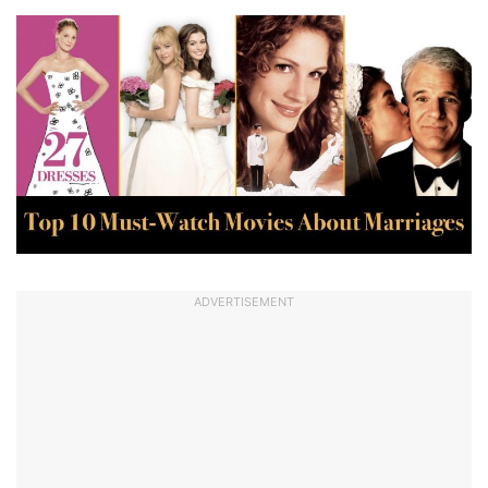
ADVERTISEMENT