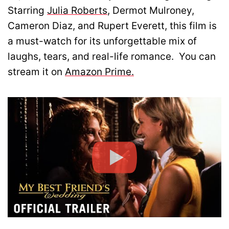
Starring
Julia Roberts
, Dermot Mulroney,
Cameron Diaz, and Rupert Everett, this film is
a must-watch for its unforgettable mix of
laughs, tears, and real-life romance. You can
stream it on
Amazon Prime.