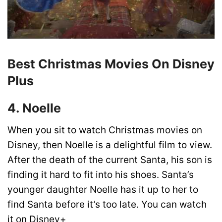
Best Christmas Movies On Disney
Plus
4. Noelle
When you sit to watch Christmas movies on
Disney, then Noelle is a delightful film to view.
After the death of the current Santa, his son is
finding it hard to fit into his shoes. Santa’s
younger daughter Noelle has it up to her to
find Santa before it’s too late. You can watch
it on
Disney+