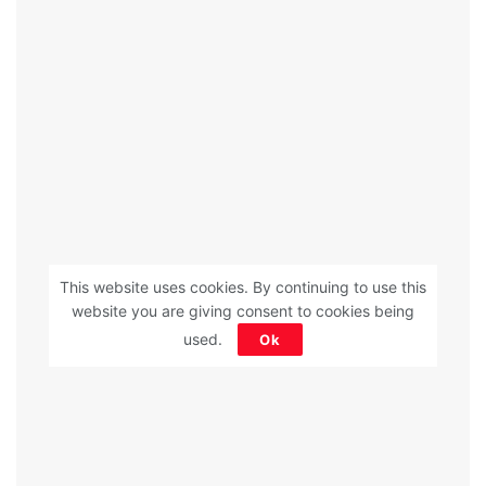
This website uses cookies. By continuing to use this
website you are giving consent to cookies being
used.
Ok