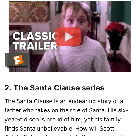
2. The Santa Clause series
The Santa Clause is an endearing story of a
father who takes on the role of Santa. His six-
year-old son is proud of him, yet his family
finds Santa unbelievable. How will Scott