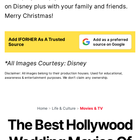
on Disney plus with your family and friends.
Merry Christmas!
Add IFORHER As A Trusted
Add as a preferred
Source
source on Google
*All Images Courtesy: Disney
Disclaimer: All images belong to their production houses. Used for educational,
awareness & entertainment purposes. We don't claim any ownership.
Home
>
Life & Culture
>
Movies & TV
The Best Hollywood