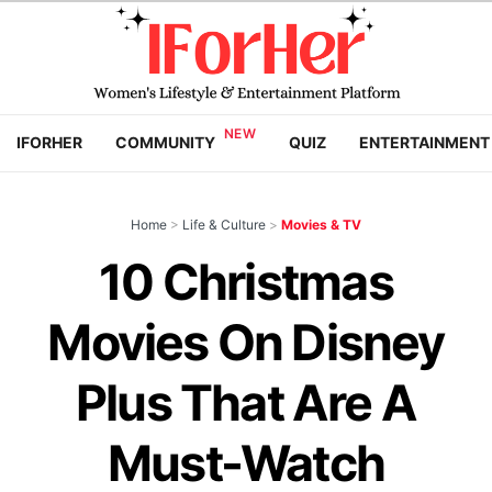
IFORHER
COMMUNITY
QUIZ
ENTERTAINMENT
Home
>
Life & Culture
>
Movies & TV
10 Christmas
Movies On Disney
Plus That Are A
Must-Watch