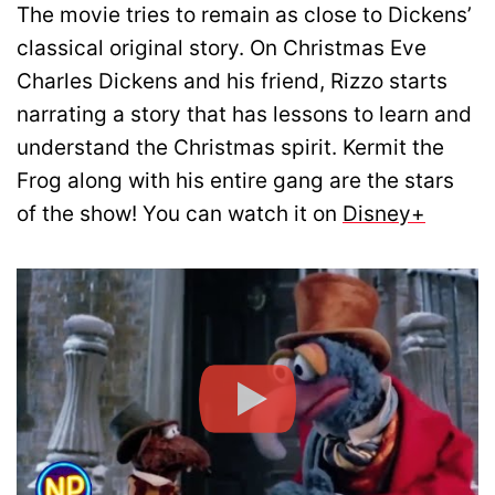
The movie tries to remain as close to Dickens’
classical original story. On Christmas Eve
Charles Dickens and his friend, Rizzo starts
narrating a story that has lessons to learn and
understand the Christmas spirit. Kermit the
Frog along with his entire gang are the stars
of the show! You can watch it on
Disney+