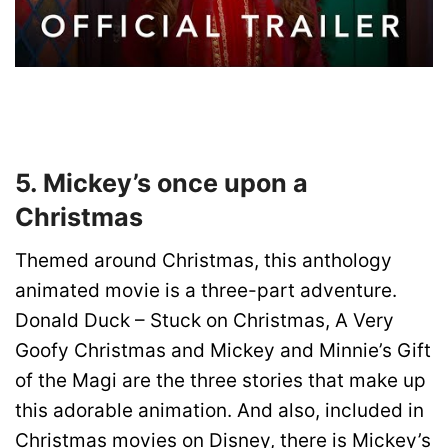
5. Mickey’s once upon a
Christmas
Themed around Christmas, this anthology
animated movie is a three-part adventure.
Donald Duck – Stuck on Christmas, A Very
Goofy Christmas and Mickey and Minnie’s Gift
of the Magi are the three stories that make up
this adorable animation. And also, included in
Christmas movies on Disney, there is Mickey’s