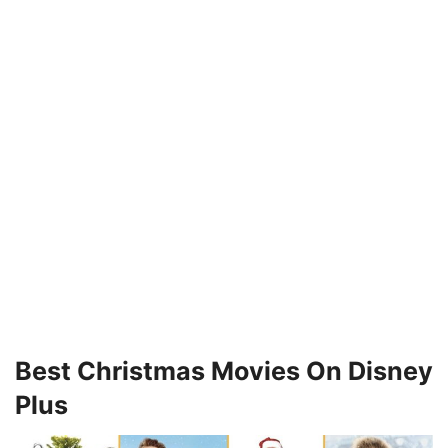
Best Christmas Movies On Disney
Plus