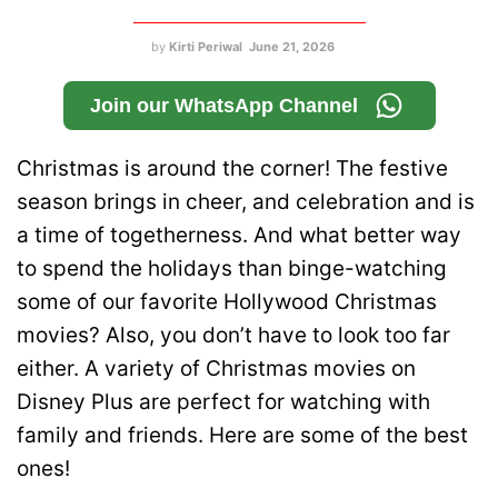
by
Kirti Periwal
June 21, 2026
Join our WhatsApp Channel
Christmas is around the corner! The festive
season brings in cheer, and celebration and is
a time of togetherness. And what better way
to spend the holidays than binge-watching
some of our favorite Hollywood Christmas
movies? Also, you don’t have to look too far
either. A variety of Christmas movies on
Disney Plus are perfect for watching with
family and friends. Here are some of the best
ones!