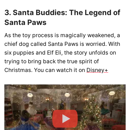
3. Santa Buddies: The Legend of
Santa Paws
As the toy process is magically weakened, a
chief dog called Santa Paws is worried. With
six puppies and Elf Eli, the story unfolds on
trying to bring back the true spirit of
Christmas. You can watch it on
Disney+