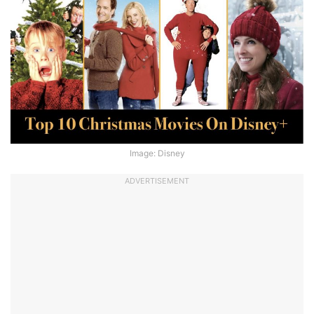
Image: Disney
ADVERTISEMENT