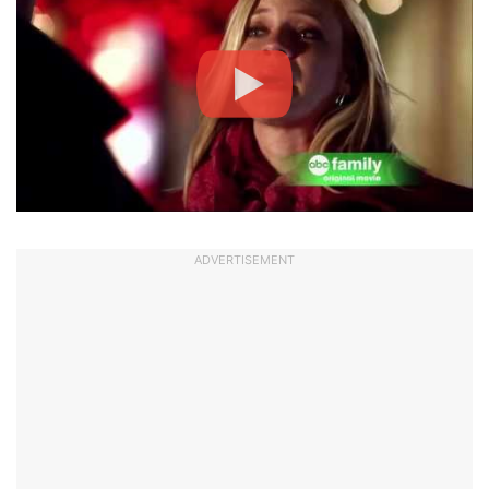
ADVERTISEMENT