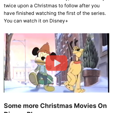
twice upon a Christmas to follow after you
have finished watching the first of the series.
You can watch it on Disney+
Some more Christmas Movies On