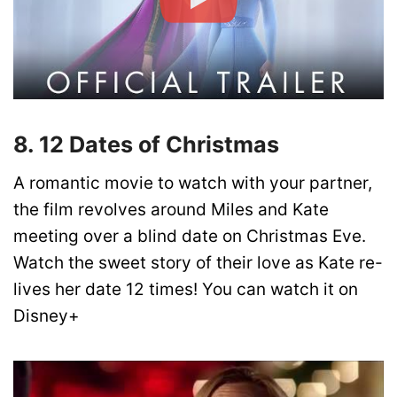
8. 12 Dates of Christmas
A romantic movie to watch with your partner,
the film revolves around Miles and Kate
meeting over a blind date on Christmas Eve.
Watch the sweet story of their love as Kate re-
lives her date 12 times! You can watch it on
Disney+