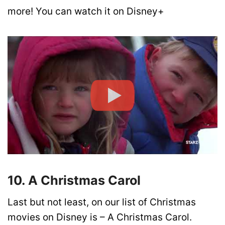
more! You can watch it on Disney+
10. A Christmas Carol
Last but not least, on our list of Christmas
movies on Disney is – A Christmas Carol.