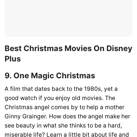
Best Christmas Movies On Disney
Plus
9. One Magic Christmas
A film that dates back to the 1980s, yet a
good watch if you enjoy old movies. The
Christmas angel comes by to help a mother
Ginny Grainger. How does the angel make her
see beauty in what she thinks to be a hard,
miserable life? Learn a little bit about life and