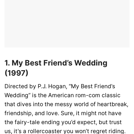
1. My Best Friend’s Wedding
(1997)
Directed by P.J. Hogan, “My Best Friend’s
Wedding” is the American rom-com classic
that dives into the messy world of heartbreak,
friendship, and love. Sure, it might not have
the fairy-tale ending you’d expect, but trust
us, it’s a rollercoaster you won’t regret riding.