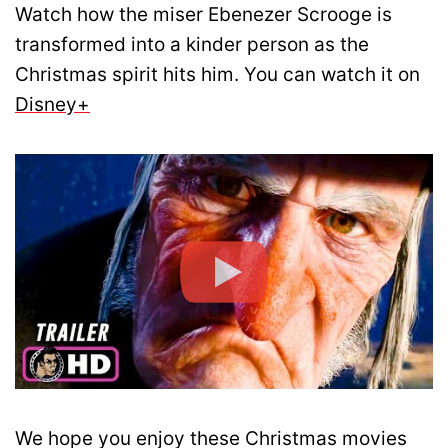
Watch how the miser Ebenezer Scrooge is
transformed into a kinder person as the
Christmas spirit hits him. You can watch it on
Disney+
We hope you enjoy these Christmas movies