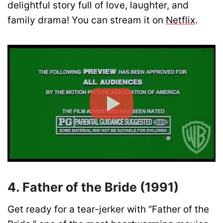
delightful story full of love, laughter, and
family drama! You can stream it on
Netflix
.
4. Father of the Bride (1991)
Get ready for a tear-jerker with “Father of the