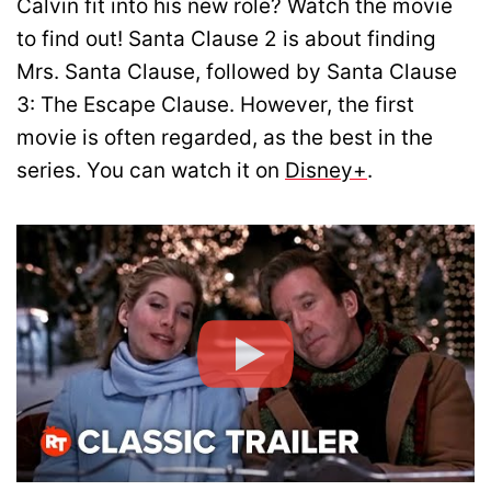
Calvin fit into his new role? Watch the movie
to find out! Santa Clause 2 is about finding
Mrs. Santa Clause, followed by Santa Clause
3: The Escape Clause. However, the first
movie is often regarded, as the best in the
series. You can watch it on
Disney+
.