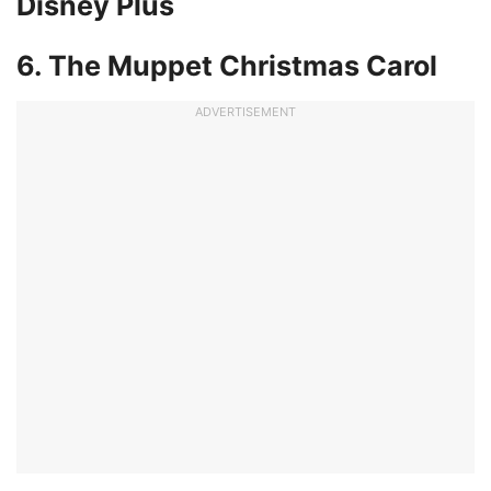
Disney Plus
6. The Muppet Christmas Carol
ADVERTISEMENT