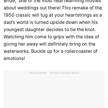
Bride,” one of the most heartwarming movies
about weddings out there! This remake of the
1950 classic will tug at your heartstrings as a
dad’s world is turned upside down when his
youngest daughter decides to tie the knot.
Watching him come to grips with the idea of
giving her away will definitely bring on the
waterworks. Buckle up for a rollercoaster of
emotions!
Advertisement - Article Continues Below