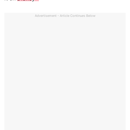
Advertisement - Article Continues Below