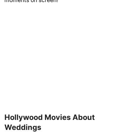
moments on screen!
Hollywood Movies About
Weddings