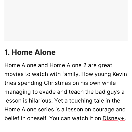
1. Home Alone
Home Alone and Home Alone 2 are great
movies to watch with family. How young Kevin
tries spending Christmas on his own while
managing to evade and teach the bad guys a
lesson is hilarious. Yet a touching tale in the
Home Alone series is a lesson on courage and
belief in oneself. You can watch it on
Disney+
.