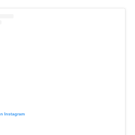
on Instagram