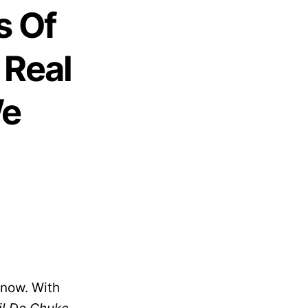
s Of
 Real
We
 now. With