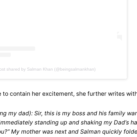
ost shared by Salman Khan (@beingsalmankhan)
 to contain her excitement, she further writes with 
ng my dad): Sir, this is my boss and his family wa
immediately standing up and shaking my Dad’s han
you?” My mother was next and Salman quickly fold