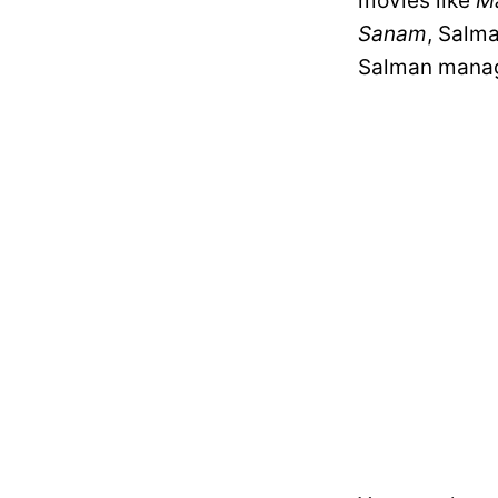
movies like
Ma
Sanam
, Salm
Salman manag