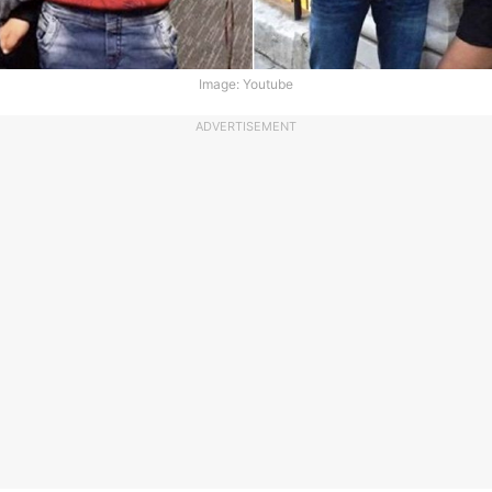
Image: Youtube
ADVERTISEMENT