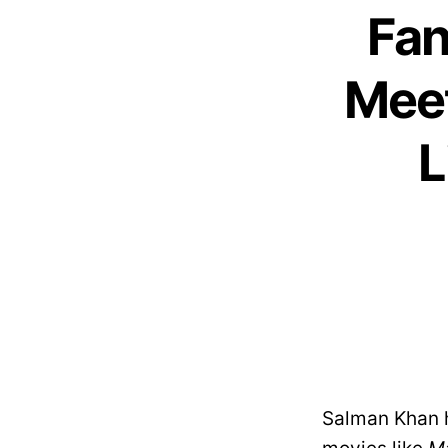
Fan
Meet
L
Salman Khan h