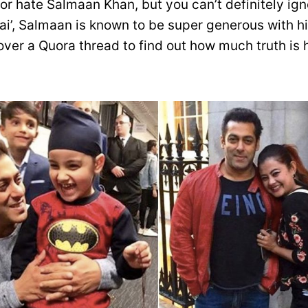
or hate Salmaan Khan, but you can’t definitely ign
ai’, Salmaan is known to be super generous with hi
ver a Quora thread to find out how much truth is h