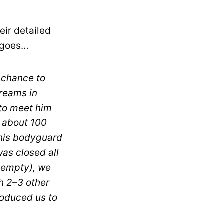
eir detailed
e goes…
a chance to
reams in
to meet him
w about 100
 his bodyguard
as closed all
s empty), we
th 2–3 other
roduced us to