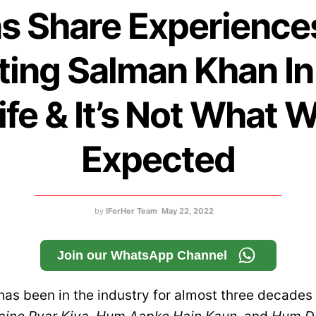
s Share Experience
ing Salman Khan In
ife & It’s Not What 
Expected
by
IForHer Team
May 22, 2022
Join our WhatsApp Channel
as been in the industry for almost three decades