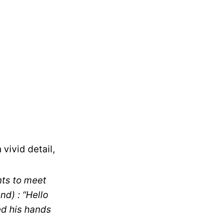
vivid detail,
nts to meet
d) : “Hello
ed his hands