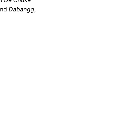
l De Chuke
nd
Dabangg
,