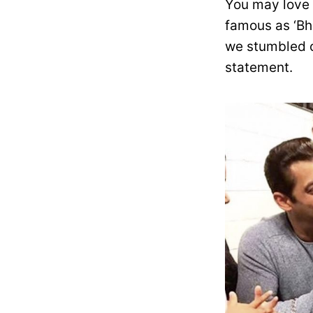
You may love 
famous as ‘Bh
we stumbled o
statement.