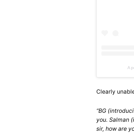
A p
Clearly unable
“BG (introduci
you. Salman (
sir, how are 