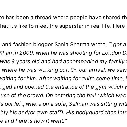
re has been a thread where people have shared th
at it’s like to meet the superstar in real life. Her
 and fashion blogger Sania Sharma wrote,
“I got 
han in 2009, when he was shooting for London D
 was 9 years old and had accompanied my family 
m where he was working out. On our arrival, we sa
aiting for him. After waiting for quite some time,
ged and opened the entrance of the gym which w
ause of the crowd. On entering the hall (which wa
 our left, where on a sofa, Salman was sitting wi
bly his and/or gym staff). His bodyguard then int
e and here is how it went:”