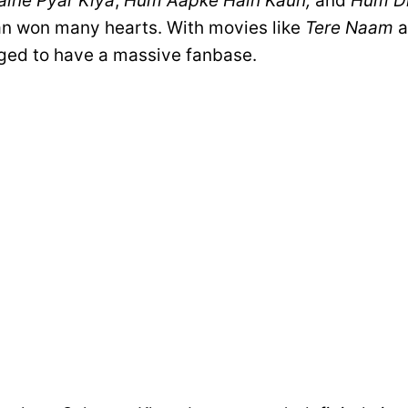
ine Pyar Kiya
,
Hum Aapke Hain Kaun,
and
Hum Di
an won many hearts. With movies like
Tere Naam
a
ed to have a massive fanbase.