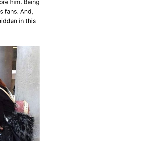
ore him. Being
s fans. And,
idden in this