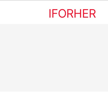
IFORHER