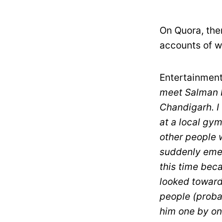
On Quora, the
accounts of wh
Entertainment
meet Salman K
Chandigarh. I
at a local gy
other people w
suddenly emer
this time bec
looked towards
people (proba
him one by on