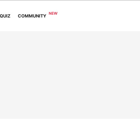
COMMUNITY
QUIZ