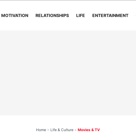
MOTIVATION
RELATIONSHIPS
LIFE
ENTERTAINMENT
Home
>
Life & Culture
>
Movies & TV