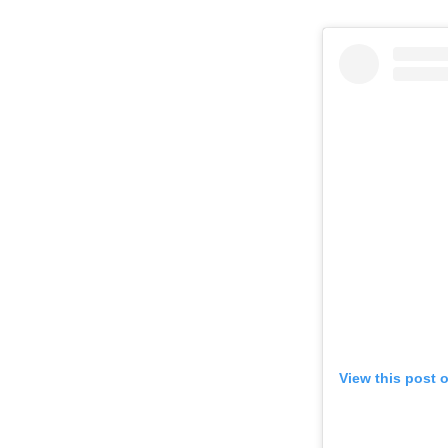
View this post 