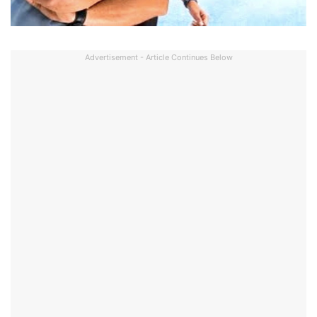
Advertisement - Article Continues Below