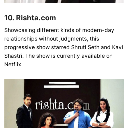
10. Rishta.com
Showcasing different kinds of modern-day
relationships without judgments, this
progressive show starred Shruti Seth and Kavi
Shastri. The show is currently available on
Netflix.