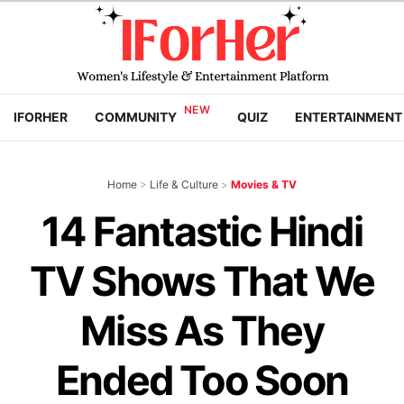
IFORHER
COMMUNITY
QUIZ
ENTERTAINMENT
Home
>
Life & Culture
>
Movies & TV
14 Fantastic Hindi
TV Shows That We
Miss As They
Ended Too Soon