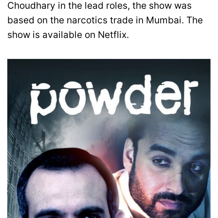
Choudhary in the lead roles, the show was
based on the narcotics trade in Mumbai. The
show is available on Netflix.