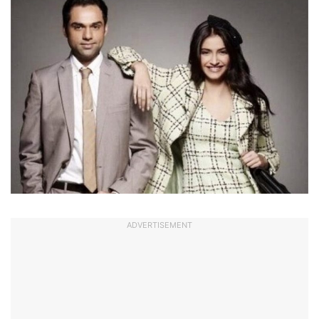
ADVERTISEMENT