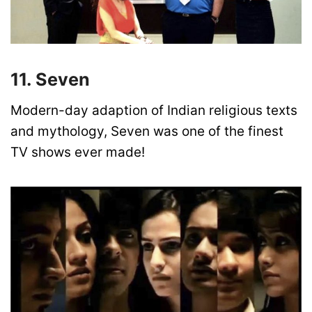
11. Seven
Modern-day adaption of Indian religious texts
and mythology, Seven was one of the finest
TV shows ever made!