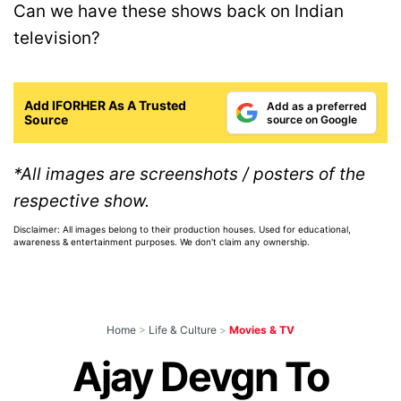
Can we have these shows back on Indian
television?
Add IFORHER As A Trusted
Add as a preferred
Source
source on Google
*All images are screenshots / posters of the
respective show.
Disclaimer: All images belong to their production houses. Used for educational,
awareness & entertainment purposes. We don't claim any ownership.
Home
>
Life & Culture
>
Movies & TV
Ajay Devgn To