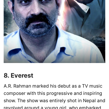
8. Everest
A.R. Rahman marked his debut as a TV music
composer with this progressive and inspiring
show. The show was entirely shot in Nepal and
revolved around a young girl, who embarked