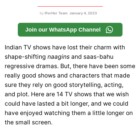
by
IForHer Team
January 4, 2023
Join our WhatsApp Channel
Indian TV shows have lost their charm with
shape-shifting
naagins
and saas-bahu
regressive dramas. But, there have been some
really good shows and characters that made
sure they rely on good storytelling, acting,
and plot. Here are 14 TV shows that we wish
could have lasted a bit longer, and we could
have enjoyed watching them a little longer on
the small screen.