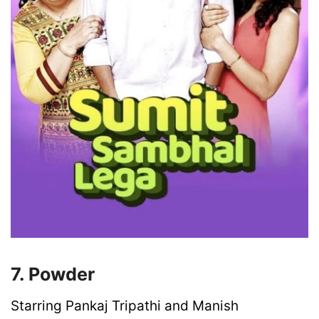
7. Powder
Starring Pankaj Tripathi and Manish