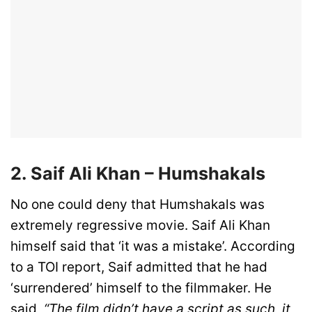
2. Saif Ali Khan – Humshakals
No one could deny that Humshakals was
extremely regressive movie. Saif Ali Khan
himself said that ‘it was a mistake’. According
to a TOI report, Saif admitted that he had
‘surrendered’ himself to the filmmaker. He
said,
“The film didn’t have a script as such, it