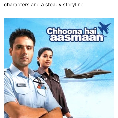
characters and a steady storyline.