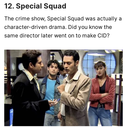
12. Special Squad
The crime show, Special Squad was actually a
character-driven drama. Did you know the
same director later went on to make CID?