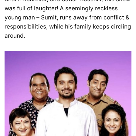
was full of laughter! A seemingly reckless
young man – Sumit, runs away from conflict &
responsibilities, while his family keeps circling
around.