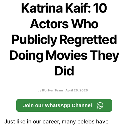
Katrina Kaif: 10
Actors Who
Publicly Regretted
Doing Movies They
Did
by
IForHer Team
April 26, 2026
Join our WhatsApp Channel
Just like in our career, many celebs have