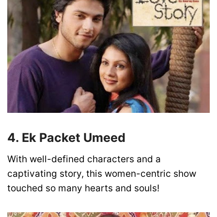
4. Ek Packet Umeed
With well-defined characters and a
captivating story, this women-centric show
touched so many hearts and souls!