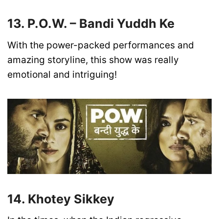
13. P.O.W. – Bandi Yuddh Ke
With the power-packed performances and
amazing storyline, this show was really
emotional and intriguing!
14. Khotey Sikkey