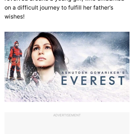
on a difficult journey to fulfill her father’s
wishes!
ADVERTISEMENT