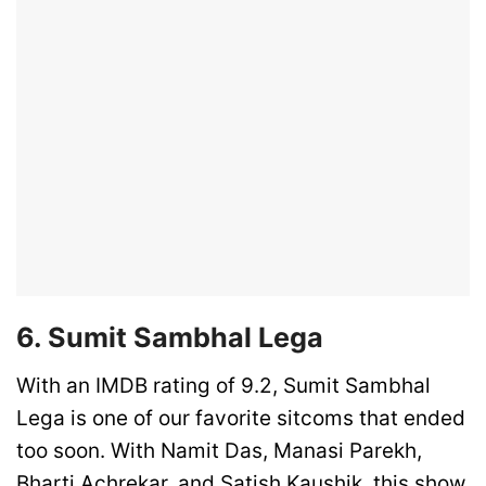
6. Sumit Sambhal Lega
With an IMDB rating of 9.2, Sumit Sambhal
Lega is one of our favorite sitcoms that ended
too soon. With Namit Das, Manasi Parekh,
Bharti Achrekar, and Satish Kaushik, this show