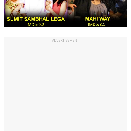
ADVERTISEMENT