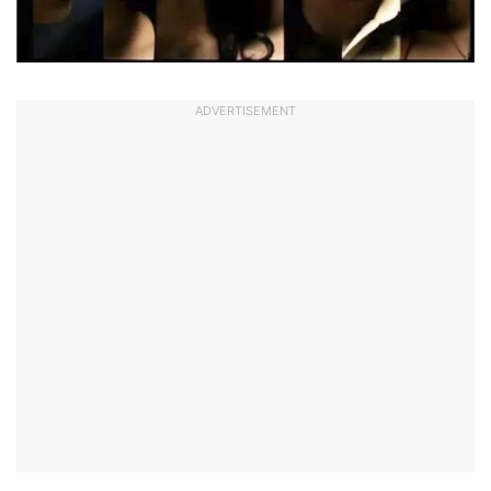
ADVERTISEMENT