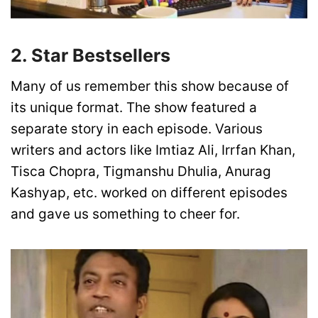
2. Star Bestsellers
Many of us remember this show because of
its unique format. The show featured a
separate story in each episode. Various
writers and actors like Imtiaz Ali, Irrfan Khan,
Tisca Chopra, Tigmanshu Dhulia, Anurag
Kashyap, etc. worked on different episodes
and gave us something to cheer for.