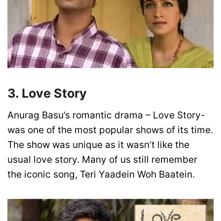
3. Love Story
Anurag Basu’s romantic drama – Love Story-
was one of the most popular shows of its time.
The show was unique as it wasn’t like the
usual love story. Many of us still remember
the iconic song, Teri Yaadein Woh Baatein.