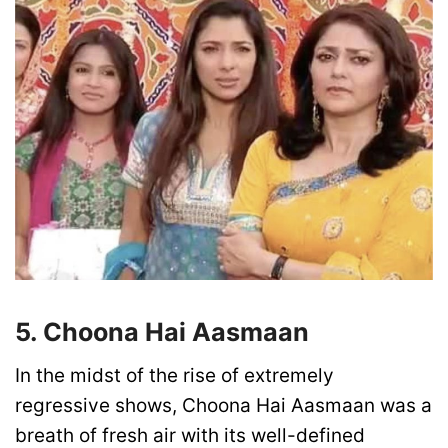
5. Choona Hai Aasmaan
In the midst of the rise of extremely
regressive shows, Choona Hai Aasmaan was a
breath of fresh air with its well-defined