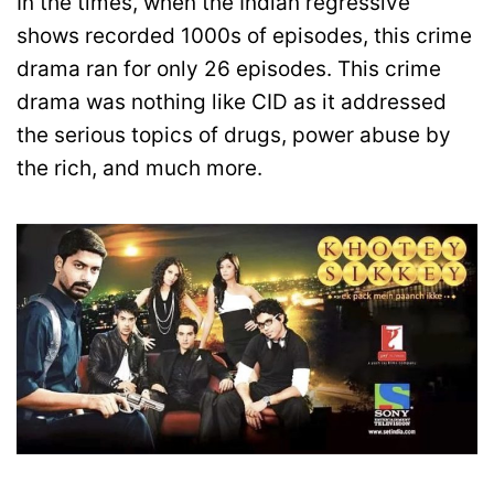
In the times, when the Indian regressive
shows recorded 1000s of episodes, this crime
drama ran for only 26 episodes. This crime
drama was nothing like CID as it addressed
the serious topics of drugs, power abuse by
the rich, and much more.