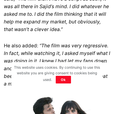
was all there in Sajid’s mind. I did whatever he
asked me to. I did the film thinking that it will
help me expand my market, but obviously,
that wasn’t a clever idea.”
He also added:
“The film was very regressive.
In fact, while watching it, I asked myself what I
was doing in it. I knew I had let my fans down
This website uses cookies. By continuing to use this
and underestimated their intelligence. I’ve
website you are giving consent to cookies being
been introspecting a lot and will never repeat
used.
Ok
a mistake that was Humshakals.”