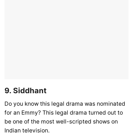
9. Siddhant
Do you know this legal drama was nominated
for an Emmy? This legal drama turned out to
be one of the most well-scripted shows on
Indian television.