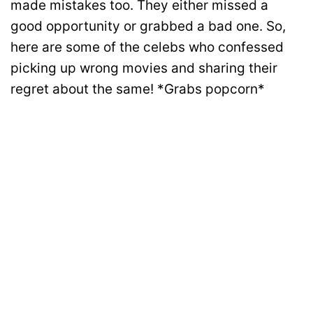
made mistakes too. They either missed a
good opportunity or grabbed a bad one. So,
here are some of the celebs who confessed
picking up wrong movies and sharing their
regret about the same! *Grabs popcorn*