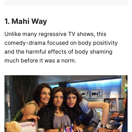
1. Mahi Way
Unlike many regressive TV shows, this
comedy-drama focused on body positivity
and the harmful effects of body shaming
much before it was a norm.