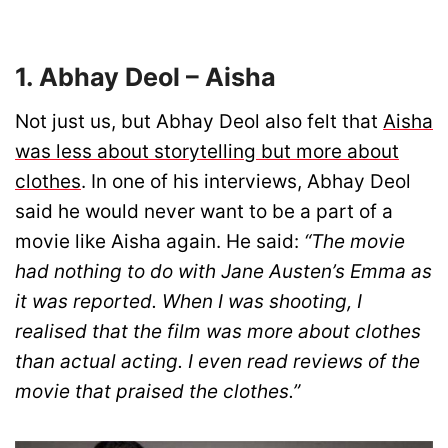
1. Abhay Deol – Aisha
Not just us, but Abhay Deol also felt that
Aisha
was less about storytelling but more about
clothes
. In one of his interviews, Abhay Deol
said he would never want to be a part of a
movie like Aisha again. He said:
“The movie
had nothing to do with Jane Austen’s Emma as
it was reported. When I was shooting, I
realised that the film was more about clothes
than actual acting. I even read reviews of the
movie that praised the clothes.”