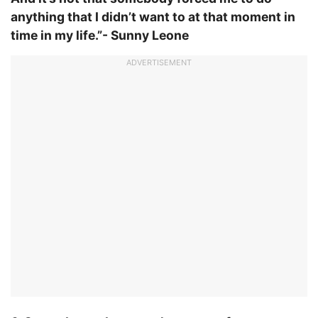
anything that I didn’t want to at that moment in
time in my life.”- Sunny Leone
ADVERTISEMENT