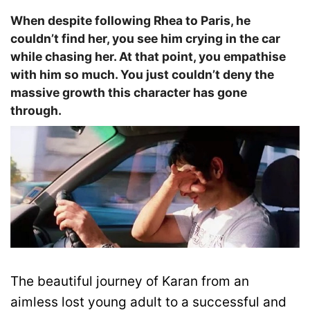
When despite following Rhea to Paris, he
couldn’t find her, you see him crying in the car
while chasing her. At that point, you empathise
with him so much. You just couldn’t deny the
massive growth this character has gone
through.
The beautiful journey of Karan from an
aimless lost young adult to a successful and