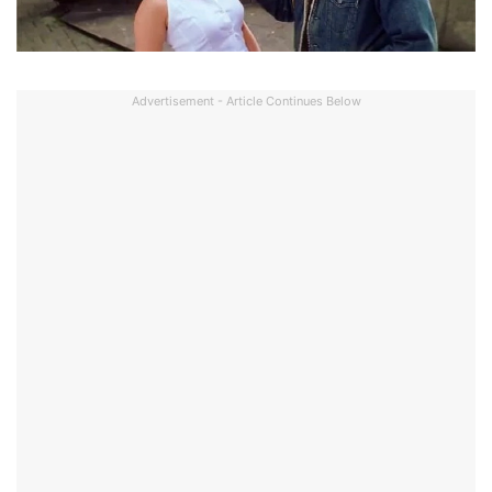
Advertisement - Article Continues Below