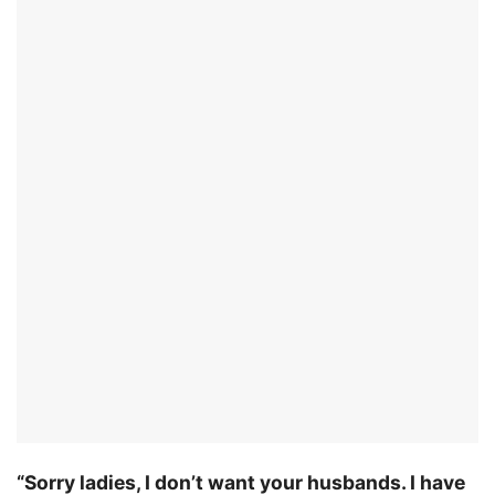
“Sorry ladies, I don’t want your husbands. I have