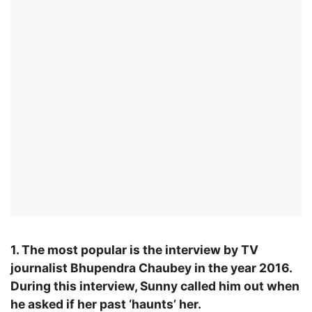
1. The most popular is the interview by TV
journalist Bhupendra Chaubey in the year 2016.
During this interview, Sunny called him out when
he asked if her past ‘haunts’ her.