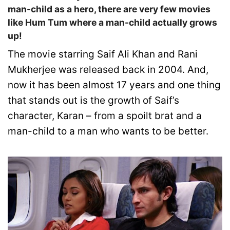
man-child as a hero, there are very few movies
like Hum Tum where a man-child actually grows
up!
The movie starring Saif Ali Khan and Rani
Mukherjee was released back in 2004. And,
now it has been almost 17 years and one thing
that stands out is the growth of Saif’s
character, Karan – from a spoilt brat and a
man-child to a man who wants to be better.