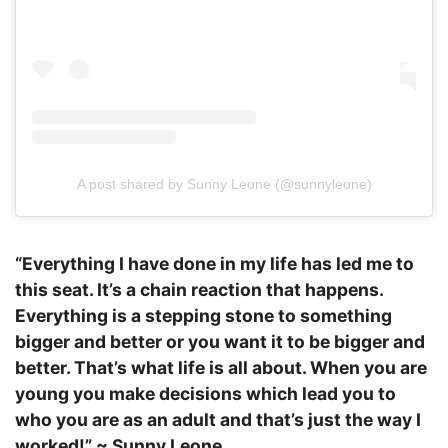
A post shared by Sunny Leone (@sunnyleone)
“Everything I have done in my life has led me to
this seat. It’s a chain reaction that happens.
Everything is a stepping stone to something
bigger and better or you want it to be bigger and
better. That’s what life is all about. When you are
young you make decisions which lead you to
who you are as an adult and that’s just the way I
worked!” ~ Sunny Leone