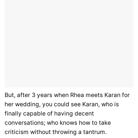
But, after 3 years when Rhea meets Karan for
her wedding, you could see Karan, who is
finally capable of having decent
conversations; who knows how to take
criticism without throwing a tantrum.