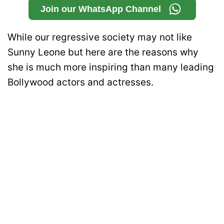
Join our WhatsApp Channel
While our regressive society may not like
Sunny Leone but here are the reasons why
she is much more inspiring than many leading
Bollywood actors and actresses.