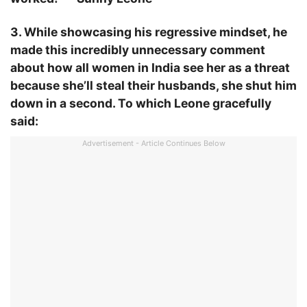
3. While showcasing his regressive mindset, he
made this incredibly unnecessary comment
about how all women in India see her as a threat
because she’ll steal their husbands, she shut him
down in a second. To which Leone gracefully
said:
Advertisement - Article Continues Below