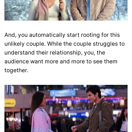
And, you automatically start rooting for this
unlikely couple. While the couple struggles to
understand their relationship, you, the
audience want more and more to see them
together.