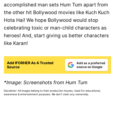
accomplished man sets Hum Tum apart from
the other hit Bollywood movies like Kuch Kuch
Hota Hai! We hope Bollywood would stop
celebrating toxic or man-child characters as
heroes! And, start giving us better characters
like Karan!
Add IFORHER As A Trusted
Add as a preferred
Source
source on Google
*Image: Screenshots from Hum Tum
Disclaimer: All images belong to their production houses. Used for educational,
awareness & entertainment purposes. We don't claim any ownership.