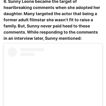
6. Sunny Leone became the target of
heartbreaking comments when she adopted her
daughter. Many targeted the actor that being a
former adult filmstar she wasn’t fit to raise a
family. But, Sunny never paid heed to these
comments. While responding to the comments
in an interview later, Sunny mentioned: