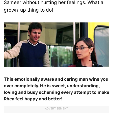
Sameer without hurting her feelings. What a
grown-up thing to do!
This emotionally aware and caring man wins you
over completely. He is sweet, understanding,
loving and busy scheming every attempt to make
Rhea feel happy and better!
ADVERTISEMENT