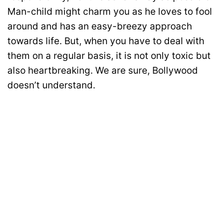
Man-child might charm you as he loves to fool
around and has an easy-breezy approach
towards life. But, when you have to deal with
them on a regular basis, it is not only toxic but
also heartbreaking. We are sure, Bollywood
doesn’t understand.