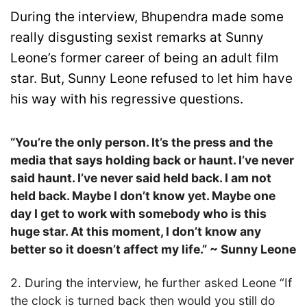
During the interview, Bhupendra made some
really disgusting sexist remarks at Sunny
Leone’s former career of being an adult film
star. But, Sunny Leone refused to let him have
his way with his regressive questions.
“You’re the only person. It’s the press and the
media that says holding back or haunt. I’ve never
said haunt. I’ve never said held back. I am not
held back. Maybe I don’t know yet. Maybe one
day I get to work with somebody who is this
huge star. At this moment, I don’t know any
better so it doesn’t affect my life.” ~ Sunny Leone
2. During the interview, he further asked Leone “If
the clock is turned back then would you still do