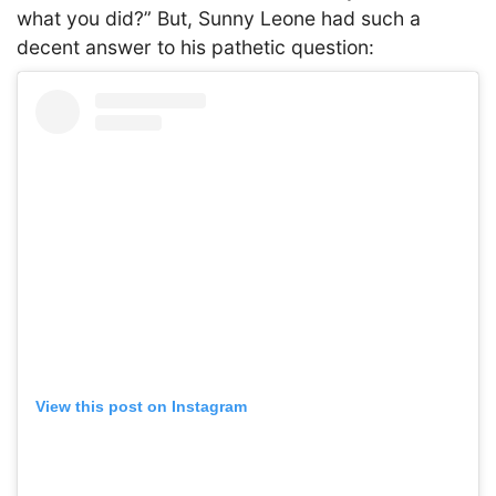
what you did?” But, Sunny Leone had such a
decent answer to his pathetic question:
View this post on Instagram