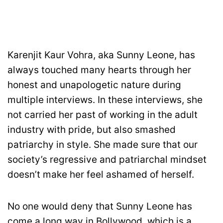
Karenjit Kaur Vohra, aka Sunny Leone, has
always touched many hearts through her
honest and unapologetic nature during
multiple interviews. In these interviews, she
not carried her past of working in the adult
industry with pride, but also smashed
patriarchy in style. She made sure that our
society’s regressive and patriarchal mindset
doesn’t make her feel ashamed of herself.
No one would deny that Sunny Leone has
come a long way in Bollywood, which is a