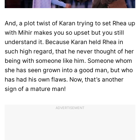
And, a plot twist of Karan trying to set Rhea up
with Mihir makes you so upset but you still
understand it. Because Karan held Rhea in
such high regard, that he never thought of her
being with someone like him. Someone whom
she has seen grown into a good man, but who
has had his own flaws. Now, that’s another
sign of a mature man!
ADVERTISEMENT