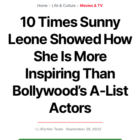
Home
>
Life & Culture
>
Movies & TV
10 Times Sunny
Leone Showed How
She Is More
Inspiring Than
Bollywood’s A-List
Actors
by
IForHer Team
September 28, 2022