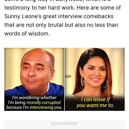
testimony to her hard work. Here are some of
Sunny Leone’s great interview comebacks
that are not only brutal but also no less than
words of wisdom.
ADVERTISEMENT