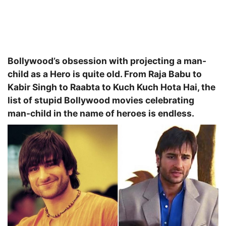
Bollywood’s obsession with projecting a man-
child as a Hero is quite old. From Raja Babu to
Kabir Singh to Raabta to Kuch Kuch Hota Hai, the
list of stupid Bollywood movies celebrating
man-child in the name of heroes is endless.