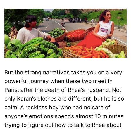
But the strong narratives takes you on a very
powerful journey when these two meet in
Paris, after the death of Rhea’s husband. Not
only Karan’s clothes are different, but he is so
calm. A reckless boy who had no care of
anyone’s emotions spends almost 10 minutes
trying to figure out how to talk to Rhea about