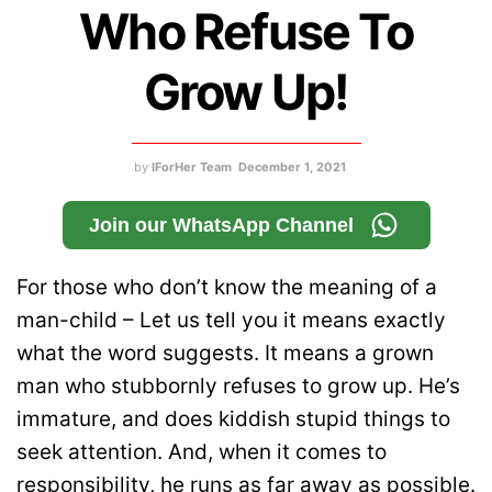
Who Refuse To
Grow Up!
by
IForHer Team
December 1, 2021
Join our WhatsApp Channel
For those who don’t know the meaning of a
man-child – Let us tell you it means exactly
what the word suggests. It means a grown
man who stubbornly refuses to grow up. He’s
immature, and does kiddish stupid things to
seek attention. And, when it comes to
responsibility, he runs as far away as possible.