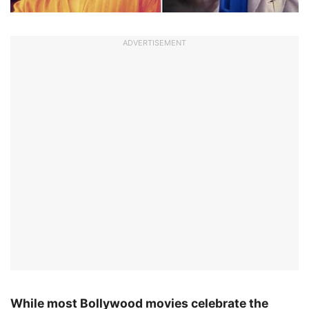
ADVERTISEMENT
While most Bollywood movies celebrate the