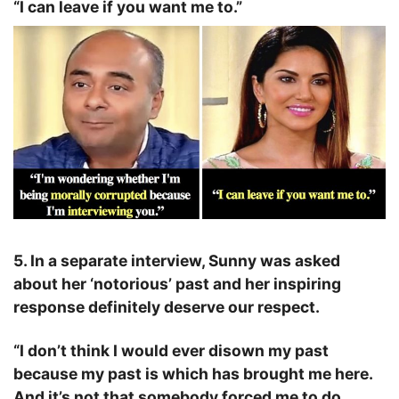
“I can leave if you want me to.”
5. In a separate interview, Sunny was asked
about her ‘notorious’ past and her inspiring
response definitely deserve our respect.
“I don’t think I would ever disown my past
because my past is which has brought me here.
And it’s not that somebody forced me to do