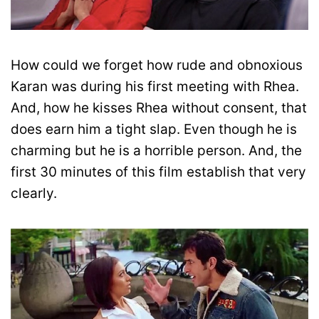
How could we forget how rude and obnoxious
Karan was during his first meeting with Rhea.
And, how he kisses Rhea without consent, that
does earn him a tight slap. Even though he is
charming but he is a horrible person. And, the
first 30 minutes of this film establish that very
clearly.