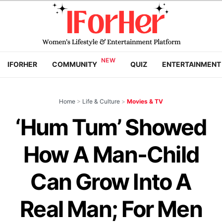
IFORHER
COMMUNITY
QUIZ
ENTERTAINMENT
Home
>
Life & Culture
>
Movies & TV
‘Hum Tum’ Showed
How A Man-Child
Can Grow Into A
Real Man; For Men