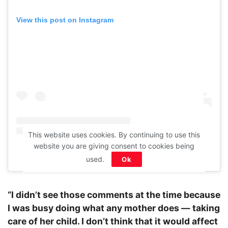
View this post on Instagram
This website uses cookies. By continuing to use this
website you are giving consent to cookies being
A post shared by Sunny Leone (@sunnyleone)
used.
Ok
“I didn’t see those comments at the time because
I was busy doing what any mother does — taking
care of her child. I don’t think that it would affect