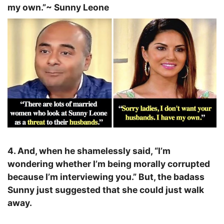
my own.”
~ Sunny Leone
4. And, when he shamelessly said, “I’m
wondering whether I’m being morally corrupted
because I’m interviewing you.” But, the badass
Sunny just suggested that she could just walk
away.