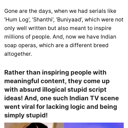
Gone are the days, when we had serials like
‘Hum Log’, ‘Shanthi’, ‘Buniyaad’, which were not
only well written but also meant to inspire
millions of people. And, now we have Indian
soap operas, which are a different breed
altogether.
Rather than inspiring people with
meaningful content, they come up
with absurd illogical stupid script
ideas! And, one such Indian TV scene
went viral for lacking logic and being
simply stupid!