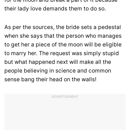
their lady love demands them to do so.
As per the sources, the bride sets a pedestal
when she says that the person who manages
to get her a piece of the moon will be eligible
to marry her. The request was simply stupid
but what happened next will make all the
people believing in science and common
sense bang their head on the walls!
ADVERTISEMENT