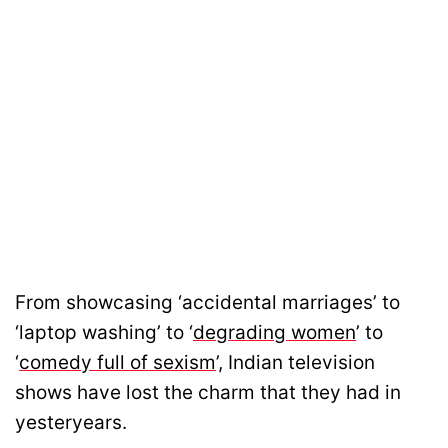
From showcasing ‘accidental marriages’ to
‘laptop washing’ to ‘
degrading women
’ to
‘
comedy full of sexism
’, Indian television
shows have lost the charm that they had in
yesteryears.