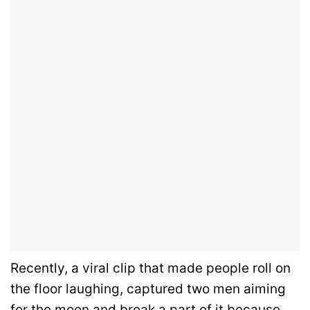
Recently, a viral clip that made people roll on
the floor laughing, captured two men aiming
for the moon and break a part of it because