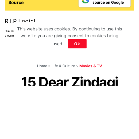
Source
source on Google
R.I.P Logic!
This website uses cookies. By continuing to use this
Disclaimer: All images belong to their production houses. Used for educational,
website you are giving consent to cookies being
awareness & entertainment purposes. We don't claim any ownership.
used.
Ok
Home
>
Life & Culture
>
Movies & TV
15 Dear Zindagi
Dialogues and
Quotes About Life &
Love