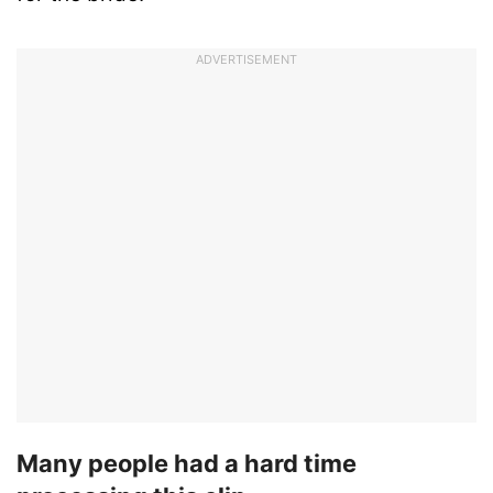
ADVERTISEMENT
Many people had a hard time