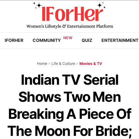
IFORHER
COMMUNITY
QUIZ
ENTERTAINMENT
Home
>
Life & Culture
>
Movies & TV
Indian TV Serial
Shows Two Men
Breaking A Piece Of
The Moon For Bride;