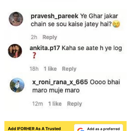
Add IFORHER As A Trusted
Add as a preferred