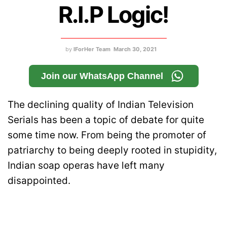
R.I.P Logic!
by
IForHer Team
March 30, 2021
Join our WhatsApp Channel
The declining quality of Indian Television
Serials has been a topic of debate for quite
some time now. From being the promoter of
patriarchy to being deeply rooted in stupidity,
Indian soap operas have left many
disappointed.