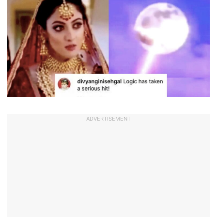
ADVERTISEMENT