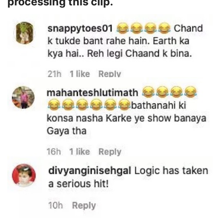
processing this clip.