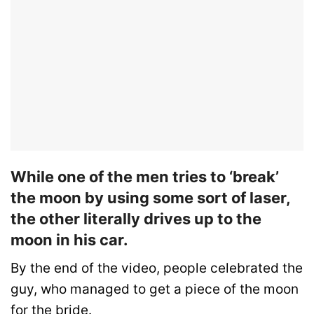
While one of the men tries to ‘break’
the moon by using some sort of laser,
the other literally drives up to the
moon in his car.
By the end of the video, people celebrated the
guy, who managed to get a piece of the moon
for the bride.