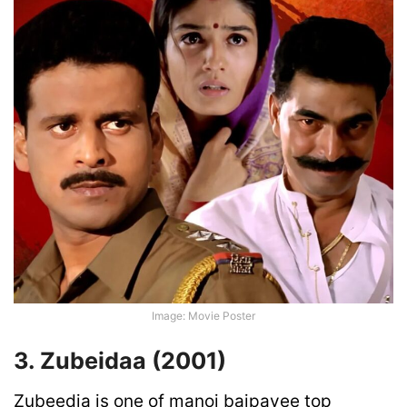
Image: Movie Poster
3. Zubeidaa (2001)
Zubeedia is one of manoj bajpayee top