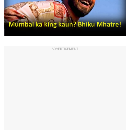
ADVERTISEMENT