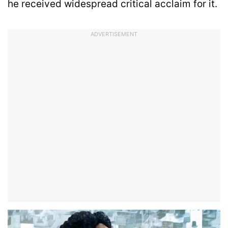
he received widespread critical acclaim for it.
ADVERTISEMENT