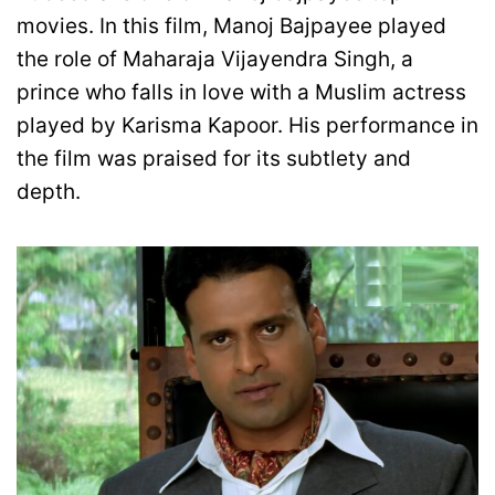
movies. In this film, Manoj Bajpayee played
the role of Maharaja Vijayendra Singh, a
prince who falls in love with a Muslim actress
played by Karisma Kapoor. His performance in
the film was praised for its subtlety and
depth.