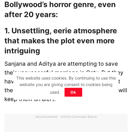
Bollywood’s horror genre, even
after 20 years:
1. Unsettling, eerie atmosphere
that makes the plot even more
intriguing
Sanjana and Aditya are attempting to save
their unsuccessful marriage in Ooty. But they
This website uses cookies. By continuing to use this
have no idea that the romantic location that
website you are giving consent to cookies being
they thought will bring peace in their lives, will
used.
Ok
keep them on alert.
Advertisement - Article Continues Below