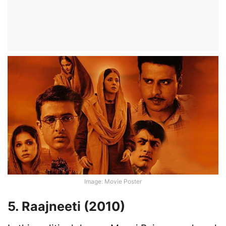
Image: Movie Poster
5. Raajneeti (2010)