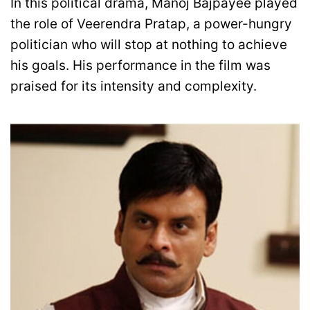
In this political drama, Manoj Bajpayee played
the role of Veerendra Pratap, a power-hungry
politician who will stop at nothing to achieve
his goals. His performance in the film was
praised for its intensity and complexity.