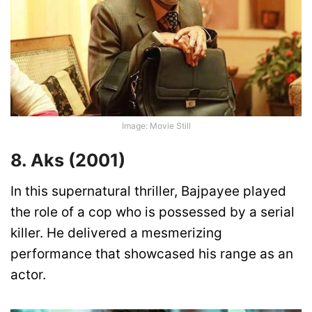
Image: Movie Still
8. Aks (2001)
In this supernatural thriller, Bajpayee played
the role of a cop who is possessed by a serial
killer. He delivered a mesmerizing
performance that showcased his range as an
actor.