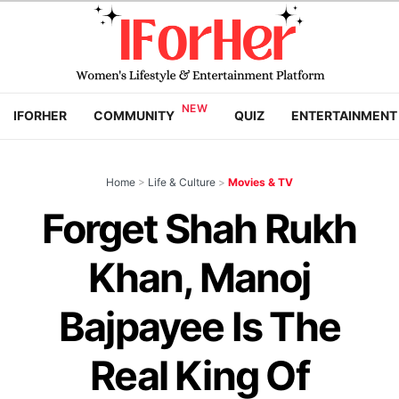
IFORHER
COMMUNITY
QUIZ
ENTERTAINMENT
Home
>
Life & Culture
>
Movies & TV
Forget Shah Rukh
Khan, Manoj
Bajpayee Is The
Real King Of