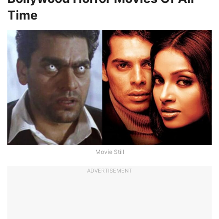
Time
Movie Still
ADVERTISEMENT