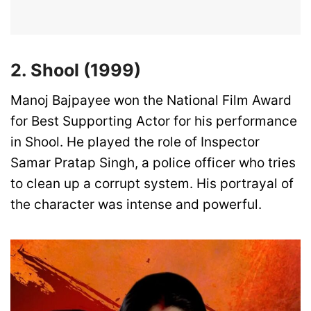
2. Shool (1999)
Manoj Bajpayee won the National Film Award
for Best Supporting Actor for his performance
in Shool. He played the role of Inspector
Samar Pratap Singh, a police officer who tries
to clean up a corrupt system. His portrayal of
the character was intense and powerful.