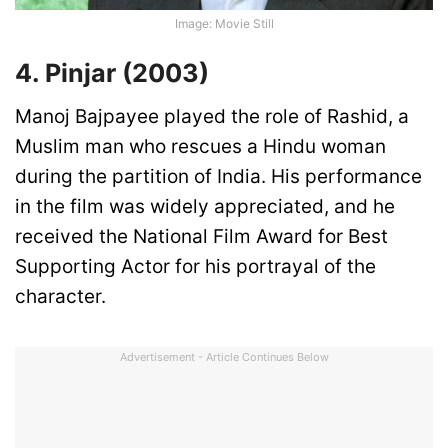
Image: Movie Still
4. Pinjar (2003)
Manoj Bajpayee played the role of Rashid, a
Muslim man who rescues a Hindu woman
during the partition of India. His performance
in the film was widely appreciated, and he
received the National Film Award for Best
Supporting Actor for his portrayal of the
character.
Advertisement - Article Continues Below