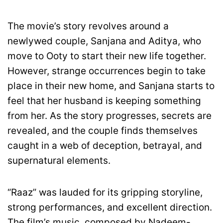
The movie’s story revolves around a
newlywed couple, Sanjana and Aditya, who
move to Ooty to start their new life together.
However, strange occurrences begin to take
place in their new home, and Sanjana starts to
feel that her husband is keeping something
from her. As the story progresses, secrets are
revealed, and the couple finds themselves
caught in a web of deception, betrayal, and
supernatural elements.
“Raaz” was lauded for its gripping storyline,
strong performances, and excellent direction.
The film’s music, composed by Nadeem-