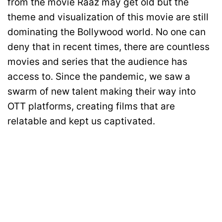
from the movie Raaz may get old but the
theme and visualization of this movie are still
dominating the Bollywood world. No one can
deny that in recent times, there are countless
movies and series that the audience has
access to. Since the pandemic, we saw a
swarm of new talent making their way into
OTT platforms, creating films that are
relatable and kept us captivated.