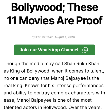
Bollywood; These
11 Movies Are Proof
by
IForHer Team
August 1, 2023
Join our WhatsApp Channel
Though the media may call Shah Rukh Khan
as King of Bollywood, when it comes to talent,
no one can deny that Manoj Bajpayee is the
real king. Known for his intense performances
and ability to portray complex characters with
ease, Manoj Bajpayee is one of the most
talented actors in Bollywood. Over the years,