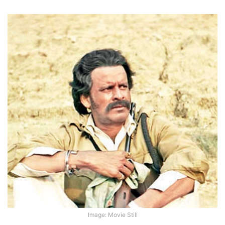
Image: Movie Still