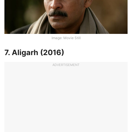
Image: Movie Still
7. Aligarh (2016)
ADVERTISEMENT