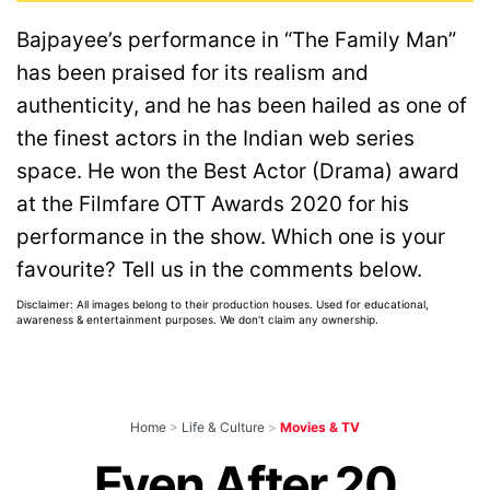
Bajpayee’s performance in “The Family Man”
has been praised for its realism and
authenticity, and he has been hailed as one of
the finest actors in the Indian web series
space. He won the Best Actor (Drama) award
at the Filmfare OTT Awards 2020 for his
performance in the show. Which one is your
favourite? Tell us in the comments below.
Disclaimer: All images belong to their production houses. Used for educational,
awareness & entertainment purposes. We don't claim any ownership.
Home
>
Life & Culture
>
Movies & TV
Even After 20