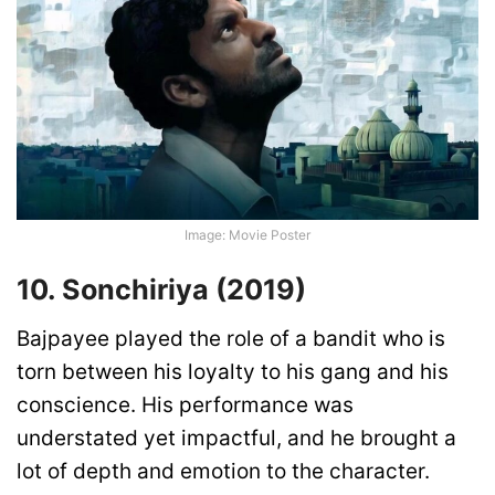
Image: Movie Poster
10. Sonchiriya (2019)
Bajpayee played the role of a bandit who is
torn between his loyalty to his gang and his
conscience. His performance was
understated yet impactful, and he brought a
lot of depth and emotion to the character.