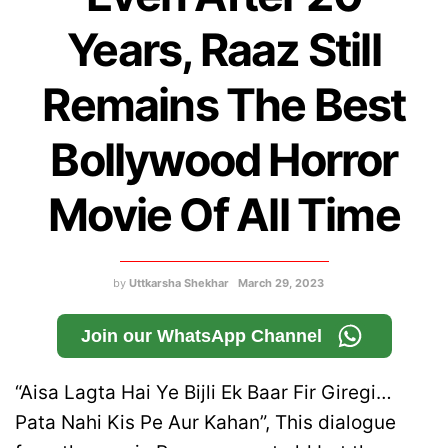
Years, Raaz Still
Remains The Best
Bollywood Horror
Movie Of All Time
by
Uttkarsha Shekhar
March 29, 2023
Join our WhatsApp Channel
“Aisa Lagta Hai Ye Bijli Ek Baar Fir Giregi…
Pata Nahi Kis Pe Aur Kahan”, This dialogue