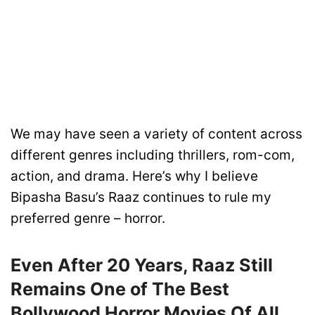
We may have seen a variety of content across
different genres including thrillers, rom-com,
action, and drama. Here’s why I believe
Bipasha Basu’s Raaz continues to rule my
preferred genre – horror.
Even After 20 Years, Raaz Still
Remains One of The Best
Bollywood Horror Movies Of All