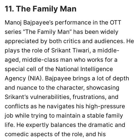
11. The Family Man
Manoj Bajpayee’s performance in the OTT
series “The Family Man” has been widely
appreciated by both critics and audiences. He
plays the role of Srikant Tiwari, a middle-
aged, middle-class man who works for a
special cell of the National Intelligence
Agency (NIA). Bajpayee brings a lot of depth
and nuance to the character, showcasing
Srikant’s vulnerabilities, frustrations, and
conflicts as he navigates his high-pressure
job while trying to maintain a stable family
life. He expertly balances the dramatic and
comedic aspects of the role, and his