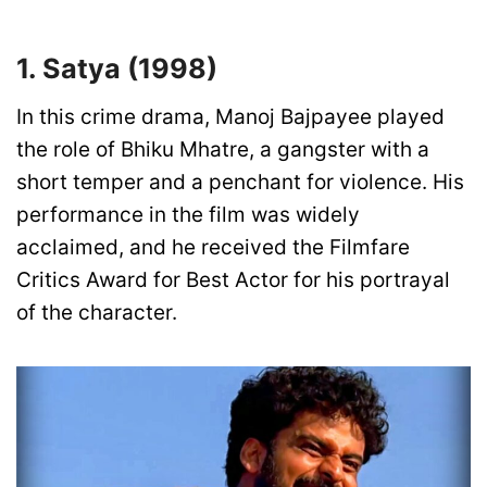
1. Satya (1998)
In this crime drama, Manoj Bajpayee played
the role of Bhiku Mhatre, a gangster with a
short temper and a penchant for violence. His
performance in the film was widely
acclaimed, and he received the Filmfare
Critics Award for Best Actor for his portrayal
of the character.