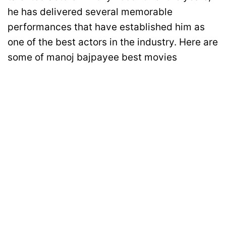
he has delivered several memorable
performances that have established him as
one of the best actors in the industry. Here are
some of manoj bajpayee best movies