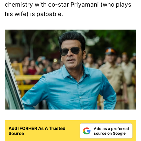
chemistry with co-star Priyamani (who plays
his wife) is palpable.
Add IFORHER As A Trusted
Add as a preferred
Source
source on Google