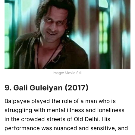
Image: Movie Still
9. Gali Guleiyan (2017)
Bajpayee played the role of a man who is
struggling with mental illness and loneliness
in the crowded streets of Old Delhi. His
performance was nuanced and sensitive, and