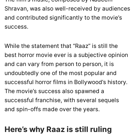
Shravan, was also well-received by audiences
and contributed significantly to the movie’s
success.
While the statement that “Raaz” is still the
best horror movie ever is a subjective opinion
and can vary from person to person, it is
undoubtedly one of the most popular and
successful horror films in Bollywood’s history.
The movie’s success also spawned a
successful franchise, with several sequels
and spin-offs made over the years.
Here’s why Raaz is still ruling