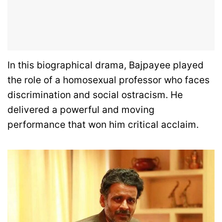
In this biographical drama, Bajpayee played
the role of a homosexual professor who faces
discrimination and social ostracism. He
delivered a powerful and moving
performance that won him critical acclaim.