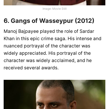
Image: Movie Still
6. Gangs of Wasseypur (2012)
Manoj Bajpayee played the role of Sardar
Khan in this epic crime saga. His intense and
nuanced portrayal of the character was
widely appreciated. His portrayal of the
character was widely acclaimed, and he
received several awards.