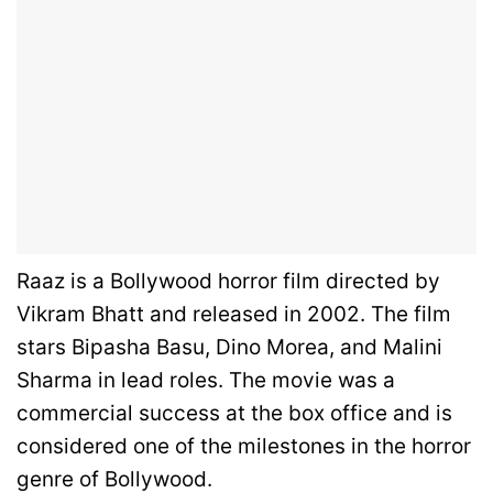
Raaz is a Bollywood horror film directed by
Vikram Bhatt and released in 2002.
The film
stars Bipasha Basu, Dino Morea, and Malini
Sharma in lead roles.
The movie was a
commercial success at the box office and is
considered one of the milestones in the horror
genre of Bollywood.