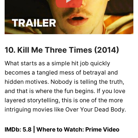
10. Kill Me Three Times (2014)
What starts as a simple hit job quickly
becomes a tangled mess of betrayal and
hidden motives. Nobody is telling the truth,
and that is where the fun begins. If you love
layered storytelling, this is one of the more
intriguing movies like Over Your Dead Body.
IMDb: 5.8 | Where to Watch: Prime Video