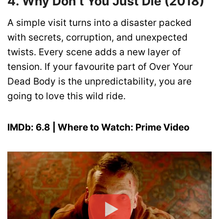
4. Why Don’t You Just Die (2018)
A simple visit turns into a disaster packed
with secrets, corruption, and unexpected
twists. Every scene adds a new layer of
tension. If your favourite part of Over Your
Dead Body is the unpredictability, you are
going to love this wild ride.
IMDb: 6.8 | Where to Watch: Prime Video