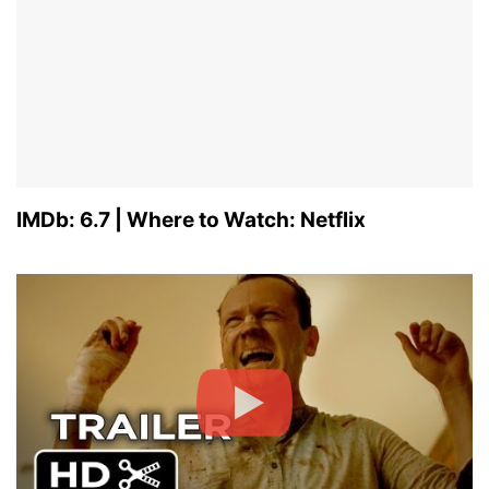
IMDb: 6.7 | Where to Watch: Netflix