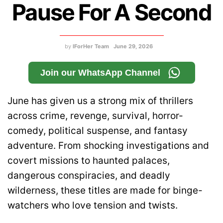
Pause For A Second
by
IForHer Team
June 29, 2026
Join our WhatsApp Channel
June has given us a strong mix of thrillers
across crime, revenge, survival, horror-
comedy, political suspense, and fantasy
adventure. From shocking investigations and
covert missions to haunted palaces,
dangerous conspiracies, and deadly
wilderness, these titles are made for binge-
watchers who love tension and twists.