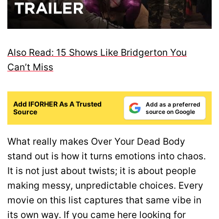
Also Read: 15 Shows Like Bridgerton You
Can’t Miss
Add IFORHER As A Trusted
Add as a preferred
Source
source on Google
What really makes Over Your Dead Body
stand out is how it turns emotions into chaos.
It is not just about twists; it is about people
making messy, unpredictable choices. Every
movie on this list captures that same vibe in
its own way. If you came here looking for