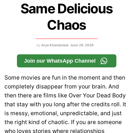
Same Delicious
Chaos
by
Arya Khandelwal
June 29, 2026
Join our WhatsApp Channel
Some movies are fun in the moment and then
completely disappear from your brain. And
then there are films like Over Your Dead Body
that stay with you long after the credits roll. It
is messy, emotional, unpredictable, and just
the right kind of chaotic. If you are someone
who loves stories where relationships