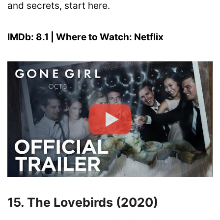
and secrets, start here.
IMDb: 8.1 | Where to Watch: Netflix
15. The Lovebirds (2020)