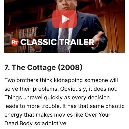
7. The Cottage (2008)
Two brothers think kidnapping someone will
solve their problems. Obviously, it does not.
Things unravel quickly as every decision
leads to more trouble. It has that same chaotic
energy that makes movies like Over Your
Dead Body so addictive.