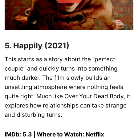
5. Happily (2021)
This starts as a story about the “perfect
couple” and quickly turns into something
much darker. The film slowly builds an
unsettling atmosphere where nothing feels
quite right. Much like Over Your Dead Body, it
explores how relationships can take strange
and disturbing turns.
IMDb: 5.3 | Where to Watch: Netflix