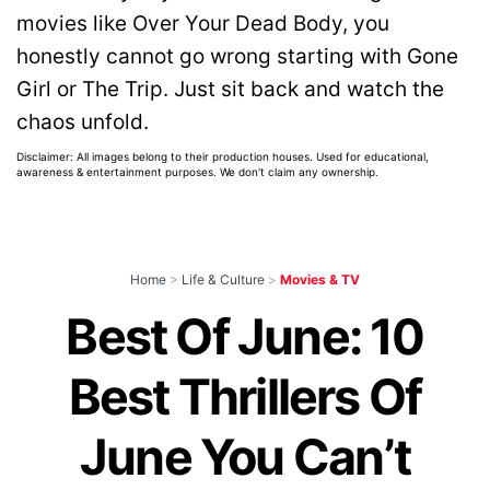
movies like Over Your Dead Body, you
honestly cannot go wrong starting with Gone
Girl or The Trip. Just sit back and watch the
chaos unfold.
Disclaimer: All images belong to their production houses. Used for educational,
awareness & entertainment purposes. We don't claim any ownership.
Home
>
Life & Culture
>
Movies & TV
Best Of June: 10
Best Thrillers Of
June You Can’t