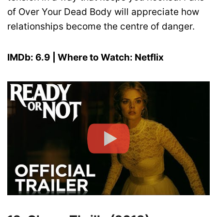
of Over Your Dead Body will appreciate how
relationships become the centre of danger.
IMDb: 6.9 | Where to Watch: Netflix