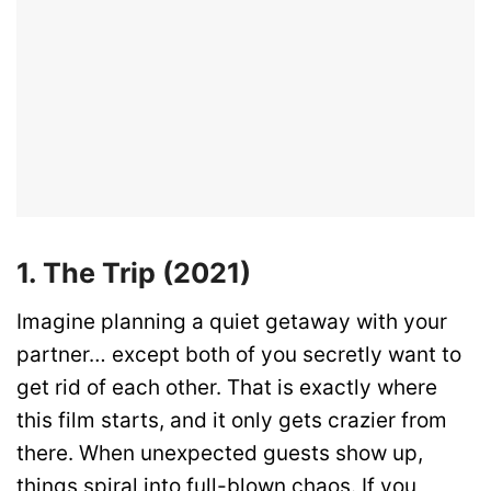
1. The Trip (2021)
Imagine planning a quiet getaway with your
partner… except both of you secretly want to
get rid of each other. That is exactly where
this film starts, and it only gets crazier from
there. When unexpected guests show up,
things spiral into full-blown chaos. If you