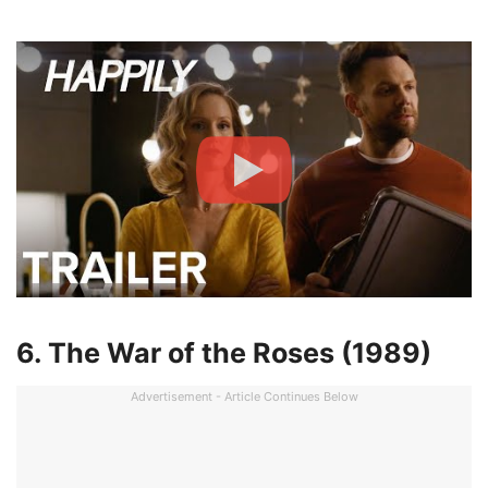
6. The War of the Roses (1989)
Advertisement - Article Continues Below