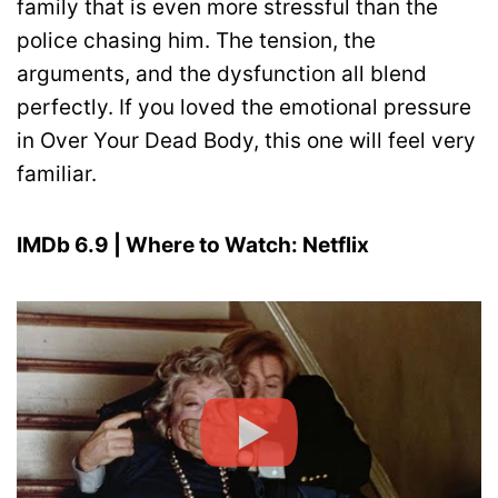
family that is even more stressful than the
police chasing him. The tension, the
arguments, and the dysfunction all blend
perfectly. If you loved the emotional pressure
in Over Your Dead Body, this one will feel very
familiar.
IMDb 6.9 | Where to Watch: Netflix