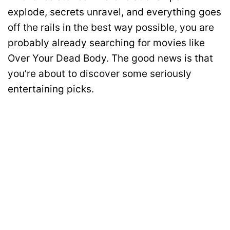
explode, secrets unravel, and everything goes
off the rails in the best way possible, you are
probably already searching for movies like
Over Your Dead Body. The good news is that
you’re about to discover some seriously
entertaining picks.