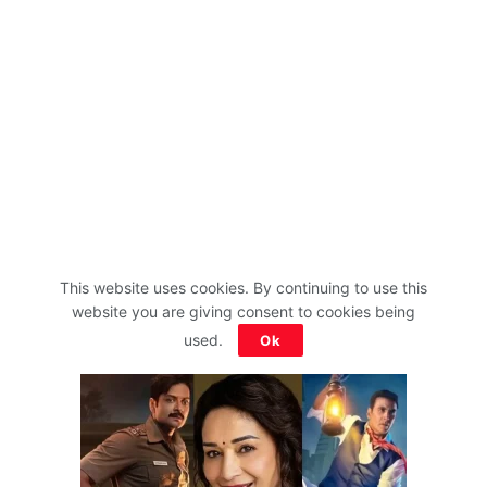
This website uses cookies. By continuing to use this
website you are giving consent to cookies being
used.
Ok