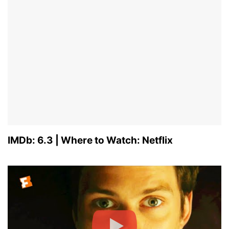
IMDb: 6.3 | Where to Watch: Netflix