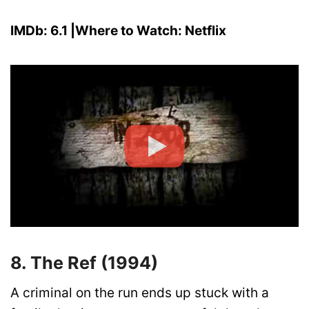
IMDb: 6.1 |Where to Watch: Netflix
8. The Ref (1994)
A criminal on the run ends up stuck with a