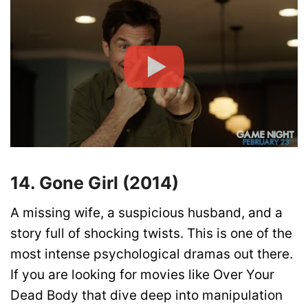
14. Gone Girl (2014)
A missing wife, a suspicious husband, and a
story full of shocking twists. This is one of the
most intense psychological dramas out there.
If you are looking for movies like Over Your
Dead Body that dive deep into manipulation