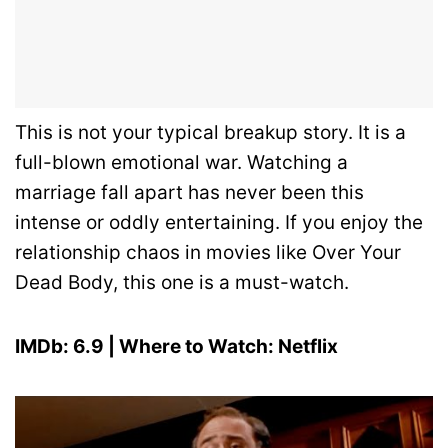
This is not your typical breakup story. It is a
full-blown emotional war. Watching a
marriage fall apart has never been this
intense or oddly entertaining. If you enjoy the
relationship chaos in movies like Over Your
Dead Body, this one is a must-watch.
IMDb: 6.9 | Where to Watch: Netflix