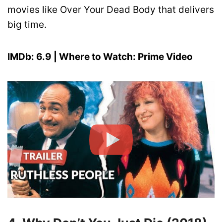
movies like Over Your Dead Body that delivers
big time.
IMDb: 6.9 | Where to Watch: Prime Video