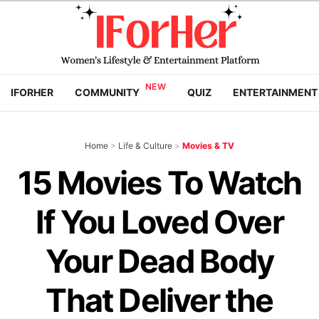
IFORHER
COMMUNITY
QUIZ
ENTERTAINMENT
Home
>
Life & Culture
>
Movies & TV
15 Movies To Watch
If You Loved Over
Your Dead Body
That Deliver the