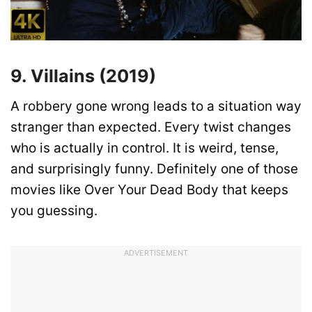
9. Villains (2019)
A robbery gone wrong leads to a situation way
stranger than expected. Every twist changes
who is actually in control. It is weird, tense,
and surprisingly funny. Definitely one of those
movies like Over Your Dead Body that keeps
you guessing.
ADVERTISEMENT