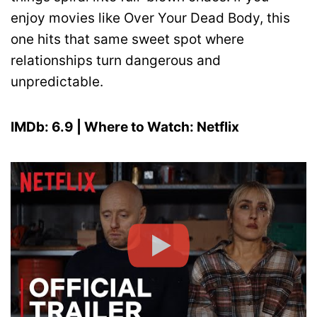
enjoy movies like Over Your Dead Body, this
one hits that same sweet spot where
relationships turn dangerous and
unpredictable.
IMDb: 6.9 | Where to Watch: Netflix