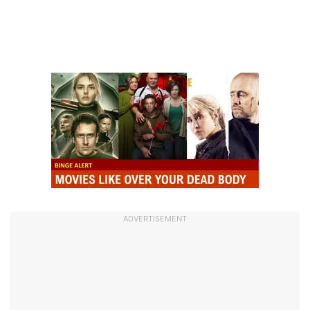
ADVERTISEMENT