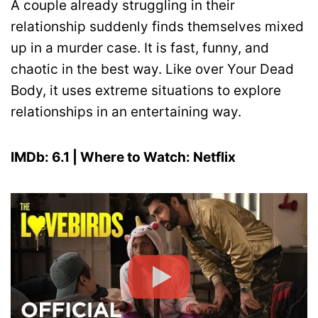
A couple already struggling in their
relationship suddenly finds themselves mixed
up in a murder case. It is fast, funny, and
chaotic in the best way. Like over Your Dead
Body, it uses extreme situations to explore
relationships in an entertaining way.
IMDb: 6.1 | Where to Watch: Netflix