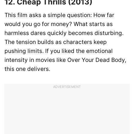
12. Cheap Thrills (2013)
This film asks a simple question: How far
would you go for money? What starts as
harmless dares quickly becomes disturbing.
The tension builds as characters keep
pushing limits. If you liked the emotional
intensity in movies like Over Your Dead Body,
this one delivers.
ADVERTISEMENT