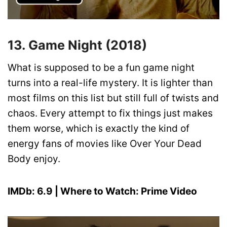
13. Game Night (2018)
What is supposed to be a fun game night
turns into a real-life mystery. It is lighter than
most films on this list but still full of twists and
chaos. Every attempt to fix things just makes
them worse, which is exactly the kind of
energy fans of movies like Over Your Dead
Body enjoy.
IMDb: 6.9 | Where to Watch: Prime Video