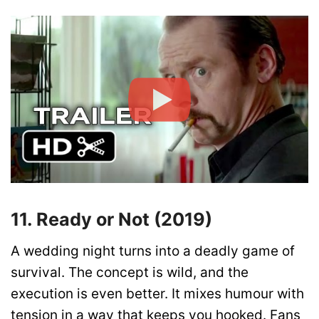
11. Ready or Not (2019)
A wedding night turns into a deadly game of
survival. The concept is wild, and the
execution is even better. It mixes humour with
tension in a way that keeps you hooked. Fans