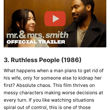
3. Ruthless People (1986)
What happens when a man plans to get rid of
his wife, only for someone else to kidnap her
first? Absolute chaos. This film thrives on
messy characters making worse decisions at
every turn. If you like watching situations
spiral out of control, this is one of those