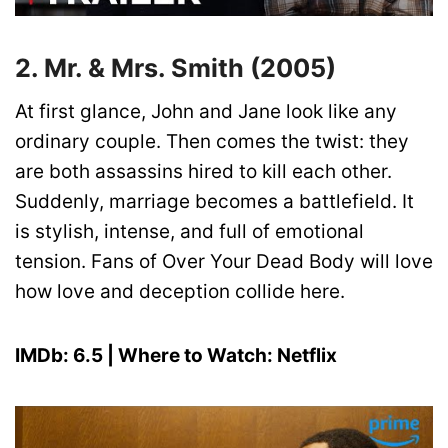
2. Mr. & Mrs. Smith (2005)
At first glance, John and Jane look like any
ordinary couple. Then comes the twist: they
are both assassins hired to kill each other.
Suddenly, marriage becomes a battlefield. It
is stylish, intense, and full of emotional
tension. Fans of Over Your Dead Body will love
how love and deception collide here.
IMDb: 6.5 | Where to Watch: Netflix