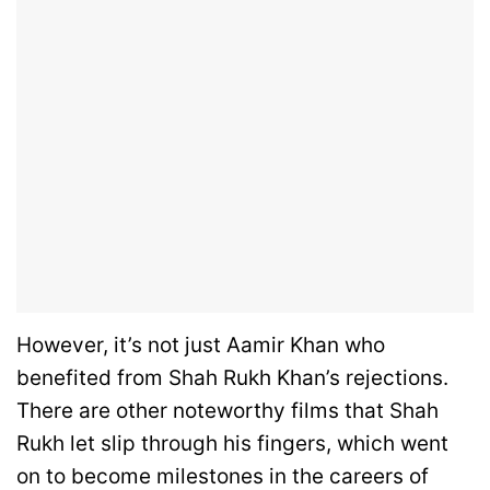
However, it’s not just Aamir Khan who
benefited from Shah Rukh Khan’s rejections.
There are other noteworthy films that Shah
Rukh let slip through his fingers, which went
on to become milestones in the careers of