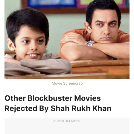
Movie Screengrab
Other Blockbuster Movies
Rejected By Shah Rukh Khan
ADVERTISEMENT