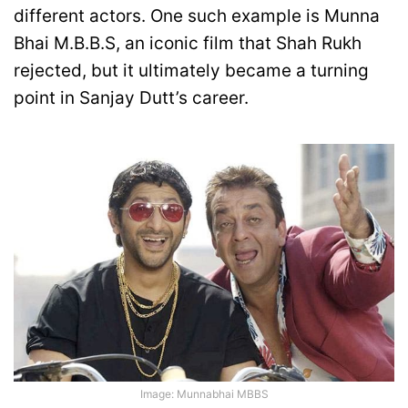
different actors. One such example is Munna
Bhai M.B.B.S, an iconic film that Shah Rukh
rejected, but it ultimately became a turning
point in Sanjay Dutt’s career.
Image: Munnabhai MBBS