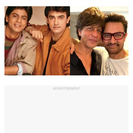
ADVERTISEMENT