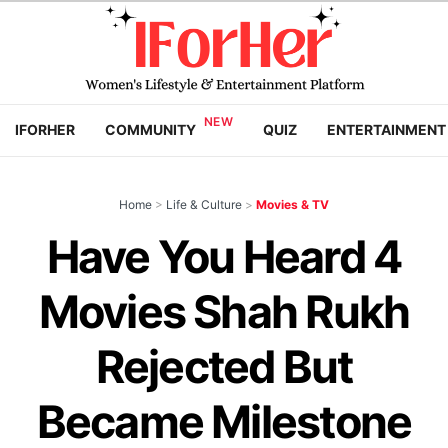
IFORHER
COMMUNITY
QUIZ
ENTERTAINMENT
Home
>
Life & Culture
>
Movies & TV
Have You Heard 4
Movies Shah Rukh
Rejected But
Became Milestone