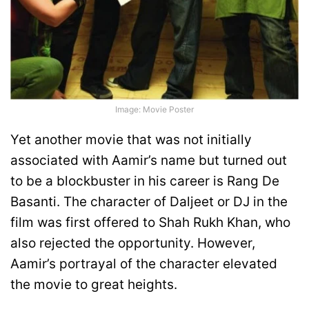
Image: Movie Poster
Yet another movie that was not initially
associated with Aamir’s name but turned out
to be a blockbuster in his career is Rang De
Basanti. The character of Daljeet or DJ in the
film was first offered to Shah Rukh Khan, who
also rejected the opportunity. However,
Aamir’s portrayal of the character elevated
the movie to great heights.