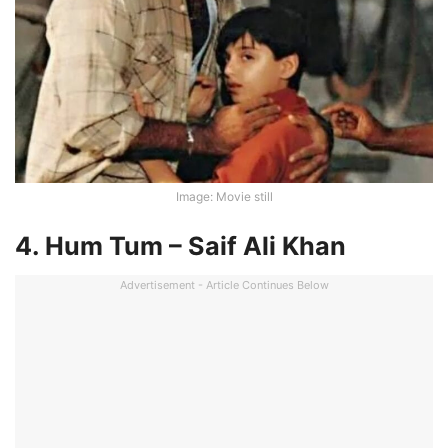
Image: Movie still
4. Hum Tum – Saif Ali Khan
Advertisement - Article Continues Below