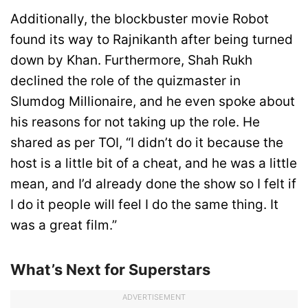
Additionally, the blockbuster movie Robot
found its way to Rajnikanth after being turned
down by Khan. Furthermore, Shah Rukh
declined the role of the quizmaster in
Slumdog Millionaire, and he even spoke about
his reasons for not taking up the role. He
shared as per TOI, “I didn’t do it because the
host is a little bit of a cheat, and he was a little
mean, and I’d already done the show so I felt if
I do it people will feel I do the same thing. It
was a great film.”
What’s Next for Superstars
ADVERTISEMENT