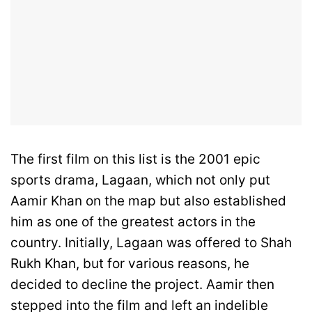
The first film on this list is the 2001 epic
sports drama, Lagaan, which not only put
Aamir Khan on the map but also established
him as one of the greatest actors in the
country. Initially, Lagaan was offered to Shah
Rukh Khan, but for various reasons, he
decided to decline the project. Aamir then
stepped into the film and left an indelible