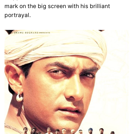
mark on the big screen with his brilliant
portrayal.