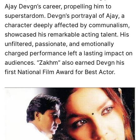
Ajay Devgn’s career, propelling him to
superstardom. Devgn’s portrayal of Ajay, a
character deeply affected by communalism,
showcased his remarkable acting talent. His
unfiltered, passionate, and emotionally
charged performance left a lasting impact on
audiences. “Zakhm” also earned Devgn his
first National Film Award for Best Actor.