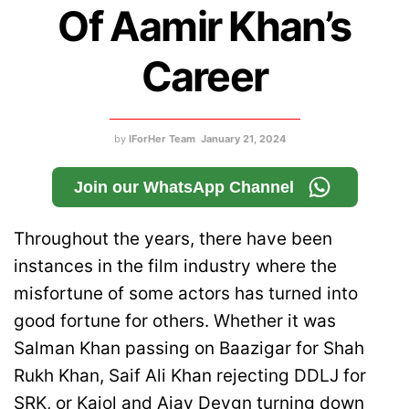
Of Aamir Khan’s
Career
by
IForHer Team
January 21, 2024
Join our WhatsApp Channel
Throughout the years, there have been
instances in the film industry where the
misfortune of some actors has turned into
good fortune for others. Whether it was
Salman Khan passing on Baazigar for Shah
Rukh Khan, Saif Ali Khan rejecting DDLJ for
SRK, or Kajol and Ajay Devgn turning down