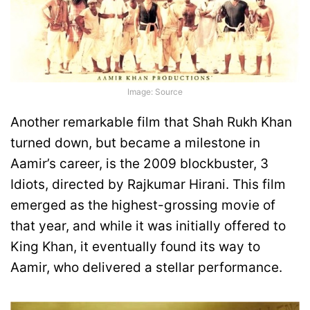
Image: Source
Another remarkable film that Shah Rukh Khan
turned down, but became a milestone in
Aamir’s career, is the 2009 blockbuster, 3
Idiots, directed by Rajkumar Hirani. This film
emerged as the highest-grossing movie of
that year, and while it was initially offered to
King Khan, it eventually found its way to
Aamir, who delivered a stellar performance.