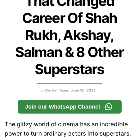
That Changed
Career Of Shah
Rukh, Akshay,
Salman & 8 Other
Superstars
by
IForHer Team
June 30, 2023
Join our WhatsApp Channel
The glitzy world of cinema has an incredible
power to turn ordinary actors into superstars.