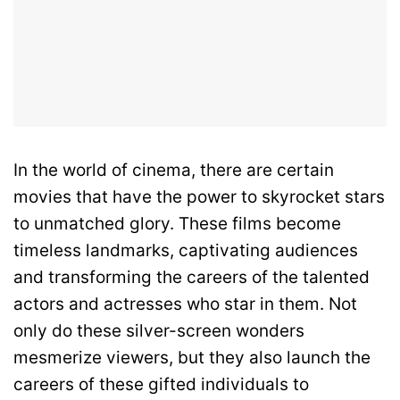
In the world of cinema, there are certain
movies that have the power to skyrocket stars
to unmatched glory. These films become
timeless landmarks, captivating audiences
and transforming the careers of the talented
actors and actresses who star in them. Not
only do these silver-screen wonders
mesmerize viewers, but they also launch the
careers of these gifted individuals to