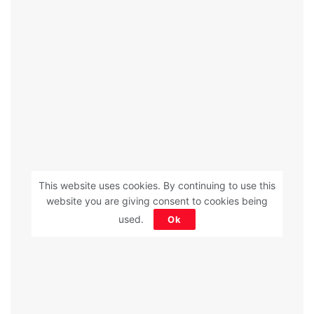
This website uses cookies. By continuing to use this
website you are giving consent to cookies being
used.
Ok