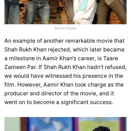
Movie Poster
An example of another remarkable movie that
Shah Rukh Khan rejected, which later became
a milestone in Aamir Khan’s career, is Taare
Zameen Par. If Shah Rukh Khan hadn’t refused,
we would have witnessed his presence in the
film. However, Aamir Khan took charge as the
producer and director of the movie, and it
went on to become a significant success.