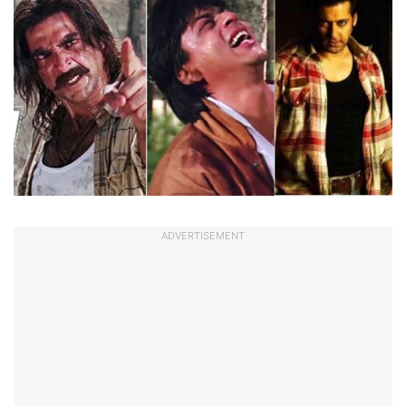
ADVERTISEMENT