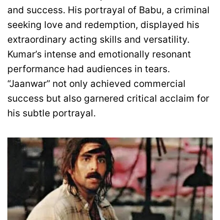
and success. His portrayal of Babu, a criminal
seeking love and redemption, displayed his
extraordinary acting skills and versatility.
Kumar’s intense and emotionally resonant
performance had audiences in tears.
“Jaanwar” not only achieved commercial
success but also garnered critical acclaim for
his subtle portrayal.