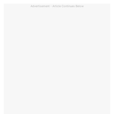
Advertisement - Article Continues Below