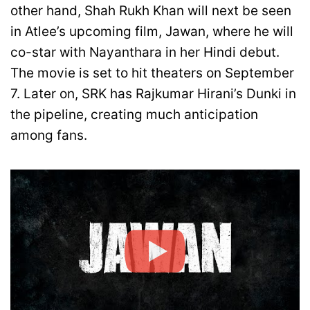
other hand, Shah Rukh Khan will next be seen
in Atlee’s upcoming film, Jawan, where he will
co-star with Nayanthara in her Hindi debut.
The movie is set to hit theaters on September
7. Later on, SRK has Rajkumar Hirani’s Dunki in
the pipeline, creating much anticipation
among fans.