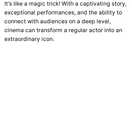
It’s like a magic trick! With a captivating story,
exceptional performances, and the ability to
connect with audiences on a deep level,
cinema can transform a regular actor into an
extraordinary icon.