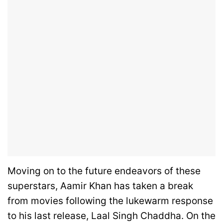
Moving on to the future endeavors of these
superstars, Aamir Khan has taken a break
from movies following the lukewarm response
to his last release, Laal Singh Chaddha. On the