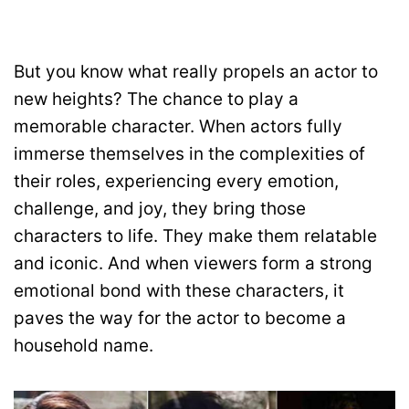
But you know what really propels an actor to
new heights? The chance to play a
memorable character. When actors fully
immerse themselves in the complexities of
their roles, experiencing every emotion,
challenge, and joy, they bring those
characters to life. They make them relatable
and iconic. And when viewers form a strong
emotional bond with these characters, it
paves the way for the actor to become a
household name.