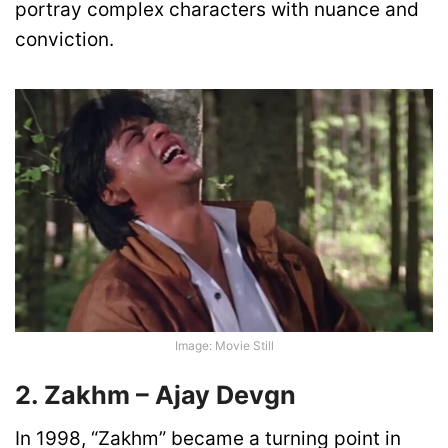
portray complex characters with nuance and
conviction.
Image: Movie Still
2. Zakhm – Ajay Devgn
In 1998, “Zakhm” became a turning point in