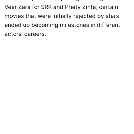
Veer Zara for SRK and Preity Zinta, certain
movies that were initially rejected by stars
ended up becoming milestones in different
actors’ careers.