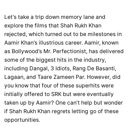
Let’s take a trip down memory lane and
explore the films that Shah Rukh Khan
rejected, which turned out to be milestones in
Aamir Khan’s illustrious career. Aamir, known
as Bollywood’s Mr. Perfectionist, has delivered
some of the biggest hits in the industry,
including Dangal, 3 Idiots, Rang De Basanti,
Lagaan, and Taare Zameen Par. However, did
you know that four of these superhits were
initially offered to SRK but were eventually
taken up by Aamir? One can’t help but wonder
if Shah Rukh Khan regrets letting go of these
opportunities.