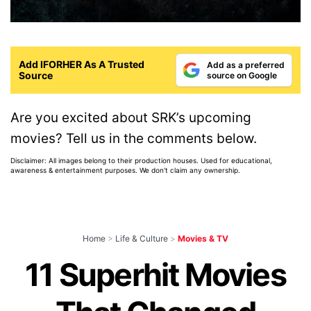
Add IFORHER As A Trusted
Add as a preferred
Source
source on Google
Are you excited about SRK’s upcoming
movies? Tell us in the comments below.
Disclaimer: All images belong to their production houses. Used for educational,
awareness & entertainment purposes. We don't claim any ownership.
Home
>
Life & Culture
>
Movies & TV
11 Superhit Movies