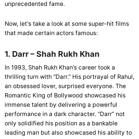
unprecedented fame.
Now, let’s take a look at some super-hit films
that made certain actors famous:
1. Darr – Shah Rukh Khan
In 1993, Shah Rukh Khan’s career took a
thrilling turn with “Darr.” His portrayal of Rahul,
an obsessed lover, surprised everyone. The
Romantic King of Bollywood showcased his
immense talent by delivering a powerful
performance in a dark character. “Darr” not
only solidified his position as a bankable
leading man but also showcased his ability to