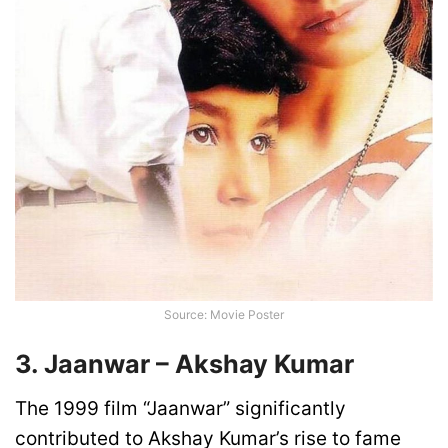
Source: Movie Poster
3. Jaanwar – Akshay Kumar
The 1999 film “Jaanwar” significantly
contributed to Akshay Kumar’s rise to fame