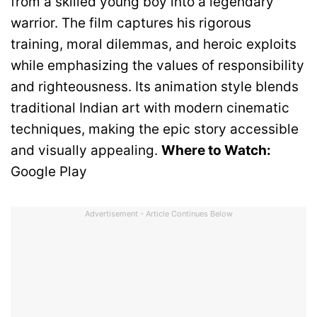
from a skilled young boy into a legendary
warrior. The film captures his rigorous
training, moral dilemmas, and heroic exploits
while emphasizing the values of responsibility
and righteousness. Its animation style blends
traditional Indian art with modern cinematic
techniques, making the epic story accessible
and visually appealing.
Where to Watch:
Google Play
Advertisement - Article Continues Below