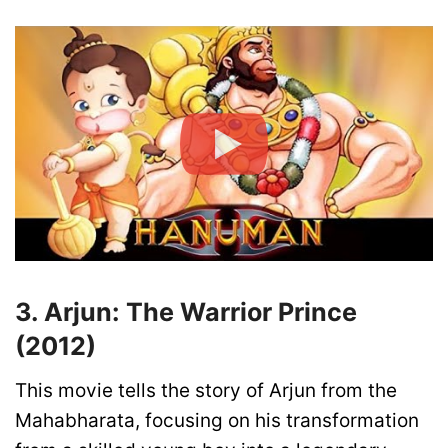
3. Arjun: The Warrior Prince
(2012)
This movie tells the story of Arjun from the
Mahabharata, focusing on his transformation