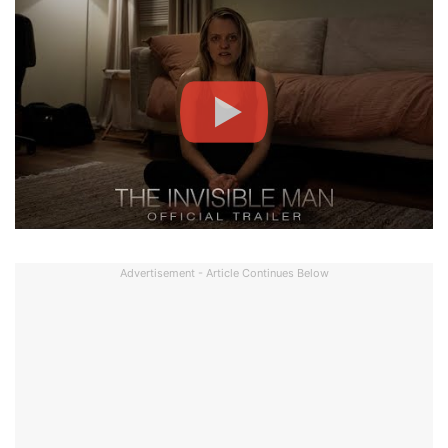
Advertisement - Article Continues Below