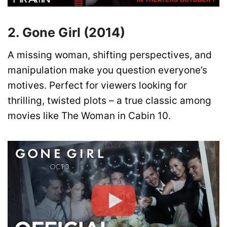
2. Gone Girl (2014)
A missing woman, shifting perspectives, and
manipulation make you question everyone’s
motives. Perfect for viewers looking for
thrilling, twisted plots – a true classic among
movies like The Woman in Cabin 10.