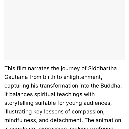
This film narrates the journey of Siddhartha
Gautama from birth to enlightenment,
capturing his transformation into the
Buddha
.
It balances spiritual teachings with
storytelling suitable for young audiences,
illustrating key lessons of compassion,
mindfulness, and detachment. The animation
is simple yet expressive, making profound