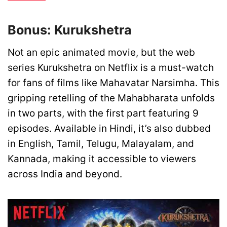
Bonus: Kurukshetra
Not an epic animated movie, but the web
series Kurukshetra on Netflix is a must-watch
for fans of films like Mahavatar Narsimha. This
gripping retelling of the Mahabharata unfolds
in two parts, with the first part featuring 9
episodes. Available in Hindi, it’s also dubbed
in English, Tamil, Telugu, Malayalam, and
Kannada, making it accessible to viewers
across India and beyond.