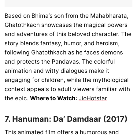
Based on Bhima’s son from the Mahabharata,
Ghatothkach showcases the magical powers
and adventures of this beloved character. The
story blends fantasy, humor, and heroism,
following Ghatothkach as he faces demons
and protects the Pandavas. The colorful
animation and witty dialogues make it
engaging for children, while the mythological
context appeals to adult viewers familiar with
the epic.
Where to Watch
:
JioHotstar
7. Hanuman: Da’ Damdaar (2017)
This animated film offers a humorous and