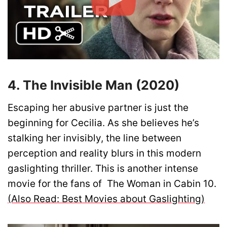
4. The Invisible Man (2020)
Escaping her abusive partner is just the
beginning for Cecilia. As she believes he’s
stalking her invisibly, the line between
perception and reality blurs in this modern
gaslighting thriller. This is another intense
movie for the fans of The Woman in Cabin 10.
(Also Read: Best Movies about Gaslighting)