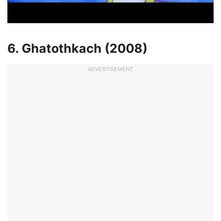
6. Ghatothkach (2008)
ADVERTISEMENT