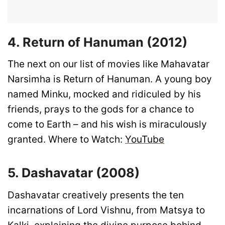
4. Return of Hanuman (2012)
The next on our list of movies like Mahavatar
Narsimha is Return of Hanuman. A young boy
named Minku, mocked and ridiculed by his
friends, prays to the gods for a chance to
come to Earth – and his wish is miraculously
granted. Where to Watch:
YouTube
5. Dashavatar (2008)
Dashavatar creatively presents the ten
incarnations of Lord Vishnu, from Matsya to