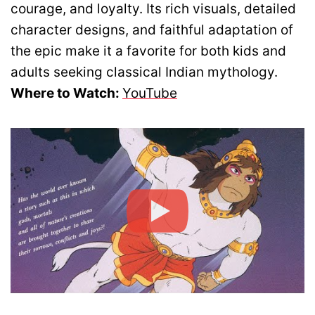
courage, and loyalty. Its rich visuals, detailed
character designs, and faithful adaptation of
the epic make it a favorite for both kids and
adults seeking classical Indian mythology.
Where to Watch:
YouTube