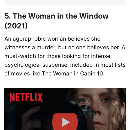
5. The Woman in the Window
(2021)
An agoraphobic woman believes she
witnesses a murder, but no one believes her. A
must-watch for those looking for intense
psychological suspense, included in most lists
of movies like The Woman in Cabin 10.