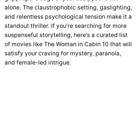
alone. The claustrophobic setting, gaslighting,
and relentless psychological tension make it a
standout thriller. If you’re searching for more
suspenseful storytelling, here’s a curated list
of movies like The Woman in Cabin 10 that will
satisfy your craving for mystery, paranoia,
and female-led intrigue.