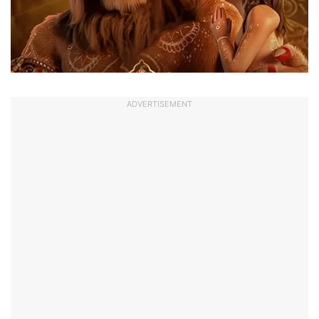
ADVERTISEMENT