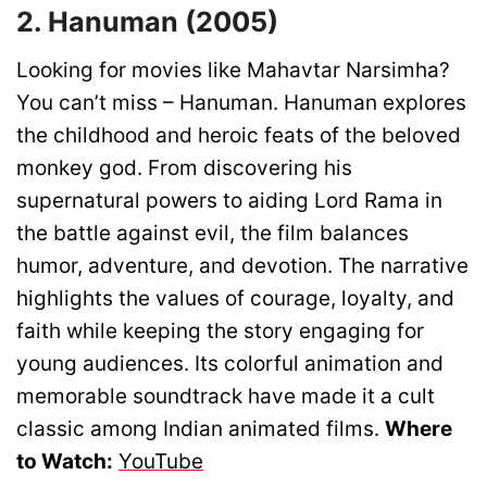
2. Hanuman (2005)
Looking for movies like Mahavtar Narsimha?
You can’t miss – Hanuman. Hanuman explores
the childhood and heroic feats of the beloved
monkey god. From discovering his
supernatural powers to aiding Lord Rama in
the battle against evil, the film balances
humor, adventure, and devotion. The narrative
highlights the values of courage, loyalty, and
faith while keeping the story engaging for
young audiences. Its colorful animation and
memorable soundtrack have made it a cult
classic among Indian animated films.
Where
to Watch:
YouTube