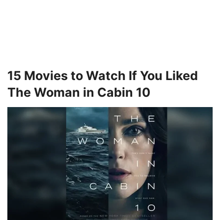
15 Movies to Watch If You Liked
The Woman in Cabin 10