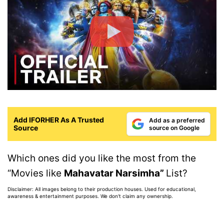
Add IFORHER As A Trusted
Add as a preferred
Source
source on Google
Which ones did you like the most from the
“Movies like
Mahavatar Narsimha”
List?
Disclaimer: All images belong to their production houses. Used for educational,
awareness & entertainment purposes. We don't claim any ownership.