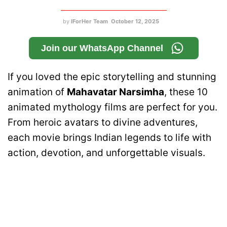
by
IForHer Team
October 12, 2025
Join our WhatsApp Channel
If you loved the epic storytelling and stunning
animation of
Mahavatar Narsimha
, these 10
animated mythology films are perfect for you.
From heroic avatars to divine adventures,
each movie brings Indian legends to life with
action, devotion, and unforgettable visuals.