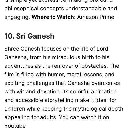
philosophical concepts understandable and
engaging.
Where to Watch:
Amazon Prime
10. Sri Ganesh
Shree Ganesh focuses on the life of Lord
Ganesha, from his miraculous birth to his
adventures as the remover of obstacles. The
film is filled with humor, moral lessons, and
exciting challenges that Ganesha overcomes
with wit and devotion. Its colorful animation
and accessible storytelling make it ideal for
children while keeping the mythological depth
appealing for adults. You can watch it on
Youtube