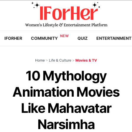
IFORHER
COMMUNITY
QUIZ
ENTERTAINMENT
Home
>
Life & Culture
>
Movies & TV
10 Mythology
Animation Movies
Like Mahavatar
Narsimha