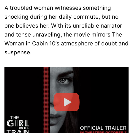
A troubled woman witnesses something
shocking during her daily commute, but no
one believes her. With its unreliable narrator
and tense unraveling, the movie mirrors The
Woman in Cabin 10’s atmosphere of doubt and
suspense.