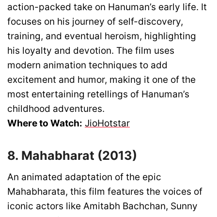
action-packed take on Hanuman’s early life. It
focuses on his journey of self-discovery,
training, and eventual heroism, highlighting
his loyalty and devotion. The film uses
modern animation techniques to add
excitement and humor, making it one of the
most entertaining retellings of Hanuman’s
childhood adventures.
Where to Watch:
JioHotstar
8. Mahabharat (2013)
An animated adaptation of the epic
Mahabharata, this film features the voices of
iconic actors like Amitabh Bachchan, Sunny