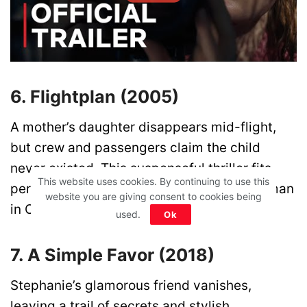
6. Flightplan (2005)
A mother’s daughter disappears mid-flight,
but crew and passengers claim the child
never existed. This suspenseful thriller fits
This website uses cookies. By continuing to use this
perfectly in any list of movies like The Woman
website you are giving consent to cookies being
in Cabin 10.
used.
Ok
7. A Simple Favor (2018)
Stephanie’s glamorous friend vanishes,
leaving a trail of secrets and stylish