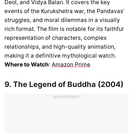
Deol, and Vidya Balan. It covers the key
events of the Kurukshetra war, the Pandavas’
struggles, and moral dilemmas in a visually
rich format. The film is notable for its faithful
representation of characters, complex
relationships, and high-quality animation,
making it a definitive mythological watch.
Where to Watch
:
Amazon Prime
9. The Legend of Buddha (2004)
ADVERTISEMENT