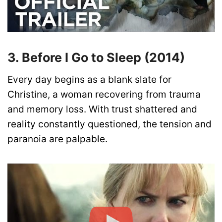
3. Before I Go to Sleep (2014)
Every day begins as a blank slate for
Christine, a woman recovering from trauma
and memory loss. With trust shattered and
reality constantly questioned, the tension and
paranoia are palpable.