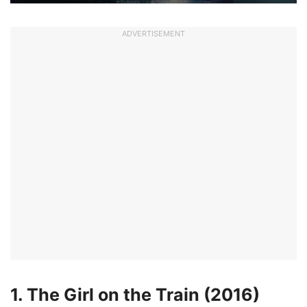
ADVERTISEMENT
1. The Girl on the Train (2016)