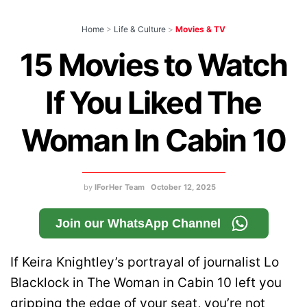
Home
>
Life & Culture
>
Movies & TV
15 Movies to Watch
If You Liked The
Woman In Cabin 10
by
IForHer Team
October 12, 2025
Join our WhatsApp Channel
If Keira Knightley’s portrayal of journalist Lo
Blacklock in The Woman in Cabin 10 left you
gripping the edge of your seat, you’re not