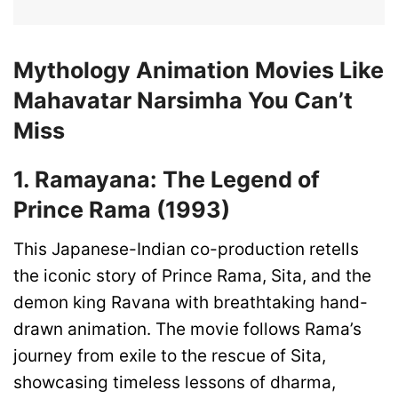
Mythology Animation Movies Like
Mahavatar Narsimha You Can’t
Miss
1. Ramayana: The Legend of
Prince Rama (1993)
This Japanese-Indian co-production retells
the iconic story of Prince Rama, Sita, and the
demon king Ravana with breathtaking hand-
drawn animation. The movie follows Rama’s
journey from exile to the rescue of Sita,
showcasing timeless lessons of dharma,