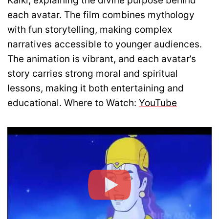
Kalki, explaining the divine purpose behind
each avatar. The film combines mythology
with fun storytelling, making complex
narratives accessible to younger audiences.
The animation is vibrant, and each avatar’s
story carries strong moral and spiritual
lessons, making it both entertaining and
educational. Where to Watch:
YouTube