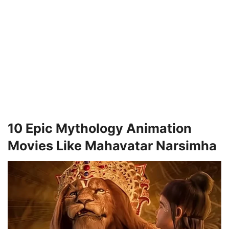
10 Epic Mythology Animation
Movies Like Mahavatar Narsimha