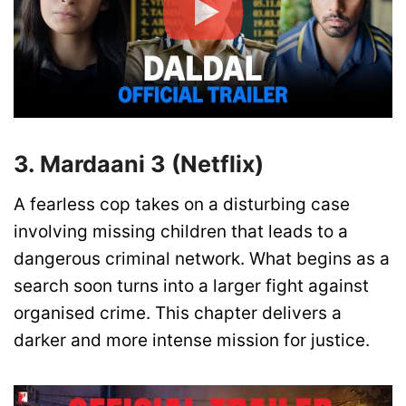
3. Mardaani 3 (Netflix)
A fearless cop takes on a disturbing case
involving missing children that leads to a
dangerous criminal network. What begins as a
search soon turns into a larger fight against
organised crime. This chapter delivers a
darker and more intense mission for justice.