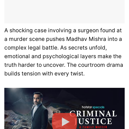
A shocking case involving a surgeon found at
a murder scene pushes Madhav Mishra into a
complex legal battle. As secrets unfold,
emotional and psychological layers make the
truth harder to uncover. The courtroom drama
builds tension with every twist.