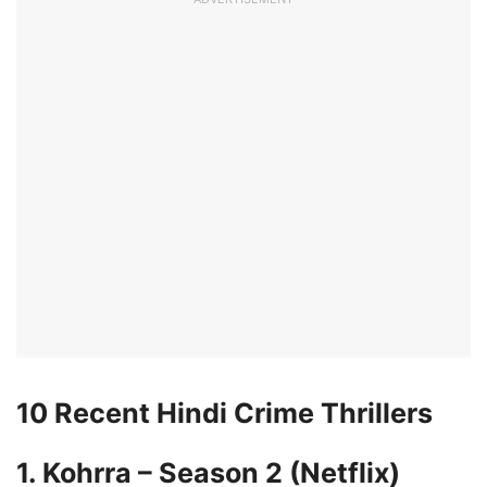
10 Recent Hindi Crime Thrillers
1. Kohrra – Season 2 (Netflix)