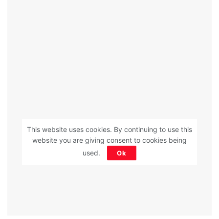
This website uses cookies. By continuing to use this
website you are giving consent to cookies being
used.
Ok