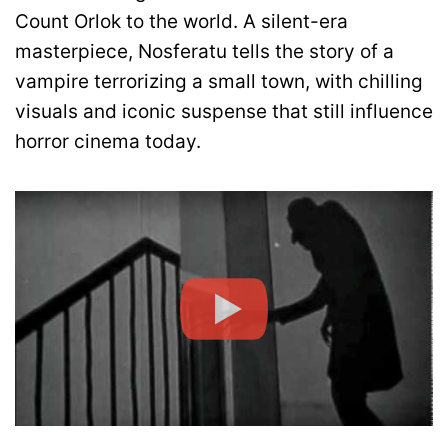
Count Orlok to the world. A silent-era
masterpiece, Nosferatu tells the story of a
vampire terrorizing a small town, with chilling
visuals and iconic suspense that still influence
horror cinema today.