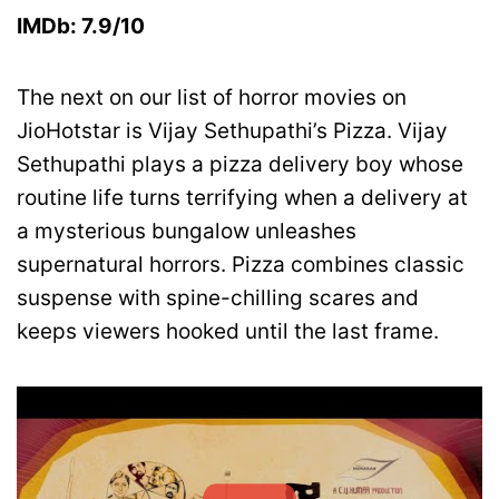
IMDb: 7.9/10
The next on our list of horror movies on
JioHotstar is Vijay Sethupathi’s Pizza. Vijay
Sethupathi plays a pizza delivery boy whose
routine life turns terrifying when a delivery at
a mysterious bungalow unleashes
supernatural horrors. Pizza combines classic
suspense with spine-chilling scares and
keeps viewers hooked until the last frame.