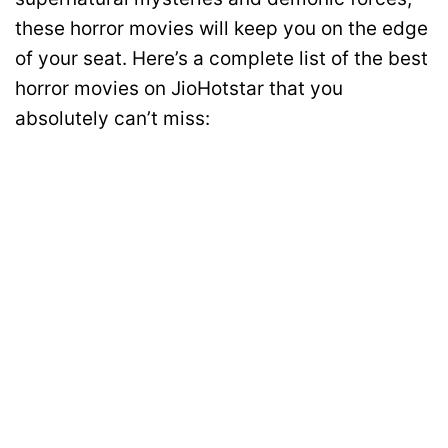
these horror movies will keep you on the edge
of your seat. Here’s a complete list of the best
horror movies on JioHotstar that you
absolutely can’t miss: