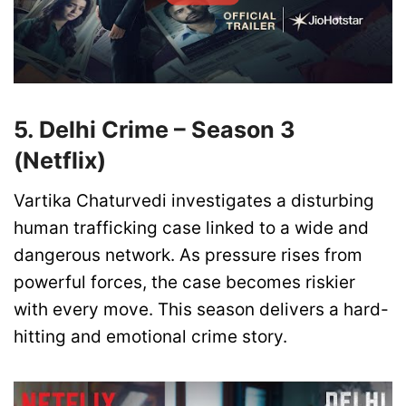
5. Delhi Crime – Season 3
(Netflix)
Vartika Chaturvedi investigates a disturbing
human trafficking case linked to a wide and
dangerous network. As pressure rises from
powerful forces, the case becomes riskier
with every move. This season delivers a hard-
hitting and emotional crime story.