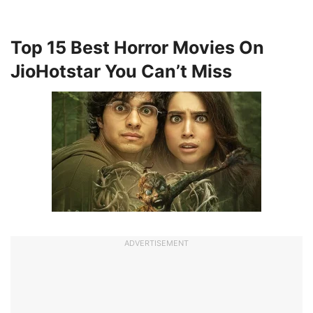
Top 15 Best Horror Movies On
JioHotstar You Can’t Miss
ADVERTISEMENT