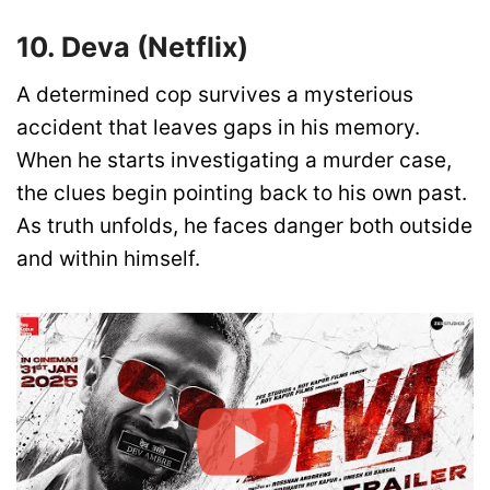
10. Deva (Netflix)
A determined cop survives a mysterious
accident that leaves gaps in his memory.
When he starts investigating a murder case,
the clues begin pointing back to his own past.
As truth unfolds, he faces danger both outside
and within himself.