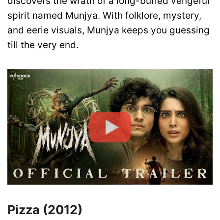
discovers the wrath of a long-buried vengeful
spirit named Munjya. With folklore, mystery,
and eerie visuals, Munjya keeps you guessing
till the very end.
Pizza (2012)