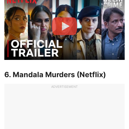
6. Mandala Murders (Netflix)
ADVERTISEMENT