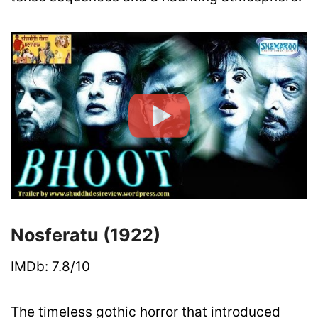
Nosferatu (1922)
IMDb: 7.8/10
The timeless gothic horror that introduced