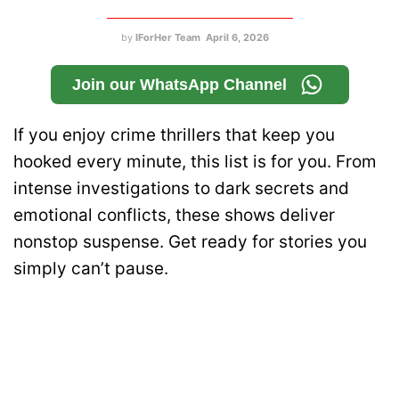
by
IForHer Team
April 6, 2026
Join our WhatsApp Channel
If you enjoy crime thrillers that keep you
hooked every minute, this list is for you. From
intense investigations to dark secrets and
emotional conflicts, these shows deliver
nonstop suspense. Get ready for stories you
simply can’t pause.