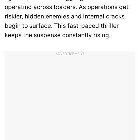
operating across borders. As operations get
riskier, hidden enemies and internal cracks
begin to surface. This fast-paced thriller
keeps the suspense constantly rising.
ADVERTISEMENT