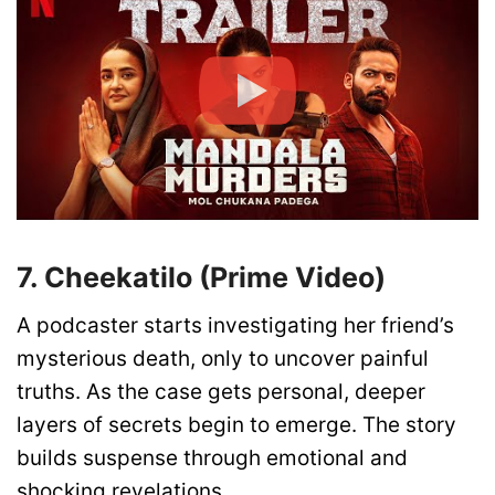
7. Cheekatilo (Prime Video)
A podcaster starts investigating her friend’s
mysterious death, only to uncover painful
truths. As the case gets personal, deeper
layers of secrets begin to emerge. The story
builds suspense through emotional and
shocking revelations.