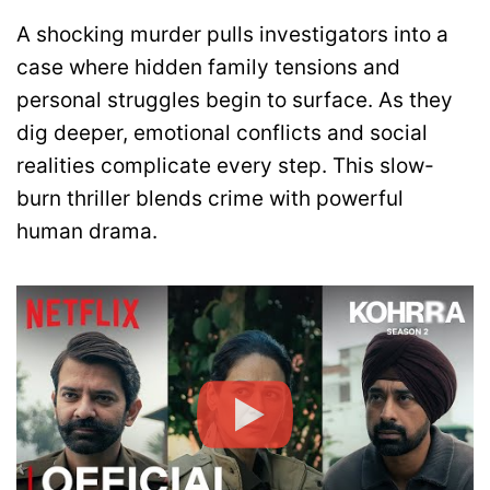
A shocking murder pulls investigators into a
case where hidden family tensions and
personal struggles begin to surface. As they
dig deeper, emotional conflicts and social
realities complicate every step. This slow-
burn thriller blends crime with powerful
human drama.