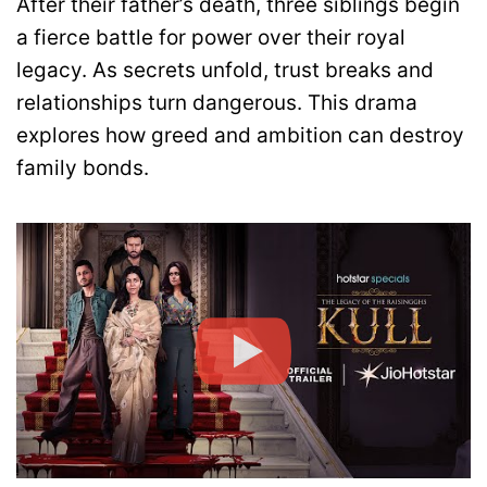
After their father’s death, three siblings begin
a fierce battle for power over their royal
legacy. As secrets unfold, trust breaks and
relationships turn dangerous. This drama
explores how greed and ambition can destroy
family bonds.