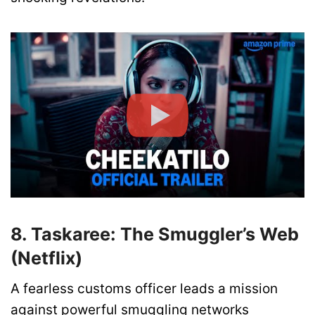
8. Taskaree: The Smuggler’s Web
(Netflix)
A fearless customs officer leads a mission
against powerful smuggling networks