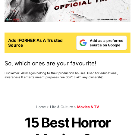
Add IFORHER As A Trusted
Add as a preferred
Source
source on Google
So, which ones are your favourite!
Disclaimer: All images belong to their production houses. Used for educational,
awareness & entertainment purposes. We don't claim any ownership.
Home
>
Life & Culture
>
Movies & TV
15 Best Horror