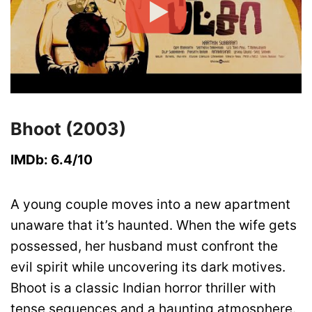
Bhoot (2003)
IMDb: 6.4/10
A young couple moves into a new apartment
unaware that it’s haunted. When the wife gets
possessed, her husband must confront the
evil spirit while uncovering its dark motives.
Bhoot is a classic Indian horror thriller with
tense sequences and a haunting atmosphere.