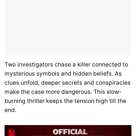
Two investigators chase a killer connected to
mysterious symbols and hidden beliefs. As
clues unfold, deeper secrets and conspiracies
make the case more dangerous. This slow-
burning thriller keeps the tension high till the
end.