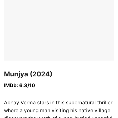
Munjya (2024)
IMDb: 6.3/10
Abhay Verma stars in this supernatural thriller
where a young man visiting his native village