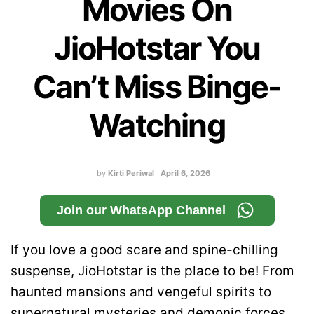
Movies On
JioHotstar You
Can’t Miss Binge-
Watching
by
Kirti Periwal
April 6, 2026
Join our WhatsApp Channel
If you love a good scare and spine-chilling
suspense, JioHotstar is the place to be! From
haunted mansions and vengeful spirits to
supernatural mysteries and demonic forces,