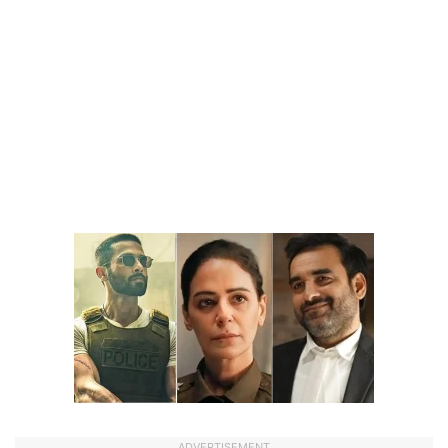
ADVERTISEMENT