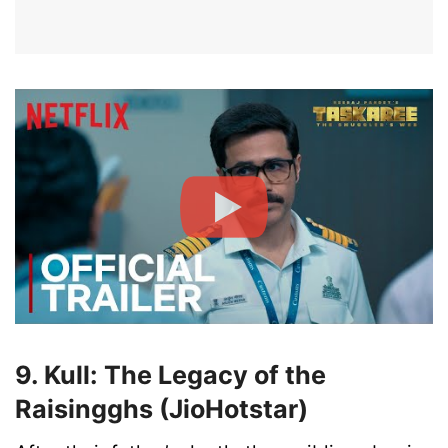
9. Kull: The Legacy of the
Raisingghs (JioHotstar)