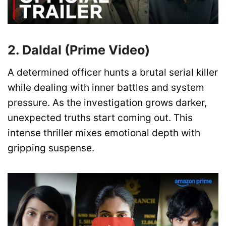
2. Daldal (Prime Video)
A determined officer hunts a brutal serial killer
while dealing with inner battles and system
pressure. As the investigation grows darker,
unexpected truths start coming out. This
intense thriller mixes emotional depth with
gripping suspense.