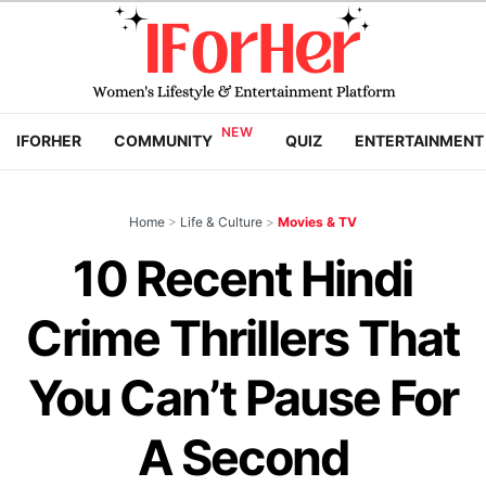
IFORHER
COMMUNITY
QUIZ
ENTERTAINMENT
Home
>
Life & Culture
>
Movies & TV
10 Recent Hindi
Crime Thrillers That
You Can’t Pause For
A Second