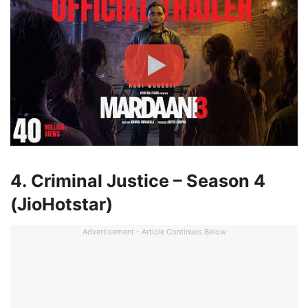
4. Criminal Justice – Season 4
(JioHotstar)
Advertisement - Article Continues Below