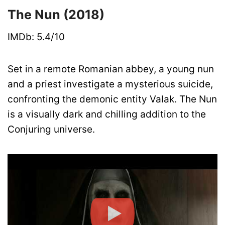
The Nun (2018)
IMDb: 5.4/10
Set in a remote Romanian abbey, a young nun
and a priest investigate a mysterious suicide,
confronting the demonic entity Valak. The Nun
is a visually dark and chilling addition to the
Conjuring universe.