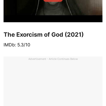
The Exorcism of God (2021)
IMDb: 5.3/10
Advertisement - Article Continues Below