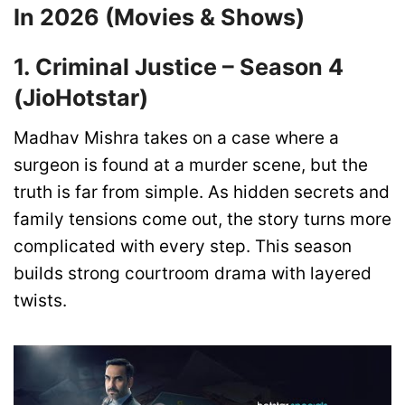
In 2026 (Movies & Shows)
1. Criminal Justice – Season 4
(JioHotstar)
Madhav Mishra takes on a case where a
surgeon is found at a murder scene, but the
truth is far from simple. As hidden secrets and
family tensions come out, the story turns more
complicated with every step. This season
builds strong courtroom drama with layered
twists.