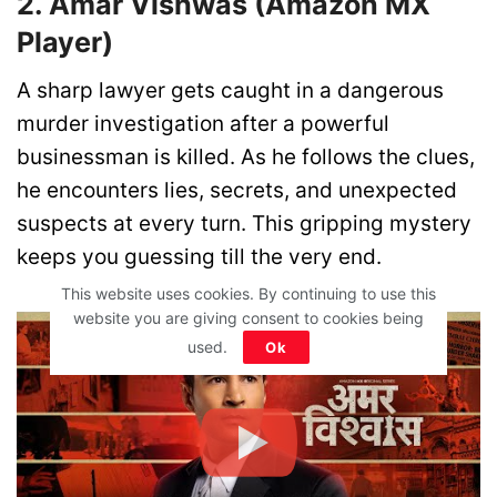
2. Amar Vishwas (Amazon MX
Player)
A sharp lawyer gets caught in a dangerous
murder investigation after a powerful
businessman is killed. As he follows the clues,
he encounters lies, secrets, and unexpected
suspects at every turn. This gripping mystery
keeps you guessing till the very end.
This website uses cookies. By continuing to use this
website you are giving consent to cookies being
used.
Ok