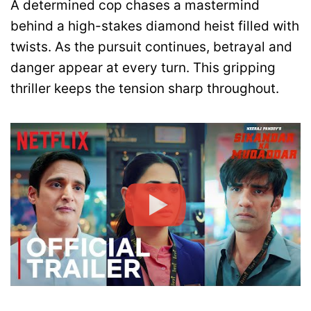
A determined cop chases a mastermind
behind a high-stakes diamond heist filled with
twists. As the pursuit continues, betrayal and
danger appear at every turn. This gripping
thriller keeps the tension sharp throughout.