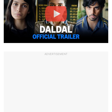
ADVERTISEMENT