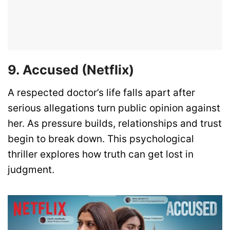
9. Accused (Netflix)
A respected doctor’s life falls apart after
serious allegations turn public opinion against
her. As pressure builds, relationships and trust
begin to break down. This psychological
thriller explores how truth can get lost in
judgment.