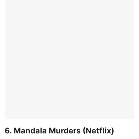
6. Mandala Murders (Netflix)