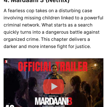
4. Mardaani 3 (Netflix)
A fearless cop takes on a disturbing case
involving missing children linked to a powerful
criminal network. What starts as a search
quickly turns into a dangerous battle against
organized crime. This chapter delivers a
darker and more intense fight for justice.