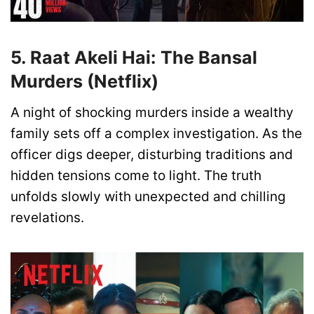
5. Raat Akeli Hai: The Bansal
Murders (Netflix)
A night of shocking murders inside a wealthy
family sets off a complex investigation. As the
officer digs deeper, disturbing traditions and
hidden tensions come to light. The truth
unfolds slowly with unexpected and chilling
revelations.