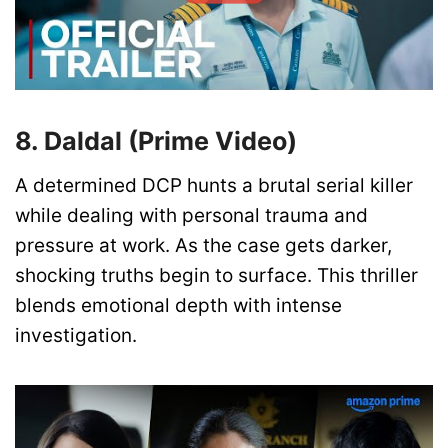
8. Daldal (Prime Video)
A determined DCP hunts a brutal serial killer
while dealing with personal trauma and
pressure at work. As the case gets darker,
shocking truths begin to surface. This thriller
blends emotional depth with intense
investigation.