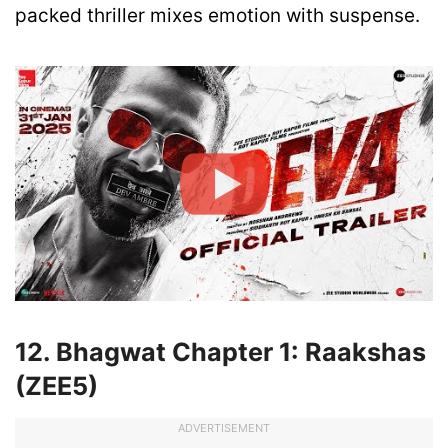
packed thriller mixes emotion with suspense.
12. Bhagwat Chapter 1: Raakshas
(ZEE5)
ADVERTISEMENT