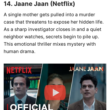
14. Jaane Jaan (Netflix)
A single mother gets pulled into a murder
case that threatens to expose her hidden life.
As a sharp investigator closes in and a quiet
neighbor watches, secrets begin to pile up.
This emotional thriller mixes mystery with
human drama.