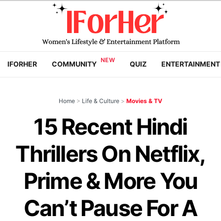
IFORHER
COMMUNITY
QUIZ
ENTERTAINMENT
Home
>
Life & Culture
>
Movies & TV
15 Recent Hindi
Thrillers On Netflix,
Prime & More You
Can’t Pause For A