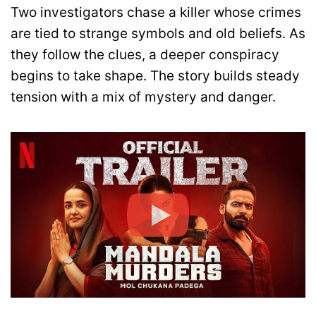
Two investigators chase a killer whose crimes
are tied to strange symbols and old beliefs. As
they follow the clues, a deeper conspiracy
begins to take shape. The story builds steady
tension with a mix of mystery and danger.