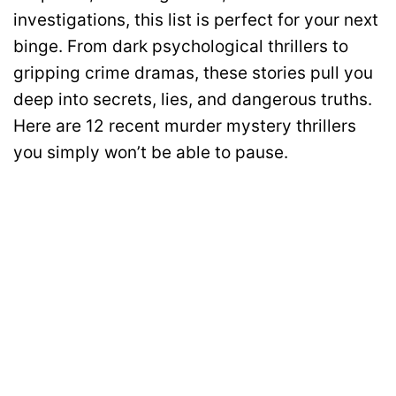
investigations, this list is perfect for your next
binge. From dark psychological thrillers to
gripping crime dramas, these stories pull you
deep into secrets, lies, and dangerous truths.
Here are 12 recent murder mystery thrillers
you simply won’t be able to pause.