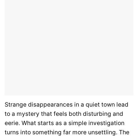
Strange disappearances in a quiet town lead
to a mystery that feels both disturbing and
eerie. What starts as a simple investigation
turns into something far more unsettling. The