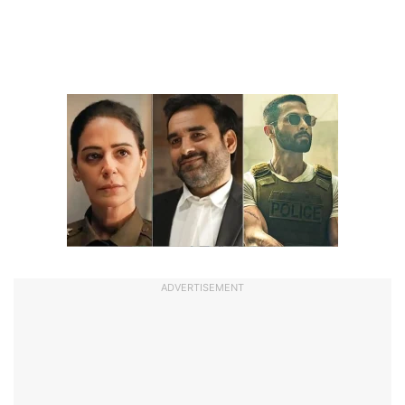
ADVERTISEMENT