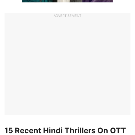
ADVERTISEMENT
15 Recent Hindi Thrillers On OTT