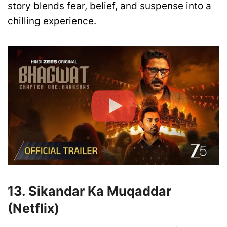
story blends fear, belief, and suspense into a
chilling experience.
13. Sikandar Ka Muqaddar
(Netflix)