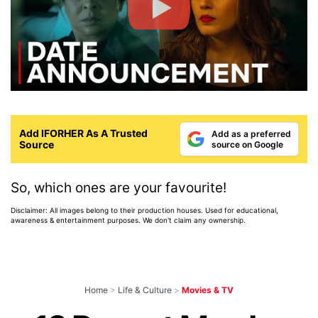
Add IFORHER As A Trusted
Add as a preferred
Source
source on Google
So, which ones are your favourite!
Disclaimer: All images belong to their production houses. Used for educational,
awareness & entertainment purposes. We don't claim any ownership.
Home
>
Life & Culture
>
Movies & TV