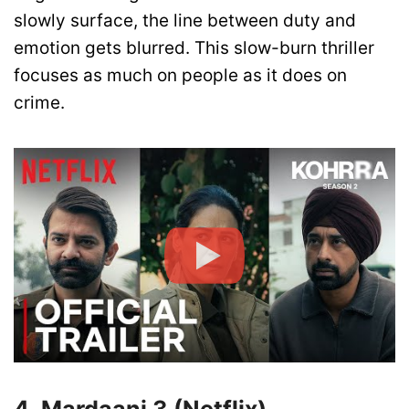
slowly surface, the line between duty and
emotion gets blurred. This slow-burn thriller
focuses as much on people as it does on
crime.