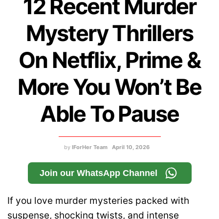
12 Recent Murder
Mystery Thrillers
On Netflix, Prime &
More You Won’t Be
Able To Pause
by
IForHer Team
April 10, 2026
Join our WhatsApp Channel
If you love murder mysteries packed with
suspense, shocking twists, and intense