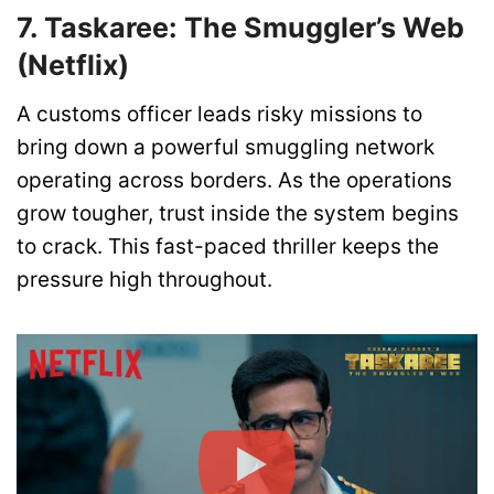
7. Taskaree: The Smuggler’s Web
(Netflix)
A customs officer leads risky missions to
bring down a powerful smuggling network
operating across borders. As the operations
grow tougher, trust inside the system begins
to crack. This fast-paced thriller keeps the
pressure high throughout.