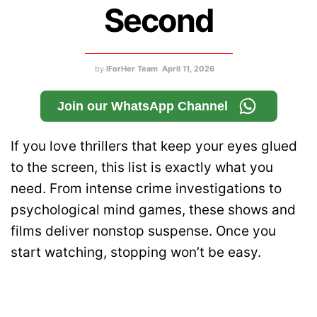
Second
by
IForHer Team
April 11, 2026
Join our WhatsApp Channel
If you love thrillers that keep your eyes glued
to the screen, this list is exactly what you
need. From intense crime investigations to
psychological mind games, these shows and
films deliver nonstop suspense. Once you
start watching, stopping won’t be easy.