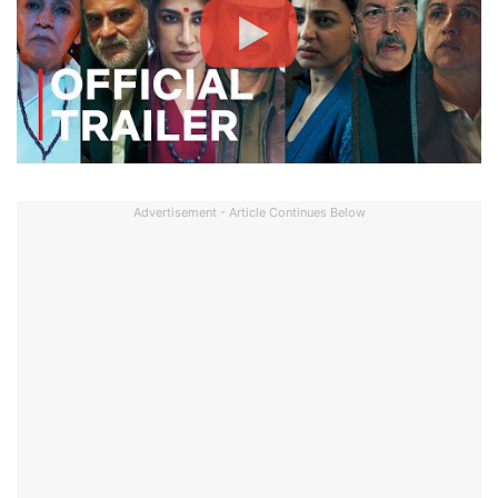
Advertisement - Article Continues Below