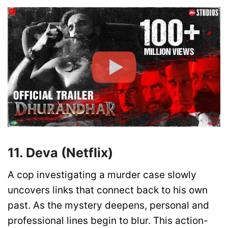
11. Deva (Netflix)
A cop investigating a murder case slowly
uncovers links that connect back to his own
past. As the mystery deepens, personal and
professional lines begin to blur. This action-