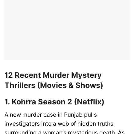
12 Recent Murder Mystery
Thrillers (Movies & Shows)
1. Kohrra Season 2 (Netflix)
A new murder case in Punjab pulls
investigators into a web of hidden truths
surrounding a woman’s mysterious death. As