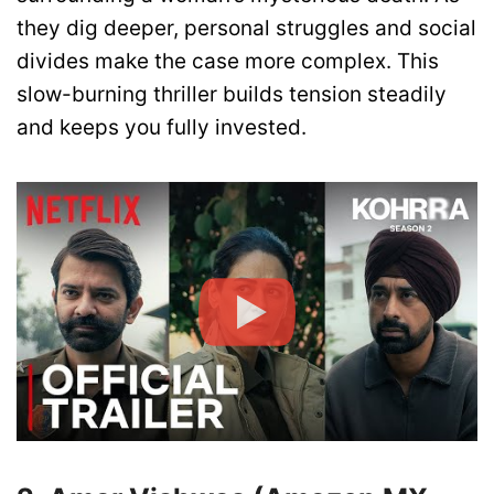
they dig deeper, personal struggles and social
divides make the case more complex. This
slow-burning thriller builds tension steadily
and keeps you fully invested.