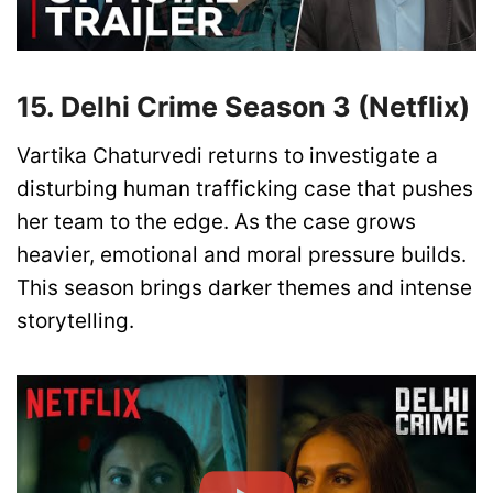
15. Delhi Crime Season 3 (Netflix)
Vartika Chaturvedi returns to investigate a
disturbing human trafficking case that pushes
her team to the edge. As the case grows
heavier, emotional and moral pressure builds.
This season brings darker themes and intense
storytelling.