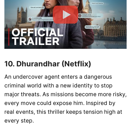
10. Dhurandhar (Netflix)
An undercover agent enters a dangerous
criminal world with a new identity to stop
major threats. As missions become more risky,
every move could expose him. Inspired by
real events, this thriller keeps tension high at
every step.