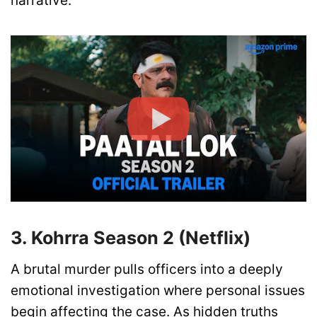
narrative.
3. Kohrra Season 2 (Netflix)
A brutal murder pulls officers into a deeply
emotional investigation where personal issues
begin affecting the case. As hidden truths