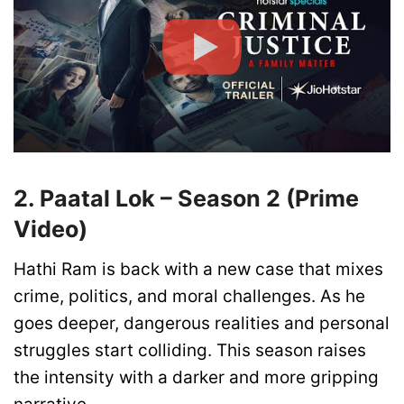
2. Paatal Lok – Season 2 (Prime
Video)
Hathi Ram is back with a new case that mixes
crime, politics, and moral challenges. As he
goes deeper, dangerous realities and personal
struggles start colliding. This season raises
the intensity with a darker and more gripping