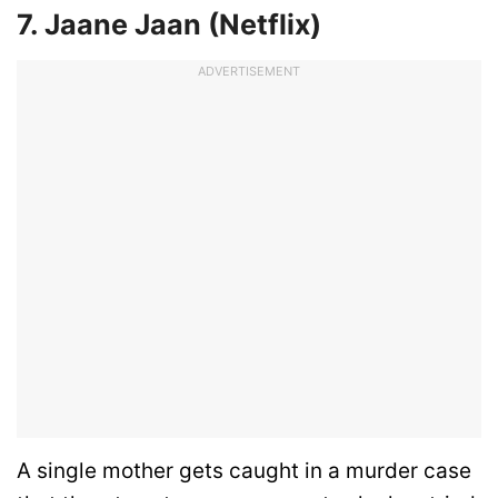
7. Jaane Jaan (Netflix)
ADVERTISEMENT
A single mother gets caught in a murder case