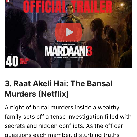
3. Raat Akeli Hai: The Bansal
Murders (Netflix)
A night of brutal murders inside a wealthy
family sets off a tense investigation filled with
secrets and hidden conflicts. As the officer
questions each member, disturbing truths