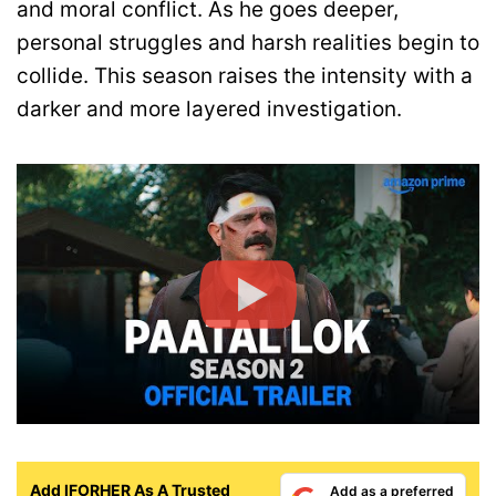
and moral conflict. As he goes deeper,
personal struggles and harsh realities begin to
collide. This season raises the intensity with a
darker and more layered investigation.
Add IFORHER As A Trusted
Add as a preferred