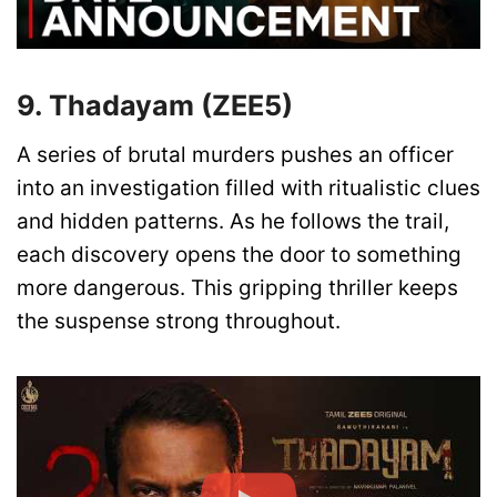
9. Thadayam (ZEE5)
A series of brutal murders pushes an officer
into an investigation filled with ritualistic clues
and hidden patterns. As he follows the trail,
each discovery opens the door to something
more dangerous. This gripping thriller keeps
the suspense strong throughout.