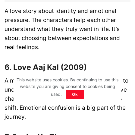
A love story about identity and emotional
pressure. The characters help each other
understand what they truly want in life. It’s
about choosing between expectations and
real feelings.
6. Love Aaj Kal (2009)
A modern love story where people struggle to
This website uses cookies. By continuing to use this
website you are giving consent to cookies being
understand their emotions. It shows how love
used.
Ok
changes as people grow and their priorities
shift. Emotional confusion is a big part of the
journey.