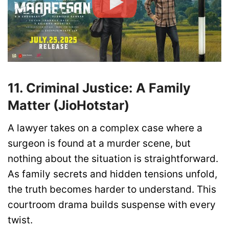
11. Criminal Justice: A Family
Matter (JioHotstar)
A lawyer takes on a complex case where a
surgeon is found at a murder scene, but
nothing about the situation is straightforward.
As family secrets and hidden tensions unfold,
the truth becomes harder to understand. This
courtroom drama builds suspense with every
twist.