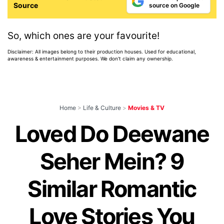
Source
source on Google
So, which ones are your favourite!
Disclaimer: All images belong to their production houses. Used for educational,
awareness & entertainment purposes. We don't claim any ownership.
Home
>
Life & Culture
>
Movies & TV
Loved Do Deewane
Seher Mein? 9
Similar Romantic
Love Stories You