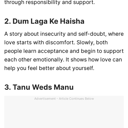
through responsibility and support.
2. Dum Laga Ke Haisha
A story about insecurity and self-doubt, where
love starts with discomfort. Slowly, both
people learn acceptance and begin to support
each other emotionally. It shows how love can
help you feel better about yourself.
3. Tanu Weds Manu
Advertisement - Article Continues Below