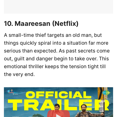
10. Maareesan (Netflix)
A small-time thief targets an old man, but
things quickly spiral into a situation far more
serious than expected. As past secrets come
out, guilt and danger begin to take over. This
emotional thriller keeps the tension tight till
the very end.