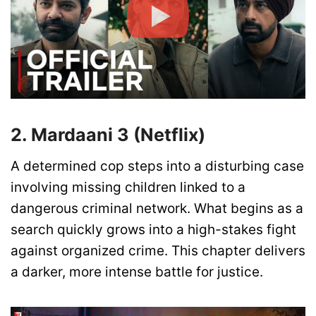
2. Mardaani 3 (Netflix)
A determined cop steps into a disturbing case
involving missing children linked to a
dangerous criminal network. What begins as a
search quickly grows into a high-stakes fight
against organized crime. This chapter delivers
a darker, more intense battle for justice.