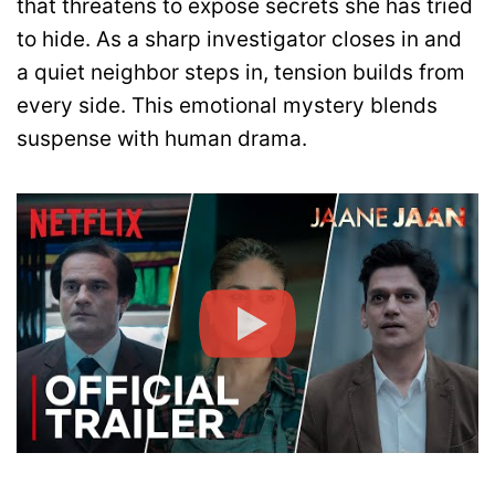
that threatens to expose secrets she has tried
to hide. As a sharp investigator closes in and
a quiet neighbor steps in, tension builds from
every side. This emotional mystery blends
suspense with human drama.