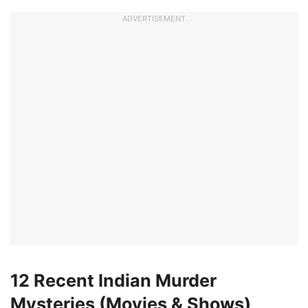
ADVERTISEMENT
12 Recent Indian Murder
Mysteries (Movies & Shows)