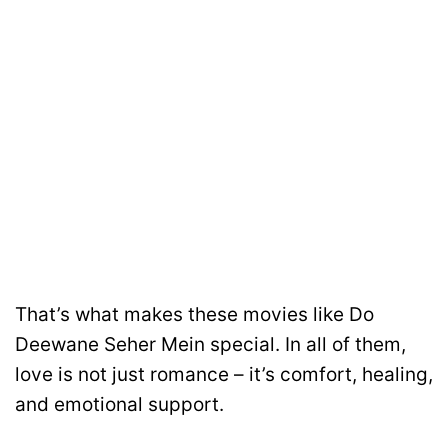
That’s what makes these movies like Do
Deewane Seher Mein special. In all of them,
love is not just romance – it’s comfort, healing,
and emotional support.