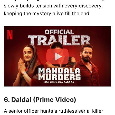
slowly builds tension with every discovery,
keeping the mystery alive till the end.
6. Daldal (Prime Video)
A senior officer hunts a ruthless serial killer