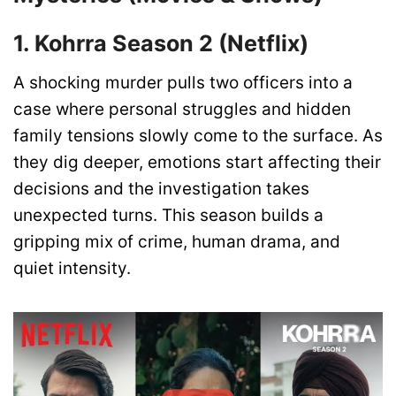
1. Kohrra Season 2 (Netflix)
A shocking murder pulls two officers into a
case where personal struggles and hidden
family tensions slowly come to the surface. As
they dig deeper, emotions start affecting their
decisions and the investigation takes
unexpected turns. This season builds a
gripping mix of crime, human drama, and
quiet intensity.