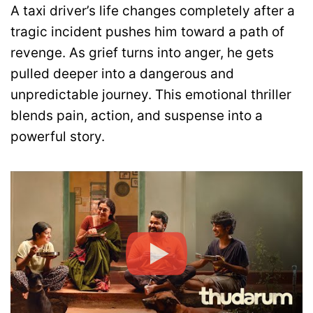
A taxi driver’s life changes completely after a
tragic incident pushes him toward a path of
revenge. As grief turns into anger, he gets
pulled deeper into a dangerous and
unpredictable journey. This emotional thriller
blends pain, action, and suspense into a
powerful story.