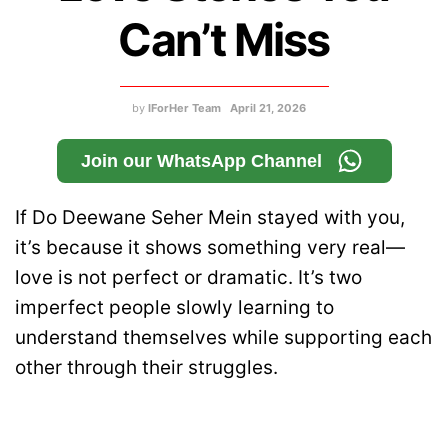
Can’t Miss
by
IForHer Team
April 21, 2026
Join our WhatsApp Channel
If Do Deewane Seher Mein stayed with you,
it’s because it shows something very real—
love is not perfect or dramatic. It’s two
imperfect people slowly learning to
understand themselves while supporting each
other through their struggles.