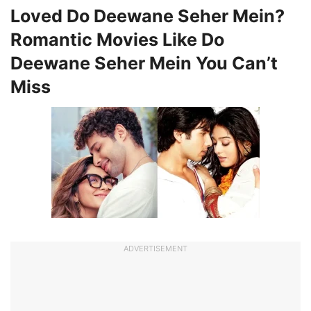
Loved Do Deewane Seher Mein?
Romantic Movies Like Do
Deewane Seher Mein You Can’t
Miss
ADVERTISEMENT