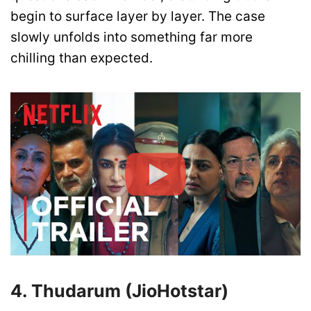
begin to surface layer by layer. The case
slowly unfolds into something far more
chilling than expected.
4. Thudarum (JioHotstar)