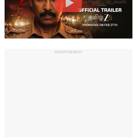
ADVERTISEMENT