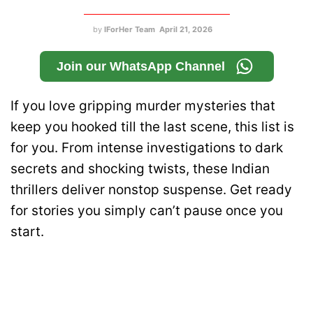
by
IForHer Team
April 21, 2026
Join our WhatsApp Channel
If you love gripping murder mysteries that
keep you hooked till the last scene, this list is
for you. From intense investigations to dark
secrets and shocking twists, these Indian
thrillers deliver nonstop suspense. Get ready
for stories you simply can’t pause once you
start.