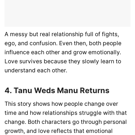
A messy but real relationship full of fights,
ego, and confusion. Even then, both people
influence each other and grow emotionally.
Love survives because they slowly learn to
understand each other.
4. Tanu Weds Manu Returns
This story shows how people change over
time and how relationships struggle with that
change. Both characters go through personal
growth, and love reflects that emotional