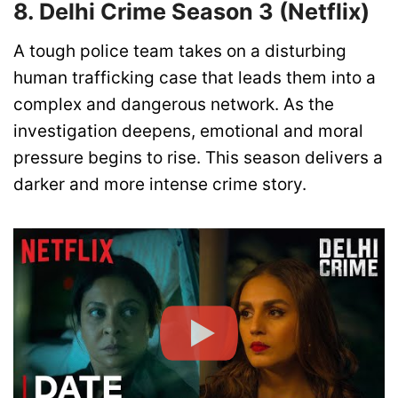
8. Delhi Crime Season 3 (Netflix)
A tough police team takes on a disturbing
human trafficking case that leads them into a
complex and dangerous network. As the
investigation deepens, emotional and moral
pressure begins to rise. This season delivers a
darker and more intense crime story.