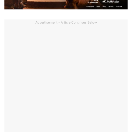
Advertisement - Article Continues Below