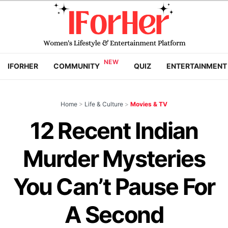
IFORHER
COMMUNITY
QUIZ
ENTERTAINMENT
Home
>
Life & Culture
>
Movies & TV
12 Recent Indian
Murder Mysteries
You Can’t Pause For
A Second