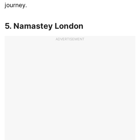
journey.
5. Namastey London
ADVERTISEMENT