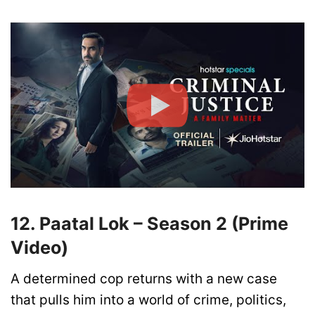
12. Paatal Lok – Season 2 (Prime
Video)
A determined cop returns with a new case
that pulls him into a world of crime, politics,