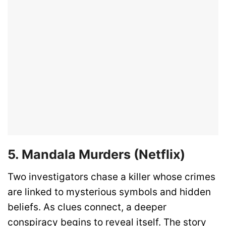
5. Mandala Murders (Netflix)
Two investigators chase a killer whose crimes
are linked to mysterious symbols and hidden
beliefs. As clues connect, a deeper
conspiracy begins to reveal itself. The story