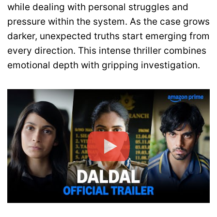
while dealing with personal struggles and
pressure within the system. As the case grows
darker, unexpected truths start emerging from
every direction. This intense thriller combines
emotional depth with gripping investigation.