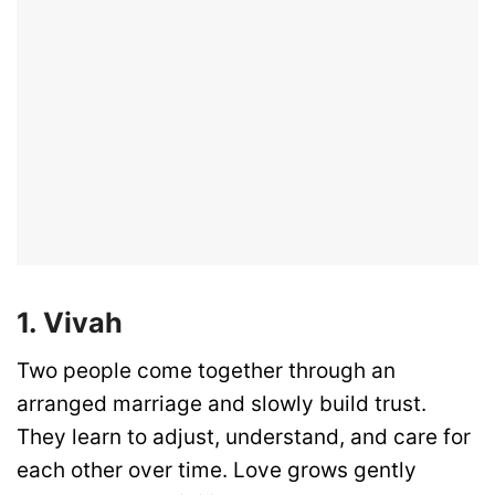
1. Vivah
Two people come together through an
arranged marriage and slowly build trust.
They learn to adjust, understand, and care for
each other over time. Love grows gently