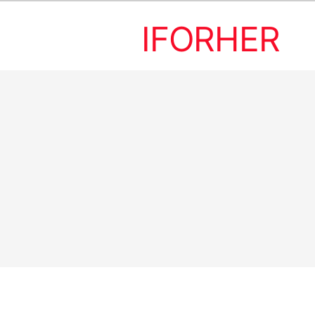
IFORHER