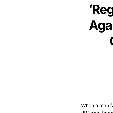
‘Reg
Agai
When a man fa