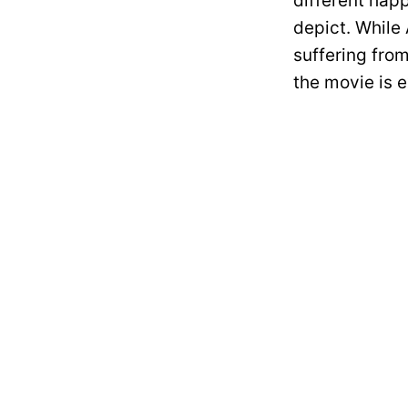
different happ
depict. While 
suffering from
the movie is 