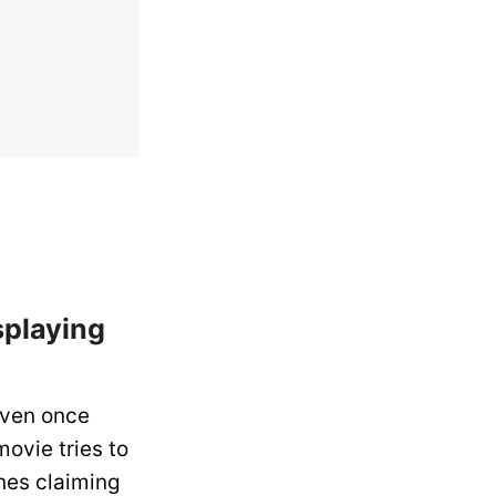
splaying
even once
movie tries to
nes claiming