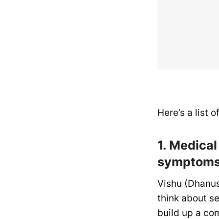
Here’s a list 
1. Medica
symptoms 
Vishu (Dhanus
think about se
build up a co