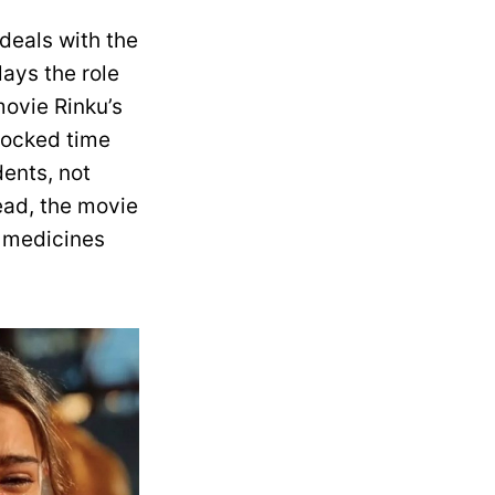
deals with the
lays the role
ovie Rinku’s
mocked time
ents, not
ead, the movie
r medicines