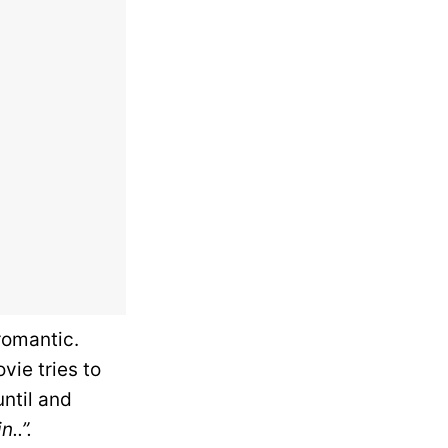
romantic.
vie tries to
until and
..”.