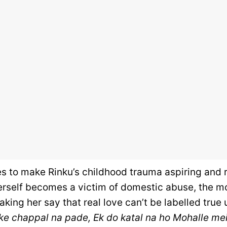
es to make Rinku’s childhood trauma aspiring and 
erself becomes a victim of domestic abuse, the mo
making her say that real love can’t be labelled true 
ke chappal na pade, Ek do katal na ho Mohalle mein