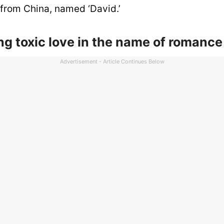
us from China, named ‘David.’
ing toxic love in the name of romance
Advertisement - Article Continues Below