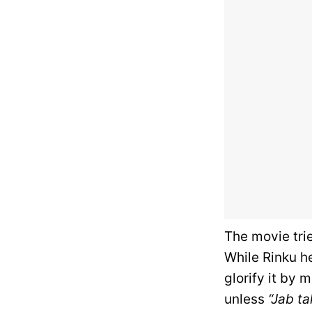
The movie tri
While Rinku h
glorify it by 
unless
“Jab ta