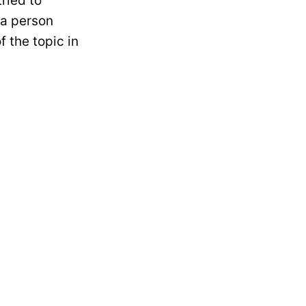
tried to
 a person
f the topic in