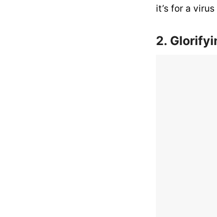
it’s for a vir
2. Glorify