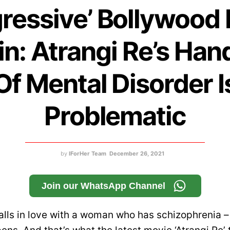
ressive’ Bollywood 
n: Atrangi Re’s Han
Of Mental Disorder I
Problematic
by
IForHer Team
December 26, 2021
Join our WhatsApp Channel
lls in love with a woman who has schizophrenia 