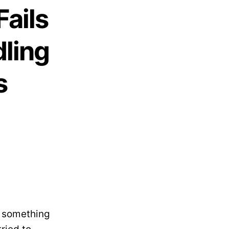
Fails
dling
s
– something