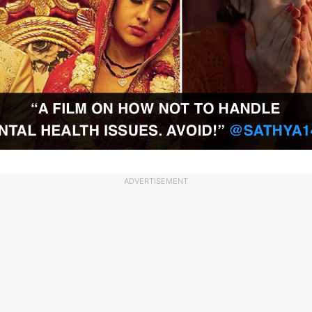
ADVERTISEMENT