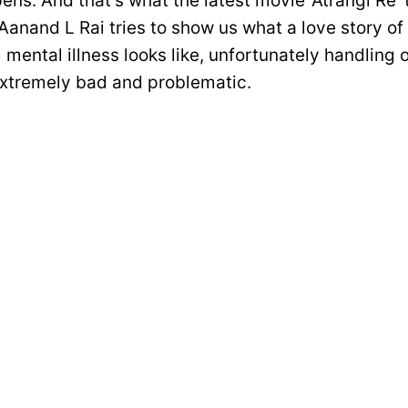
ens. And that’s what the latest movie ‘Atrangi Re’ 
Aanand L Rai tries to show us what a love story of
 mental illness looks like, unfortunately handling o
extremely bad and problematic.