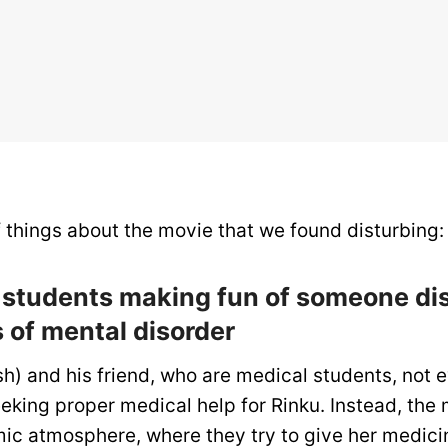
of things about the movie that we found disturbing:
l students making fun of someone di
of mental disorder
h) and his friend, who are medical students, not 
eking proper medical help for Rinku. Instead, the 
mic atmosphere, where they try to give her medici