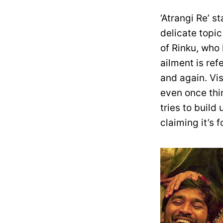
‘Atrangi Re’ s
delicate topic
of Rinku, who
ailment is re
and again. Vi
even once thi
tries to buil
claiming it’s 