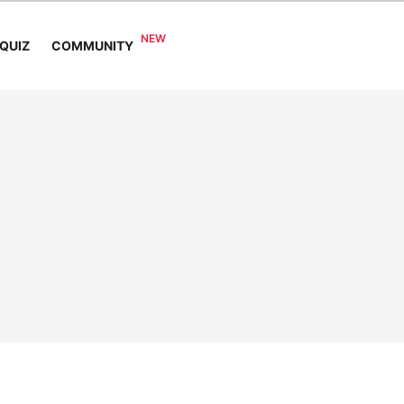
COMMUNITY
QUIZ