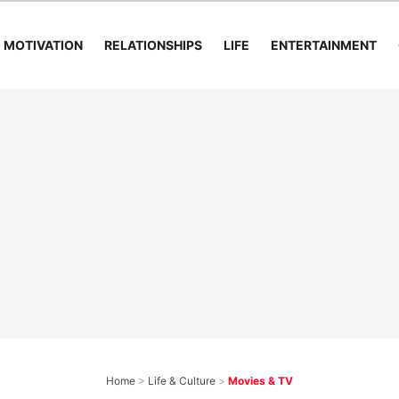
MOTIVATION
RELATIONSHIPS
LIFE
ENTERTAINMENT
Home
>
Life & Culture
>
Movies & TV