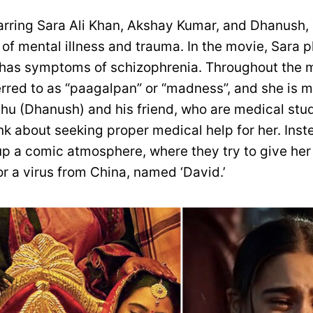
tarring Sara Ali Khan, Akshay Kumar, and Dhanush, 
 of mental illness and trauma. In the movie, Sara p
 has symptoms of schizophrenia. Throughout the m
ferred to as “paagalpan” or “madness”, and she is 
shu (Dhanush) and his friend, who are medical stud
nk about seeking proper medical help for her. Inst
d up a comic atmosphere, where they try to give he
for a virus from China, named ‘David.’