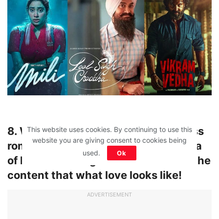
8. We are tired of stupid and mindless
This website uses cookies. By continuing to use this
website you are giving consent to cookies being
romantic movies that distort the idea
used.
Ok
of love! Can we get some realism in the
content that what love looks like!
ADVERTISEMENT