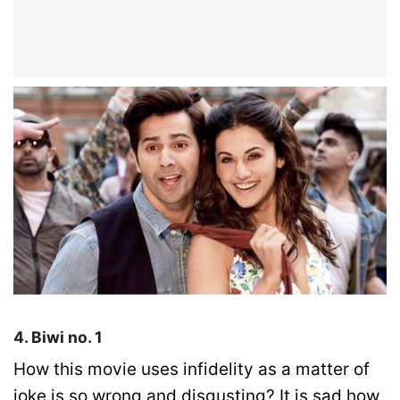
4. Biwi no. 1
How this movie uses infidelity as a matter of
joke is so wrong and disgusting? It is sad how