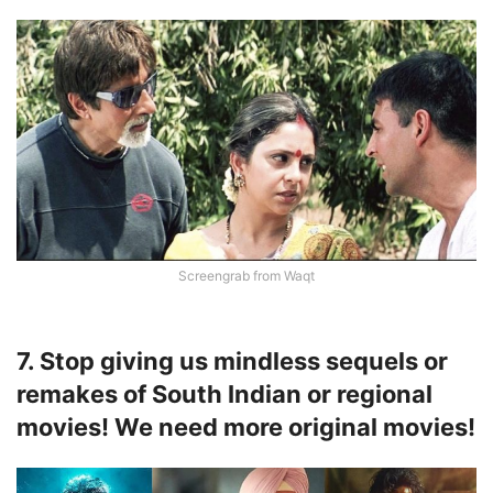
Screengrab from Waqt
7. Stop giving us mindless sequels or
remakes of South Indian or regional
movies! We need more original movies!