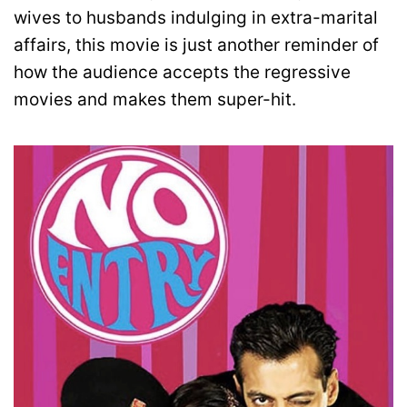
wives to husbands indulging in extra-marital
affairs, this movie is just another reminder of
how the audience accepts the regressive
movies and makes them super-hit.