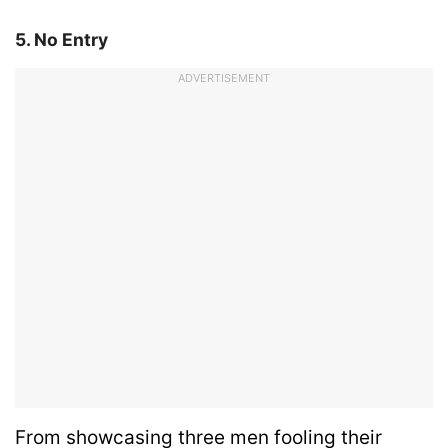
5. No Entry
ADVERTISEMENT
From showcasing three men fooling their