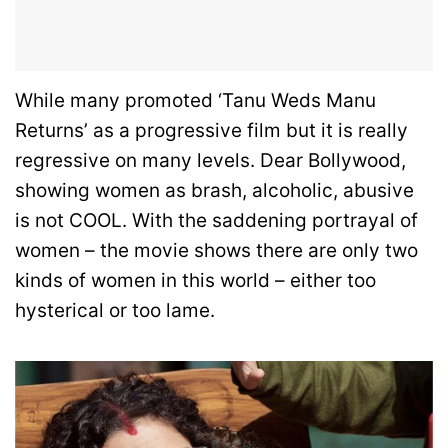
While many promoted ‘Tanu Weds Manu
Returns’ as a progressive film but it is really
regressive on many levels. Dear Bollywood,
showing women as brash, alcoholic, abusive
is not COOL. With the saddening portrayal of
women – the movie shows there are only two
kinds of women in this world – either too
hysterical or too lame.