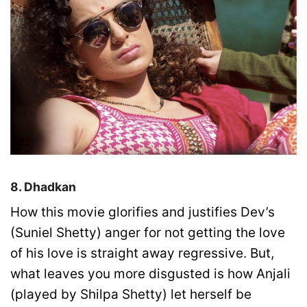
8. Dhadkan
How this movie glorifies and justifies Dev’s
(Suniel Shetty) anger for not getting the love
of his love is straight away regressive. But,
what leaves you more disgusted is how Anjali
(played by Shilpa Shetty) let herself be