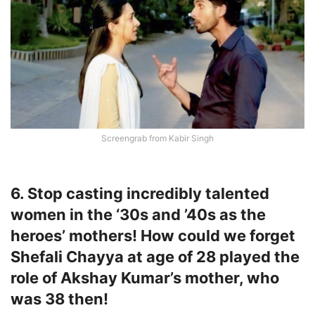
Screengrab from Kabir Singh
6. Stop casting incredibly talented
women in the ‘30s and ’40s as the
heroes’ mothers! How could we forget
Shefali Chayya at age of 28 played the
role of Akshay Kumar’s mother, who
was 38 then!