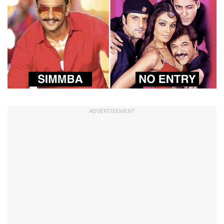
ADVERTISEMENT