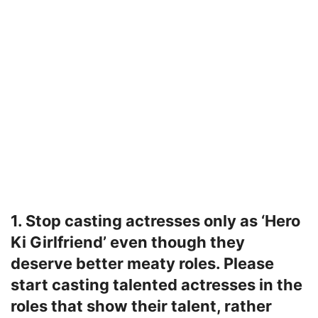
1. Stop casting actresses only as ‘Hero
Ki Girlfriend’ even though they
deserve better meaty roles. Please
start casting talented actresses in the
roles that show their talent, rather