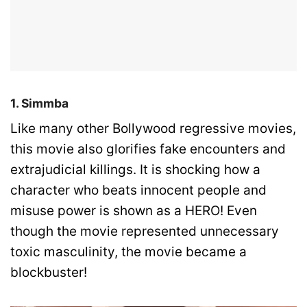
1. Simmba
Like many other Bollywood regressive movies,
this movie also glorifies fake encounters and
extrajudicial killings. It is shocking how a
character who beats innocent people and
misuse power is shown as a HERO! Even
though the movie represented unnecessary
toxic masculinity, the movie became a
blockbuster!