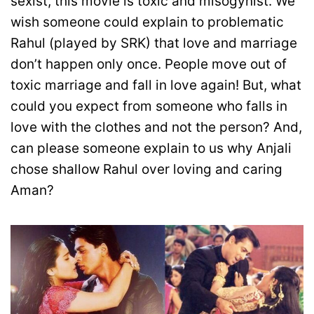
sexist, this movie is toxic and misogynist. We
wish someone could explain to problematic
Rahul (played by SRK) that love and marriage
don’t happen only once. People move out of
toxic marriage and fall in love again! But, what
could you expect from someone who falls in
love with the clothes and not the person? And,
can please someone explain to us why Anjali
chose shallow Rahul over loving and caring
Aman?