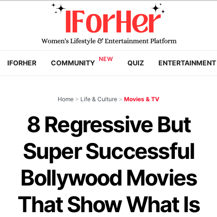
IFORHER
COMMUNITY
QUIZ
ENTERTAINMENT
Home
>
Life & Culture
>
Movies & TV
8 Regressive But
Super Successful
Bollywood Movies
That Show What Is