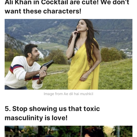
Ali Khan in Cocktail are cute! We don’t
want these characters!
Image from Ae dil hai mushkil
5. Stop showing us that toxic
masculinity is love!