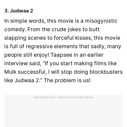
3. Judwaa 2
In simple words, this movie is a misogynistic
comedy. From the crude jokes to butt
slapping scenes to forceful kisses, this movie
is full of regressive elements that sadly, many
people still enjoy! Taapsee in an earlier
interview said, “If you start making films like
Mulk successful, I will stop doing blockbusters
like Judwaa 2.” The problem is us!
Advertisement - Article Continues Below