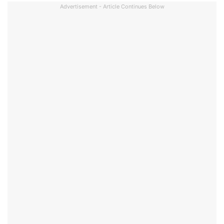
Advertisement - Article Continues Below