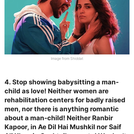
Image from Shiddat
4. Stop showing babysitting a man-
child as love! Neither women are
rehabilitation centers for badly raised
men, nor there is anything romantic
about a man-child! Neither Ranbir
Kapoor, in Ae Dil Hai Mushkil nor Saif