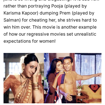
rather than portraying Pooja (played by
Karisma Kapoor) dumping Prem (played by
Salman) for cheating her, she strives hard to
win him over. This movie is another example
of how our regressive movies set unrealistic
expectations for women!