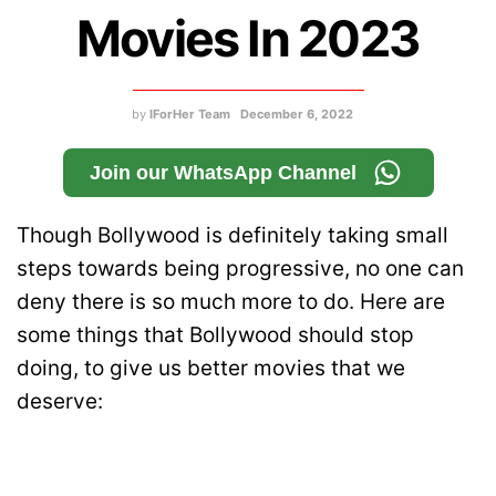
Movies In 2023
by
IForHer Team
December 6, 2022
Join our WhatsApp Channel
Though Bollywood is definitely taking small
steps towards being progressive, no one can
deny there is so much more to do. Here are
some things that Bollywood should stop
doing, to give us better movies that we
deserve: