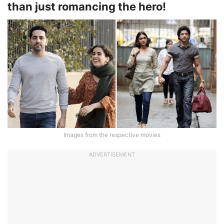
than just romancing the hero!
Images from the respective movies
ADVERTISEMENT