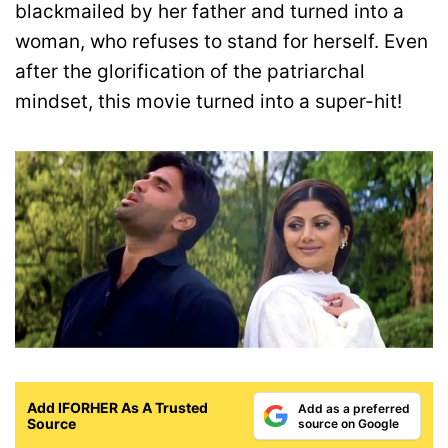
blackmailed by her father and turned into a
woman, who refuses to stand for herself. Even
after the glorification of the patriarchal
mindset, this movie turned into a super-hit!
Add IFORHER As A Trusted
Add as a preferred
Source
source on Google