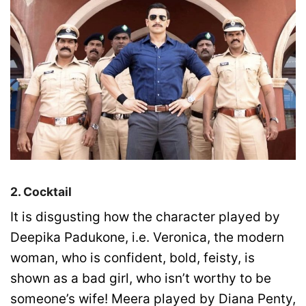
2. Cocktail
It is disgusting how the character played by
Deepika Padukone, i.e. Veronica, the modern
woman, who is confident, bold, feisty, is
shown as a bad girl, who isn’t worthy to be
someone’s wife! Meera played by Diana Penty,