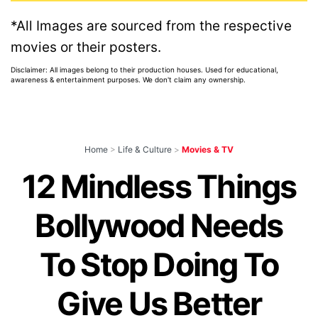
*All Images are sourced from the respective
movies or their posters.
Disclaimer: All images belong to their production houses. Used for educational,
awareness & entertainment purposes. We don't claim any ownership.
Home
>
Life & Culture
>
Movies & TV
12 Mindless Things
Bollywood Needs
To Stop Doing To
Give Us Better