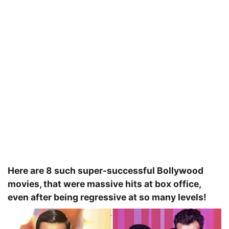
Here are 8 such super-successful Bollywood
movies, that were massive hits at box office,
even after being regressive at so many levels!