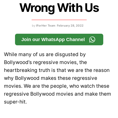
Wrong With Us
by
IForHer Team
February 28, 2022
Join our WhatsApp Channel
While many of us are disgusted by
Bollywood’s regressive movies, the
heartbreaking truth is that we are the reason
why Bollywood makes these regressive
movies. We are the people, who watch these
regressive Bollywood movies and make them
super-hit.