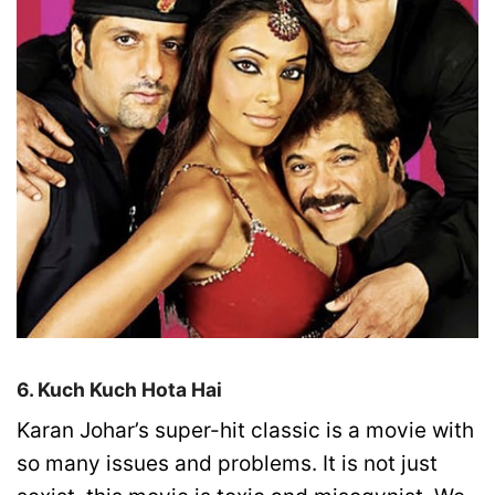
6. Kuch Kuch Hota Hai
Karan Johar’s super-hit classic is a movie with
so many issues and problems. It is not just