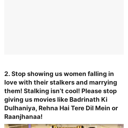
2. Stop showing us women falling in
love with their stalkers and marrying
them! Stalking isn’t cool! Please stop
giving us movies like Badrinath Ki
Dulhaniya, Rehna Hai Tere Dil Mein or
Raanjhanaa!