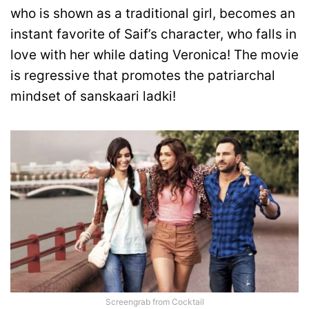
who is shown as a traditional girl, becomes an
instant favorite of Saif’s character, who falls in
love with her while dating Veronica! The movie
is regressive that promotes the patriarchal
mindset of sanskaari ladki!
Screengrab from Cocktail