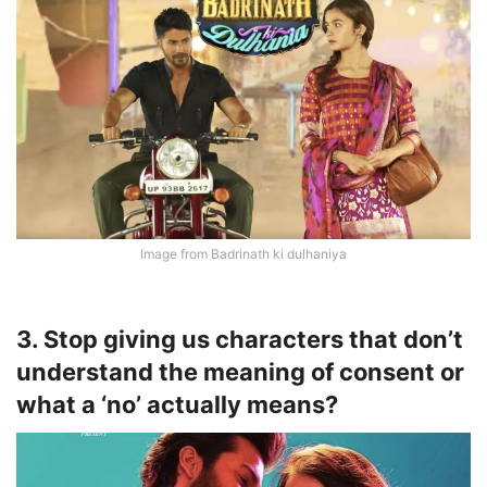
Image from Badrinath ki dulhaniya
3. Stop giving us characters that don’t
understand the meaning of consent or
what a ‘no’ actually means?