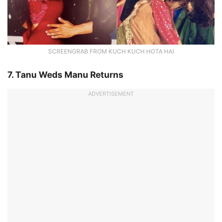
SCREENGRAB FROM KUCH KUCH HOTA HAI
7. Tanu Weds Manu Returns
ADVERTISEMENT