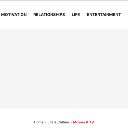
MOTIVATION
RELATIONSHIPS
LIFE
ENTERTAINMENT
Home
>
Life & Culture
>
Movies & TV