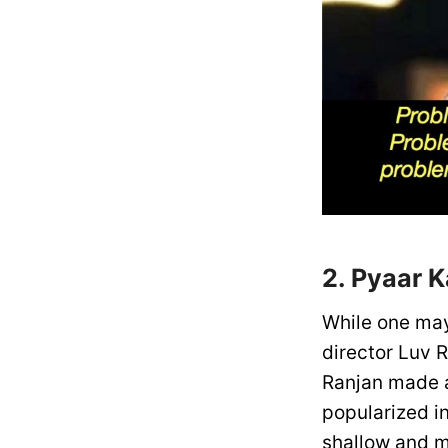
2. Pyaar 
While one ma
director Luv R
Ranjan made a
popularized in
shallow and m