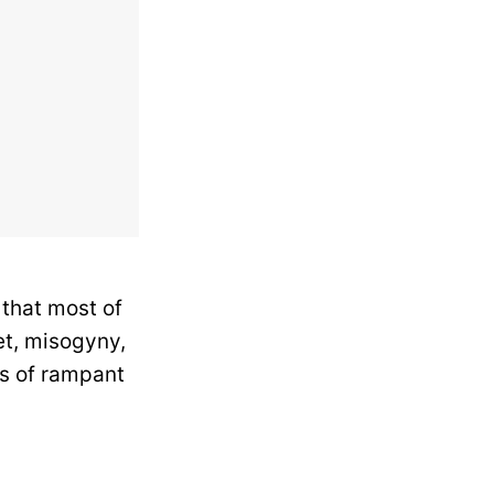
 that most of
t, misogyny,
rs of rampant