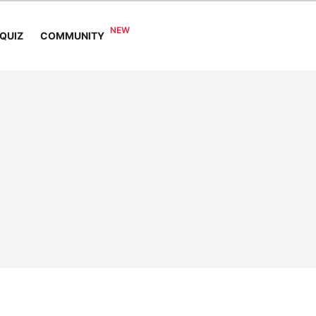
COMMUNITY
QUIZ