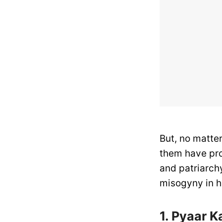
But, no matte
them have pro
and patriarch
misogyny in h
1. Pyaar 