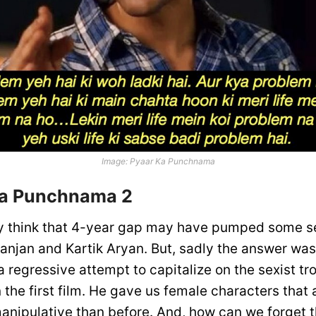
Image: Pyaar Ka Punchnama
Ka Punchnama 2
y think that 4-year gap may have pumped some s
anjan and Kartik Aryan. But, sadly the answer was
 regressive attempt to capitalize on the sexist tr
 the first film. He gave us female characters that
anipulative than before. And, how can we forget 