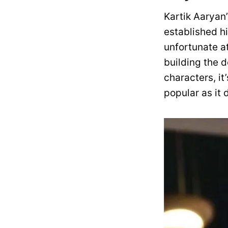
Kartik Aaryan’
established h
unfortunate at
building the 
characters, it
popular as it 