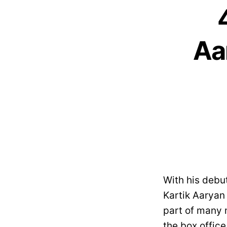
Aa
With his debu
Kartik Aaryan
part of many 
the box office