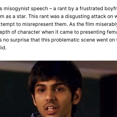
s misogynist speech – a rant by a frustrated boyf
im as a star. This rant was a disgusting attack o
tempt to misrepresent them. As the film miserably
depth of character when it came to presenting fem
’s no surprise that this problematic scene went o
did.