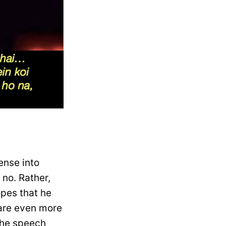
ense into
 no. Rather,
opes that he
 are even more
the speech