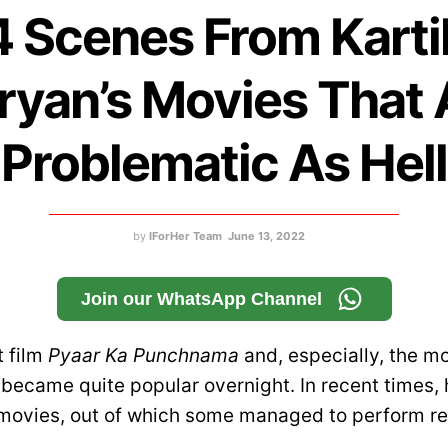
4 Scenes From Karti
ryan’s Movies That 
Problematic As Hell
by
IForHer Team
June 13, 2022
Join our WhatsApp Channel
t film
Pyaar Ka Punchnama
and, especially, the m
 became quite popular overnight. In recent times,
movies, out of which some managed to perform rea
.