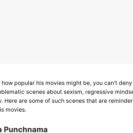
r how popular his movies might be, you can’t deny
blematic scenes about sexism, regressive mindse
y. Here are some of such scenes that are reminde
is movies.
Ka Punchnama