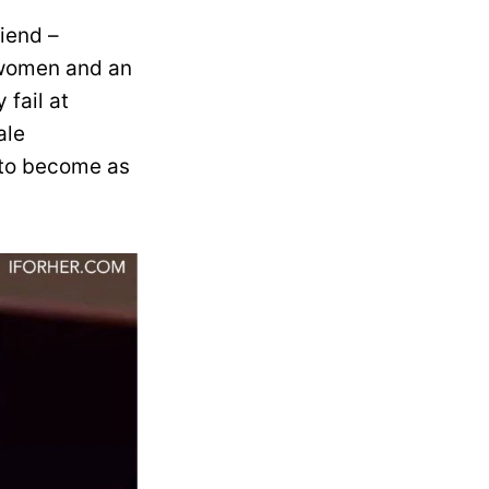
riend –
n women and an
 fail at
ale
n to become as