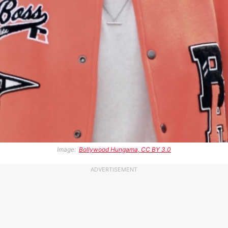
Image:
Bollywood Hungama, CC BY 3.0
ADVERTISEMENT