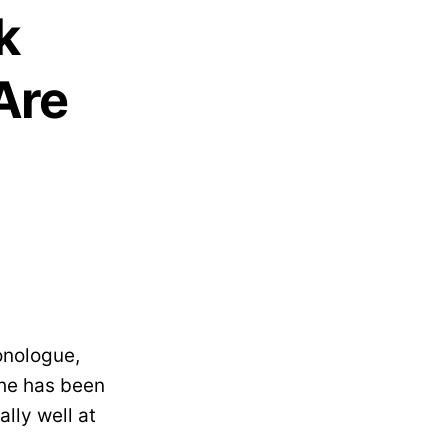
k
Are
onologue,
 he has been
lly well at