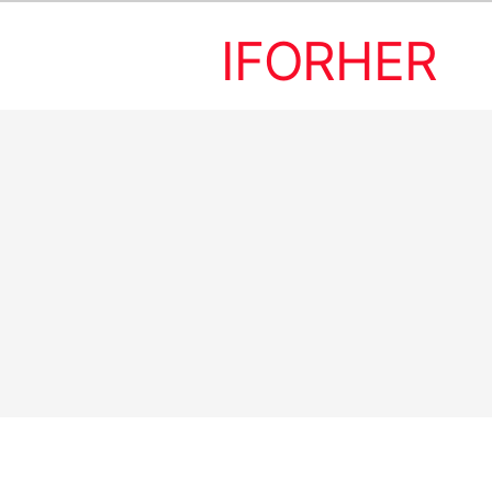
IFORHER