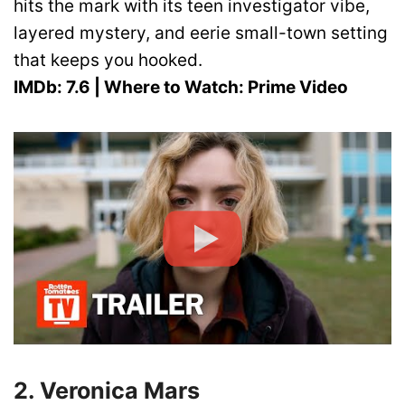
hits the mark with its teen investigator vibe,
layered mystery, and eerie small-town setting
that keeps you hooked.
IMDb: 7.6 | Where to Watch: Prime Video
2. Veronica Mars