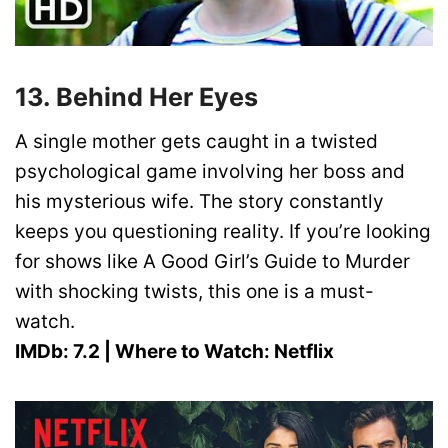
13. Behind Her Eyes
A single mother gets caught in a twisted
psychological game involving her boss and
his mysterious wife. The story constantly
keeps you questioning reality. If you’re looking
for shows like A Good Girl’s Guide to Murder
with shocking twists, this one is a must-
watch.
IMDb: 7.2 | Where to Watch: Netflix