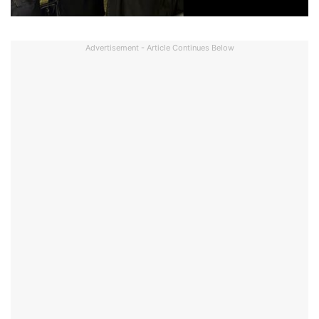
Advertisement - Article Continues Below