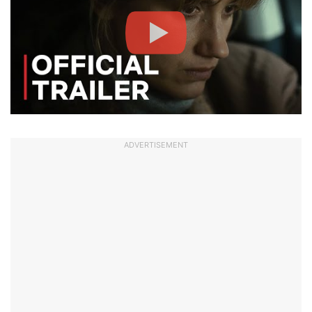
ADVERTISEMENT