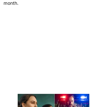
month.