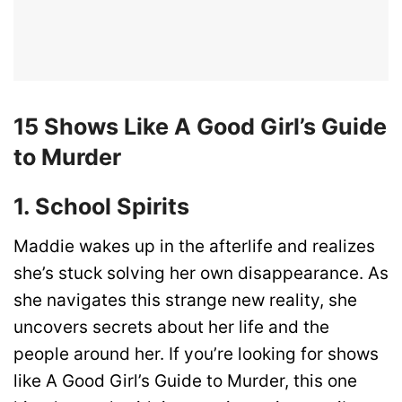
15 Shows Like A Good Girl’s Guide
to Murder
1. School Spirits
Maddie wakes up in the afterlife and realizes
she’s stuck solving her own disappearance. As
she navigates this strange new reality, she
uncovers secrets about her life and the
people around her. If you’re looking for shows
like A Good Girl’s Guide to Murder, this one