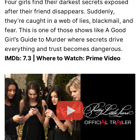
Four girls find their darkest secrets exposed
after their friend disappears. Suddenly,
they’re caught in a web of lies, blackmail, and
fear. This is one of those shows like A Good
Girl’s Guide to Murder where secrets drive
everything and trust becomes dangerous.
IMDb: 7.3 | Where to Watch: Prime Video