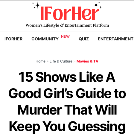
IFORHER
COMMUNITY
QUIZ
ENTERTAINMENT
Home
>
Life & Culture
>
Movies & TV
15 Shows Like A
Good Girl’s Guide to
Murder That Will
Keep You Guessing