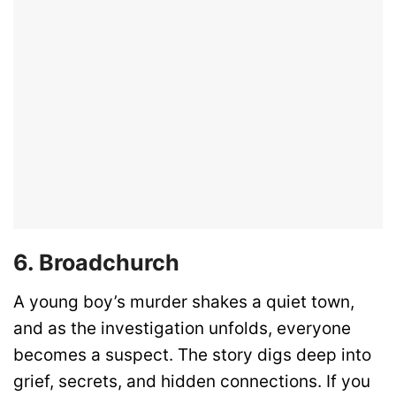
6. Broadchurch
A young boy’s murder shakes a quiet town,
and as the investigation unfolds, everyone
becomes a suspect. The story digs deep into
grief, secrets, and hidden connections. If you