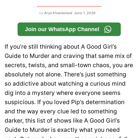
by
Arya Khandelwal
June 1, 2026
Join our WhatsApp Channel
If you’re still thinking about A Good Girl’s
Guide to Murder and craving that same mix of
secrets, twists, and small-town chaos, you are
absolutely not alone. There’s just something
so addictive about watching a curious mind
dig into a mystery where everyone seems
suspicious. If you loved Pip’s determination
and the way every clue led to something
darker, this list of shows like A Good Girl’s
Guide to Murder is exactly what you need