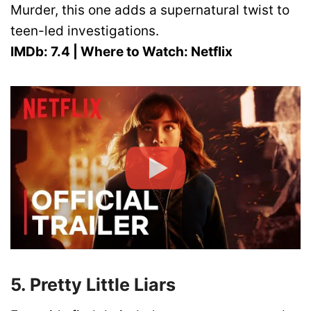
Murder, this one adds a supernatural twist to
teen-led investigations.
IMDb: 7.4 | Where to Watch: Netflix
5. Pretty Little Liars