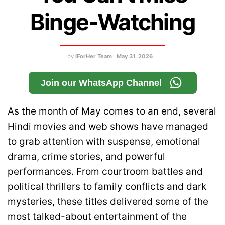
Binge-Watching
by
IForHer Team
May 31, 2026
Join our WhatsApp Channel
As the month of May comes to an end, several
Hindi movies and web shows have managed
to grab attention with suspense, emotional
drama, crime stories, and powerful
performances. From courtroom battles and
political thrillers to family conflicts and dark
mysteries, these titles delivered some of the
most talked-about entertainment of the