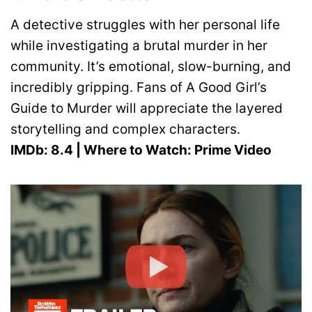
A detective struggles with her personal life
while investigating a brutal murder in her
community. It’s emotional, slow-burning, and
incredibly gripping. Fans of A Good Girl’s
Guide to Murder will appreciate the layered
storytelling and complex characters.
IMDb: 8.4 | Where to Watch: Prime Video