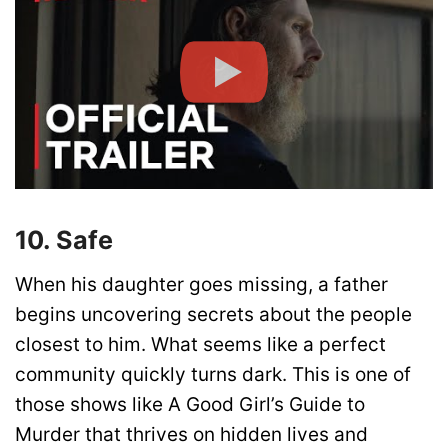
10. Safe
When his daughter goes missing, a father
begins uncovering secrets about the people
closest to him. What seems like a perfect
community quickly turns dark. This is one of
those shows like A Good Girl’s Guide to
Murder that thrives on hidden lives and