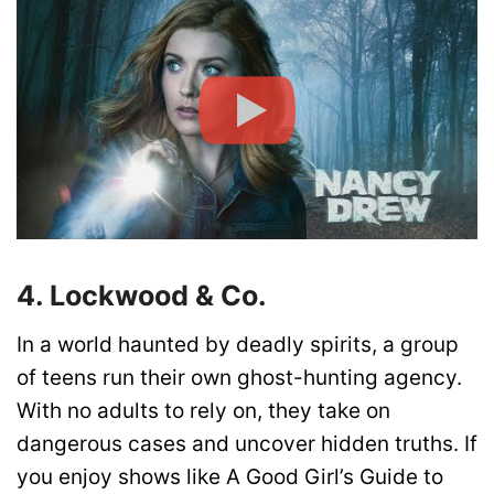
4. Lockwood & Co.
In a world haunted by deadly spirits, a group
of teens run their own ghost-hunting agency.
With no adults to rely on, they take on
dangerous cases and uncover hidden truths. If
you enjoy shows like A Good Girl’s Guide to