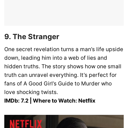
9. The Stranger
One secret revelation turns a man’s life upside
down, leading him into a web of lies and
hidden truths. The story shows how one small
truth can unravel everything. It’s perfect for
fans of A Good Girl’s Guide to Murder who
love shocking twists.
IMDb: 7.2 | Where to Watch: Netflix