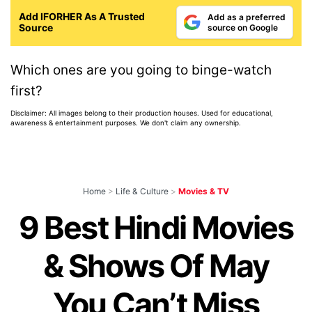
Add IFORHER As A Trusted
Add as a preferred
Source
source on Google
Which ones are you going to binge-watch
first?
Disclaimer: All images belong to their production houses. Used for educational,
awareness & entertainment purposes. We don't claim any ownership.
Home
>
Life & Culture
>
Movies & TV
9 Best Hindi Movies
& Shows Of May
You Can’t Miss