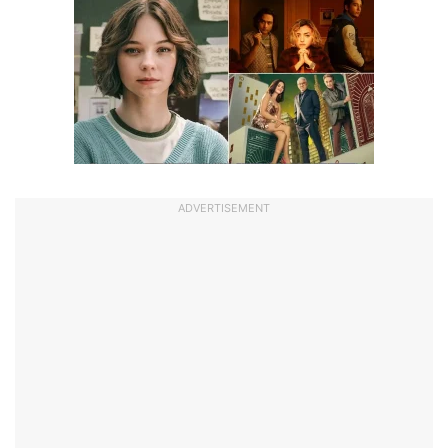
ADVERTISEMENT