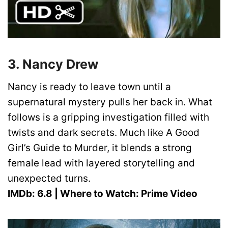
3. Nancy Drew
Nancy is ready to leave town until a
supernatural mystery pulls her back in. What
follows is a gripping investigation filled with
twists and dark secrets. Much like A Good
Girl’s Guide to Murder, it blends a strong
female lead with layered storytelling and
unexpected turns.
IMDb: 6.8 | Where to Watch: Prime Video