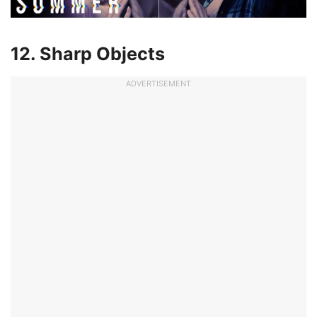
12. Sharp Objects
ADVERTISEMENT