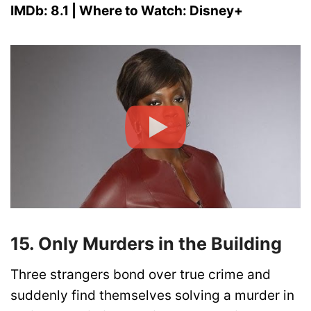
IMDb: 8.1 | Where to Watch: Disney+
15. Only Murders in the Building
Three strangers bond over true crime and
suddenly find themselves solving a murder in