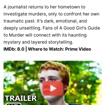
A journalist returns to her hometown to
investigate murders, only to confront her own
traumatic past. It’s dark, emotional, and
deeply unsettling. Fans of A Good Girl’s Guide
to Murder will connect with its haunting
mystery and layered storytelling.
IMDb: 8.0 | Where to Watch: Prime Video