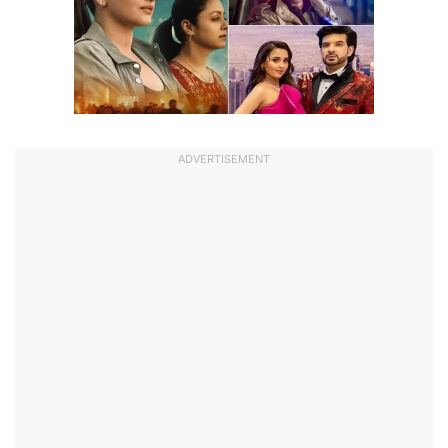
ADVERTISEMENT