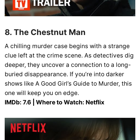
8. The Chestnut Man
A chilling murder case begins with a strange
clue left at the crime scene. As detectives dig
deeper, they uncover a connection to a long-
buried disappearance. If you’re into darker
shows like A Good Girl’s Guide to Murder, this
one will keep you on edge.
IMDb: 7.6 | Where to Watch: Netflix