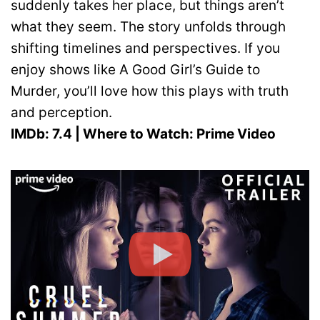
suddenly takes her place, but things aren’t
what they seem. The story unfolds through
shifting timelines and perspectives. If you
enjoy shows like A Good Girl’s Guide to
Murder, you’ll love how this plays with truth
and perception.
IMDb: 7.4 | Where to Watch: Prime Video