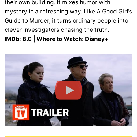
their own building. It mixes humor with
mystery in a refreshing way. Like A Good Girl’s
Guide to Murder, it turns ordinary people into
clever investigators chasing the truth.
IMDb: 8.0 | Where to Watch: Disney+