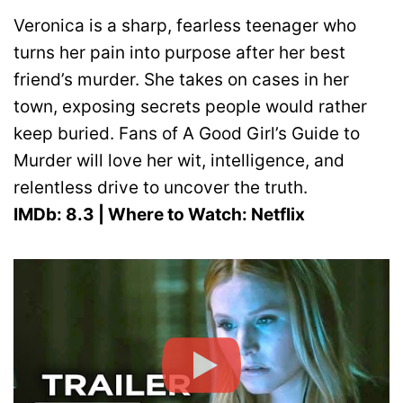
Veronica is a sharp, fearless teenager who
turns her pain into purpose after her best
friend’s murder. She takes on cases in her
town, exposing secrets people would rather
keep buried. Fans of A Good Girl’s Guide to
Murder will love her wit, intelligence, and
relentless drive to uncover the truth.
IMDb: 8.3 | Where to Watch: Netflix