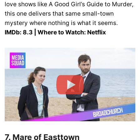
love shows like A Good Girl’s Guide to Murder,
this one delivers that same small-town
mystery where nothing is what it seems.
IMDb: 8.3 | Where to Watch: Netflix
7. Mare of Easttown