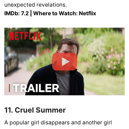
unexpected revelations.
IMDb: 7.2 | Where to Watch: Netflix
11. Cruel Summer
A popular girl disappears and another girl