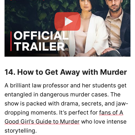
14. How to Get Away with Murder
A brilliant law professor and her students get
entangled in dangerous murder cases. The
show is packed with drama, secrets, and jaw-
dropping moments. It’s perfect for
fans of A
Good Girl’s Guide to Murder
who love intense
storytelling.