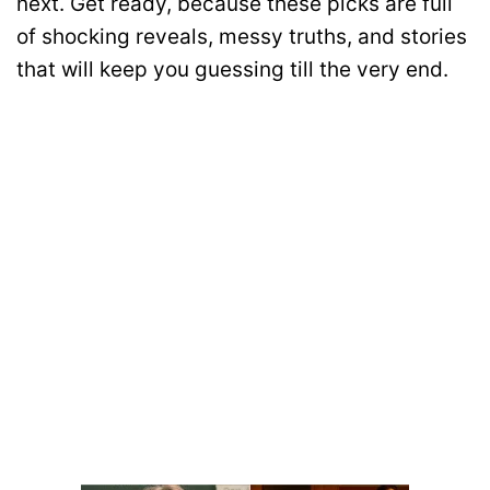
next. Get ready, because these picks are full
of shocking reveals, messy truths, and stories
that will keep you guessing till the very end.