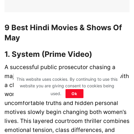
9 Best Hindi Movies & Shows Of
May
1. System (Prime Video)
A successful public prosecutor chasing a
major courtroom victory is forced to work with
This website uses cookies. By continuing to use this
a clever stenographer from a very different
website you are giving consent to cookies being
world. As the legal battle moves forward,
used.
Ok
uncomfortable truths and hidden personal
motives slowly begin changing both women’s
lives. This layered courtroom thriller combines
emotional tension, class differences, and