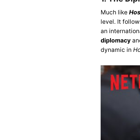
Much like
Hos
level. It fol
an internation
diplomacy
an
dynamic in
Ho