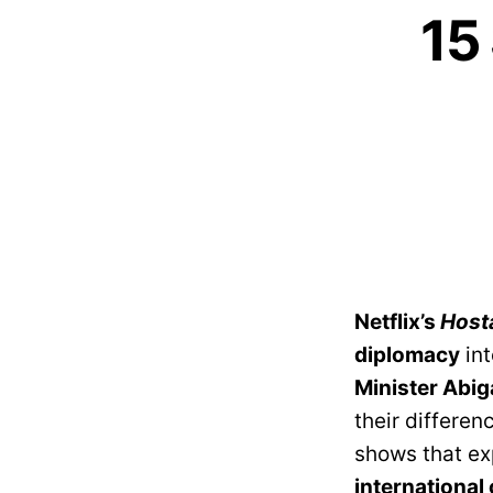
15
Netflix’s
Host
diplomacy
int
Minister Abig
their differen
shows that ex
international 