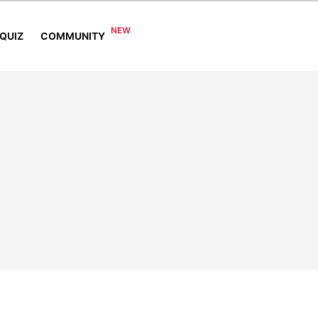
COMMUNITY
QUIZ