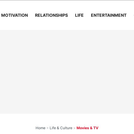
MOTIVATION
RELATIONSHIPS
LIFE
ENTERTAINMENT
Home
>
Life & Culture
>
Movies & TV