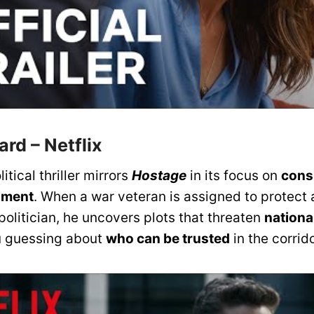
uard
– Netflix
litical thriller mirrors
Hostage
in its focus on
cons
nment
. When a war veteran is assigned to protect 
politician, he uncovers plots that threaten
nationa
u guessing about
who can be trusted
in the corrid