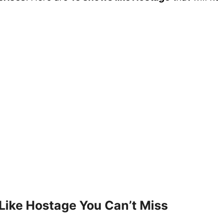
Like Hostage You Can’t Miss