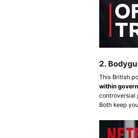
2. Bodyg
This British po
within gover
controversial 
Both keep yo