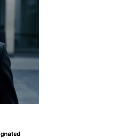
ignated