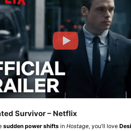
ated Survivor
– Netflix
he
sudden power shifts
in
Hostage
, you’ll love
Des