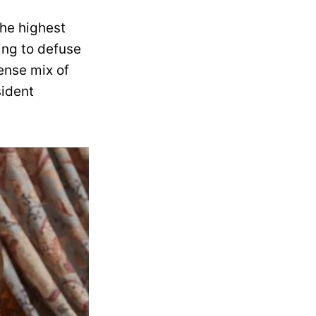
the highest
ing to defuse
tense mix of
sident