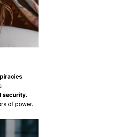
piracies
a
l security
.
ors of power.