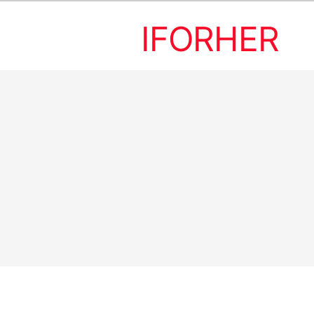
IFORHER