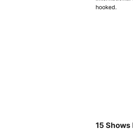
hooked.
15 Shows 