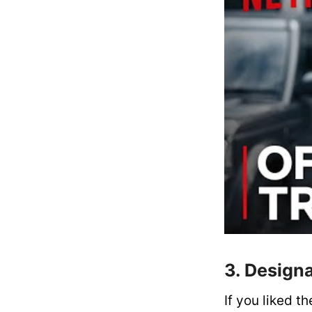
3. Design
If you liked t