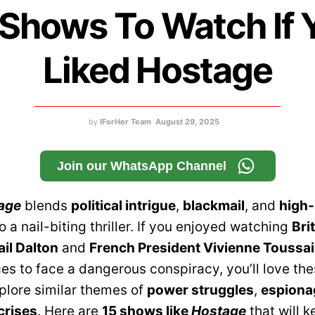
 Shows To Watch If 
Liked Hostage
by
IForHer Team
August 29, 2025
Join our WhatsApp Channel
age
blends
political intrigue
,
blackmail
, and
high-
o a nail-biting thriller. If you enjoyed watching
Bri
ail Dalton
and
French President Vivienne Toussai
ces to face a dangerous conspiracy, you’ll love th
plore similar themes of
power struggles
,
espiona
crises
. Here are
15 shows like
Hostage
that will 