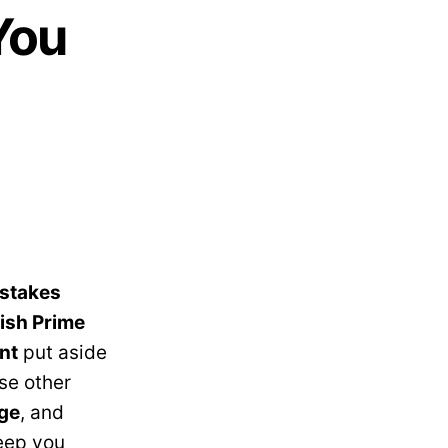
You
stakes
tish Prime
nt
put aside
ese other
ge
, and
keep you