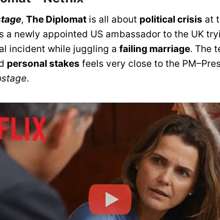
tage
,
The Diplomat
is all about
political crisis
at 
lows a newly appointed US ambassador to the UK try
al incident while juggling a
failing marriage
. The 
d
personal stakes
feels very close to the PM–Pre
stage
.