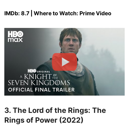
IMDb: 8.7 | Where to Watch: Prime Video
3. The Lord of the Rings: The
Rings of Power (2022)