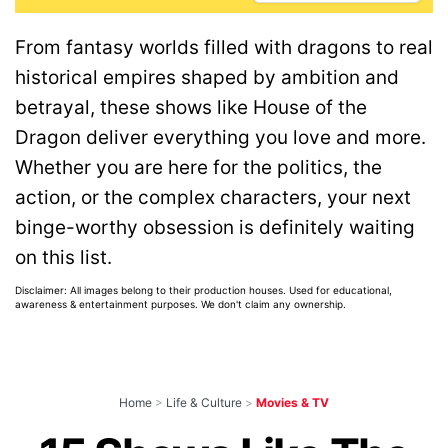
From fantasy worlds filled with dragons to real
historical empires shaped by ambition and
betrayal, these shows like House of the
Dragon deliver everything you love and more.
Whether you are here for the politics, the
action, or the complex characters, your next
binge-worthy obsession is definitely waiting
on this list.
Disclaimer: All images belong to their production houses. Used for educational,
awareness & entertainment purposes. We don't claim any ownership.
Home
>
Life & Culture
>
Movies & TV