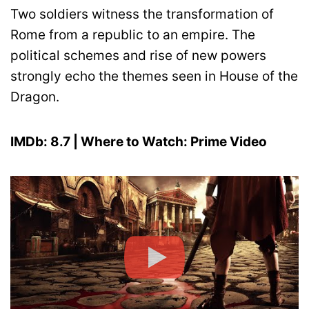
Two soldiers witness the transformation of
Rome from a republic to an empire. The
political schemes and rise of new powers
strongly echo the themes seen in House of the
Dragon.
IMDb: 8.7 | Where to Watch: Prime Video