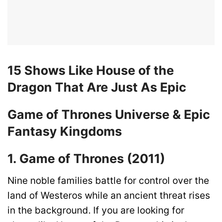
15 Shows Like House of the
Dragon That Are Just As Epic
Game of Thrones Universe & Epic
Fantasy Kingdoms
1. Game of Thrones (2011)
Nine noble families battle for control over the
land of Westeros while an ancient threat rises
in the background. If you are looking for