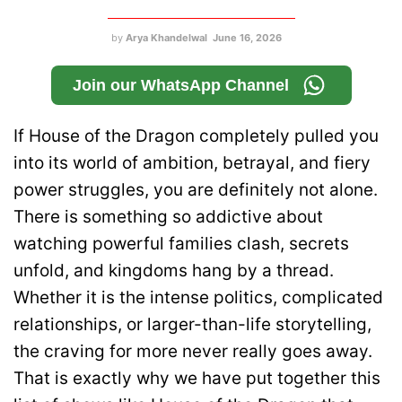
by
Arya Khandelwal
June 16, 2026
Join our WhatsApp Channel
If House of the Dragon completely pulled you
into its world of ambition, betrayal, and fiery
power struggles, you are definitely not alone.
There is something so addictive about
watching powerful families clash, secrets
unfold, and kingdoms hang by a thread.
Whether it is the intense politics, complicated
relationships, or larger-than-life storytelling,
the craving for more never really goes away.
That is exactly why we have put together this