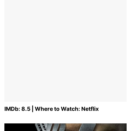
IMDb: 8.5 | Where to Watch: Netflix