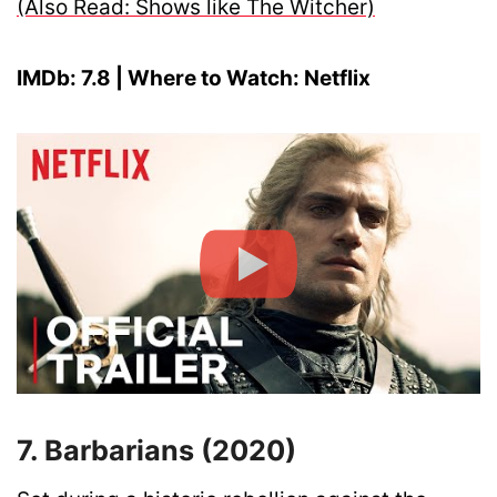
(Also Read: Shows like The Witcher)
IMDb: 7.8 | Where to Watch: Netflix
7. Barbarians (2020)