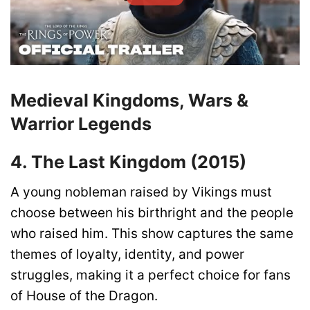
Medieval Kingdoms, Wars &
Warrior Legends
4. The Last Kingdom (2015)
A young nobleman raised by Vikings must
choose between his birthright and the people
who raised him. This show captures the same
themes of loyalty, identity, and power
struggles, making it a perfect choice for fans
of House of the Dragon.