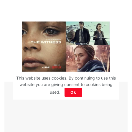
This website uses cookies. By continuing to use this
website you are giving consent to cookies being
ADVERTISEMENT
used.
Ok