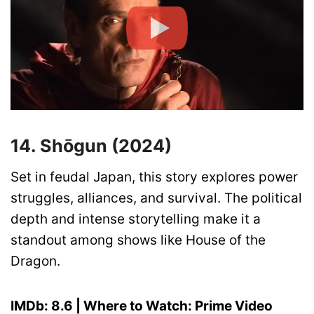
14. Shōgun (2024)
Set in feudal Japan, this story explores power
struggles, alliances, and survival. The political
depth and intense storytelling make it a
standout among shows like House of the
Dragon.
IMDb: 8.6 | Where to Watch: Prime Video