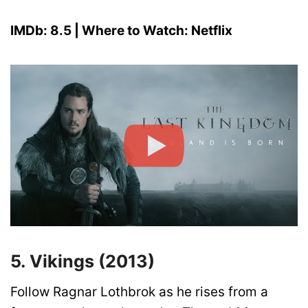
IMDb: 8.5 | Where to Watch: Netflix
5. Vikings (2013)
Follow Ragnar Lothbrok as he rises from a