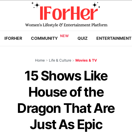
IFORHER
COMMUNITY
QUIZ
ENTERTAINMENT
Home
>
Life & Culture
>
Movies & TV
15 Shows Like
House of the
Dragon That Are
Just As Epic