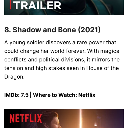
8. Shadow and Bone (2021)
A young soldier discovers a rare power that
could change her world forever. With magical
conflicts and political divisions, it mirrors the
tension and high stakes seen in House of the
Dragon.
IMDb: 7.5 | Where to Watch: Netflix