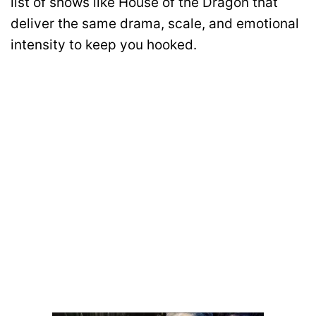
list of shows like House of the Dragon that
deliver the same drama, scale, and emotional
intensity to keep you hooked.