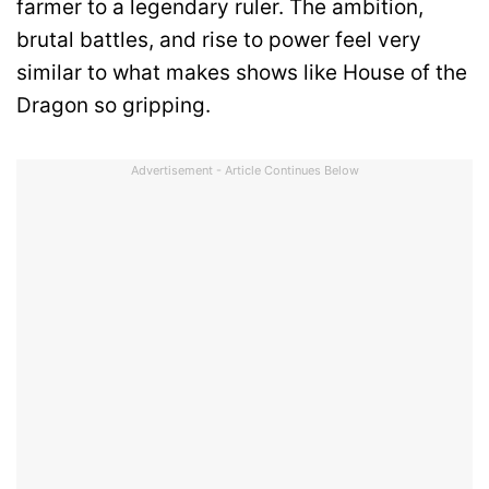
farmer to a legendary ruler. The ambition,
brutal battles, and rise to power feel very
similar to what makes shows like House of the
Dragon so gripping.
Advertisement - Article Continues Below