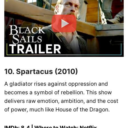
10. Spartacus (2010)
A gladiator rises against oppression and
becomes a symbol of rebellion. This show
delivers raw emotion, ambition, and the cost
of power, much like House of the Dragon.
IMDb: 8.4 | Where to Watch: Netflix