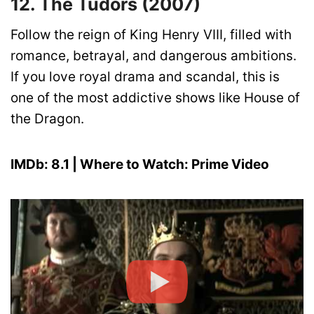
12. The Tudors (2007)
Follow the reign of King Henry VIII, filled with
romance, betrayal, and dangerous ambitions.
If you love royal drama and scandal, this is
one of the most addictive shows like House of
the Dragon.
IMDb: 8.1 | Where to Watch: Prime Video