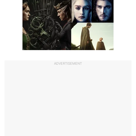
ADVERTISEMENT