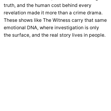
truth, and the human cost behind every
revelation made it more than a crime drama.
These shows like The Witness carry that same
emotional DNA, where investigation is only
the surface, and the real story lives in people.