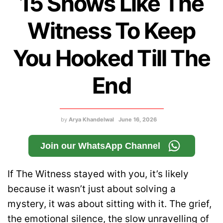
15 Shows Like The
Witness To Keep
You Hooked Till The
End
by
Arya Khandelwal
June 16, 2026
Join our WhatsApp Channel
If The Witness stayed with you, it’s likely
because it wasn’t just about solving a
mystery, it was about sitting with it. The grief,
the emotional silence, the slow unravelling of