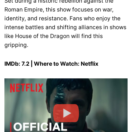
Set during a historic rebellion against the
Roman Empire, this show focuses on war,
identity, and resistance. Fans who enjoy the
intense battles and shifting alliances in shows
like House of the Dragon will find this
gripping.
IMDb: 7.2 | Where to Watch: Netflix