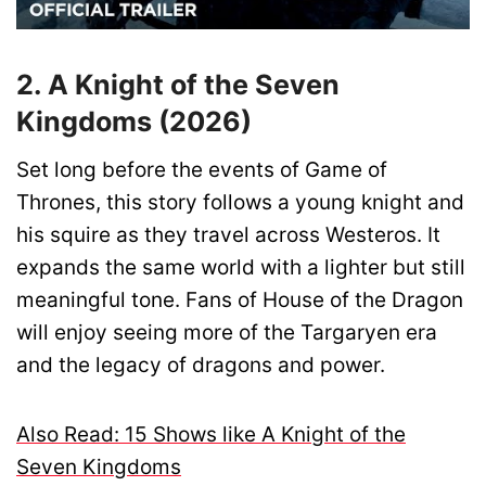
2. A Knight of the Seven
Kingdoms (2026)
Set long before the events of Game of
Thrones, this story follows a young knight and
his squire as they travel across Westeros. It
expands the same world with a lighter but still
meaningful tone. Fans of House of the Dragon
will enjoy seeing more of the Targaryen era
and the legacy of dragons and power.
Also Read: 15 Shows like A Knight of the
Seven Kingdoms