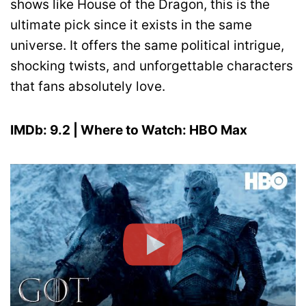
shows like House of the Dragon, this is the
ultimate pick since it exists in the same
universe. It offers the same political intrigue,
shocking twists, and unforgettable characters
that fans absolutely love.
IMDb: 9.2 | Where to Watch: HBO Max