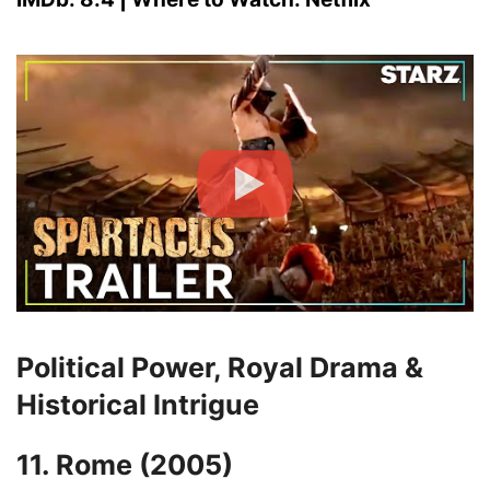
Political Power, Royal Drama &
Historical Intrigue
11. Rome (2005)