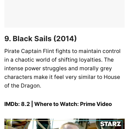
9. Black Sails (2014)
Pirate Captain Flint fights to maintain control
in a chaotic world of shifting loyalties. The
intense power struggles and morally grey
characters make it feel very similar to House
of the Dragon.
IMDb: 8.2 | Where to Watch: Prime Video