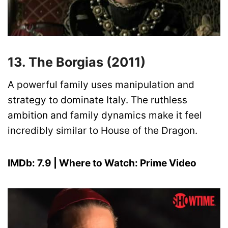
13. The Borgias (2011)
A powerful family uses manipulation and
strategy to dominate Italy. The ruthless
ambition and family dynamics make it feel
incredibly similar to House of the Dragon.
IMDb: 7.9 | Where to Watch: Prime Video