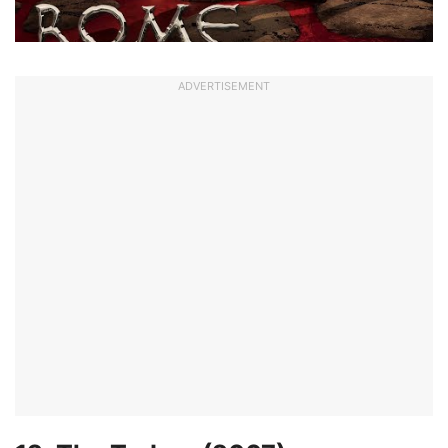
ADVERTISEMENT