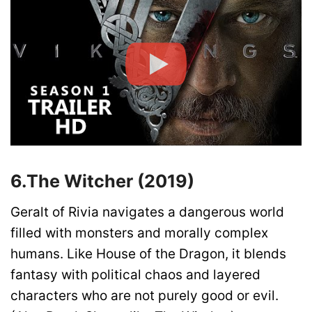
6.
The Witcher (2019)
Geralt of Rivia navigates a dangerous world
filled with monsters and morally complex
humans. Like House of the Dragon, it blends
fantasy with political chaos and layered
characters who are not purely good or evil.