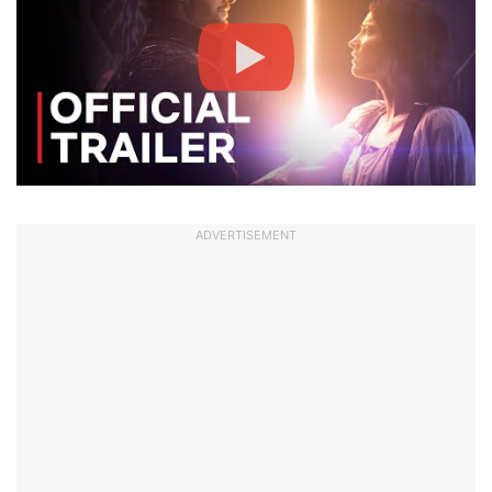
ADVERTISEMENT