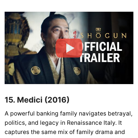
15. Medici (2016)
A powerful banking family navigates betrayal,
politics, and legacy in Renaissance Italy. It
captures the same mix of family drama and