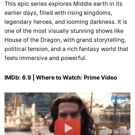
This epic series explores Middle earth in its
earlier days, filled with rising kingdoms,
legendary heroes, and looming darkness. It is
one of the most visually stunning shows like
House of the Dragon, with grand storytelling,
political tension, and a rich fantasy world that
feels immersive and powerful.
IMDb: 6.9 | Where to Watch: Prime Video