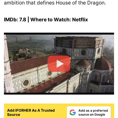
ambition that defines House of the Dragon.
IMDb: 7.8 | Where to Watch: Netflix
Add IFORHER As A Trusted
Add as a preferred
Source
source on Google