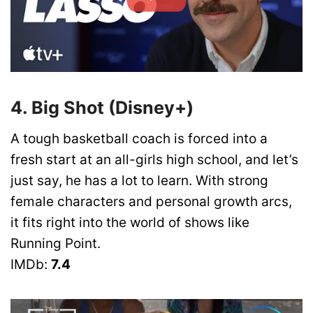
4. Big Shot (Disney+)
A tough basketball coach is forced into a
fresh start at an all-girls high school, and let’s
just say, he has a lot to learn. With strong
female characters and personal growth arcs,
it fits right into the world of shows like
Running Point.
IMDb:
7.4