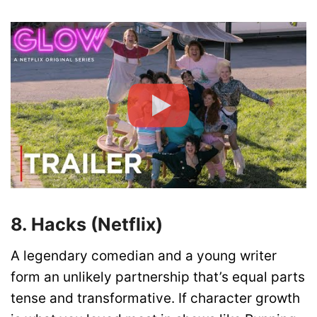
8. Hacks (Netflix)
A legendary comedian and a young writer
form an unlikely partnership that’s equal parts
tense and transformative. If character growth