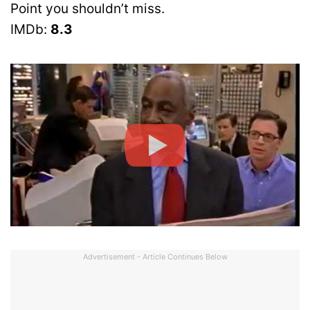
Point you shouldn’t miss.
IMDb:
8.3
Advertisement - Article Continues Below