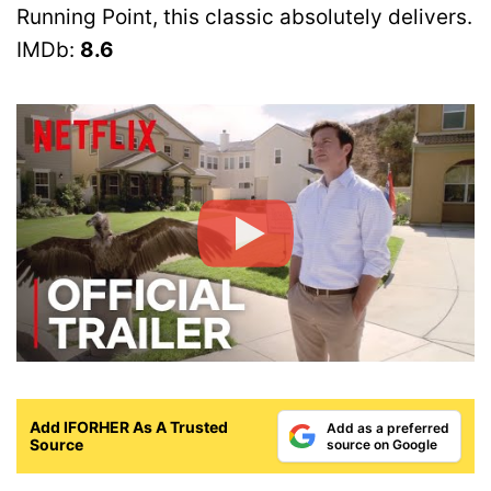
Running Point, this classic absolutely delivers.
IMDb:
8.6
Add IFORHER As A Trusted
Add as a preferred
Source
source on Google