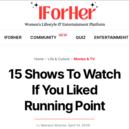
IFORHER
COMMUNITY
QUIZ
ENTERTAINMENT
Home
>
Life & Culture
>
Movies & TV
15 Shows To Watch
If You Liked
Running Point
by
Manasvi Sharma
April 14, 2026