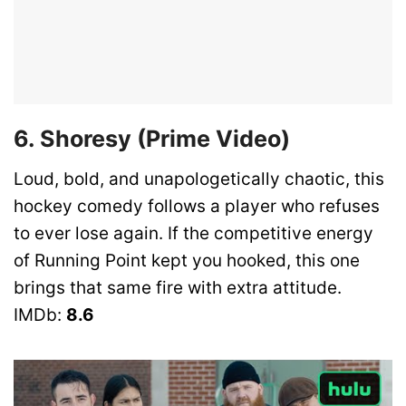
6. Shoresy (Prime Video)
Loud, bold, and unapologetically chaotic, this
hockey comedy follows a player who refuses
to ever lose again. If the competitive energy
of Running Point kept you hooked, this one
brings that same fire with extra attitude.
IMDb:
8.6