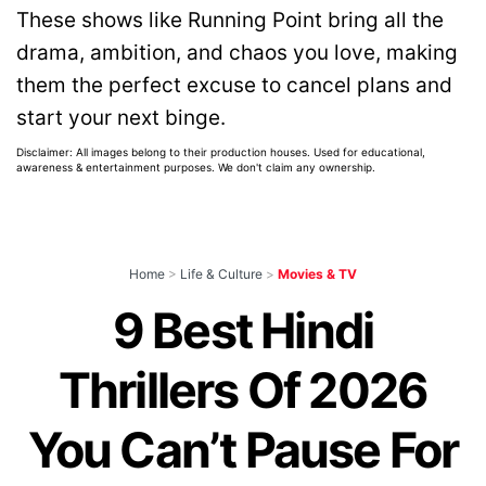
These shows like Running Point bring all the
drama, ambition, and chaos you love, making
them the perfect excuse to cancel plans and
start your next binge.
Disclaimer: All images belong to their production houses. Used for educational,
awareness & entertainment purposes. We don't claim any ownership.
Home
>
Life & Culture
>
Movies & TV
9 Best Hindi
Thrillers Of 2026
You Can’t Pause For