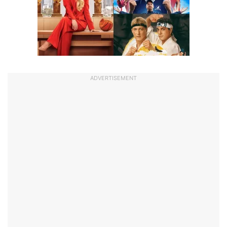
ADVERTISEMENT