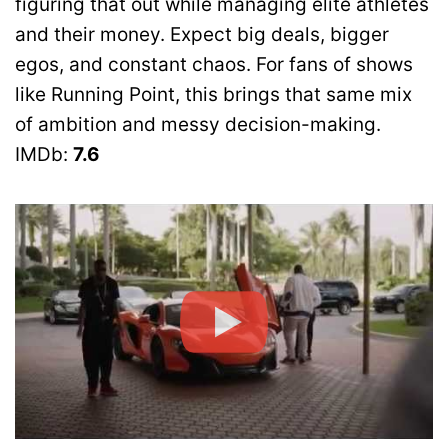
figuring that out while managing elite athletes
and their money. Expect big deals, bigger
egos, and constant chaos. For fans of shows
like Running Point, this brings that same mix
of ambition and messy decision-making.
IMDb:
7.6