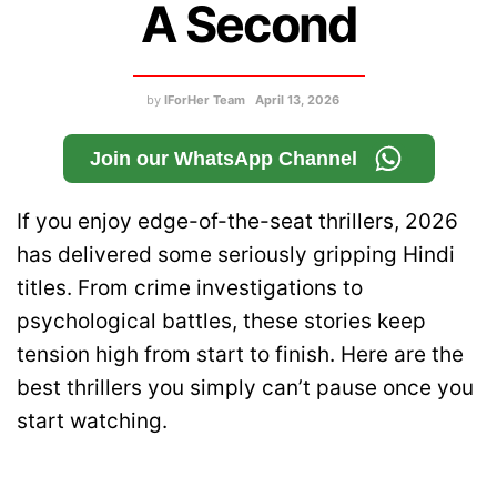
A Second
by
IForHer Team
April 13, 2026
Join our WhatsApp Channel
If you enjoy edge-of-the-seat thrillers, 2026
has delivered some seriously gripping Hindi
titles. From crime investigations to
psychological battles, these stories keep
tension high from start to finish. Here are the
best thrillers you simply can’t pause once you
start watching.