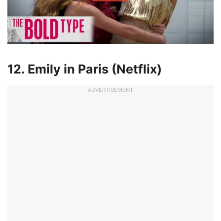
12. Emily in Paris (Netflix)
ADVERTISEMENT