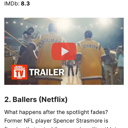
IMDb:
8.3
2. Ballers (Netflix)
What happens after the spotlight fades?
Former NFL player Spencer Strasmore is