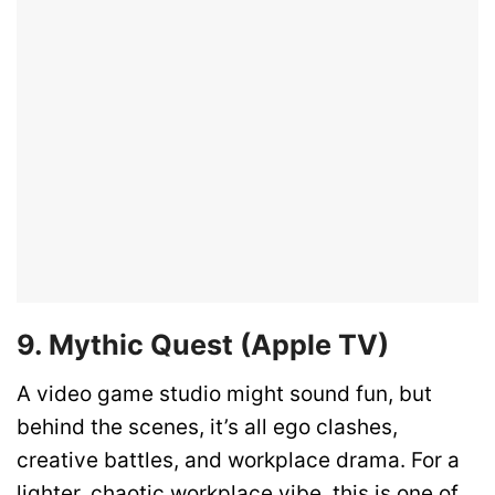
9. Mythic Quest (Apple TV)
A video game studio might sound fun, but
behind the scenes, it’s all ego clashes,
creative battles, and workplace drama. For a
lighter, chaotic workplace vibe, this is one of