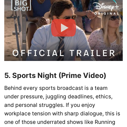
5. Sports Night (Prime Video)
Behind every sports broadcast is a team
under pressure, juggling deadlines, ethics,
and personal struggles. If you enjoy
workplace tension with sharp dialogue, this is
one of those underrated shows like Running