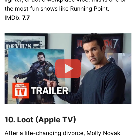
the most fun shows like Running Point.
IMDb:
7.7
10. Loot (Apple TV)
After a life-changing divorce, Molly Novak