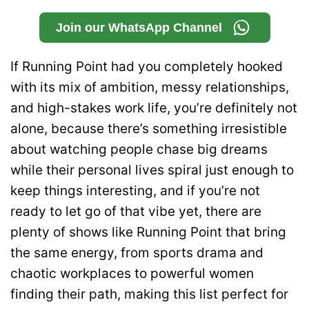
Join our WhatsApp Channel
If Running Point had you completely hooked
with its mix of ambition, messy relationships,
and high-stakes work life, you’re definitely not
alone, because there’s something irresistible
about watching people chase big dreams
while their personal lives spiral just enough to
keep things interesting, and if you’re not
ready to let go of that vibe yet, there are
plenty of shows like Running Point that bring
the same energy, from sports drama and
chaotic workplaces to powerful women
finding their path, making this list perfect for