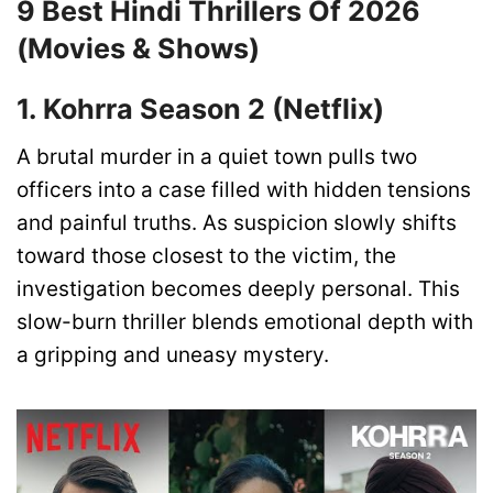
9 Best Hindi Thrillers Of 2026
(Movies & Shows)
1. Kohrra Season 2 (Netflix)
A brutal murder in a quiet town pulls two
officers into a case filled with hidden tensions
and painful truths. As suspicion slowly shifts
toward those closest to the victim, the
investigation becomes deeply personal. This
slow-burn thriller blends emotional depth with
a gripping and uneasy mystery.