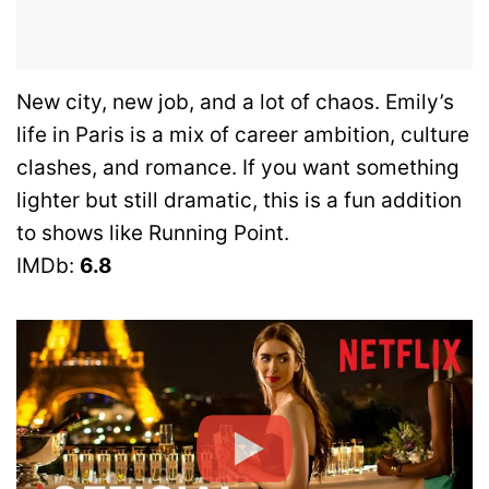
New city, new job, and a lot of chaos. Emily’s
life in Paris is a mix of career ambition, culture
clashes, and romance. If you want something
lighter but still dramatic, this is a fun addition
to shows like Running Point.
IMDb:
6.8