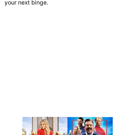
your next binge.