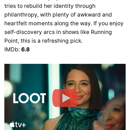
tries to rebuild her identity through
philanthropy, with plenty of awkward and
heartfelt moments along the way. If you enjoy
self-discovery arcs in shows like Running
Point, this is a refreshing pick.
IMDb:
6.8