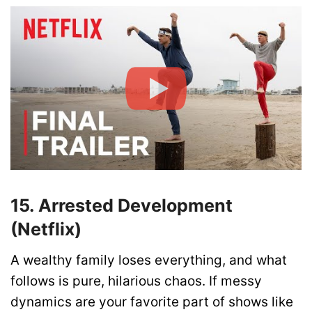
15. Arrested Development
(Netflix)
A wealthy family loses everything, and what
follows is pure, hilarious chaos. If messy
dynamics are your favorite part of shows like