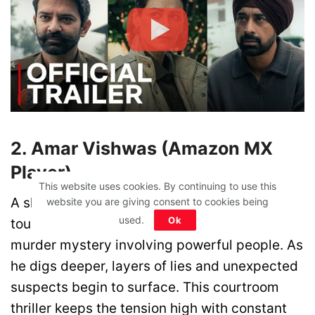
2. Amar Vishwas (Amazon MX
Player)
This website uses cookies. By continuing to use this
A sharp-minded lawyer known for fighting
website you are giving consent to cookies being
used.
Ok
tough cases gets caught in a high-profile
murder mystery involving powerful people. As
he digs deeper, layers of lies and unexpected
suspects begin to surface. This courtroom
thriller keeps the tension high with constant