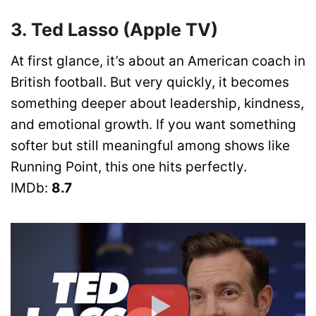
3. Ted Lasso (Apple TV)
At first glance, it’s about an American coach in
British football. But very quickly, it becomes
something deeper about leadership, kindness,
and emotional growth. If you want something
softer but still meaningful among shows like
Running Point, this one hits perfectly.
IMDb:
8.7