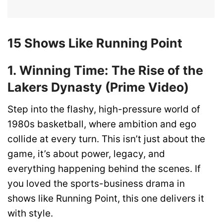
15 Shows Like Running Point
1. Winning Time: The Rise of the
Lakers Dynasty (Prime Video)
Step into the flashy, high-pressure world of
1980s basketball, where ambition and ego
collide at every turn. This isn’t just about the
game, it’s about power, legacy, and
everything happening behind the scenes. If
you loved the sports-business drama in
shows like Running Point, this one delivers it
with style.