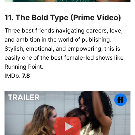
11. The Bold Type (Prime Video)
Three best friends navigating careers, love,
and ambition in the world of publishing.
Stylish, emotional, and empowering, this is
easily one of the best female-led shows like
Running Point.
IMDb:
7.8