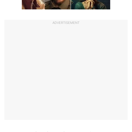
ADVERTISEMENT