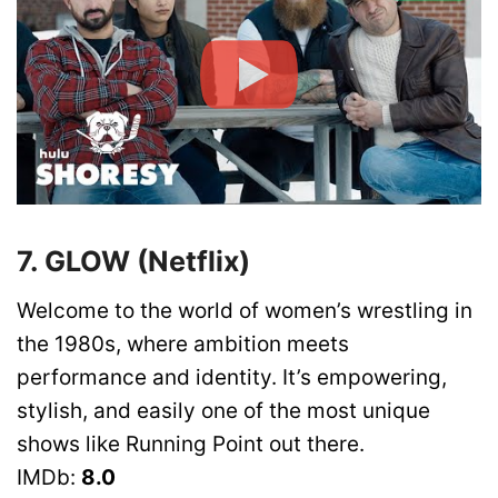
7. GLOW (Netflix)
Welcome to the world of women’s wrestling in
the 1980s, where ambition meets
performance and identity. It’s empowering,
stylish, and easily one of the most unique
shows like Running Point out there.
IMDb:
8.0