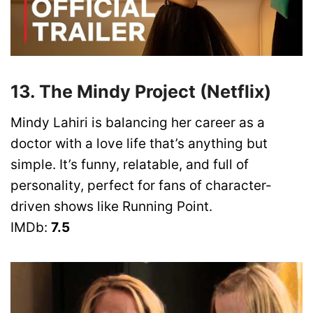
13. The Mindy Project (Netflix)
Mindy Lahiri is balancing her career as a
doctor with a love life that’s anything but
simple. It’s funny, relatable, and full of
personality, perfect for fans of character-
driven shows like Running Point.
IMDb:
7.5