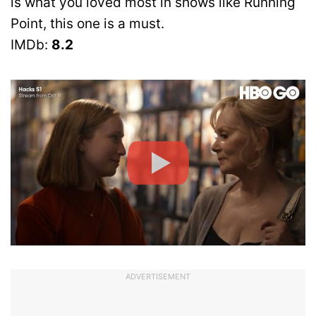
is what you loved most in shows like Running
Point, this one is a must.
IMDb:
8.2
ADVERTISEMENT