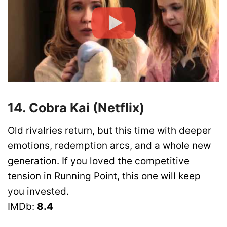
14. Cobra Kai (Netflix)
Old rivalries return, but this time with deeper
emotions, redemption arcs, and a whole new
generation. If you loved the competitive
tension in Running Point, this one will keep
you invested.
IMDb:
8.4