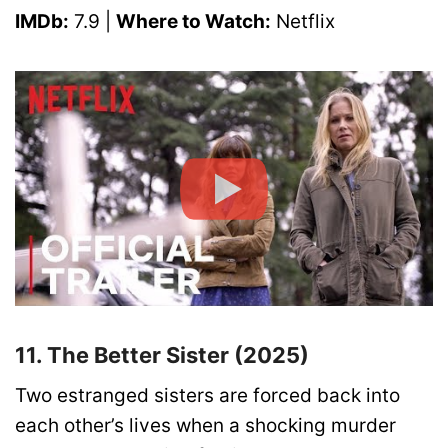
IMDb:
7.9 |
Where to Watch:
Netflix
11. The Better Sister (2025)
Two estranged sisters are forced back into
each other’s lives when a shocking murder