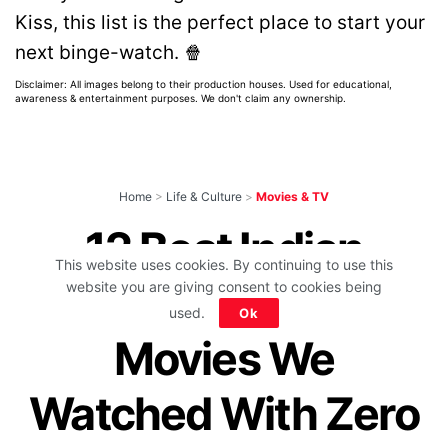
Kiss, this list is the perfect place to start your
next binge-watch. 🍿
Disclaimer: All images belong to their production houses. Used for educational,
awareness & entertainment purposes. We don't claim any ownership.
Home
>
Life & Culture
>
Movies & TV
12 Best Indian
This website uses cookies. By continuing to use this
Murder Mystery
website you are giving consent to cookies being
used.
Ok
Movies We
Watched With Zero