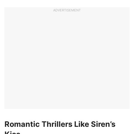
ADVERTISEMENT
Romantic Thrillers Like Siren’s