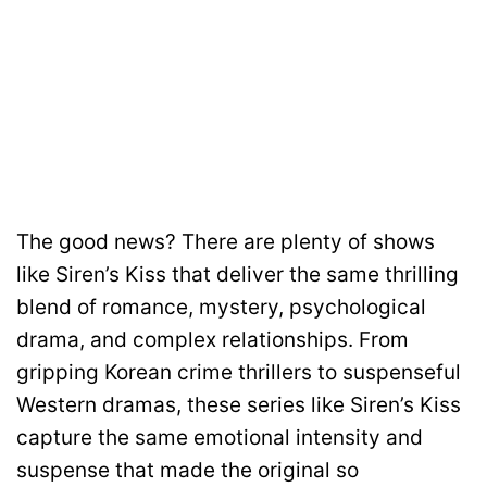
The good news? There are plenty of shows
like Siren’s Kiss that deliver the same thrilling
blend of romance, mystery, psychological
drama, and complex relationships. From
gripping Korean crime thrillers to suspenseful
Western dramas, these series like Siren’s Kiss
capture the same emotional intensity and
suspense that made the original so