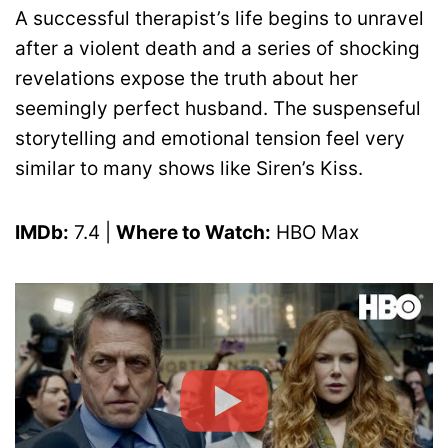
A successful therapist’s life begins to unravel
after a violent death and a series of shocking
revelations expose the truth about her
seemingly perfect husband. The suspenseful
storytelling and emotional tension feel very
similar to many shows like Siren’s Kiss.
IMDb:
7.4 |
Where to Watch:
HBO Max