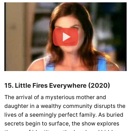
15. Little Fires Everywhere (2020)
The arrival of a mysterious mother and
daughter in a wealthy community disrupts the
lives of a seemingly perfect family. As buried
secrets begin to surface, the show explores