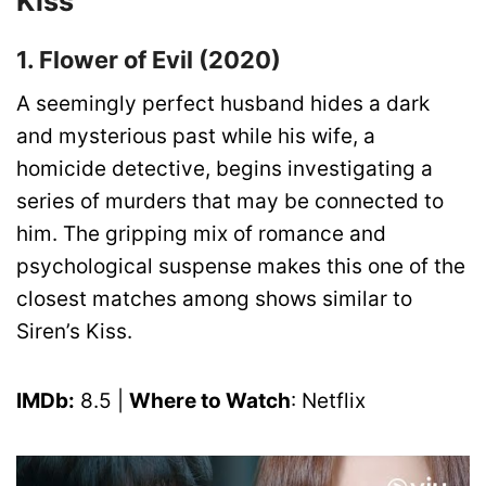
Kiss
1. Flower of Evil (2020)
A seemingly perfect husband hides a dark
and mysterious past while his wife, a
homicide detective, begins investigating a
series of murders that may be connected to
him. The gripping mix of romance and
psychological suspense makes this one of the
closest matches among shows similar to
Siren’s Kiss.
IMDb:
8.5 |
Where to Watch
: Netflix