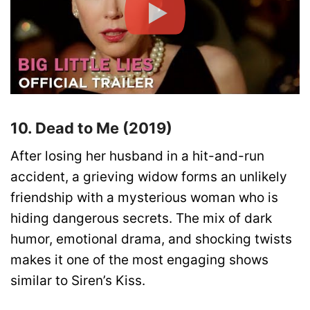
10. Dead to Me (2019)
After losing her husband in a hit-and-run
accident, a grieving widow forms an unlikely
friendship with a mysterious woman who is
hiding dangerous secrets. The mix of dark
humor, emotional drama, and shocking twists
makes it one of the most engaging shows
similar to Siren’s Kiss.