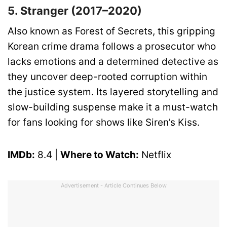
5. Stranger (2017–2020)
Also known as Forest of Secrets, this gripping
Korean crime drama follows a prosecutor who
lacks emotions and a determined detective as
they uncover deep-rooted corruption within
the justice system. Its layered storytelling and
slow-building suspense make it a must-watch
for fans looking for shows like Siren’s Kiss.
IMDb:
8.4 |
Where to Watch:
Netflix
Advertisement - Article Continues Below