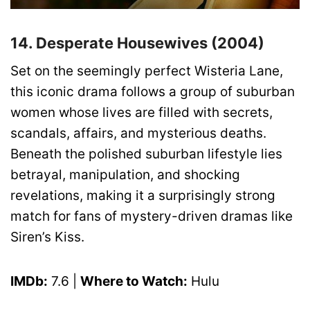
14. Desperate Housewives (2004)
Set on the seemingly perfect Wisteria Lane,
this iconic drama follows a group of suburban
women whose lives are filled with secrets,
scandals, affairs, and mysterious deaths.
Beneath the polished suburban lifestyle lies
betrayal, manipulation, and shocking
revelations, making it a surprisingly strong
match for fans of mystery-driven dramas like
Siren’s Kiss.
IMDb:
7.6 |
Where to Watch:
Hulu