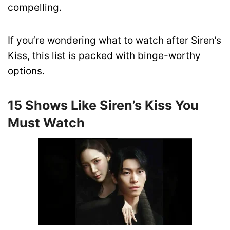
compelling.
If you’re wondering what to watch after Siren’s
Kiss, this list is packed with binge-worthy
options.
15 Shows Like Siren’s Kiss You
Must Watch