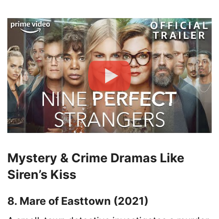
Mystery & Crime Dramas Like
Siren’s Kiss
8. Mare of Easttown (2021)