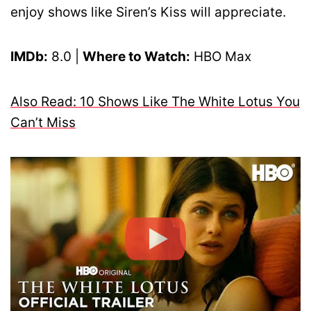
enjoy shows like Siren’s Kiss will appreciate.
IMDb:
8.0 |
Where to Watch:
HBO Max
Also Read: 10 Shows Like The White Lotus You
Can’t Miss