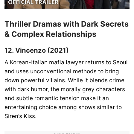
Thriller Dramas with Dark Secrets
& Complex Relationships
12. Vincenzo (2021)
A Korean-Italian mafia lawyer returns to Seoul
and uses unconventional methods to bring
down powerful villains. While it blends crime
with dark humor, the morally grey characters
and subtle romantic tension make it an
entertaining choice among shows similar to
Siren’s Kiss.
ADVERTISEMENT