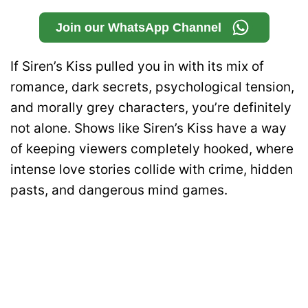
Join our WhatsApp Channel
If Siren’s Kiss pulled you in with its mix of
romance, dark secrets, psychological tension,
and morally grey characters, you’re definitely
not alone. Shows like Siren’s Kiss have a way
of keeping viewers completely hooked, where
intense love stories collide with crime, hidden
pasts, and dangerous mind games.