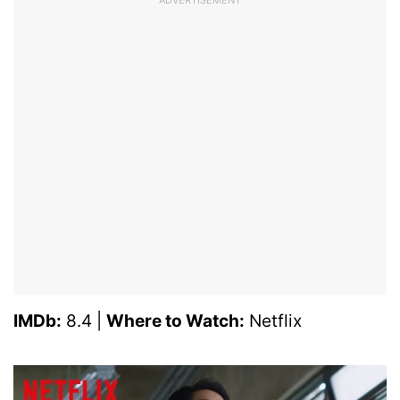
IMDb:
8.4 |
Where to Watch:
Netflix