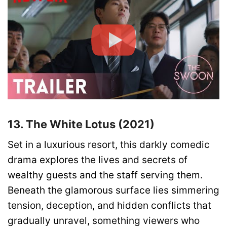
13. The White Lotus (2021)
Set in a luxurious resort, this darkly comedic
drama explores the lives and secrets of
wealthy guests and the staff serving them.
Beneath the glamorous surface lies simmering
tension, deception, and hidden conflicts that
gradually unravel, something viewers who