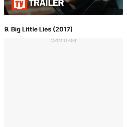
9. Big Little Lies (2017)
ADVERTISEMENT