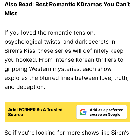
Also Read: Best Romantic KDramas You Can’t
Miss
If you loved the romantic tension,
psychological twists, and dark secrets in
Siren’s Kiss, these series will definitely keep
you hooked. From intense Korean thrillers to
gripping Western mysteries, each show
explores the blurred lines between love, truth,
and deception.
Add IFORHER As A Trusted
Add as a preferred
Source
source on Google
So if you’re looking for more shows like Siren’s