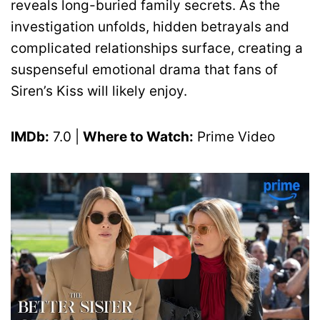
reveals long-buried family secrets. As the
investigation unfolds, hidden betrayals and
complicated relationships surface, creating a
suspenseful emotional drama that fans of
Siren’s Kiss will likely enjoy.
IMDb:
7.0 |
Where to Watch:
Prime Video