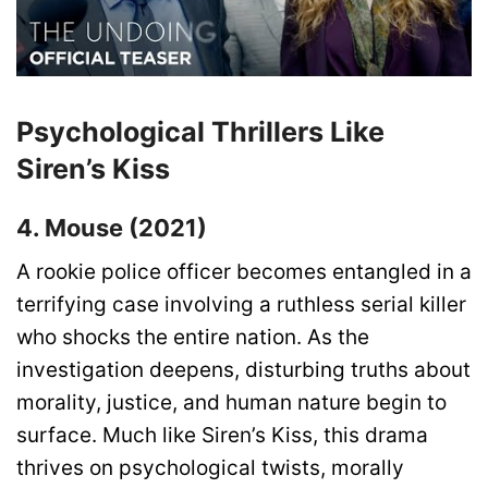
Psychological Thrillers Like
Siren’s Kiss
4. Mouse (2021)
A rookie police officer becomes entangled in a
terrifying case involving a ruthless serial killer
who shocks the entire nation. As the
investigation deepens, disturbing truths about
morality, justice, and human nature begin to
surface. Much like Siren’s Kiss, this drama
thrives on psychological twists, morally