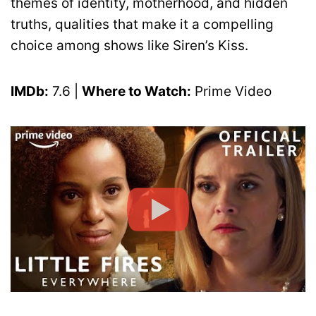
themes of identity, motherhood, and hidden
truths, qualities that make it a compelling
choice among shows like Siren’s Kiss.
IMDb:
7.6 |
Where to Watch:
Prime Video