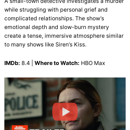
A small-town detective investigates a murder
while struggling with personal grief and
complicated relationships. The show’s
emotional depth and slow-burn mystery
create a tense, immersive atmosphere similar
to many shows like Siren’s Kiss.
IMDb:
8.4 |
Where to Watch:
HBO Max