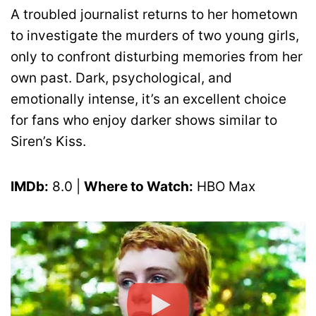
A troubled journalist returns to her hometown
to investigate the murders of two young girls,
only to confront disturbing memories from her
own past. Dark, psychological, and
emotionally intense, it’s an excellent choice
for fans who enjoy darker shows similar to
Siren’s Kiss.
IMDb:
8.0 |
Where to Watch:
HBO Max