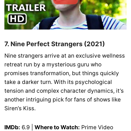
7. Nine Perfect Strangers (2021)
Nine strangers arrive at an exclusive wellness
retreat run by a mysterious guru who
promises transformation, but things quickly
take a darker turn. With its psychological
tension and complex character dynamics, it’s
another intriguing pick for fans of shows like
Siren’s Kiss.
IMDb:
6.9 |
Where to Watch:
Prime Video