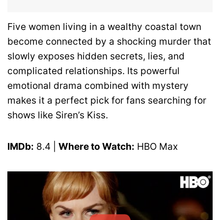
Five women living in a wealthy coastal town
become connected by a shocking murder that
slowly exposes hidden secrets, lies, and
complicated relationships. Its powerful
emotional drama combined with mystery
makes it a perfect pick for fans searching for
shows like Siren’s Kiss.
IMDb:
8.4 |
Where to Watch:
HBO Max