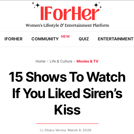
IFORHER
COMMUNITY
QUIZ
ENTERTAINMENT
Home
>
Life & Culture
>
Movies & TV
15 Shows To Watch
If You Liked Siren’s
Kiss
by
Charu Verma
March 9, 2026