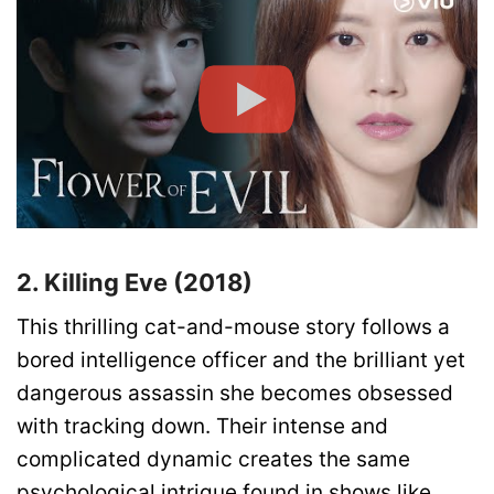
2. Killing Eve (2018)
This thrilling cat-and-mouse story follows a
bored intelligence officer and the brilliant yet
dangerous assassin she becomes obsessed
with tracking down. Their intense and
complicated dynamic creates the same
psychological intrigue found in shows like