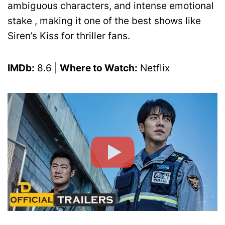
ambiguous characters, and intense emotional
stake , making it one of the best shows like
Siren’s Kiss for thriller fans.
IMDb:
8.6 |
Where to Watch:
Netflix