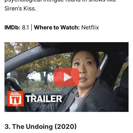
Siren’s Kiss.
IMDb:
8.1 |
Where to Watch:
Netflix
3. The Undoing (2020)