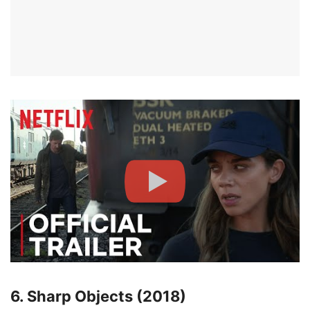
6. Sharp Objects (2018)