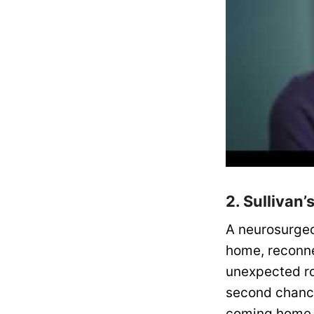
2. Sullivan
A neurosurgeon
home, reconne
unexpected ro
second chance
coming home