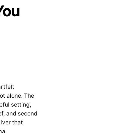
You
rtfelt
not alone. The
ful setting,
ef, and second
iver that
ma.