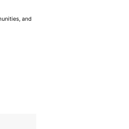
munities, and