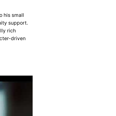
o his small
ity support.
ly rich
cter-driven