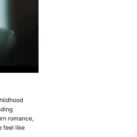
childhood
nding
urn romance,
feel like