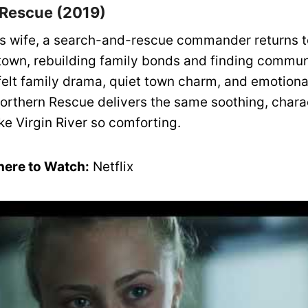
 Rescue (2019)
his wife, a search-and-rescue commander returns t
own, rebuilding family bonds and finding commun
felt family drama, quiet town charm, and emotional
 Northern Rescue delivers the same soothing, chara
ke Virgin River so comforting.
ere to Watch:
Netflix