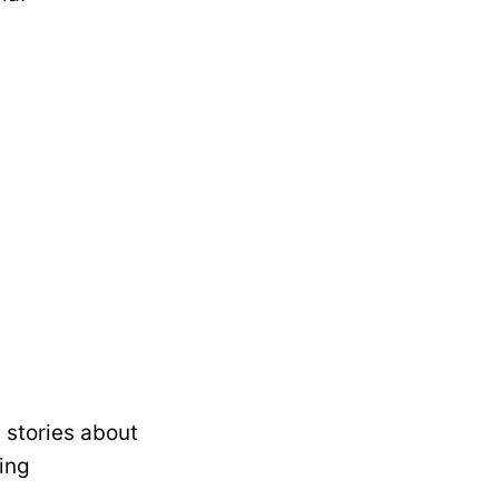
 stories about
ing