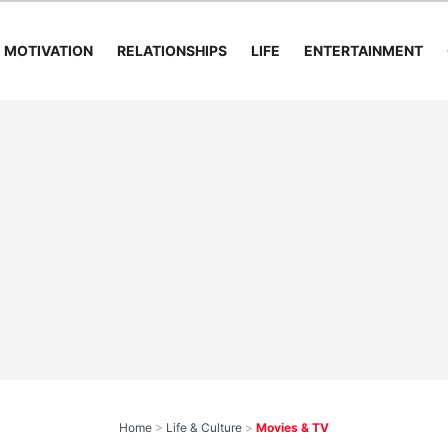
MOTIVATION
RELATIONSHIPS
LIFE
ENTERTAINMENT
Home
>
Life & Culture
>
Movies & TV