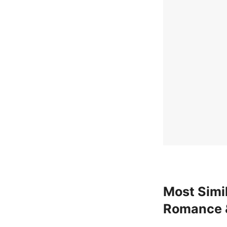
Most Simil
Romance 