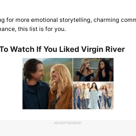
ing for more emotional storytelling, charming com
nce, this list is for you.
o Watch If You Liked Virgin River
ADVERTISEMENT