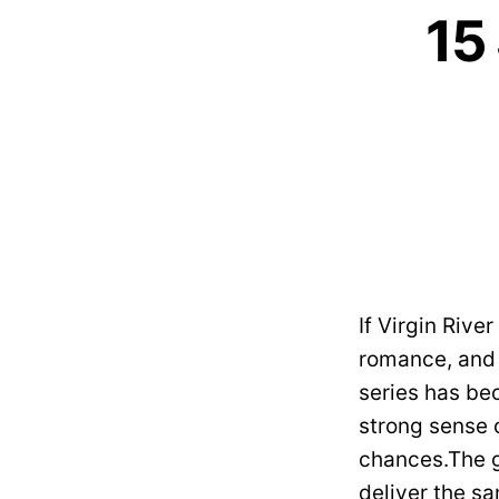
15
If Virgin Rive
romance, and e
series has be
strong sense 
chances.The g
deliver the s