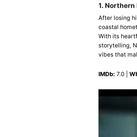
1. Northern
After losing 
coastal homet
With its heart
storytelling,
vibes that ma
IMDb:
7.0 |
Wh