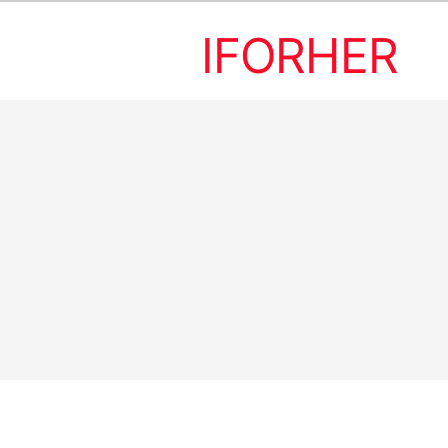
IFORHER