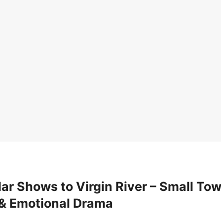
ar Shows to Virgin River – Small To
& Emotional Drama