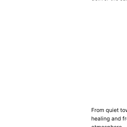
From quiet to
healing and f