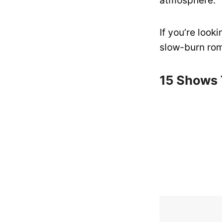
atmosphere.
If you’re look
slow-burn roma
15 Shows T