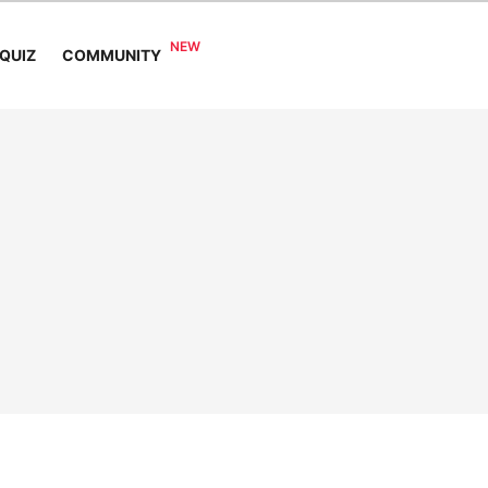
COMMUNITY
QUIZ