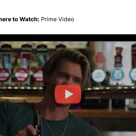
ere to Watch:
Prime Video