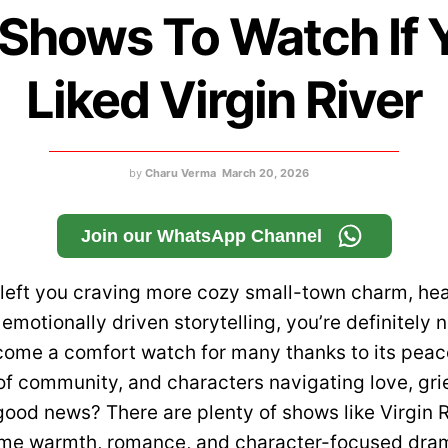
 Shows To Watch If 
Liked Virgin River
by
Charu Verma
March 20, 2026
Join our WhatsApp Channel
r left you craving more cozy small-town charm, hea
motionally driven storytelling, you’re definitely 
come a comfort watch for many thanks to its peace
of community, and characters navigating love, gri
ood news? There are plenty of shows like Virgin R
ame warmth, romance, and character-focused dra