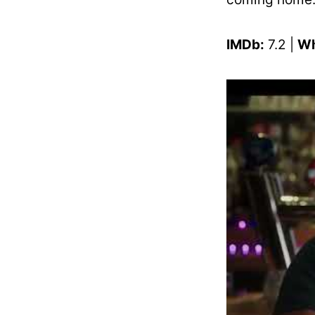
IMDb:
7.2 |
Wh