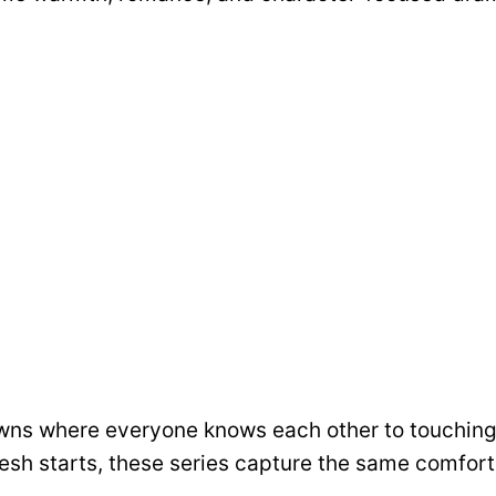
wns where everyone knows each other to touching
resh starts, these series capture the same comfort