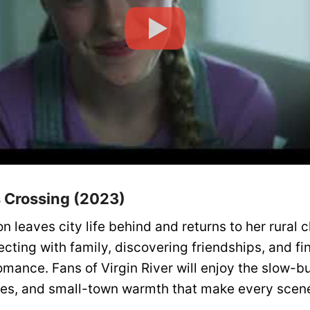
’s Crossing (2023)
 leaves city life behind and returns to her rural 
cting with family, discovering friendships, and fi
mance. Fans of Virgin River will enjoy the slow-b
s, and small-town warmth that make every scene 
.