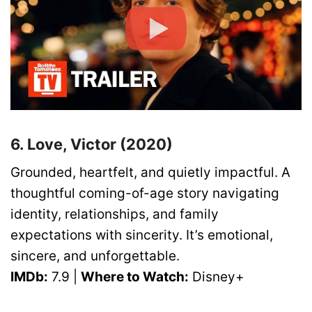
6. Love, Victor (2020)
Grounded, heartfelt, and quietly impactful. A
thoughtful coming-of-age story navigating
identity, relationships, and family
expectations with sincerity. It’s emotional,
sincere, and unforgettable.
IMDb:
7.9 |
Where to Watch:
Disney+