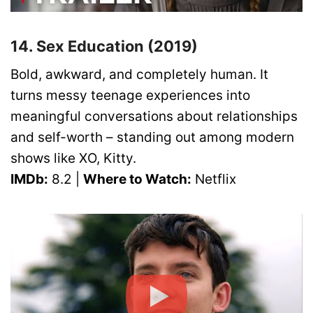
14. Sex Education (2019)
Bold, awkward, and completely human. It
turns messy teenage experiences into
meaningful conversations about relationships
and self-worth – standing out among modern
shows like XO, Kitty.
IMDb:
8.2 |
Where to Watch:
Netflix