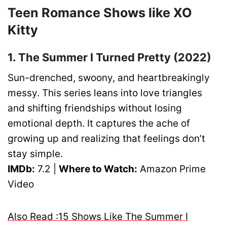
Teen Romance Shows like XO
Kitty
1. The Summer I Turned Pretty (2022)
Sun-drenched, swoony, and heartbreakingly
messy. This series leans into love triangles
and shifting friendships without losing
emotional depth. It captures the ache of
growing up and realizing that feelings don’t
stay simple.
IMDb:
7.2 |
Where to Watch:
Amazon Prime
Video
Also Read :15 Shows Like The Summer I