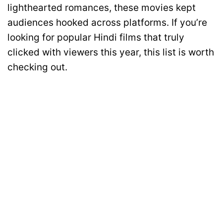
lighthearted romances, these movies kept
audiences hooked across platforms. If you’re
looking for popular Hindi films that truly
clicked with viewers this year, this list is worth
checking out.