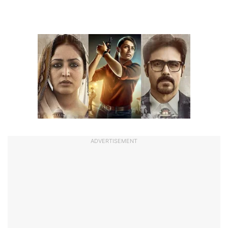
ADVERTISEMENT