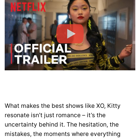
What makes the best shows like XO, Kitty
resonate isn’t just romance – it’s the
uncertainty behind it. The hesitation, the
mistakes, the moments where everything