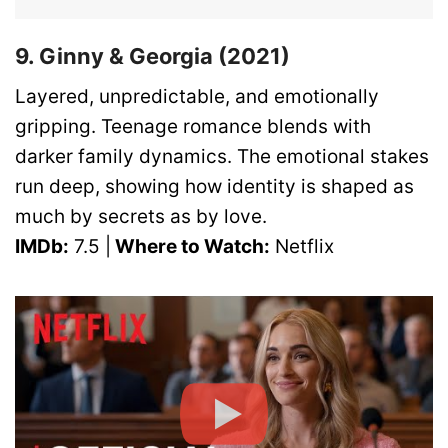
9. Ginny & Georgia (2021)
Layered, unpredictable, and emotionally
gripping. Teenage romance blends with
darker family dynamics. The emotional stakes
run deep, showing how identity is shaped as
much by secrets as by love.
IMDb:
7.5 |
Where to Watch:
Netflix