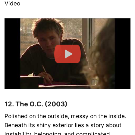
Video
12. The O.C. (2003)
Polished on the outside, messy on the inside.
Beneath its shiny exterior lies a story about
instability, belonging, and complicated