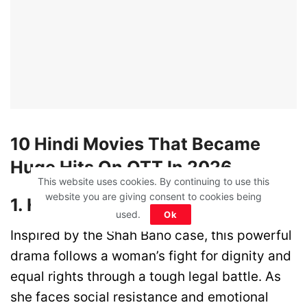
10 Hindi Movies That Became
Huge Hits On OTT In 2026
This website uses cookies. By continuing to use this
website you are giving consent to cookies being
1. Haq (Netflix)
used.
Ok
Inspired by the Shah Bano case, this powerful
drama follows a woman’s fight for dignity and
equal rights through a tough legal battle. As
she faces social resistance and emotional