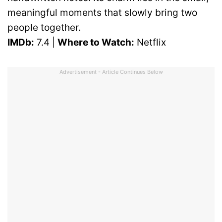
meaningful moments that slowly bring two
people together.
IMDb:
7.4 |
Where to Watch:
Netflix
Advertisement - Article Continues Below