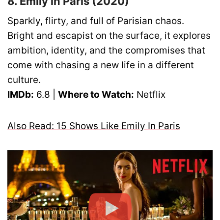
8. Emily in Paris (2020)
Sparkly, flirty, and full of Parisian chaos.
Bright and escapist on the surface, it explores
ambition, identity, and the compromises that
come with chasing a new life in a different
culture.
IMDb:
6.8 |
Where to Watch:
Netflix
Also Read: 15 Shows Like Emily In Paris