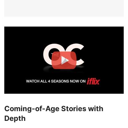
Coming-of-Age Stories with
Depth