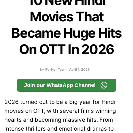
10 New Hindi
Movies That
Became Huge Hits
On OTT In 2026
by
IForHer Team
April 1, 2026
Join our WhatsApp Channel
2026 turned out to be a big year for Hindi
movies on OTT, with several films winning
hearts and becoming massive hits. From
intense thrillers and emotional dramas to