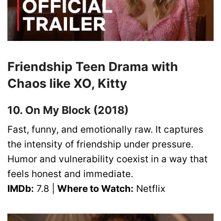
Friendship Teen Drama with
Chaos like XO, Kitty
10. On My Block (2018)
Fast, funny, and emotionally raw. It captures
the intensity of friendship under pressure.
Humor and vulnerability coexist in a way that
feels honest and immediate.
IMDb:
7.8 |
Where to Watch:
Netflix