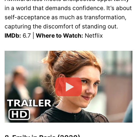
in a world that demands confidence. It’s about
self-acceptance as much as transformation,
capturing the discomfort of standing out.
IMDb:
6.7 |
Where to Watch:
Netflix