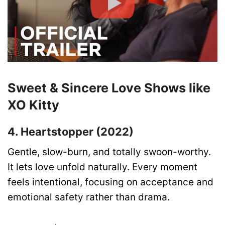
Sweet & Sincere Love Shows like
XO Kitty
4. Heartstopper (2022)
Gentle, slow-burn, and totally swoon-worthy.
It lets love unfold naturally. Every moment
feels intentional, focusing on acceptance and
emotional safety rather than drama.