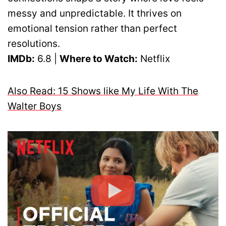
messy and unpredictable. It thrives on
emotional tension rather than perfect
resolutions.
IMDb:
6.8 |
Where to Watch:
Netflix
Also Read: 15 Shows like My Life With The
Walter Boys