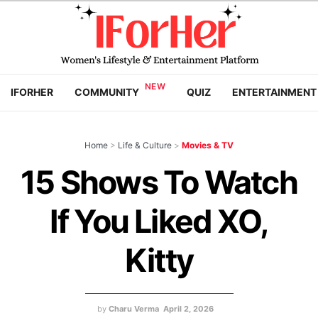
IFORHER
COMMUNITY
QUIZ
ENTERTAINMENT
Home
>
Life & Culture
>
Movies & TV
15 Shows To Watch
If You Liked XO,
Kitty
by
Charu Verma
April 2, 2026