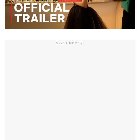
ADVERTISEMENT