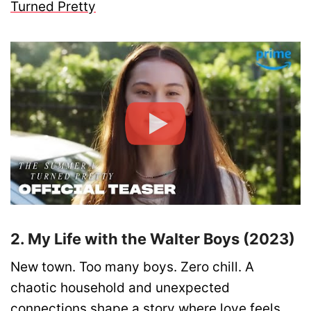
Turned Pretty
2. My Life with the Walter Boys (2023)
New town. Too many boys. Zero chill. A
chaotic household and unexpected
connections shape a story where love feels