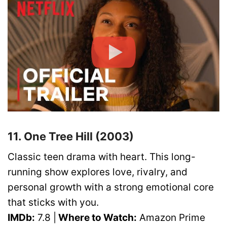
11. One Tree Hill (2003)
Classic teen drama with heart. This long-
running show explores love, rivalry, and
personal growth with a strong emotional core
that sticks with you.
IMDb:
7.8 |
Where to Watch:
Amazon Prime