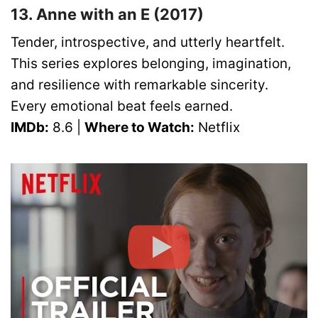
13. Anne with an E (2017)
Tender, introspective, and utterly heartfelt.
This series explores belonging, imagination,
and resilience with remarkable sincerity.
Every emotional beat feels earned.
IMDb:
8.6 |
Where to Watch:
Netflix