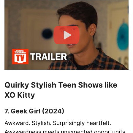
Quirky Stylish Teen Shows like
XO Kitty
7. Geek Girl (2024)
Awkward. Stylish. Surprisingly heartfelt.
Awkwardness meets unexpected opportunity