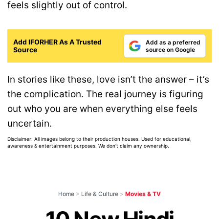
feels slightly out of control.
Add IFORHER As A Trusted
Add as a preferred
Source
source on Google
In stories like these, love isn’t the answer – it’s
the complication. The real journey is figuring
out who you are when everything else feels
uncertain.
Disclaimer: All images belong to their production houses. Used for educational,
awareness & entertainment purposes. We don't claim any ownership.
Home
>
Life & Culture
>
Movies & TV