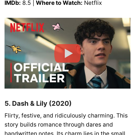
IMDb:
8.5 |
Where to Watch:
Netflix
5. Dash & Lily (2020)
Flirty, festive, and ridiculously charming. This
story builds romance through dares and
handwritten notes. Its charm lies in the small,