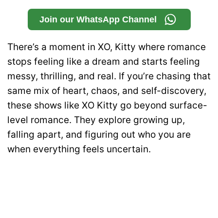
Join our WhatsApp Channel
There’s a moment in XO, Kitty where romance
stops feeling like a dream and starts feeling
messy, thrilling, and real. If you’re chasing that
same mix of heart, chaos, and self-discovery,
these shows like XO Kitty go beyond surface-
level romance. They explore growing up,
falling apart, and figuring out who you are
when everything feels uncertain.