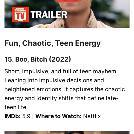
Fun, Chaotic, Teen Energy
15. Boo, Bitch (2022)
Short, impulsive, and full of teen mayhem.
Leaning into impulsive decisions and
heightened emotions, it captures the chaotic
energy and identity shifts that define late-
teen life.
IMDb:
5.9 |
Where to Watch:
Netflix