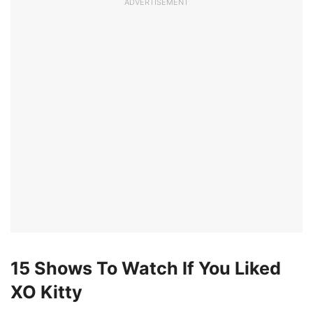
ADVERTISEMENT
15 Shows To Watch If You Liked
XO Kitty