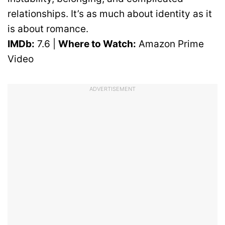
relationships. It’s as much about identity as it
is about romance.
IMDb:
7.6 |
Where to Watch:
Amazon Prime
Video
ADVERTISEMENT