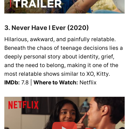
3. Never Have I Ever (2020)
Hilarious, awkward, and painfully relatable.
Beneath the chaos of teenage decisions lies a
deeply personal story about identity, grief,
and the need to belong, making it one of the
most relatable shows similar to XO, Kitty.
IMDb:
7.8 |
Where to Watch:
Netflix