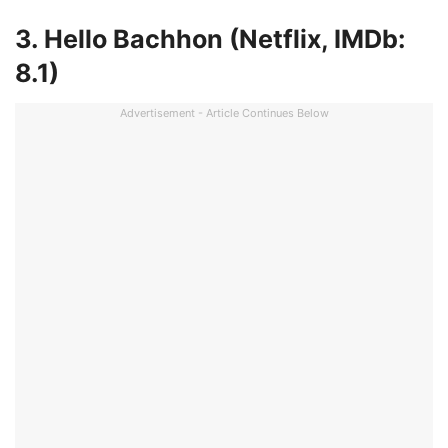
3. Hello Bachhon (Netflix, IMDb:
8.1)
Advertisement - Article Continues Below