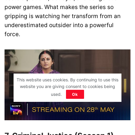
power games. What makes the series so
gripping is watching her transform from an
underestimated outsider into a powerful
force.
This website uses cookies. By continuing to use this
website you are giving consent to cookies being
used.
Ok