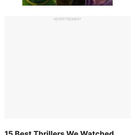
ADVERTISEMENT
15 Best Thrillers We Watched