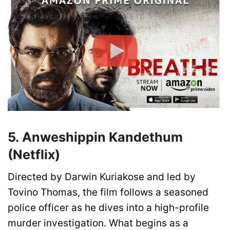
5.
Anweshippin Kandethum
(Netflix)
Directed by Darwin Kuriakose and led by
Tovino Thomas, the film follows a seasoned
police officer as he dives into a high-profile
murder investigation. What begins as a