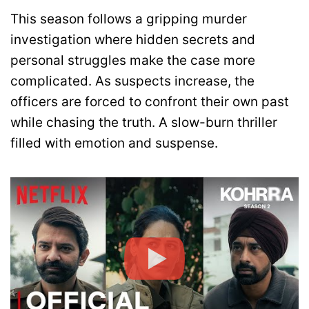
This season follows a gripping murder
investigation where hidden secrets and
personal struggles make the case more
complicated. As suspects increase, the
officers are forced to confront their own past
while chasing the truth. A slow-burn thriller
filled with emotion and suspense.