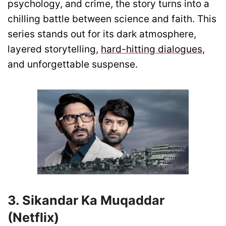
psychology, and crime, the story turns into a
chilling battle between science and faith. This
series stands out for its dark atmosphere,
layered storytelling,
hard-hitting dialogues
,
and unforgettable suspense.
3. Sikandar Ka Muqaddar
(Netflix)