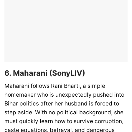
6. Maharani (SonyLIV)
Maharani follows Rani Bharti, a simple
homemaker who is unexpectedly pushed into
Bihar politics after her husband is forced to
step aside. With no political background, she
must quickly learn how to survive corruption,
caste equations, betrayal, and dangerous