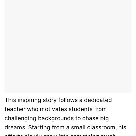
This inspiring story follows a dedicated
teacher who motivates students from
challenging backgrounds to chase big
dreams. Starting from a small classroom, his