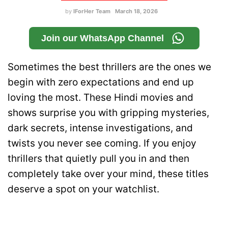
by
IForHer Team
March 18, 2026
Join our WhatsApp Channel
Sometimes the best thrillers are the ones we
begin with zero expectations and end up
loving the most. These Hindi movies and
shows surprise you with gripping mysteries,
dark secrets, intense investigations, and
twists you never see coming. If you enjoy
thrillers that quietly pull you in and then
completely take over your mind, these titles
deserve a spot on your watchlist.