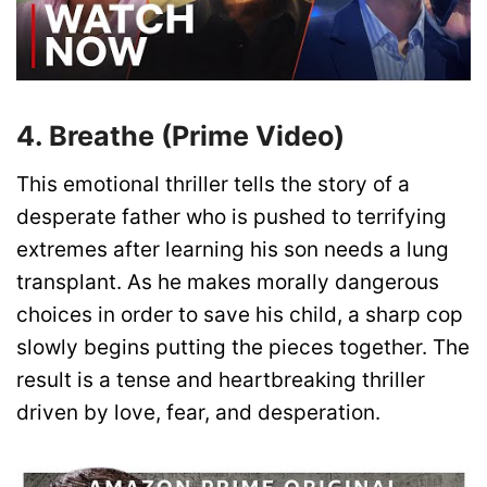
4. Breathe (Prime Video)
This emotional thriller tells the story of a
desperate father who is pushed to terrifying
extremes after learning his son needs a lung
transplant. As he makes morally dangerous
choices in order to save his child, a sharp cop
slowly begins putting the pieces together. The
result is a tense and heartbreaking thriller
driven by love, fear, and desperation.