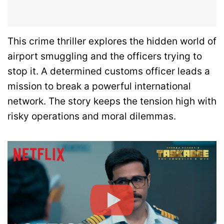
This crime thriller explores the hidden world of
airport smuggling and the officers trying to
stop it. A determined customs officer leads a
mission to break a powerful international
network. The story keeps the tension high with
risky operations and moral dilemmas.