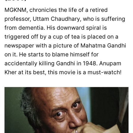
MGKNM, chronicles the life of a retired
professor, Uttam Chaudhary, who is suffering
from dementia. His downward spiral is
triggered off by a cup of tea is placed on a
newspaper with a picture of Mahatma Gandhi
on it. He starts to blame himself for
accidentally killing Gandhi in 1948. Anupam
Kher at its best, this movie is a must-watch!