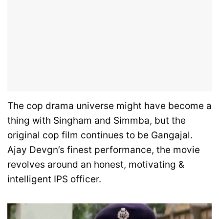
The cop drama universe might have become a
thing with Singham and Simmba, but the
original cop film continues to be Gangajal.
Ajay Devgn’s finest performance, the movie
revolves around an honest, motivating &
intelligent IPS officer.