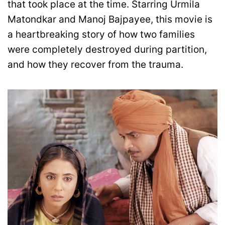
that took place at the time. Starring Urmila
Matondkar and Manoj Bajpayee, this movie is
a heartbreaking story of how two families
were completely destroyed during partition,
and how they recover from the trauma.