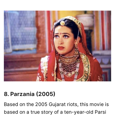
8. Parzania (2005)
Based on the 2005 Gujarat riots, this movie is
based on a true story of a ten-year-old Parsi