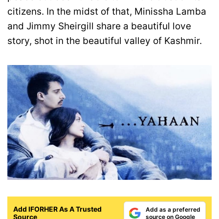
citizens. In the midst of that, Minissha Lamba
and Jimmy Sheirgill share a beautiful love
story, shot in the beautiful valley of Kashmir.
Add IFORHER As A Trusted
Add as a preferred
Source
source on Google