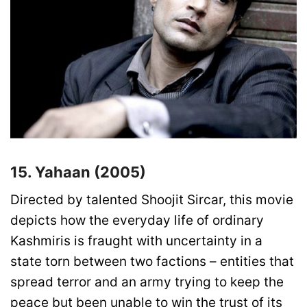
15. Yahaan (2005)
Directed by talented Shoojit Sircar, this movie
depicts how the everyday life of ordinary
Kashmiris is fraught with uncertainty in a
state torn between two factions – entities that
spread terror and an army trying to keep the
peace but been unable to win the trust of its