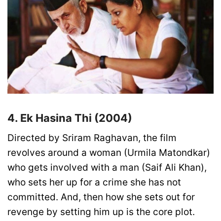
4. Ek Hasina Thi (2004)
Directed by Sriram Raghavan, the film
revolves around a woman (Urmila Matondkar)
who gets involved with a man (Saif Ali Khan),
who sets her up for a crime she has not
committed. And, then how she sets out for
revenge by setting him up is the core plot.