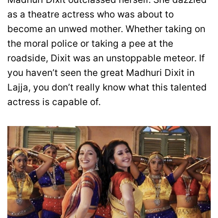
as a theatre actress who was about to
become an unwed mother. Whether taking on
the moral police or taking a pee at the
roadside, Dixit was an unstoppable meteor. If
you haven’t seen the great Madhuri Dixit in
Lajja, you don’t really know what this talented
actress is capable of.