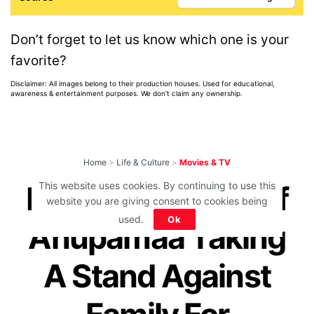
Don’t forget to let us know which one is your
favorite?
Disclaimer: All images belong to their production houses. Used for educational,
awareness & entertainment purposes. We don't claim any ownership.
Home
>
Life & Culture
>
Movies & TV
This website uses cookies. By continuing to use this
Powerful Scene Of
website you are giving consent to cookies being
used.
Ok
Anupamaa Taking
A Stand Against