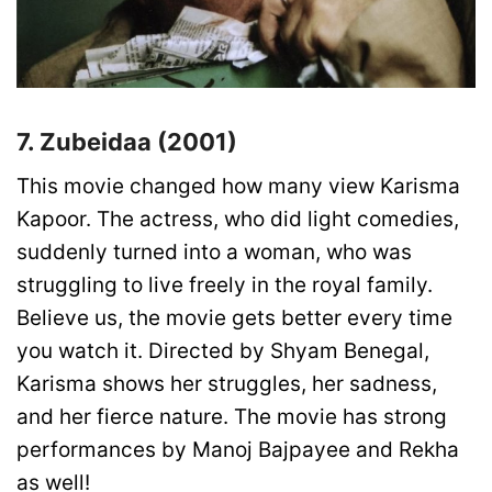
7. Zubeidaa (2001)
This movie changed how many view Karisma
Kapoor. The actress, who did light comedies,
suddenly turned into a woman, who was
struggling to live freely in the royal family.
Believe us, the movie gets better every time
you watch it. Directed by Shyam Benegal,
Karisma shows her struggles, her sadness,
and her fierce nature. The movie has strong
performances by Manoj Bajpayee and Rekha
as well!