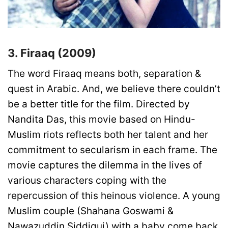
3. Firaaq (2009)
The word Firaaq means both, separation &
quest in Arabic. And, we believe there couldn’t
be a better title for the film. Directed by
Nandita Das, this movie based on Hindu-
Muslim riots reflects both her talent and her
commitment to secularism in each frame. The
movie captures the dilemma in the lives of
various characters coping with the
repercussion of this heinous violence. A young
Muslim couple (Shahana Goswami &
Nawazuddin Siddiqui) with a baby come back