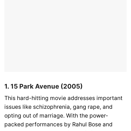
1. 15 Park Avenue (2005)
This hard-hitting movie addresses important
issues like schizophrenia, gang rape, and
opting out of marriage. With the power-
packed performances by Rahul Bose and