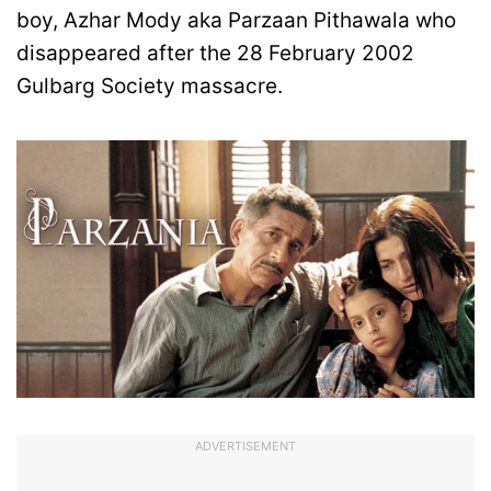
boy, Azhar Mody aka Parzaan Pithawala who
disappeared after the 28 February 2002
Gulbarg Society massacre.
ADVERTISEMENT