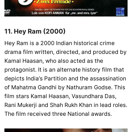
11. Hey Ram (2000)
Hey Ram is a 2000 Indian historical crime
drama film written, directed, and produced by
Kamal Haasan, who also acted as the
protagonist. It is an alternate history film that
depicts India’s Partition and the assassination
of Mahatma Gandhi by Nathuram Godse. This
film stars Kamal Haasan, Vasundhara Das,
Rani Mukerji and Shah Rukh Khan in lead roles.
The film received three National awards.