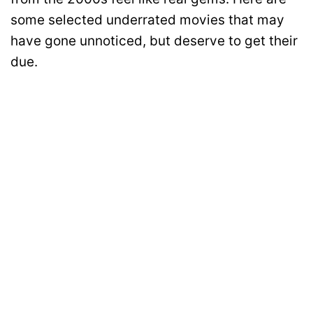
some selected underrated movies that may
have gone unnoticed, but deserve to get their
due.