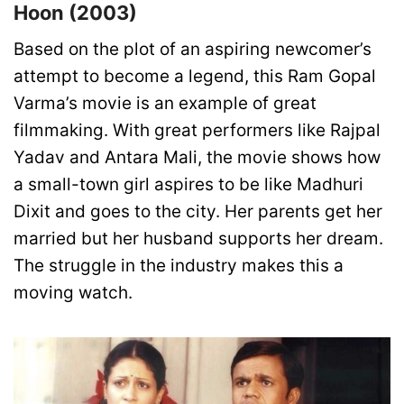
Hoon (2003)
Based on the plot of an aspiring newcomer’s
attempt to become a legend, this Ram Gopal
Varma’s movie is an example of great
filmmaking. With great performers like Rajpal
Yadav and Antara Mali, the movie shows how
a small-town girl aspires to be like Madhuri
Dixit and goes to the city. Her parents get her
married but her husband supports her dream.
The struggle in the industry makes this a
moving watch.