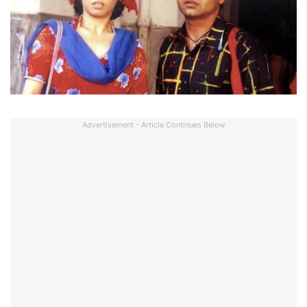
Advertisement - Article Continues Below