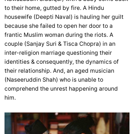
to their home, gutted by fire. A Hindu
housewife (Deepti Naval) is hauling her guilt
because she failed to open her door to a
frantic Muslim woman during the riots. A
couple (Sanjay Suri & Tisca Chopra) in an
inter-religion marriage questioning their
identities & consequently, the dynamics of
their relationship. And, an aged musician
(Naseeruddin Shah) who is unable to
comprehend the unrest happening around
him.