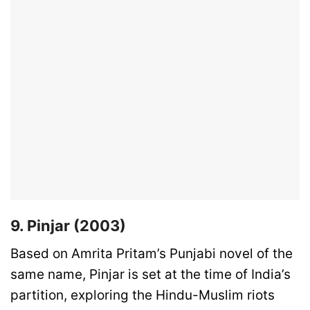
9. Pinjar (2003)
Based on Amrita Pritam’s Punjabi novel of the
same name, Pinjar is set at the time of India’s
partition, exploring the Hindu-Muslim riots