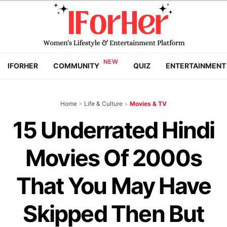
IFORHER
COMMUNITY
QUIZ
ENTERTAINMENT
Home
>
Life & Culture
>
Movies & TV
15 Underrated Hindi
Movies Of 2000s
That You May Have
Skipped Then But