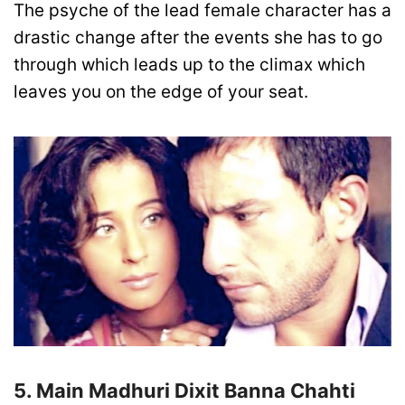
The psyche of the lead female character has a
drastic change after the events she has to go
through which leads up to the climax which
leaves you on the edge of your seat.
5. Main Madhuri Dixit Banna Chahti