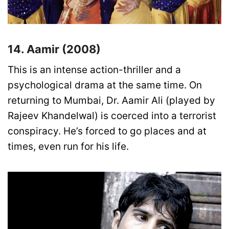
14. Aamir (2008)
This is an intense action-thriller and a
psychological drama at the same time. On
returning to Mumbai, Dr. Aamir Ali (played by
Rajeev Khandelwal) is coerced into a terrorist
conspiracy. He’s forced to go places and at
times, even run for his life.