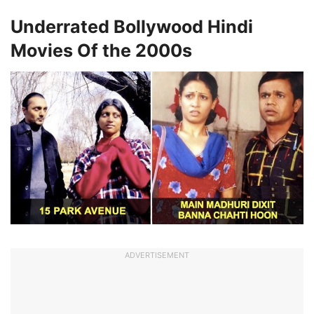
Underrated Bollywood Hindi
Movies Of the 2000s
ADVERTISEMENT