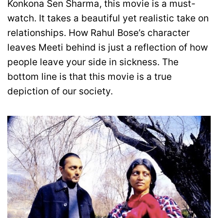
Konkona Sen Sharma, this movie is a must-
watch. It takes a beautiful yet realistic take on
relationships. How Rahul Bose’s character
leaves Meeti behind is just a reflection of how
people leave your side in sickness. The
bottom line is that this movie is a true
depiction of our society.