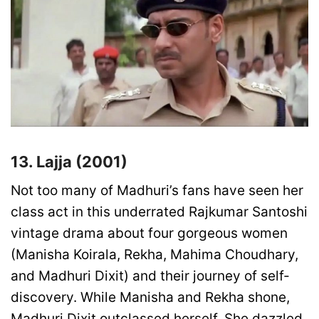
13. Lajja (2001)
Not too many of Madhuri’s fans have seen her
class act in this underrated Rajkumar Santoshi
vintage drama about four gorgeous women
(Manisha Koirala, Rekha, Mahima Choudhary,
and Madhuri Dixit) and their journey of self-
discovery. While Manisha and Rekha shone,
Madhuri Dixit outclassed herself. She dazzled