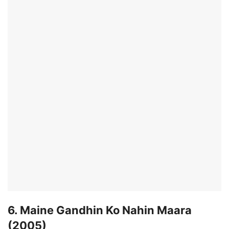
6. Maine Gandhin Ko Nahin Maara
(2005)