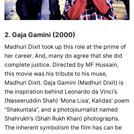
2. Gaja Gamini (2000)
Madhuri Dixit took up this role at the prime of
her career. And, many do agree that she did
complete justice. Directed by MF Hussain,
this movie was his tribute to his muse,
Madhuri Dixit. Gaja Gamini (Madhuri Dixit) is
the inspiration behind Leonardo da Vinci’s
(Naseeruddin Shah) ‘Mona Lisa’, Kalidas’ poem
“Shakuntala”, and a photojournalist named
Shahrukh’s (Shah Rukh Khan) photographs.
The inherent symbolism the film has can be