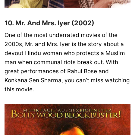
10. Mr. And Mrs. Iyer (2002)
One of the most underrated movies of the
2000s, Mr. and Mrs. Iyer is the story about a
devout Hindu woman who protects a Muslim
man when communal riots break out. With
great performances of Rahul Bose and
Konkana Sen Sharma, you can’t miss watching
this movie.