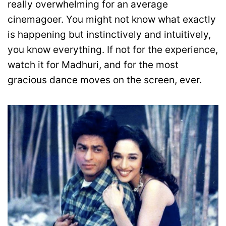
really overwhelming for an average
cinemagoer. You might not know what exactly
is happening but instinctively and intuitively,
you know everything. If not for the experience,
watch it for Madhuri, and for the most
gracious dance moves on the screen, ever.