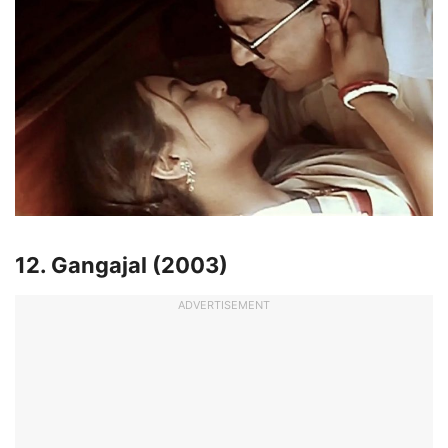
12. Gangajal (2003)
ADVERTISEMENT