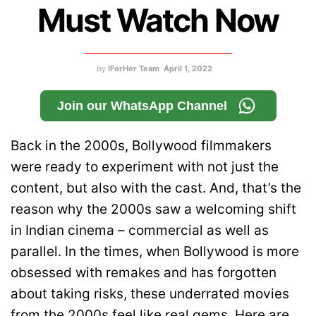
Must Watch Now
by
IForHer Team
April 1, 2022
Join our WhatsApp Channel
Back in the 2000s, Bollywood filmmakers
were ready to experiment with not just the
content, but also with the cast. And, that’s the
reason why the 2000s saw a welcoming shift
in Indian cinema – commercial as well as
parallel. In the times, when Bollywood is more
obsessed with remakes and has forgotten
about taking risks, these underrated movies
from the 2000s feel like real gems. Here are