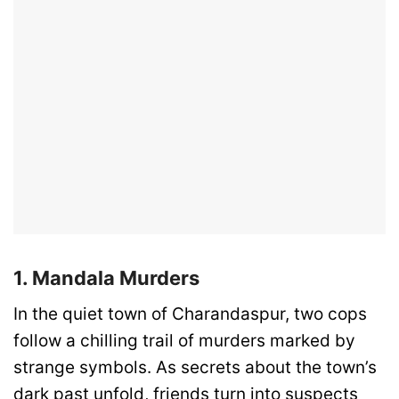
1. Mandala Murders
In the quiet town of Charandaspur, two cops
follow a chilling trail of murders marked by
strange symbols. As secrets about the town’s
dark past unfold, friends turn into suspects