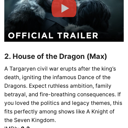
2. House of the Dragon (Max)
A Targaryen civil war erupts after the king’s
death, igniting the infamous Dance of the
Dragons. Expect ruthless ambition, family
betrayal, and fire-breathing consequences. If
you loved the politics and legacy themes, this
fits perfectly among shows like A Knight of
the Seven Kingdom.