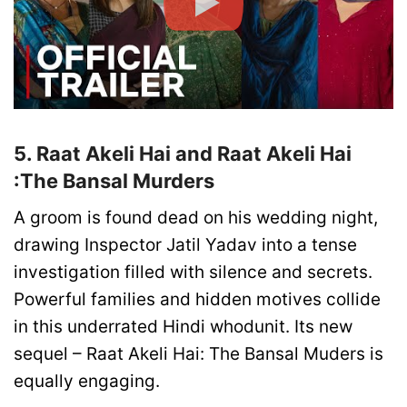
5. Raat Akeli Hai and Raat Akeli Hai
:The Bansal Murders
A groom is found dead on his wedding night,
drawing Inspector Jatil Yadav into a tense
investigation filled with silence and secrets.
Powerful families and hidden motives collide
in this underrated Hindi whodunit. Its new
sequel – Raat Akeli Hai: The Bansal Muders is
equally engaging.