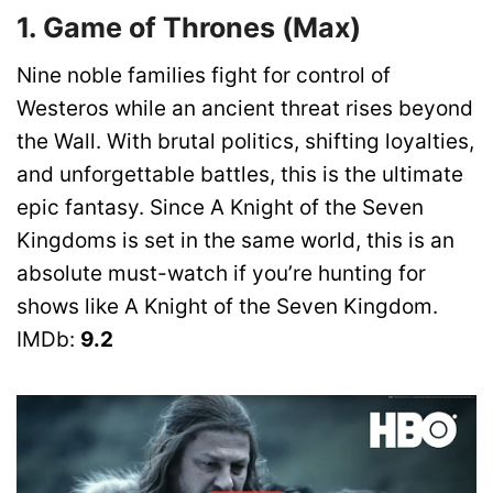
1. Game of Thrones (Max)
Nine noble families fight for control of
Westeros while an ancient threat rises beyond
the Wall. With brutal politics, shifting loyalties,
and unforgettable battles, this is the ultimate
epic fantasy. Since A Knight of the Seven
Kingdoms is set in the same world, this is an
absolute must-watch if you’re hunting for
shows like A Knight of the Seven Kingdom.
IMDb:
9.2