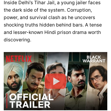
Inside Delhi’s Tihar Jail, a young jailer faces
the dark side of the system. Corruption,
power, and survival clash as he uncovers
shocking truths hidden behind bars. A tense
and lesser-known Hindi prison drama worth
discovering.