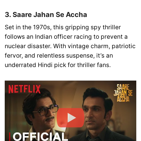
3. Saare Jahan Se Accha
Set in the 1970s, this gripping spy thriller
follows an Indian officer racing to prevent a
nuclear disaster. With vintage charm, patriotic
fervor, and relentless suspense, it’s an
underrated Hindi pick for thriller fans.