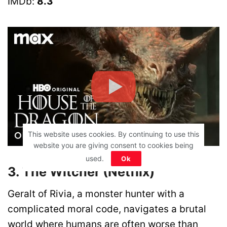
IMDb:
8.3
This website uses cookies. By continuing to use this
website you are giving consent to cookies being
used.
Ok
3. The Witcher (Netflix)
Geralt of Rivia, a monster hunter with a
complicated moral code, navigates a brutal
world where humans are often worse than