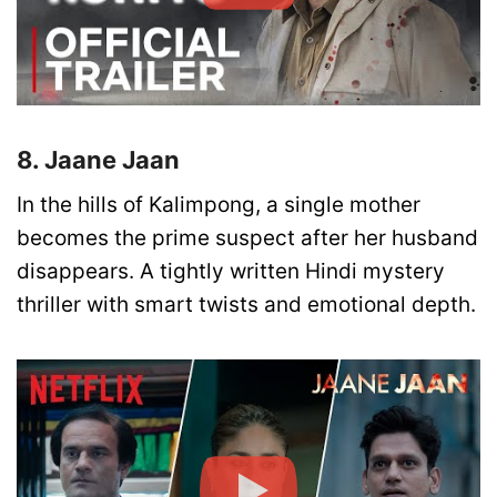
8. Jaane Jaan
In the hills of Kalimpong, a single mother
becomes the prime suspect after her husband
disappears. A tightly written Hindi mystery
thriller with smart twists and emotional depth.