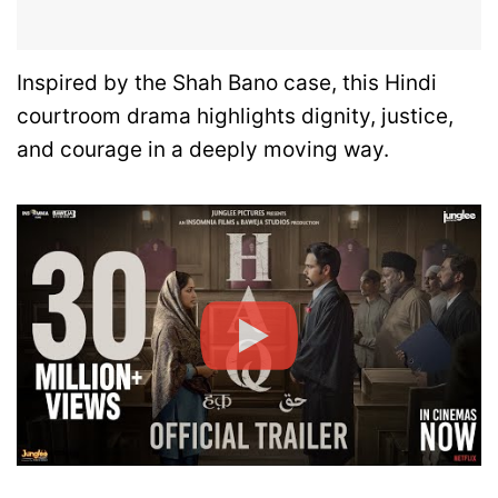
Inspired by the Shah Bano case, this Hindi
courtroom drama highlights dignity, justice,
and courage in a deeply moving way.