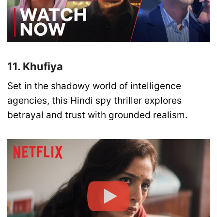
11. Khufiya
Set in the shadowy world of intelligence
agencies, this Hindi spy thriller explores
betrayal and trust with grounded realism.