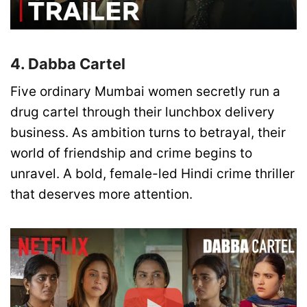
4. Dabba Cartel
Five ordinary Mumbai women secretly run a
drug cartel through their lunchbox delivery
business. As ambition turns to betrayal, their
world of friendship and crime begins to
unravel. A bold, female-led Hindi crime thriller
that deserves more attention.