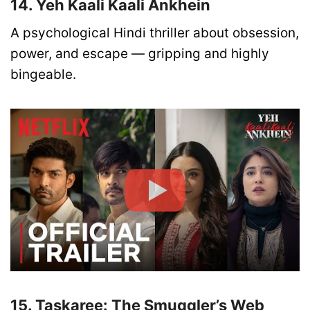
14. Yeh Kaali Kaali Ankhein
A psychological Hindi thriller about obsession,
power, and escape — gripping and highly
bingeable.
15. Taskaree: The Smuggler’s Web