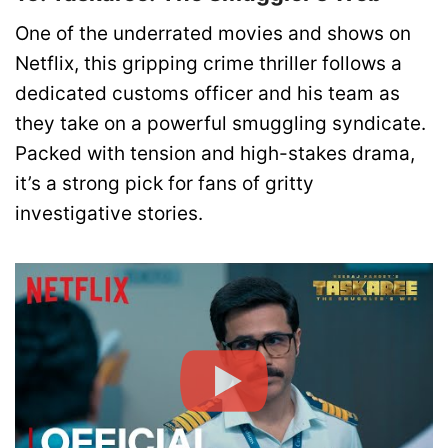
One of the underrated movies and shows on
Netflix, this gripping crime thriller follows a
dedicated customs officer and his team as
they take on a powerful smuggling syndicate.
Packed with tension and high-stakes drama,
it’s a strong pick for fans of gritty
investigative stories.