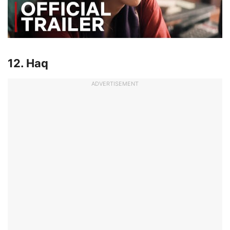
12. Haq
ADVERTISEMENT