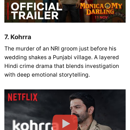
7. Kohrra
The murder of an NRI groom just before his
wedding shakes a Punjabi village. A layered
Hindi crime drama that blends investigation
with deep emotional storytelling.