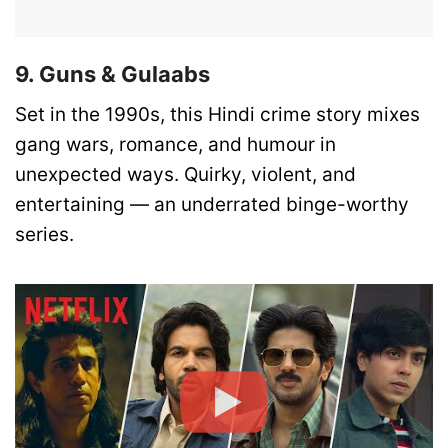
9. Guns & Gulaabs
Set in the 1990s, this Hindi crime story mixes
gang wars, romance, and humour in
unexpected ways. Quirky, violent, and
entertaining — an underrated binge-worthy
series.