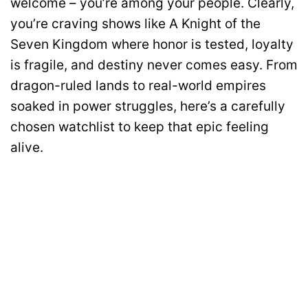
welcome – you’re among your people. Clearly,
you’re craving shows like A Knight of the
Seven Kingdom where honor is tested, loyalty
is fragile, and destiny never comes easy. From
dragon-ruled lands to real-world empires
soaked in power struggles, here’s a carefully
chosen watchlist to keep that epic feeling
alive.