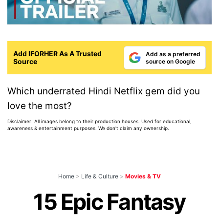
Add IFORHER As A Trusted
Add as a preferred
Source
source on Google
Which underrated Hindi Netflix gem did you
love the most?
Disclaimer: All images belong to their production houses. Used for educational,
awareness & entertainment purposes. We don't claim any ownership.
Home
>
Life & Culture
>
Movies & TV
15 Epic Fantasy