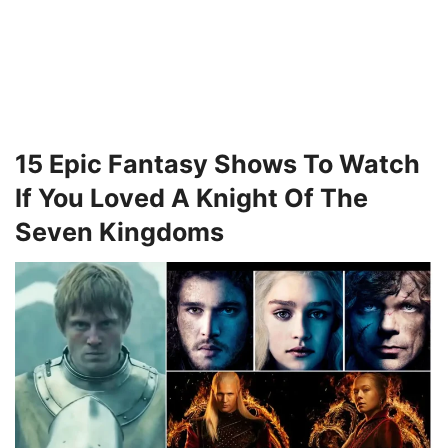
15 Epic Fantasy Shows To Watch
If You Loved A Knight Of The
Seven Kingdoms