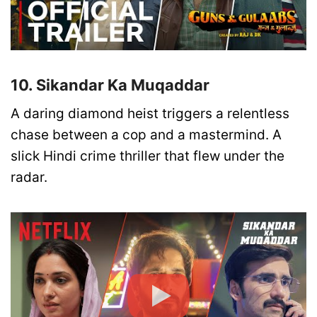
10. Sikandar Ka Muqaddar
A daring diamond heist triggers a relentless
chase between a cop and a mastermind. A
slick Hindi crime thriller that flew under the
radar.