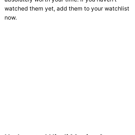
watched them yet, add them to your watchlist
now.