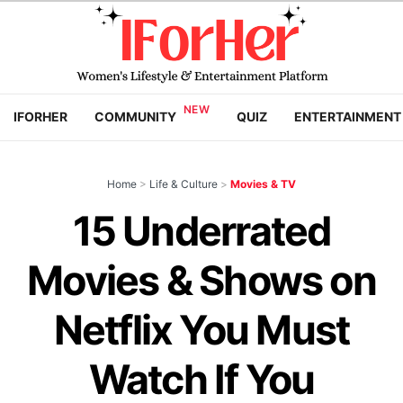
IFORHER
COMMUNITY
QUIZ
ENTERTAINMENT
Home
>
Life & Culture
>
Movies & TV
15 Underrated
Movies & Shows on
Netflix You Must
Watch If You