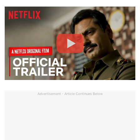
Advertisement - Article Continues Below