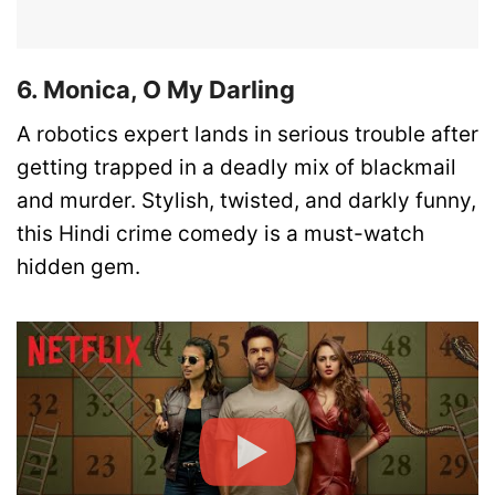
6. Monica, O My Darling
A robotics expert lands in serious trouble after
getting trapped in a deadly mix of blackmail
and murder. Stylish, twisted, and darkly funny,
this Hindi crime comedy is a must-watch
hidden gem.