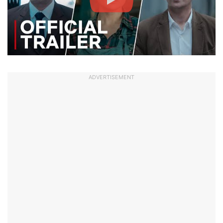
ADVERTISEMENT