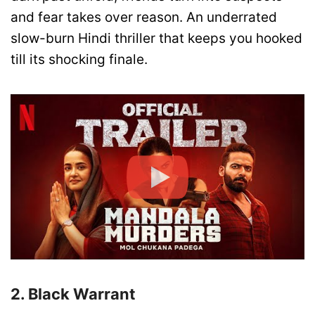
and fear takes over reason. An underrated
slow-burn Hindi thriller that keeps you hooked
till its shocking finale.
2. Black Warrant