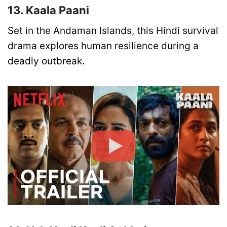
13. Kaala Paani
Set in the Andaman Islands, this Hindi survival
drama explores human resilience during a
deadly outbreak.