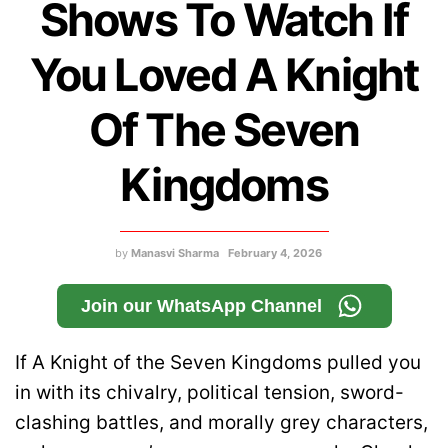
Shows To Watch If
You Loved A Knight
Of The Seven
Kingdoms
by
Manasvi Sharma
February 4, 2026
Join our WhatsApp Channel
If A Knight of the Seven Kingdoms pulled you
in with its chivalry, political tension, sword-
clashing battles, and morally grey characters,