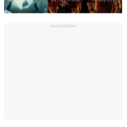
ADVERTISEMENT