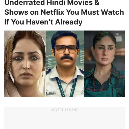
Underrated Hindi Movies &
Shows on Netflix You Must Watch
If You Haven’t Already
ADVERTISEMENT