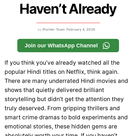
Haven’t Already
by
IForHer Team
February 4, 2026
Join our WhatsApp Channel
If you think you’ve already watched all the
popular Hindi titles on Netflix, think again.
There are many underrated Hindi movies and
shows that quietly delivered brilliant
storytelling but didn’t get the attention they
truly deserved. From gripping thrillers and
smart crime dramas to bold experiments and
emotional stories, these hidden gems are
absolutely worth your time. If you haven’t