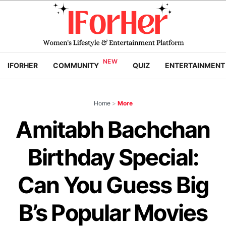
IFORHER
COMMUNITY
QUIZ
ENTERTAINMENT
Home
>
More
Amitabh Bachchan
Birthday Special:
Can You Guess Big
B’s Popular Movies