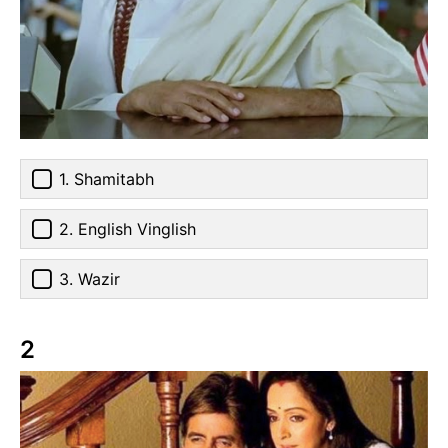
1. Shamitabh
2. English Vinglish
3. Wazir
2