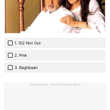
1. 102 Not Out
2. Pink
3. Baghbaan
Advertisement - Article Continues Below