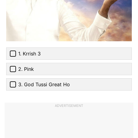
1. Krrish 3
2. Pink
3. God Tussi Great Ho
ADVERTISEMENT