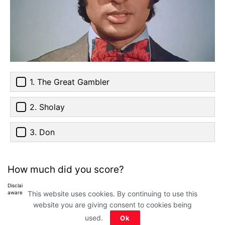
1. The Great Gambler
2. Sholay
3. Don
How much did you score?
Disclaimer: All images belong to their production houses. Used for educational,
awareness & entertainment purposes. We don't claim any ownership.
This website uses cookies. By continuing to use this
website you are giving consent to cookies being
used.
Ok