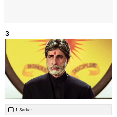
3
1. Sarkar