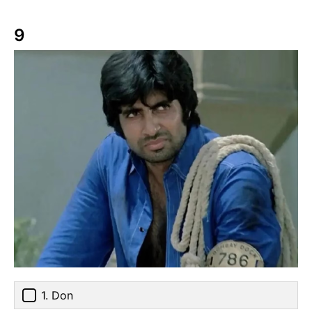
9
1. Don