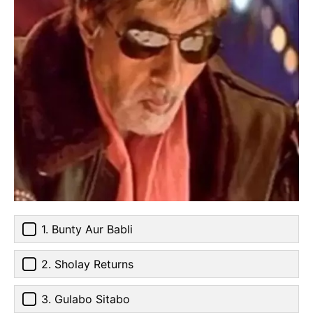
1. Bunty Aur Babli
2. Sholay Returns
3. Gulabo Sitabo