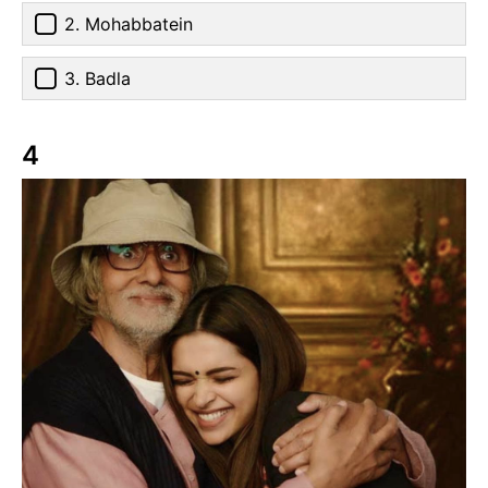
2. Mohabbatein
3. Badla
4