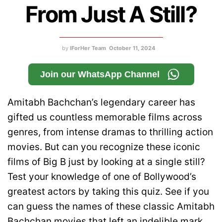
From Just A Still?
by
IForHer Team
October 11, 2024
Join our WhatsApp Channel
Amitabh Bachchan’s legendary career has
gifted us countless memorable films across
genres, from intense dramas to thrilling action
movies. But can you recognize these iconic
films of Big B just by looking at a single still?
Test your knowledge of one of Bollywood’s
greatest actors by taking this quiz. See if you
can guess the names of these classic Amitabh
Bachchan movies that left an indelible mark