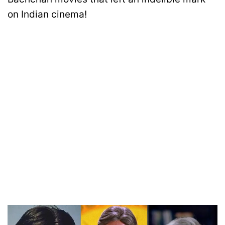
on Indian cinema!