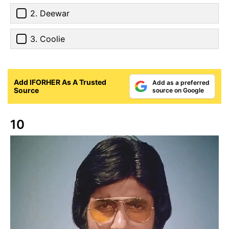
2. Deewar
3. Coolie
Add IFORHER As A Trusted
Add as a preferred
Source
source on Google
10