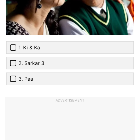
1. Ki & Ka
2. Sarkar 3
3. Paa
ADVERTISEMENT