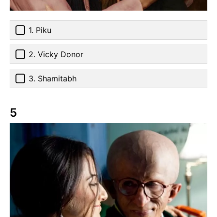
1. Piku
2. Vicky Donor
3. Shamitabh
5