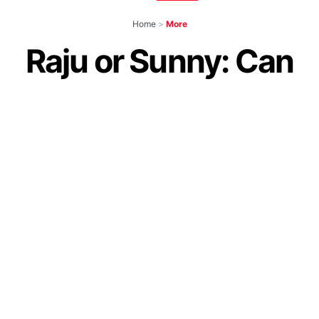
Home
>
More
Raju or Sunny: Can
You Guess Akshay
Kumar’s Onscreen
Character Names In
Our Toughest Quiz
by
IForHer Team
July 24, 2024
Join our WhatsApp Channel