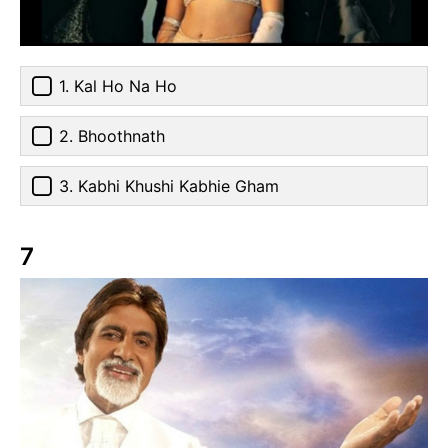
1. Kal Ho Na Ho
2. Bhoothnath
3. Kabhi Khushi Kabhie Gham
7