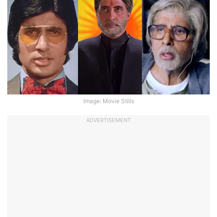
Image: Movie Stills
ADVERTISEMENT