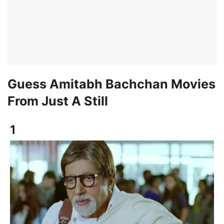
Guess Amitabh Bachchan Movies
From Just A Still
1