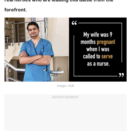
forefront.
Image: HoB
ADVERTISEMENT