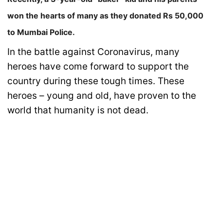
won the hearts of many as they donated Rs 50,000
to Mumbai Police.
In the battle against Coronavirus, many
heroes have come forward to support the
country during these tough times. These
heroes – young and old, have proven to the
world that humanity is not dead.