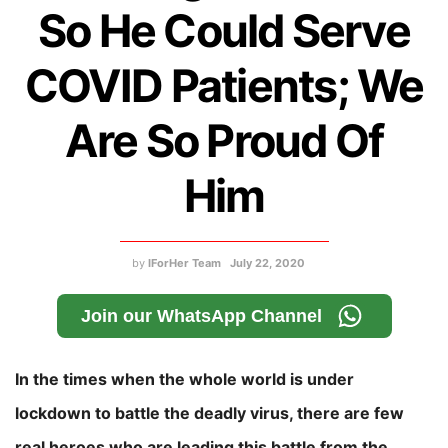
So He Could Serve
COVID Patients; We
Are So Proud Of
Him
by
IForHer Team
July 22, 2020
Join our WhatsApp Channel
In the times when the whole world is under
lockdown to battle the deadly virus, there are few
real heroes who are leading this battle from the