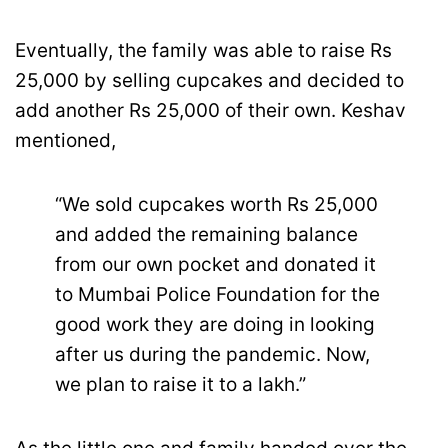
Eventually, the family was able to raise Rs
25,000 by selling cupcakes and decided to
add another Rs 25,000 of their own. Keshav
mentioned,
“We sold cupcakes worth Rs 25,000
and added the remaining balance
from our own pocket and donated it
to Mumbai Police Foundation for the
good work they are doing in looking
after us during the pandemic. Now,
we plan to raise it to a lakh.”