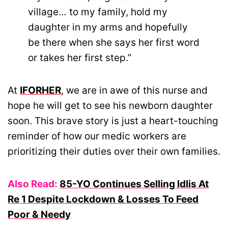
village… to my family, hold my
daughter in my arms and hopefully
be there when she says her first word
or takes her first step.”
At
IFORHER
, we are in awe of this nurse and
hope he will get to see his newborn daughter
soon. This brave story is just a heart-touching
reminder of how our medic workers are
prioritizing their duties over their own families.
Also Read:
85-YO Continues Selling Idlis At
Re 1 Despite Lockdown & Losses To Feed
Poor & Needy