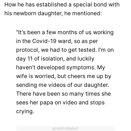
How he has established a special bond with
his newborn daughter, he mentioned:
“It’s been a few months of us working
in the Covid-19 ward, so as per
protocol, we had to get tested. I’m on
day 11 of isolation, and luckily
haven’t developed symptoms. My
wife is worried, but cheers me up by
sending me videos of our daughter.
There have been so many times she
sees her papa on video and stops
crying.
ADVERTISEMENT