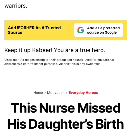
warriors.
Add IFORHER As A Trusted
Add as a preferred
Source
source on Google
Keep it up Kabeer! You are a true hero.
Disclaimer: All images belong to their production houses. Used for educational,
awareness & entertainment purposes. We don't claim any ownership.
Home
>
Motivation
>
Everyday Heroes
This Nurse Missed
His Daughter’s Birth