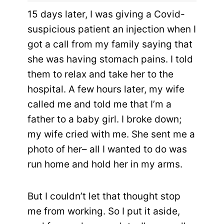
15 days later, I was giving a Covid-
suspicious patient an injection when I
got a call from my family saying that
she was having stomach pains. I told
them to relax and take her to the
hospital. A few hours later, my wife
called me and told me that I’m a
father to a baby girl. I broke down;
my wife cried with me. She sent me a
photo of her– all I wanted to do was
run home and hold her in my arms.
But I couldn’t let that thought stop
me from working. So I put it aside,