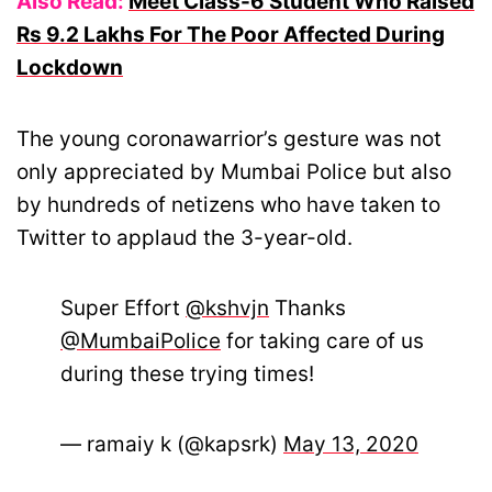
Also Read:
Meet Class-6 Student Who Raised
Rs 9.2 Lakhs For The Poor Affected During
Lockdown
The young coronawarrior’s gesture was not
only appreciated by Mumbai Police but also
by hundreds of netizens who have taken to
Twitter to applaud the 3-year-old.
Super Effort
@kshvjn
Thanks
@MumbaiPolice
for taking care of us
during these trying times!
— ramaiy k (@kapsrk)
May 13, 2020