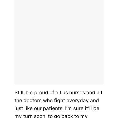
Still, I’m proud of all us nurses and all
the doctors who fight everyday and
just like our patients, I’m sure it’ll be
my turn soon, to go back to my