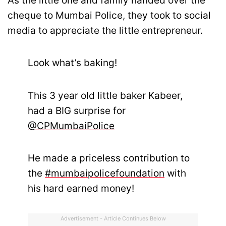
As the little one and family handed over the
cheque to Mumbai Police, they took to social
media to appreciate the little entrepreneur.
Look what’s baking!
This 3 year old little baker Kabeer,
had a BIG surprise for
@CPMumbaiPolice
He made a priceless contribution to
the
#mumbaipolicefoundation
with
his hard earned money!
Advertisement - Article Continues Below