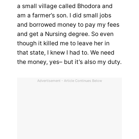
a small village called Bhodora and
am a farmer’s son. I did small jobs
and borrowed money to pay my fees
and get a Nursing degree. So even
though it killed me to leave her in
that state, I knew I had to. We need
the money, yes– but it’s also my duty.
Advertisement - Article Continues Below