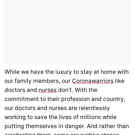
While we have the luxury to stay at home with
our family members, our
Coronawarriors
like
doctors and
nurses
don’t. With the
commitment to their profession and country,
our doctors and nurses are relentlessly
working to save the lives of millions while
putting themselves in danger. And rather than