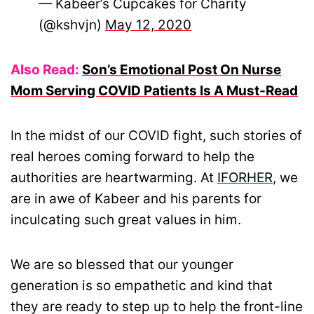
— Kabeer’s Cupcakes for Charity
(@kshvjn)
May 12, 2020
Also Read:
Son’s Emotional Post On Nurse
Mom Serving COVID Patients Is A Must-Read
In the midst of our COVID fight, such stories of
real heroes coming forward to help the
authorities are heartwarming. At
IFORHER
, we
are in awe of Kabeer and his parents for
inculcating such great values in him.
We are so blessed that our younger
generation is so empathetic and kind that
they are ready to step up to help the front-line