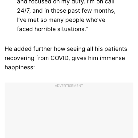
and focused on my duty. I’m on call
24/7, and in these past few months,
I’ve met so many people who’ve
faced horrible situations.”
He added further how seeing all his patients
recovering from COVID, gives him immense
happiness:
ADVERTISEMENT