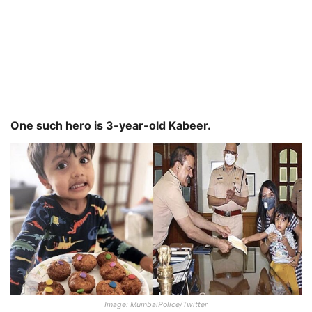
One such hero is 3-year-old Kabeer.
Image: MumbaiPolice/Twitter