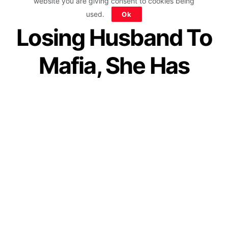
Worker’s Baby &
website you are giving consent to cookies being
used.
Ok
Losing Husband To
Mafia, She Has
Saved Over 5000
Girls From
Prostitution
by
IForHer Team
May 14, 2020
Join our WhatsApp Channel