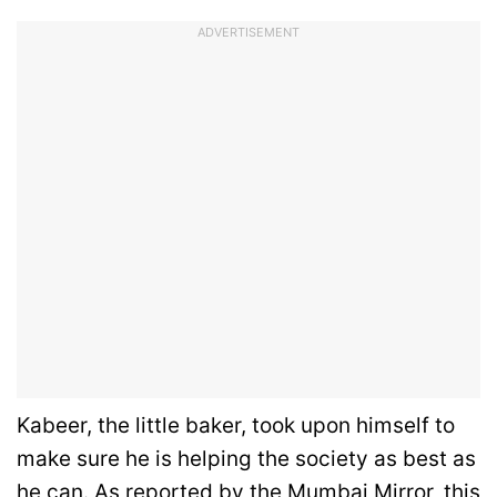
ADVERTISEMENT
Kabeer, the little baker, took upon himself to
make sure he is helping the society as best as
he can. As reported by the
Mumbai Mirror
, this