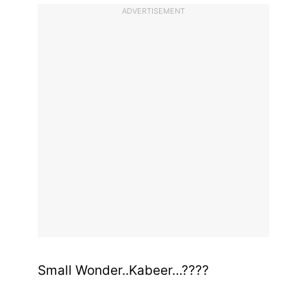
ADVERTISEMENT
Small Wonder..Kabeer…????