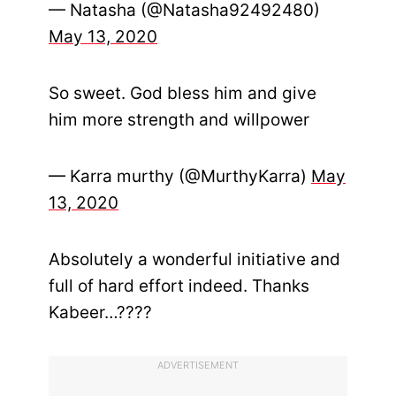
— Natasha (@Natasha92492480)
May 13, 2020
So sweet. God bless him and give
him more strength and willpower
— Karra murthy (@MurthyKarra)
May
13, 2020
Absolutely a wonderful initiative and
full of hard effort indeed. Thanks
Kabeer…????
ADVERTISEMENT