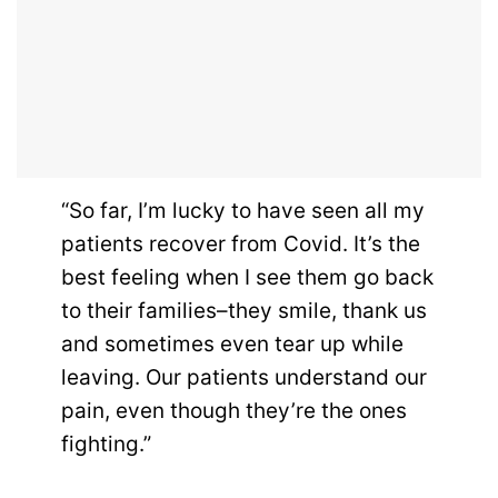
“So far, I’m lucky to have seen all my
patients recover from Covid. It’s the
best feeling when I see them go back
to their families–they smile, thank us
and sometimes even tear up while
leaving. Our patients understand our
pain, even though they’re the ones
fighting.”