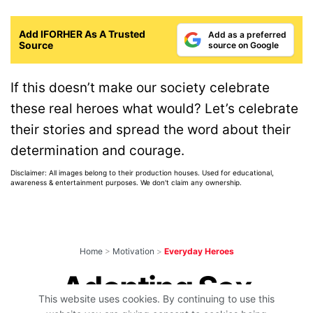
Add IFORHER As A Trusted
Add as a preferred
Source
source on Google
If this doesn’t make our society celebrate
these real heroes what would? Let’s celebrate
their stories and spread the word about their
determination and courage.
Disclaimer: All images belong to their production houses. Used for educational,
awareness & entertainment purposes. We don't claim any ownership.
Home
>
Motivation
>
Everyday Heroes
Adopting Sex
This website uses cookies. By continuing to use this