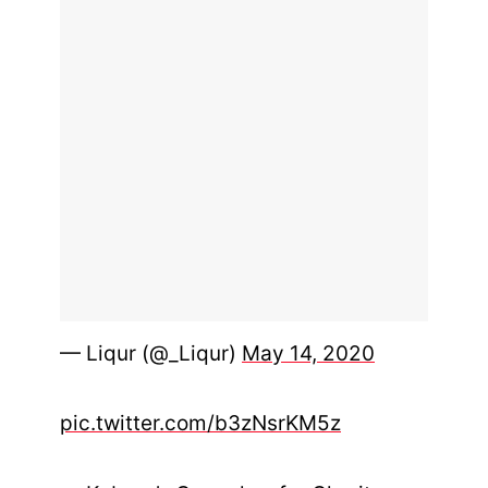
— Liqur (@_Liqur)
May 14, 2020
pic.twitter.com/b3zNsrKM5z