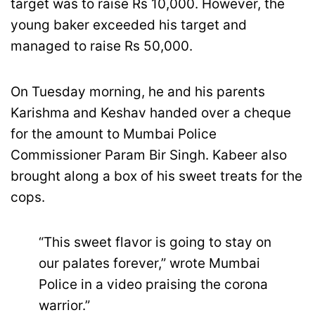
target was to raise Rs 10,000. However, the
young baker exceeded his target and
managed to raise Rs 50,000.
On Tuesday morning, he and his parents
Karishma and Keshav handed over a cheque
for the amount to Mumbai Police
Commissioner Param Bir Singh. Kabeer also
brought along a box of his sweet treats for the
cops.
“This sweet flavor is going to stay on
our palates forever,” wrote Mumbai
Police in a video praising the corona
warrior.”