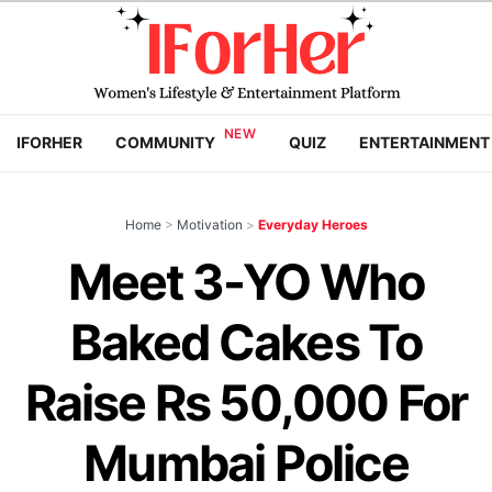
IFORHER
COMMUNITY
QUIZ
ENTERTAINMENT
Home
>
Motivation
>
Everyday Heroes
Meet 3-YO Who
Baked Cakes To
Raise Rs 50,000 For
Mumbai Police