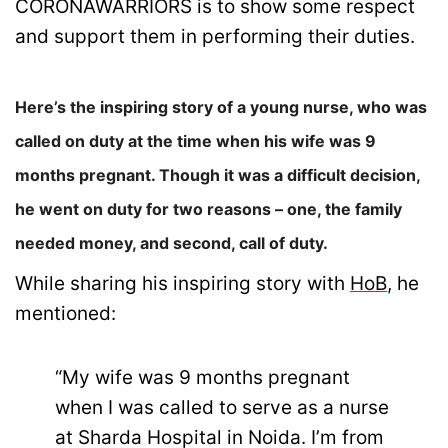
CORONAWARRIORS is to show some respect
and support them in performing their duties.
Here’s the inspiring story of a young nurse, who was
called on duty at the time when his wife was 9
months pregnant. Though it was a difficult decision,
he went on duty for two reasons – one, the family
needed money, and second, call of duty.
While sharing his inspiring story with
HoB
, he
mentioned:
“My wife was 9 months pregnant
when I was called to serve as a nurse
at Sharda Hospital in Noida. I’m from