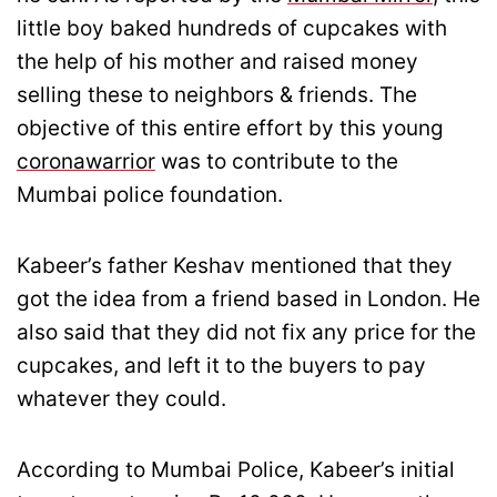
little boy baked hundreds of cupcakes with
the help of his mother and raised money
selling these to neighbors & friends. The
objective of this entire effort by this young
coronawarrior
was to contribute to the
Mumbai police foundation.
Kabeer’s father Keshav mentioned that they
got the idea from a friend based in London. He
also said that they did not fix any price for the
cupcakes, and left it to the buyers to pay
whatever they could.
According to Mumbai Police, Kabeer’s initial