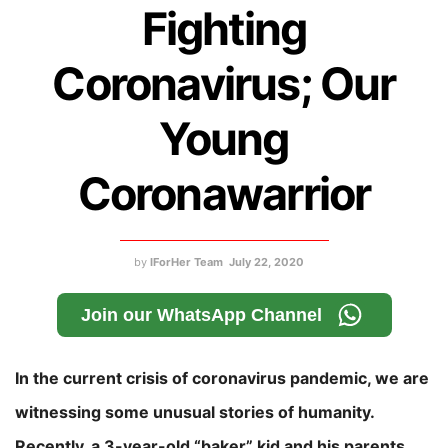
Fighting
Coronavirus; Our
Young
Coronawarrior
by
IForHer Team
July 22, 2020
Join our WhatsApp Channel
In the current crisis of coronavirus pandemic, we are
witnessing some unusual stories of humanity.
Recently, a 3-year-old “baker” kid and his parents