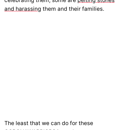
celebrating them, some are
pelting stones
and harassing
them and their families.
The least that we can do for these