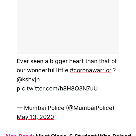
Ever seen a bigger heart than that of
our wonderful little
#coronawarrior
?
@kshvjn
pic.twitter.com/h8H8Q3N7uU
— Mumbai Police (@MumbaiPolice)
May 13, 2020