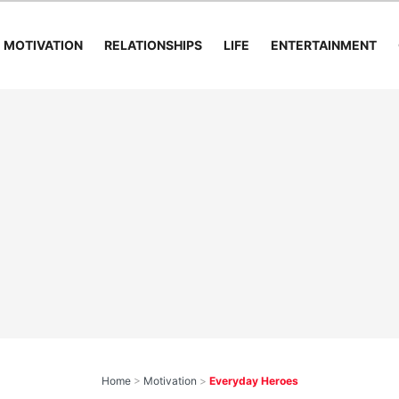
MOTIVATION
RELATIONSHIPS
LIFE
ENTERTAINMENT
Home
>
Motivation
>
Everyday Heroes