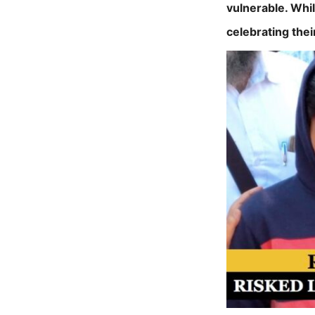
vulnerable. Whi
celebrating thei