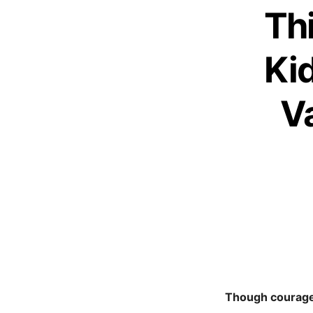
Th
Ki
V
Though courage 