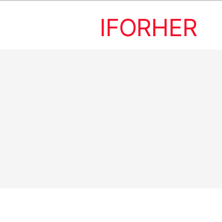
IFORHER