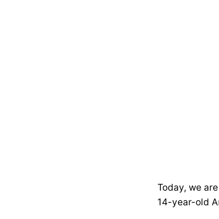
Today, we are
14-year-old 