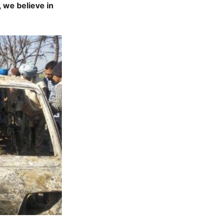
 we believe in