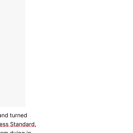
 and turned
ess Standard
,