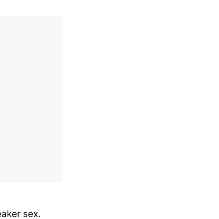
aker sex.