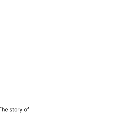
The story of