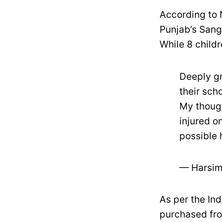
According to 
Punjab’s Sang
While 8 childr
Deeply gr
their sch
My though
injured o
possible 
— Harsim
As per the In
purchased fro