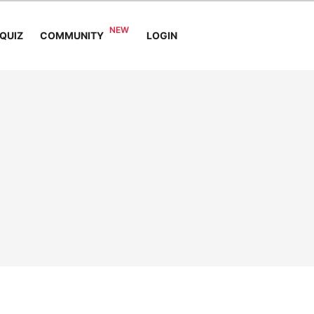
COMMUNITY
QUIZ
LOGIN