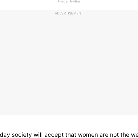
Image: Twitter
ADVERTISEMENT
ay society will accept that women are not the we