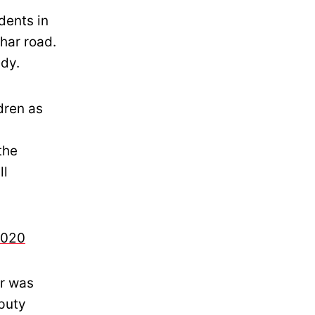
dents in
har road.
edy.
dren as
the
ll
2020
er was
eputy