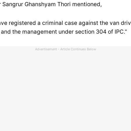
 Sangrur Ghanshyam Thori mentioned,
ave registered a criminal case against the van driv
, and the management under section 304 of IPC.”
Advertisement - Article Continues Below