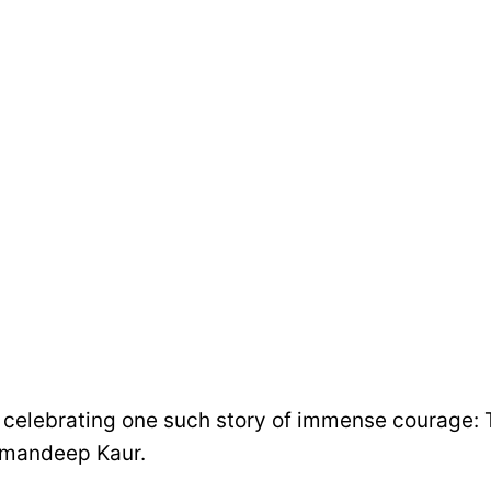
 celebrating one such story of immense courage: 
Amandeep Kaur.