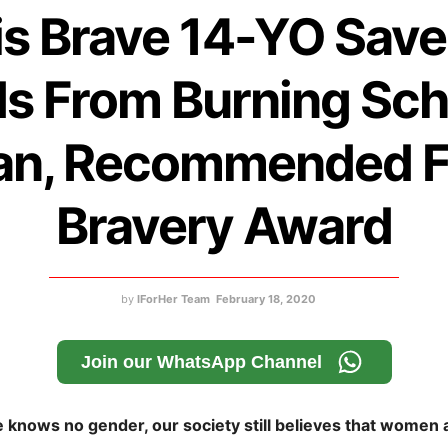
is Brave 14-YO Save
ds From Burning Sch
an, Recommended F
Bravery Award
by
IForHer Team
February 18, 2020
Join our WhatsApp Channel
knows no gender, our society still believes that women