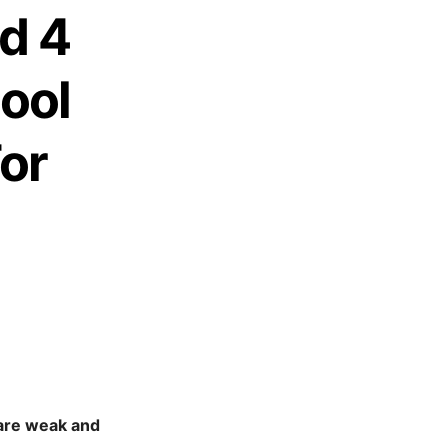
d 4
ool
or
 are weak and