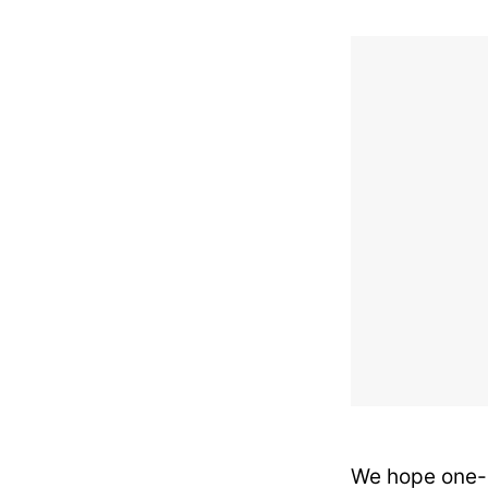
We hope one-d