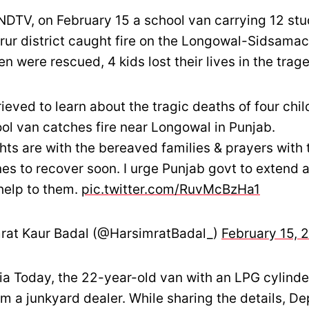
NDTV, on February 15 a school van carrying 12 stu
rur district caught fire on the Longowal-Sidsamac
en were rescued, 4 kids lost their lives in the trag
ieved to learn about the tragic deaths of four chil
ool van catches fire near Longowal in Punjab.
ts are with the bereaved families & prayers with 
nes to recover soon. I urge Punjab govt to extend a
help to them.
pic.twitter.com/RuvMcBzHa1
rat Kaur Badal (@HarsimratBadal_)
February 15, 
dia Today, the 22-year-old van with an LPG cylind
m a junkyard dealer. While sharing the details, D