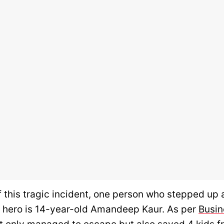
f this tragic incident, one person who stepped up
ife hero is 14-year-old Amandeep Kaur. As per
Busin