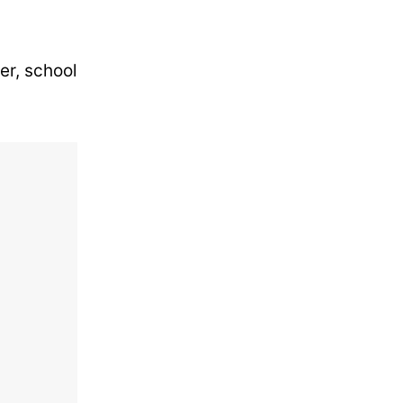
er, school