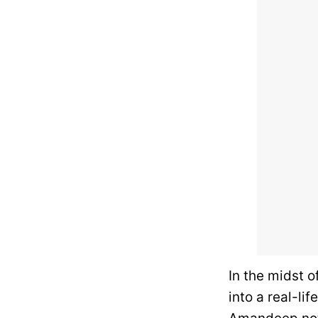
In the midst o
into a real-l