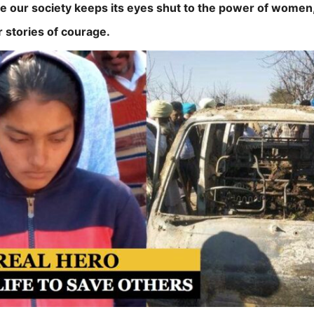
le our society keeps its eyes shut to the power of women,
r stories of courage.