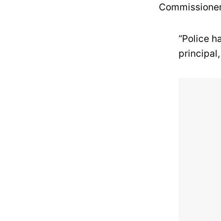
Commissioner
“Police h
principal