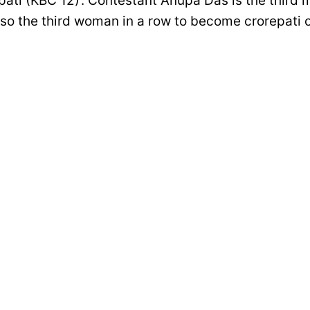
ati (KBC 12)’. Contestant Anupa Das is the third m
also the third woman in a row to become crorepati