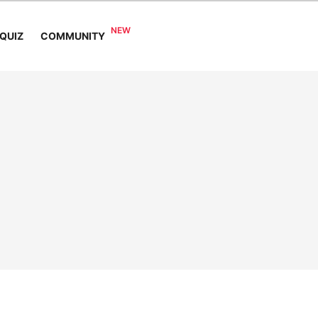
COMMUNITY
QUIZ