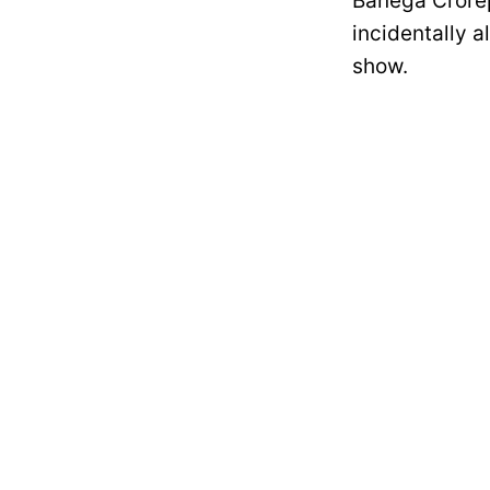
Banega Crorep
incidentally 
show.