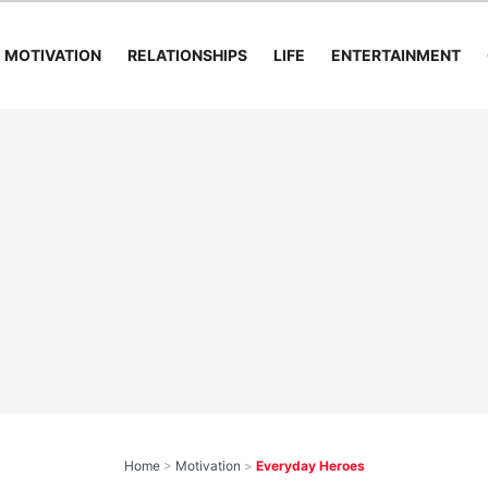
MOTIVATION
RELATIONSHIPS
LIFE
ENTERTAINMENT
Home
>
Motivation
>
Everyday Heroes