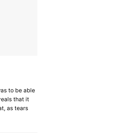
as to be able
als that it
t, as tears