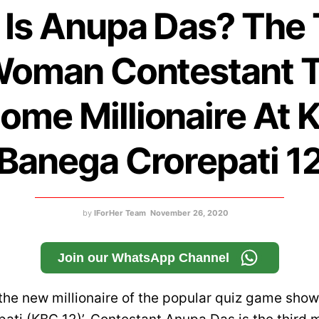
Is Anupa Das? The 
oman Contestant 
ome Millionaire At 
Banega Crorepati 1
by
IForHer Team
November 26, 2020
Join our WhatsApp Channel
the new millionaire of the popular quiz game show