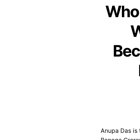
Who 
W
Bec
Anupa Das is 