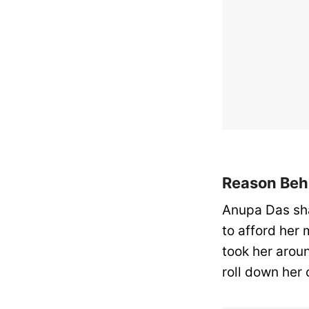
Reason Beh
Anupa Das sha
to afford her 
took her arou
roll down her