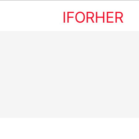
IFORHER