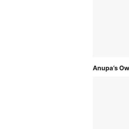
Anupa’s Ow