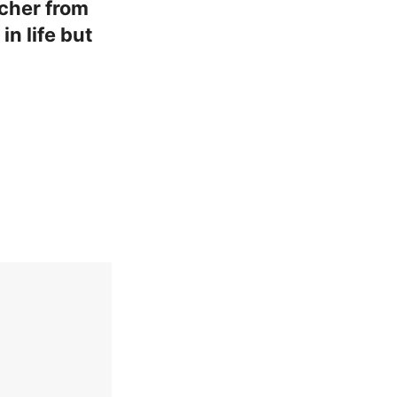
acher from
n life but