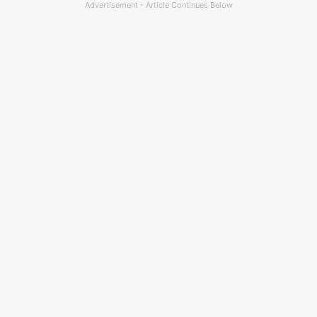
Advertisement - Article Continues Below