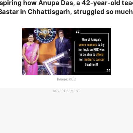
 inspiring how Anupa Das, a 42-year-old te
Bastar in Chhattisgarh, struggled so much i
!
Image: KBC
ADVERTISEMENT