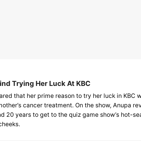
ind Trying Her Luck At KBC
red that her prime reason to try her luck in KBC w
mother’s cancer treatment. On the show, Anupa reve
nd 20 years to get to the quiz game show’s hot-sea
 cheeks.