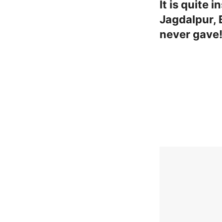
It is quite
Jagdalpur, 
never gave