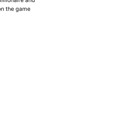
illionaire and
 on the game