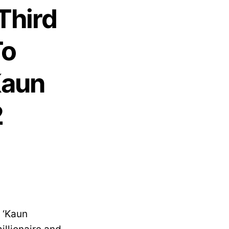
Third
To
Kaun
2
 ‘Kaun