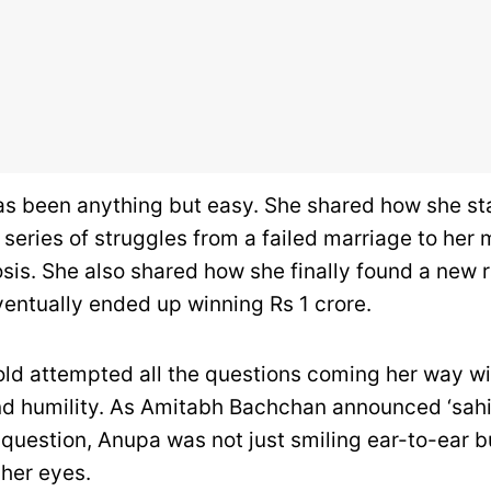
has been anything but easy. She shared how she s
 series of struggles from a failed marriage to her 
sis. She also shared how she finally found a new r
entually ended up winning Rs 1 crore.
ld attempted all the questions coming her way w
d humility. As Amitabh Bachchan announced ‘sah
 question, Anupa was not just smiling ear-to-ear b
 her eyes.