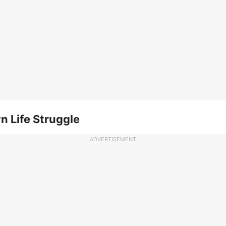
n Life Struggle
ADVERTISEMENT