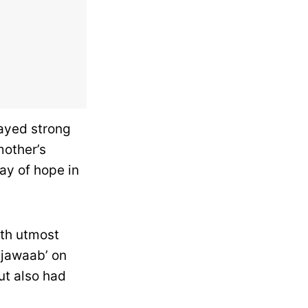
tayed strong
mother’s
ay of hope in
ith utmost
ijawaab’ on
ut also had