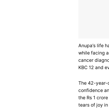
Anupa’s life 
while facing a
cancer diagno
KBC 12 and ev
The 42-year-o
confidence an
the Rs 1 crore
tears of joy in