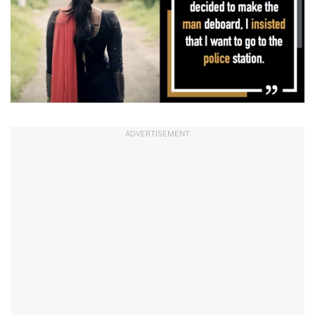
ADVERTISEMENT