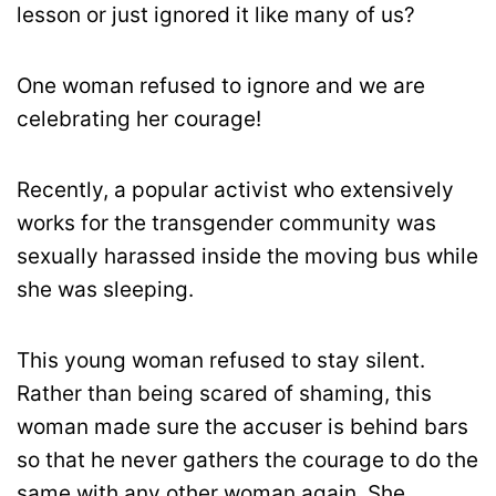
lesson or just ignored it like many of us?
One woman refused to ignore and we are
celebrating her courage!
Recently, a popular activist who extensively
works for the transgender community was
sexually harassed inside the moving bus while
she was sleeping.
This young woman refused to stay silent.
Rather than being scared of shaming, this
woman made sure the accuser is behind bars
so that he never gathers the courage to do the
same with any other woman again. She