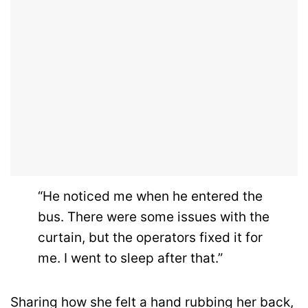
“He noticed me when he entered the
bus. There were some issues with the
curtain, but the operators fixed it for
me. I went to sleep after that.”
Sharing how she felt a hand rubbing her back,