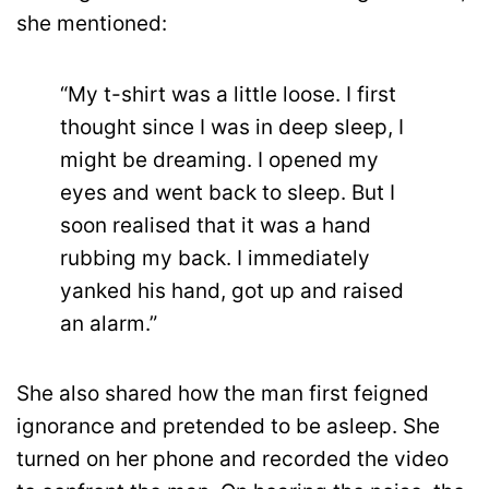
she mentioned:
“My t-shirt was a little loose. I first
thought since I was in deep sleep, I
might be dreaming. I opened my
eyes and went back to sleep. But I
soon realised that it was a hand
rubbing my back. I immediately
yanked his hand, got up and raised
an alarm.”
She also shared how the man first feigned
ignorance and pretended to be asleep. She
turned on her phone and recorded the video