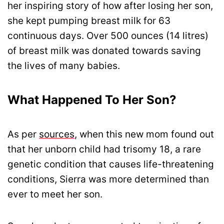
her inspiring story of how after losing her son,
she kept pumping breast milk for 63
continuous days. Over 500 ounces (14 litres)
of breast milk was donated towards saving
the lives of many babies.
What Happened To Her Son?
As per
sources
, when this new mom found out
that her unborn child had trisomy 18, a rare
genetic condition that causes life-threatening
conditions, Sierra was more determined than
ever to meet her son.