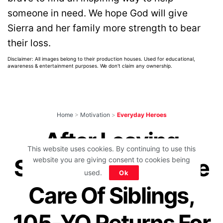
someone in need. We hope God will give
Sierra and her family more strength to bear
their loss.
Disclaimer: All images belong to their production houses. Used for educational,
awareness & entertainment purposes. We don't claim any ownership.
Home
>
Motivation
>
Everyday Heroes
After Leaving
This website uses cookies. By continuing to use this
School At 9 To Take
website you are giving consent to cookies being
used.
Ok
Care Of Siblings,
105-YO Returns For