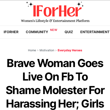
IFORHER
COMMUNITY
QUIZ
ENTERTAINMENT
Home
>
Motivation
>
Everyday Heroes
Brave Woman Goes
Live On Fb To
Shame Molester For
Harassing Her; Girls