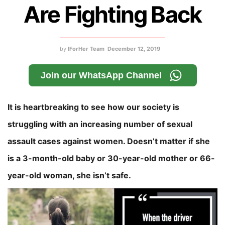
Are Fighting Back
by
IForHer Team
December 12, 2019
Join our WhatsApp Channel
It is heartbreaking to see how our society is
struggling with an increasing number of sexual
assault cases against women. Doesn’t matter if she
is a 3-month-old baby or 30-year-old mother or 66-
year-old woman, she isn’t safe.