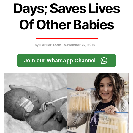
Days; Saves Lives
Of Other Babies
by
IForHer Team
November 27, 2019
Join our WhatsApp Channel