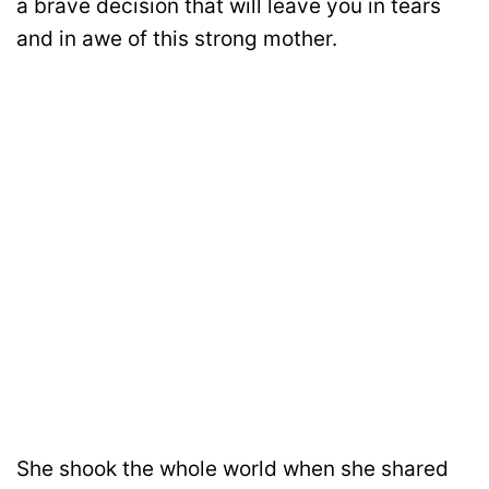
a brave decision that will leave you in tears
and in awe of this strong mother.
She shook the whole world when she shared