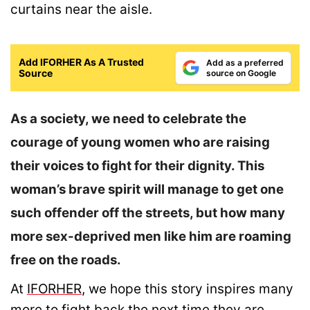
curtains near the aisle.
Add IFORHER As A Trusted
Add as a preferred
Source
source on Google
As a society, we need to celebrate the
courage of young women who are raising
their voices to fight for their dignity. This
woman’s brave spirit will manage to get one
such offender off the streets, but how many
more sex-deprived men like him are roaming
free on the roads.
At
IFORHER
, we hope this story inspires many
more to fight back the next time they are