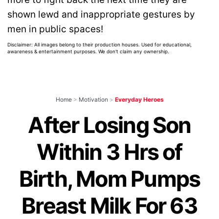
shown lewd and inappropriate gestures by
men in public spaces!
Disclaimer: All images belong to their production houses. Used for educational,
awareness & entertainment purposes. We don't claim any ownership.
Home
>
Motivation
>
Everyday Heroes
After Losing Son
Within 3 Hrs of
Birth, Mom Pumps
Breast Milk For 63