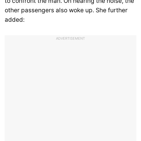
to confront the man. On hearing the noise, the
other passengers also woke up. She further
added:
ADVERTISEMENT