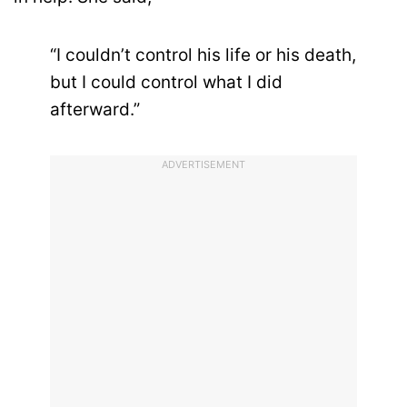
“I couldn’t control his life or his death,
but I could control what I did
afterward.”
ADVERTISEMENT