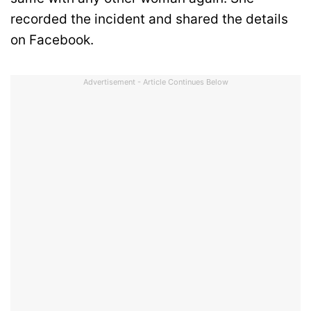
recorded the incident and shared the details
on Facebook.
Advertisement - Article Continues Below