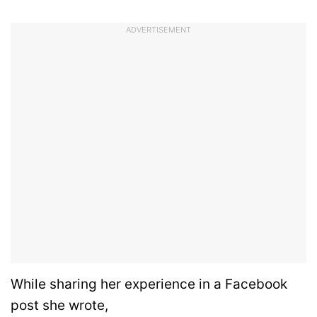
ADVERTISEMENT
While sharing her experience in a Facebook
post she wrote,