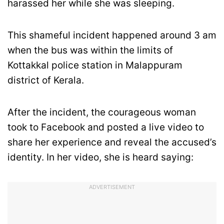
harassed her while she was sleeping.
This shameful incident happened around 3 am
when the bus was within the limits of
Kottakkal police station in Malappuram
district of Kerala.
After the incident, the courageous woman
took to Facebook and posted a live video to
share her experience and reveal the accused’s
identity. In her video, she is heard saying:
ADVERTISEMENT