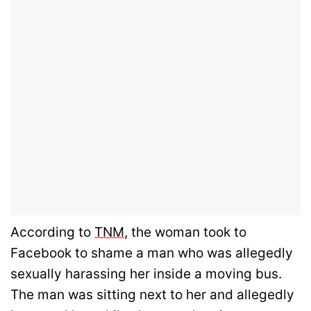
According to
TNM
, the woman took to
Facebook to shame a man who was allegedly
sexually harassing her inside a moving bus.
The man was sitting next to her and allegedly