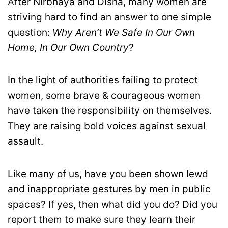
After Nirbhaya and Disha, many women are
striving hard to find an answer to one simple
question:
Why Aren’t We Safe In Our Own
Home, In Our Own Country
?
In the light of authorities failing to protect
women, some brave & courageous women
have taken the responsibility on themselves.
They are raising bold voices against sexual
assault.
Like many of us, have you been shown lewd
and inappropriate gestures by men in public
spaces? If yes, then what did you do? Did you
report them to make sure they learn their