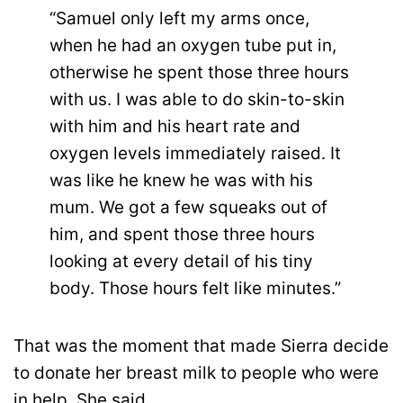
“Samuel only left my arms once,
when he had an oxygen tube put in,
otherwise he spent those three hours
with us. I was able to do skin-to-skin
with him and his heart rate and
oxygen levels immediately raised. It
was like he knew he was with his
mum. We got a few squeaks out of
him, and spent those three hours
looking at every detail of his tiny
body. Those hours felt like minutes.”
That was the moment that made Sierra decide
to donate her breast milk to people who were
in help. She said,