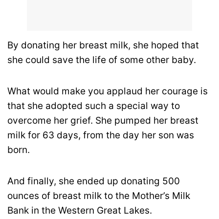
By donating her breast milk, she hoped that
she could save the life of some other baby.
What would make you applaud her courage is
that she adopted such a special way to
overcome her grief. She pumped her breast
milk for 63 days, from the day her son was
born.
And finally, she ended up donating 500
ounces of breast milk to the Mother’s Milk
Bank in the Western Great Lakes.