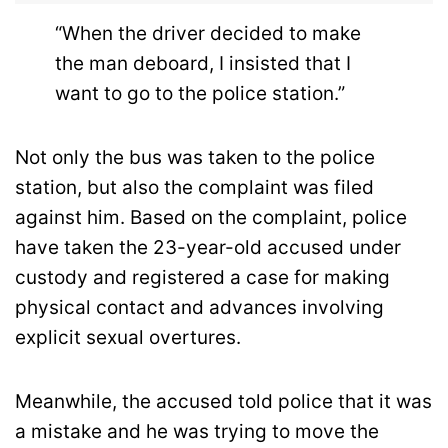
“When the driver decided to make
the man deboard, I insisted that I
want to go to the police station.”
Not only the bus was taken to the police
station, but also the complaint was filed
against him. Based on the complaint, police
have taken the 23-year-old accused under
custody and registered a case for making
physical contact and advances involving
explicit sexual overtures.
Meanwhile, the accused told police that it was
a mistake and he was trying to move the