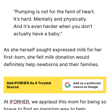
“Pumping is not for the faint of heart.
It’s hard. Mentally and physically.
And it’s even harder when you don’t
actually have a baby.”
As she herself sought expressed milk for her
first-born, she felt milk donation would
definitely help newborns and their families.
Add IFORHER As A Trusted
Add as a preferred
Source
source on Google
At
IFORHER
, we applaud this mom for being so
brave to find an inspiring way to help