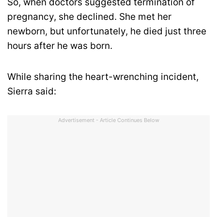
So, when doctors suggested termination of
pregnancy, she declined. She met her
newborn, but unfortunately, he died just three
hours after he was born.
While sharing the heart-wrenching incident,
Sierra said:
Advertisement - Article Continues Below