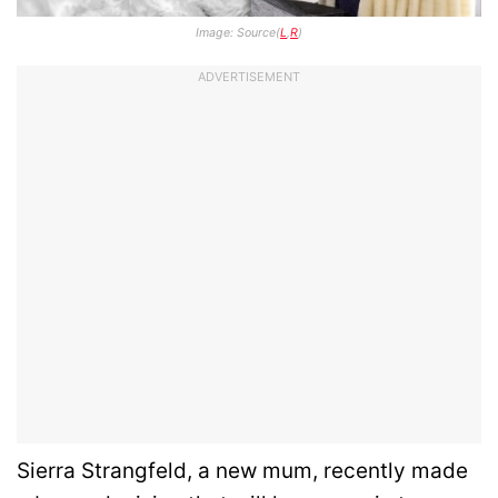
Image: Source(
L
,
R
)
ADVERTISEMENT
Sierra Strangfeld, a new mum, recently made