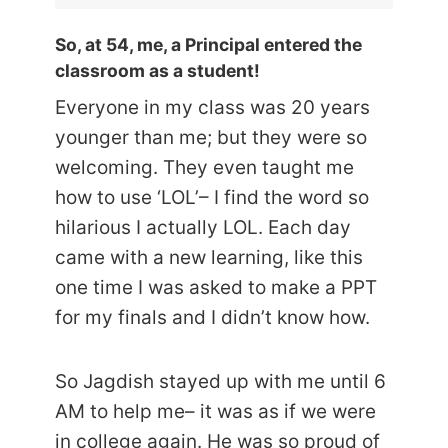
So, at 54, me, a Principal entered the
classroom as a student!
Everyone in my class was 20 years
younger than me; but they were so
welcoming. They even taught me
how to use ‘LOL’– I find the word so
hilarious I actually LOL. Each day
came with a new learning, like this
one time I was asked to make a PPT
for my finals and I didn’t know how.
So Jagdish stayed up with me until 6
AM to help me– it was as if we were
in college again. He was so proud of