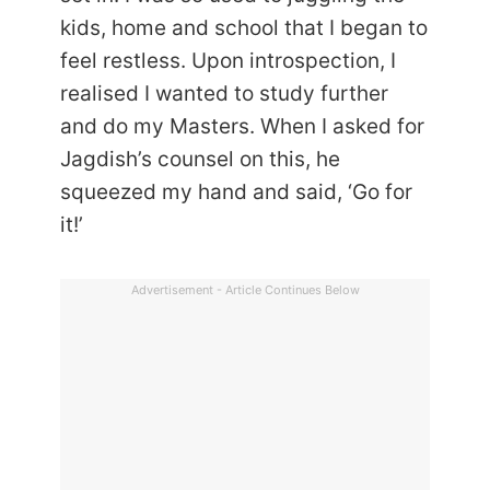
kids, home and school that I began to
feel restless. Upon introspection, I
realised I wanted to study further
and do my Masters. When I asked for
Jagdish’s counsel on this, he
squeezed my hand and said, ‘Go for
it!’
Advertisement - Article Continues Below