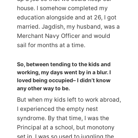
house. I somehow completed my
education alongside and at 26, I got
married. Jagdish, my husband, was a
Merchant Navy Officer and would
sail for months at a time.
So, between tending to the kids and
working, my days went by in a blur. I
loved being occupied– I didn’t know
any other way to be.
But when my kids left to work abroad,
I experienced the empty nest
syndrome. By that time, I was the
Principal at a school, but monotony
set in. I was so used to juggling the