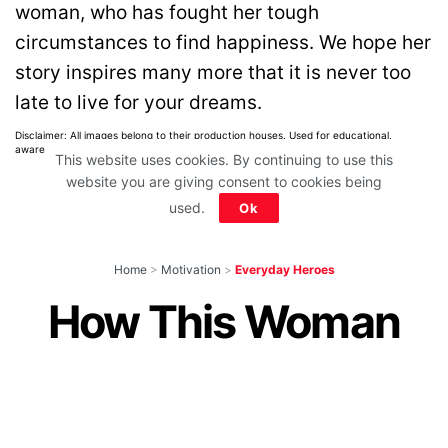
woman, who has fought her tough
circumstances to find happiness. We hope her
story inspires many more that it is never too
late to live for your dreams.
Disclaimer: All images belong to their production houses. Used for educational,
awareness & entertainment purposes. We don't claim any ownership.
This website uses cookies. By continuing to use this
website you are giving consent to cookies being
used.
Ok
Home
>
Motivation
>
Everyday Heroes
How This Woman
Has Given New Life
To 13 Abandoned