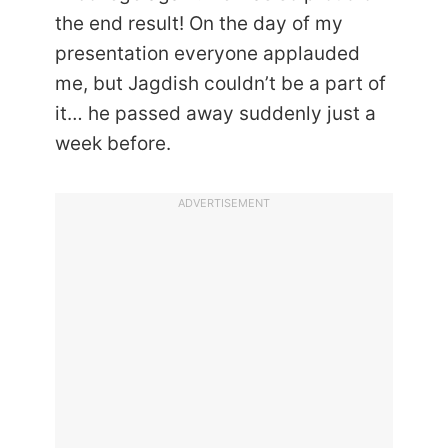
the end result! On the day of my
presentation everyone applauded
me, but Jagdish couldn’t be a part of
it… he passed away suddenly just a
week before.
ADVERTISEMENT