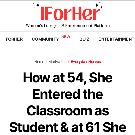
IFORHER
COMMUNITY
QUIZ
ENTERTAINMENT
Home
>
Motivation
>
Everyday Heroes
How at 54, She
Entered the
Classroom as
Student & at 61 She