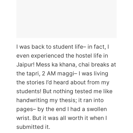
I was back to student life– in fact, I
even experienced the hostel life in
Jaipur! Mess ka khana, chai breaks at
the tapri, 2 AM maggi– I was living
the stories I’d heard about from my
students! But nothing tested me like
handwriting my thesis; it ran into
pages– by the end I had a swollen
wrist. But it was all worth it when I
submitted it.