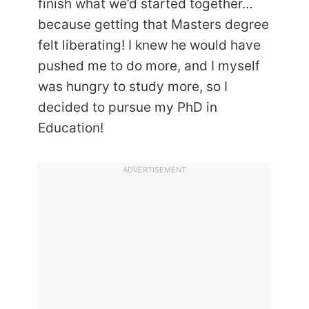
finish what we’d started together…
because getting that Masters degree
felt liberating! I knew he would have
pushed me to do more, and I myself
was hungry to study more, so I
decided to pursue my PhD in
Education!
ADVERTISEMENT