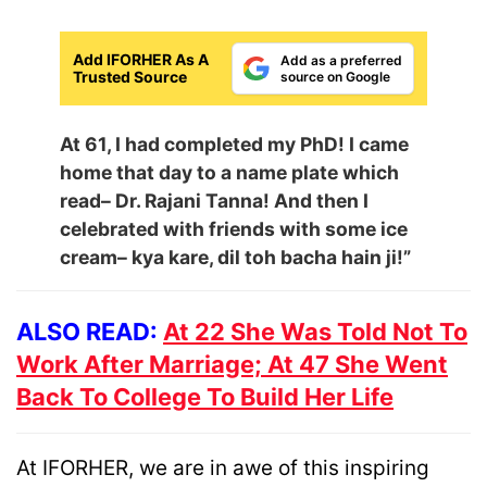
Add IFORHER As A
Add as a preferred
Trusted Source
source on Google
At 61, I had completed my PhD! I came
home that day to a name plate which
read– Dr. Rajani Tanna! And then I
celebrated with friends with some ice
cream– kya kare, dil toh bacha hain ji!”
ALSO READ:
At 22 She Was Told Not To
Work After Marriage; At 47 She Went
Back To College To Build Her Life
At IFORHER, we are in awe of this inspiring