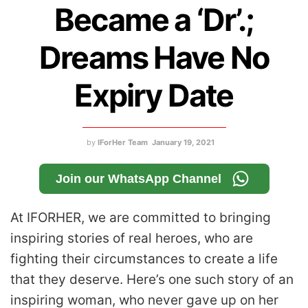
Became a ‘Dr’.;
Dreams Have No
Expiry Date
by
IForHer Team
January 19, 2021
Join our WhatsApp Channel
At IFORHER, we are committed to bringing
inspiring stories of real heroes, who are
fighting their circumstances to create a life
that they deserve. Here’s one such story of an
inspiring woman, who never gave up on her