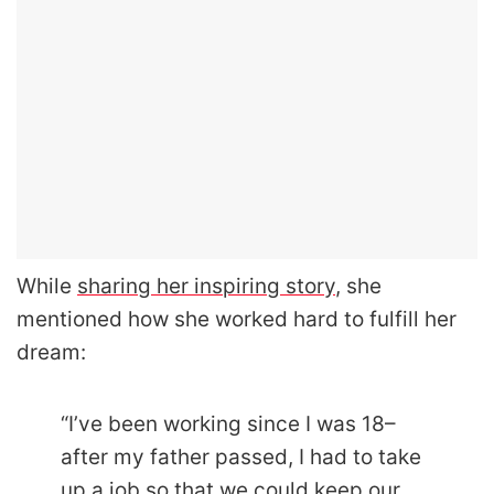
While
sharing her inspiring story
, she
mentioned how she worked hard to fulfill her
dream:
“I’ve been working since I was 18–
after my father passed, I had to take
up a job so that we could keep our