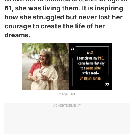
61, she was living them. It is inspiring
how she struggled but never lost her
courage to create the life of her
dreams.
Image: HoB
ADVERTISEMENT