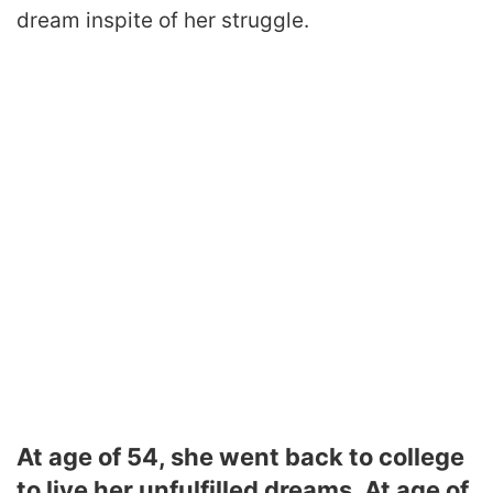
dream inspite of her struggle.
At age of 54, she went back to college
to live her unfulfilled dreams. At age of