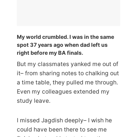
My world crumbled. I was in the same
spot 37 years ago when dad left us
right before my BA finals.
But my classmates yanked me out of
it– from sharing notes to chalking out
a time table, they pulled me through.
Even my colleagues extended my
study leave.
I missed Jagdish deeply– I wish he
could have been there to see me