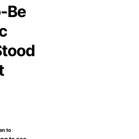
o-Be
c
Stood
t
an to