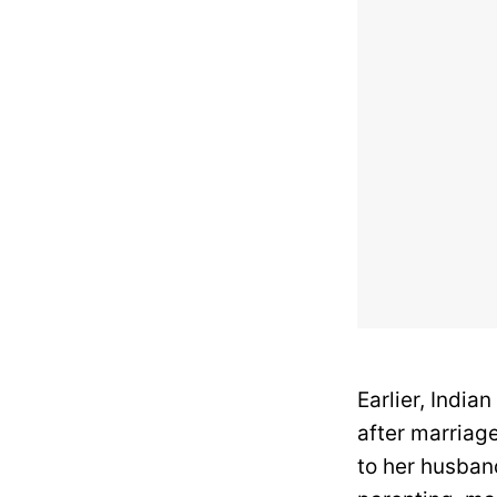
Earlier, India
after marriage
to her husband