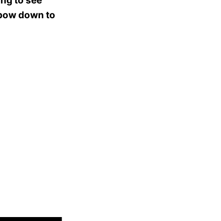
ing to see
 bow down to