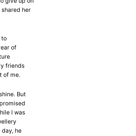
o give up on
 shared her
 to
ear of
ture
My friends
t of me.
shine. But
 promised
hile I was
wellery
e day, he