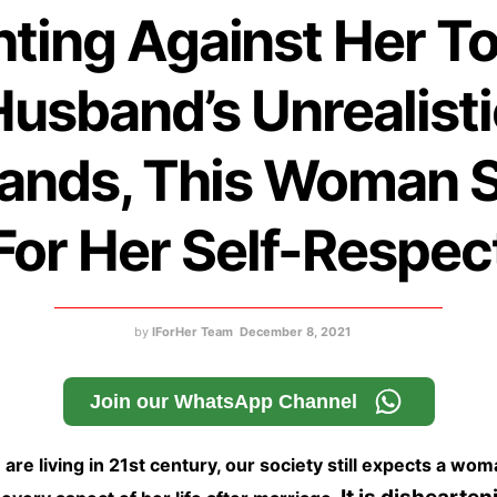
hting Against Her T
Husband’s Unrealisti
nds, This Woman 
For Her Self-Respec
by
IForHer Team
December 8, 2021
Join our WhatsApp Channel
re living in 21st century, our society still expects a wom