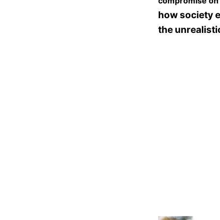
compromise on e
how society 
the unrealist