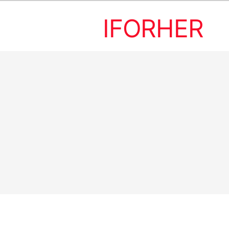
IFORHER