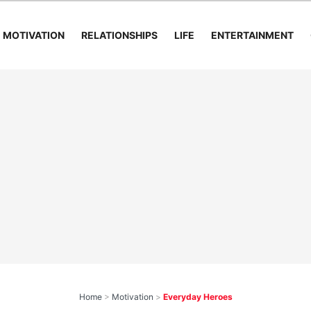
MOTIVATION
RELATIONSHIPS
LIFE
ENTERTAINMENT
Home
>
Motivation
>
Everyday Heroes