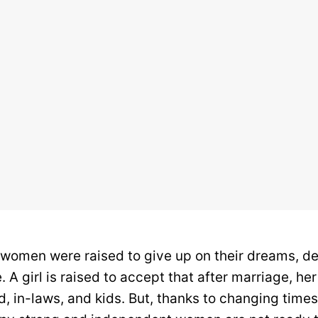
n women were raised to give up on their dreams, des
. A girl is raised to accept that after marriage, her
, in-laws, and kids. But, thanks to changing time