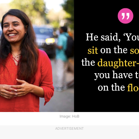
Image: HoB
ADVERTISEMENT