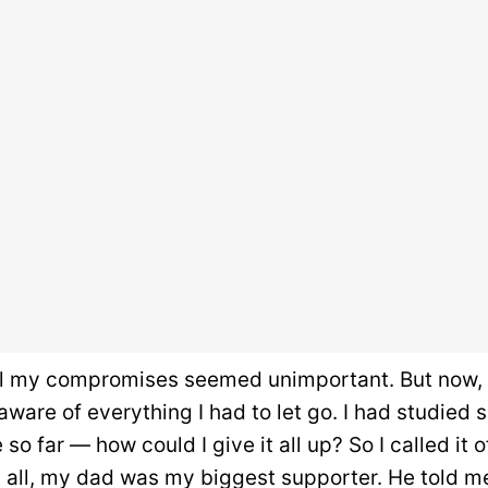
ll my compromises seemed unimportant. But now, 
 aware of everything I had to let go. I had studied
o far — how could I give it all up? So I called it o
t all, my dad was my biggest supporter. He told m