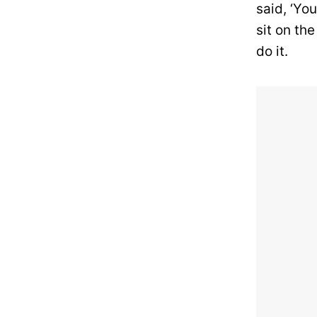
said, ‘Yo
sit on the
do it.