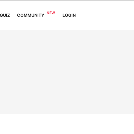
COMMUNITY
QUIZ
LOGIN