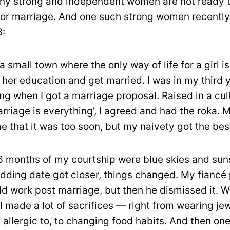
ny strong and independent women are not ready t
for marriage. And one such strong women recently
B
:
a small town where the only way of life for a girl is
her education and get married. I was in my third y
ng when I got a marriage proposal. Raised in a cul
rriage is everything’, I agreed and had the roka. 
 that it was too soon, but my naivety got the bes
 6 months of my courtship were blue skies and sun
dding date got closer, things changed. My fiancé
uld work post marriage, but then he dismissed it. W
 I made a lot of sacrifices — right from wearing je
s allergic to, to changing food habits. And then on