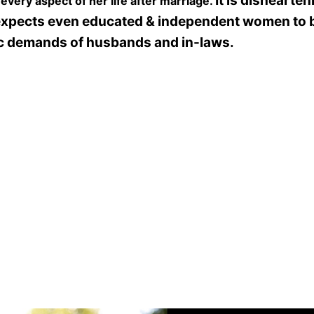
It is dishearten
very aspect of her life after marriage.
expects even educated & independent women to
ic demands of husbands and in-laws.