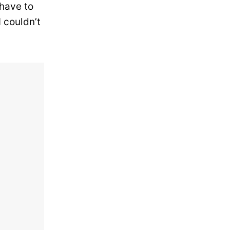
 have to
I couldn’t