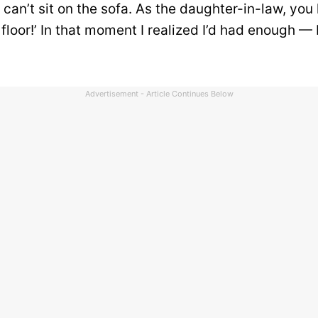
u can’t sit on the sofa. As the daughter-in-law, you
 floor!’ In that moment I realized I’d had enough — 
Advertisement - Article Continues Below