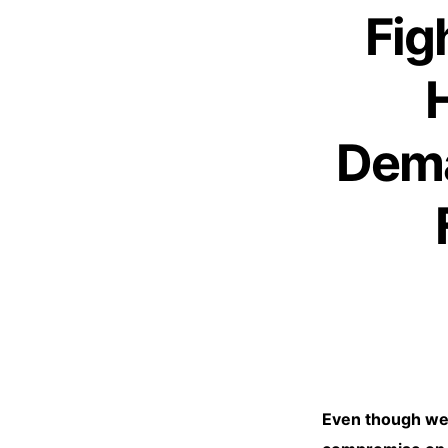
Fig
Dema
Even though we a