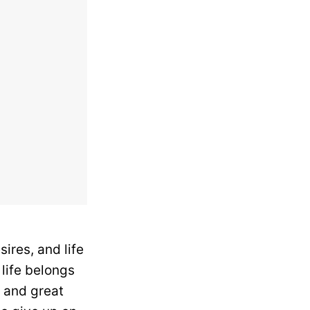
ires, and life
 life belongs
s and great