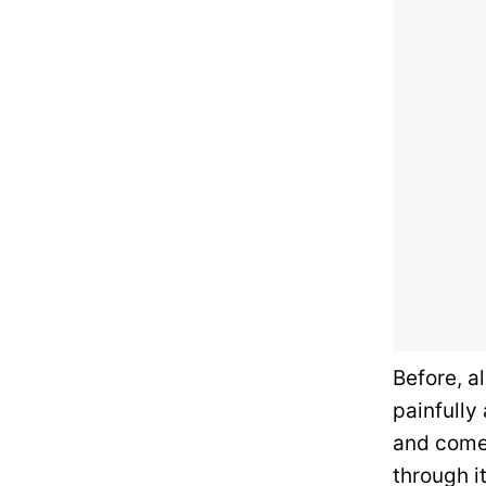
Before, a
painfully
and come s
through i