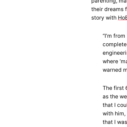
parenting, ma
their dreams 
story with
Ho
“I’m from 
complete 
engineeri
where ‘ma
warned me
The first
as the we
that I co
with him,
that I wa