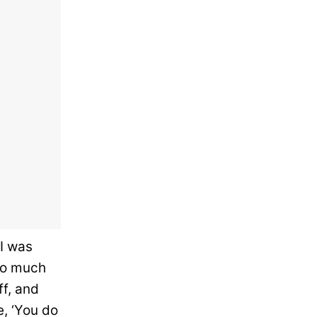
I was
 so much
ff, and
e, ‘You do