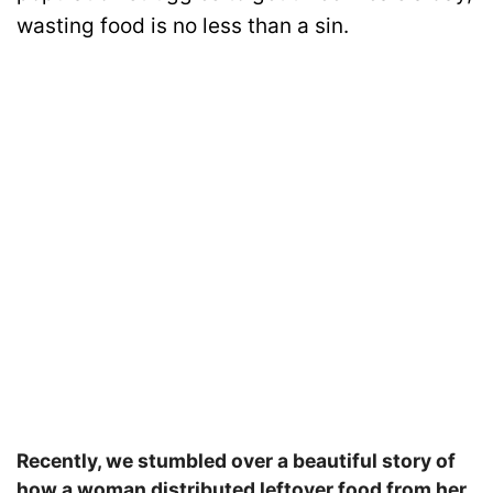
wasting food is no less than a sin.
Recently, we stumbled over a beautiful story of
how a woman distributed leftover food from her