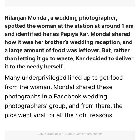
Nilanjan Mondal, a wedding photographer,
spotted the woman at the station at around 1 am
and identified her as Papiya Kar. Mondal shared
how it was her brother’s wedding reception, and
a large amount of food was leftover. But, rather
than letting it go to waste, Kar decided to deliver
it to the needy herself.
Many underprivileged lined up to get food
from the woman. Mondal shared these
photographs in a Facebook wedding
photographers’ group, and from there, the
pics went viral for all the right reasons.
Advertisement - Article Continues Below