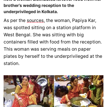
brother’s wedding reception to the
underprivileged in Kolkata.
As per the
sources
, the woman, Papiya Kar,
was spotted sitting on a station platform in
West Bengal. She was sitting with big
containers filled with food from the reception.
This woman was serving meals on paper
plates by herself to the underprivileged at the
station.