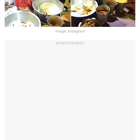
Image: Instagram
ADVERTISEMENT