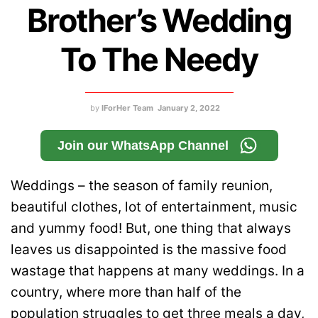
Brother’s Wedding
To The Needy
by
IForHer Team
January 2, 2022
Join our WhatsApp Channel
Weddings – the season of family reunion,
beautiful clothes, lot of entertainment, music
and yummy food! But, one thing that always
leaves us disappointed is the massive food
wastage that happens at many weddings. In a
country, where more than half of the
population struggles to get three meals a day,