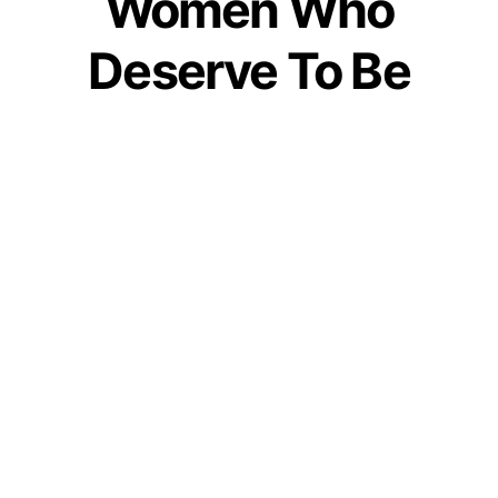
Women Who
Deserve To Be
Honored
by
Bhakti Patel
November 25, 2021
Join our WhatsApp Channel
This post captures details of the most powerful
mythological women. And, these women in
mythology need to be celebrated for their valour.
History has proven now and again that women
are the epitome of strength, power, divinity,
and valor. Whenever it is deemed required,