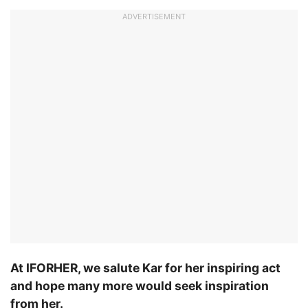
ADVERTISEMENT
At IFORHER, we salute Kar for her inspiring act
and hope many more would seek inspiration
from her.