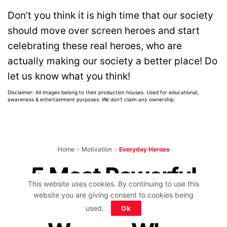
Don’t you think it is high time that our society
should move over screen heroes and start
celebrating these real heroes, who are
actually making our society a better place! Do
let us know what you think!
Disclaimer: All images belong to their production houses. Used for educational,
awareness & entertainment purposes. We don't claim any ownership.
Home
>
Motivation
>
Everyday Heroes
5 Most Powerful
This website uses cookies. By continuing to use this
Mythological
website you are giving consent to cookies being
used.
Ok