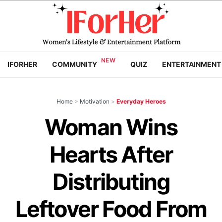
IFORHER
COMMUNITY
QUIZ
ENTERTAINMENT
Home
>
Motivation
>
Everyday Heroes
Woman Wins
Hearts After
Distributing
Leftover Food From