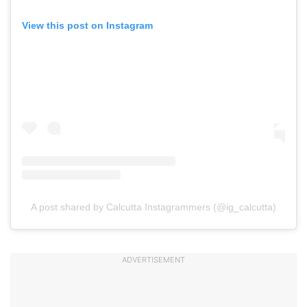
View this post on Instagram
A post shared by Calcutta Instagrammers (@ig_calcutta)
ADVERTISEMENT