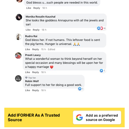
Add IFORHER As A Trusted
Add as a preferred
Source
source on Google