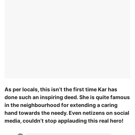
As per locals, this isn’t the first time Kar has
done such an inspiring deed. She is quite famous
in the neighbourhood for extending a caring
hand towards the needy. Even netizens on social
media, couldn’t stop applauding this real hero!