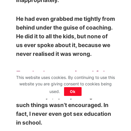
inappropriately.
He had even grabbed me tightly from
behind under the guise of coaching.
He did it to all the kids, but none of
us ever spoke about it, because we
never realised it was wrong.
For the longest time, I felt
This website uses cookies. By continuing to use this
like it was all in my head.
website you are giving consent to cookies being
used.
Ok
In those days, openly talking about
such things wasn’t encouraged. In
fact, I never even got sex education
in school.