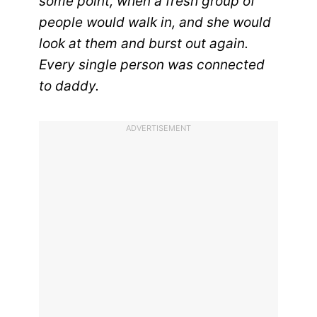
some point, when a fresh group of
people would walk in, and she would
look at them and burst out again.
Every single person was connected
to daddy.
ADVERTISEMENT