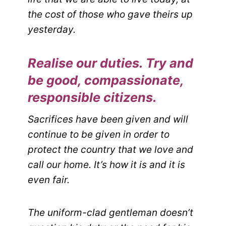
the cost of those who gave theirs up
yesterday.
Realise our duties. Try and
be good, compassionate,
responsible citizens.
Sacrifices have been given and will
continue to be given in order to
protect the country that we love and
call our home. It’s how it is and it is
even fair.
The uniform-clad gentleman doesn’t