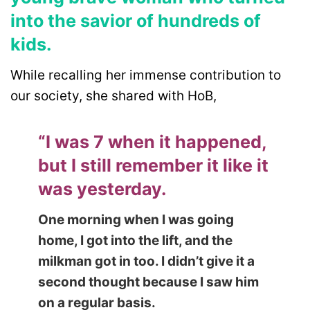
into the savior of hundreds of
kids.
While recalling her immense contribution to
our society, she shared with HoB,
“I was 7 when it happened,
but I still remember it like it
was yesterday.
One morning when I was going
home, I got into the lift, and the
milkman got in too. I didn’t give it a
second thought because I saw him
on a regular basis.