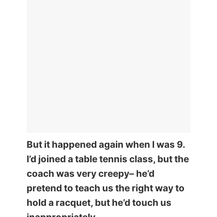
But it happened again when I was 9.
I’d joined a table tennis class, but the
coach was very creepy– he’d
pretend to teach us the right way to
hold a racquet, but he’d touch us