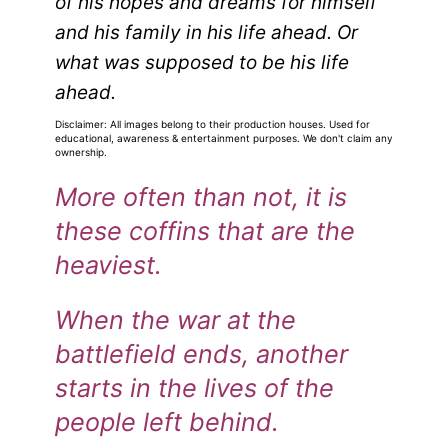
of his hopes and dreams for himself
and his family in his life ahead.
Or
what was supposed to be his life
ahead.
Disclaimer: All images belong to their production houses. Used for
educational, awareness & entertainment purposes. We don't claim any
ownership.
More often than not, it is
these coffins that are the
heaviest.
When the war at the
battlefield ends, another
starts in the lives of the
people left behind.