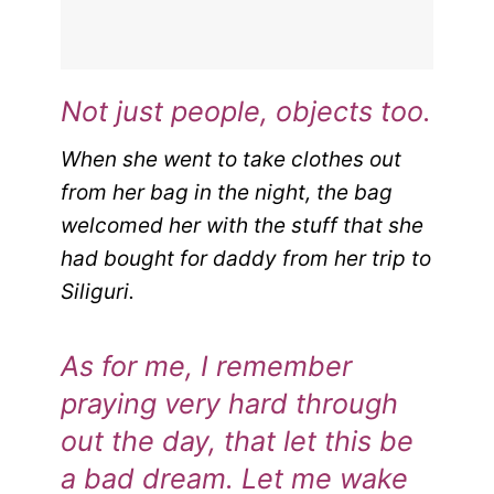
Not just people, objects too.
When she went to take clothes out
from her bag in the night, the bag
welcomed her with the stuff that she
had bought for daddy from her trip to
Siliguri.
As for me, I remember
praying very hard through
out the day, that let this be
a bad dream.
Let me wake