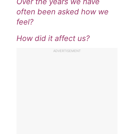
Over the years we have
often been asked how we
feel?
How did it affect us?
ADVERTISEMENT