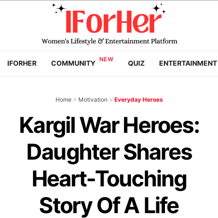
IFORHER
COMMUNITY
QUIZ
ENTERTAINMENT
Home
>
Motivation
>
Everyday Heroes
Kargil War Heroes:
Daughter Shares
Heart-Touching
Story Of A Life