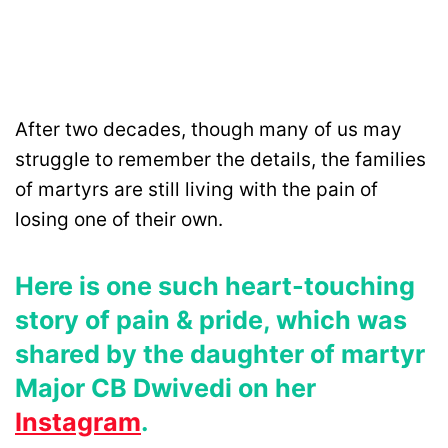
After two decades, though many of us may
struggle to remember the details, the families
of martyrs are still living with the pain of
losing one of their own.
Here is one such heart-touching
story of pain & pride, which was
shared by the daughter of martyr
Major CB Dwivedi on her
Instagram
.