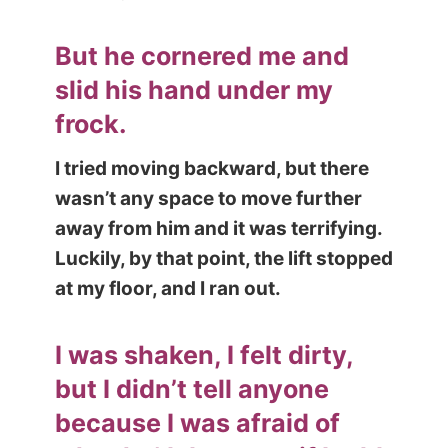
But he cornered me and
slid his hand under my
frock.
I tried moving backward, but there
wasn’t any space to move further
away from him and it was terrify
ing.
Luckily, by that point, the lift stopped
at my floor, and I ran out.
I was shaken, I felt dirty,
but I didn’t tell anyone
because I was afraid of