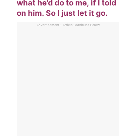
what he’d do to me, if I told
on him. So I just let it go.
Advertisement - Article Continues Below