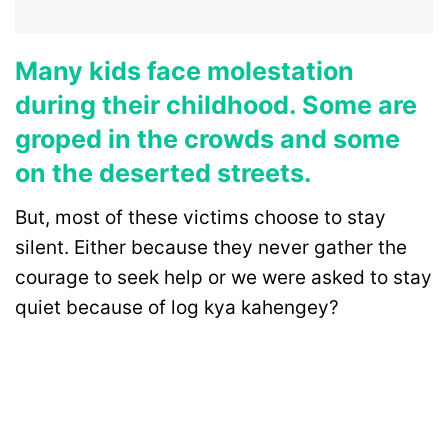
Many kids face molestation
during their childhood. Some are
groped in the crowds and some
on the deserted streets.
But, most of these victims choose to stay
silent. Either because they never gather the
courage to seek help or we were asked to stay
quiet because of log kya kahengey?