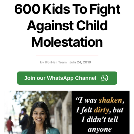
600 Kids To Fight
Against Child
Molestation
by
IForHer Team
July 24, 2019
Join our WhatsApp Channel