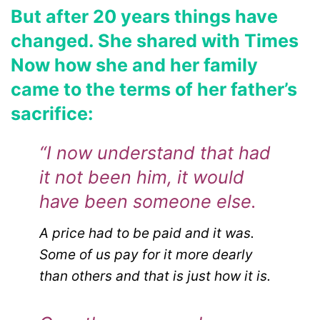
But after 20 years things have
changed. She shared with Times
Now how she and her family
came to the terms of her father’s
sacrifice:
“I now understand that had
it not been him, it would
have been someone else.
A price had to be paid and it was.
Some of us pay for it more dearly
than others and that is just how it is.