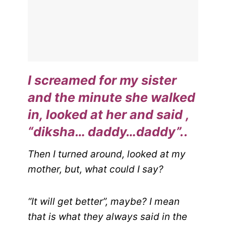
I screamed for my sister
and the minute she walked
in, looked at her and said ,
“diksha… daddy…daddy”..
Then I turned around, looked at my
mother, but, what could I say?
“It will get better”, maybe? I mean
that is what they always said in the