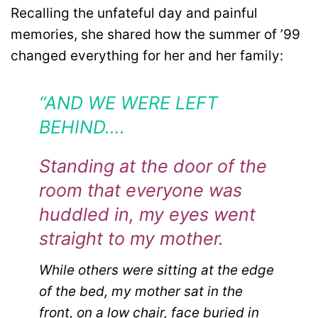
Recalling the unfateful day and painful
memories, she shared how the summer of ’99
changed everything for her and her family:
“AND WE WERE LEFT
BEHIND….
Standing at the door of the
room that everyone was
huddled in, my eyes went
straight to my mother.
While others were sitting at the edge
of the bed, my mother sat in the
front, on a low chair, face buried in