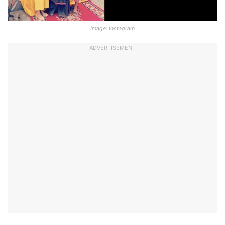
Image: Instagram
ADVERTISEMENT