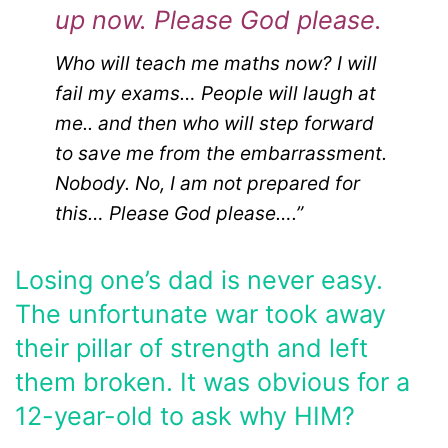
up now. Please God please.
Who will teach me maths now? I will
fail my exams… People will laugh at
me.. and then who will step forward
to save me from the embarrassment.
Nobody. No, I am not prepared for
this… Please God please….”
Losing one’s dad is never easy.
The unfortunate war took away
their pillar of strength and left
them broken. It was obvious for a
12-year-old to ask why HIM?