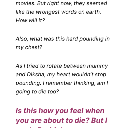
movies. But right now, they seemed
like the wrongest words on earth.
How will it?
Also, what was this hard pounding in
my chest?
As I tried to rotate between mummy
and Diksha, my heart wouldn’t stop
pounding. I remember thinking, am I
going to die too?
Is this how you feel when
you are about to die? But I