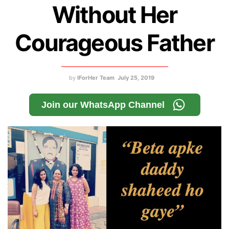
Without Her
Courageous Father
by
IForHer Team
July 25, 2019
Join our WhatsApp Channel