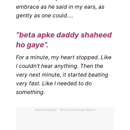
embrace as he said in my ears, as
gently as one could….
“beta apke daddy shaheed
ho gaye”.
For a minute, my heart stopped. Like
I couldn’t hear anything. Then the
very next minute, it started beating
very fast. Like I needed to do
something.
Advertisement - Article Continues Below