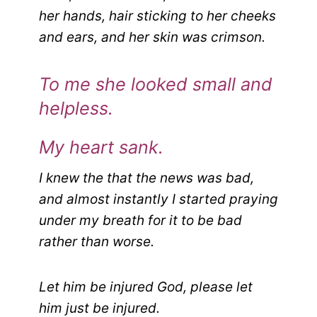
her hands, hair sticking to her cheeks
and ears, and her skin was crimson.
To me she looked small and
helpless.
My heart sank.
I knew the that the news was bad,
and almost instantly I started praying
under my breath for it to be bad
rather than worse.
Let him be injured God, please let
him just be injured.