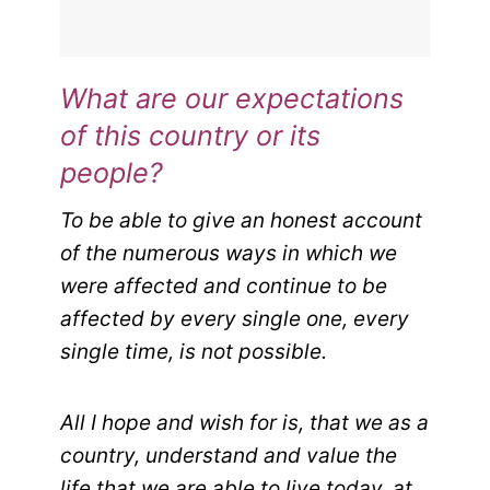
What are our expectations
of this country or its
people?
To be able to give an honest account
of the numerous ways in which we
were affected and continue to be
affected by every single one, every
single time, is not possible.
All I hope and wish for is, that we as a
country, understand and value the
life that we are able to live today, at