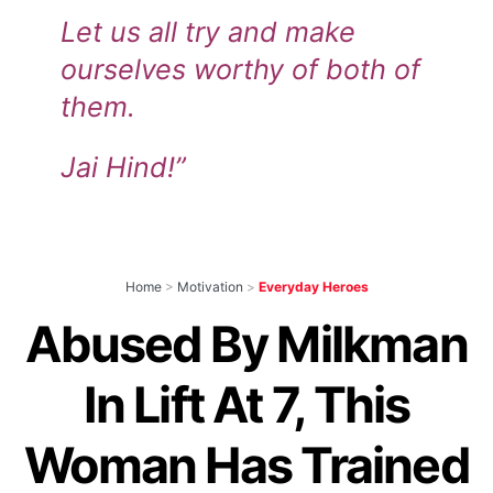
Let us all try and make
ourselves worthy of both of
them.
Jai Hind!”
Home
>
Motivation
>
Everyday Heroes
Abused By Milkman
In Lift At 7, This
Woman Has Trained