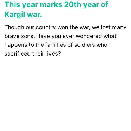
This year marks 20th year of
Kargil war.
Though our country won the war, we lost many
brave sons. Have you ever wondered what
happens to the families of soldiers who
sacrificed their lives?