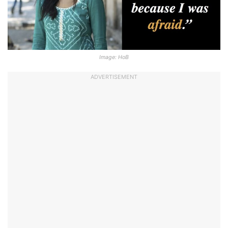
Image: HoB
ADVERTISEMENT