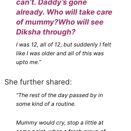
can’t. Daddy’s gone
already. Who will take care
of mummy?Who will see
Diksha through?
I was 12, all of 12, but suddenly I felt
like I was older and all of this was
upto me.”
She further shared:
“The rest of the day passed by in
some kind of a routine.
Mummy would cry, stop a little at