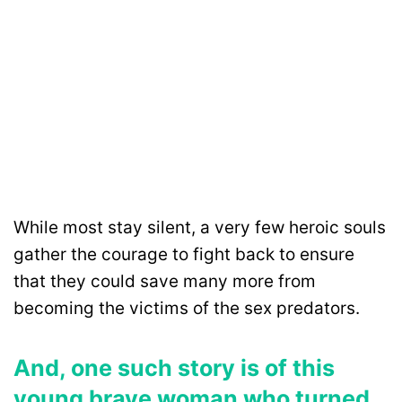
While most stay silent, a very few heroic souls
gather the courage to fight back to ensure
that they could save many more from
becoming the victims of the sex predators.
And, one such story is of this
young brave woman who turned