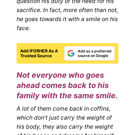
question his duty or the need for his
sacrifice. In fact, more often than not,
he goes towards it with a smile on his
face.
Add IFORHER As A
Add as a preferred
Trusted Source
source on Google
Not everyone who goes
ahead comes back to his
family with the same smile.
A lot of them come back in coffins,
which don’t just carry the weight of
his body, they also carry the weight