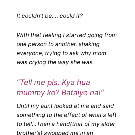
It couldn’t be…. could it?
With that feeling I started going from
one person to another, shaking
everyone, trying to ask why mom
was crying the way she was.
“Tell me pls. Kya hua
mummy ko? Bataiye na!”
Until my aunt looked at me and said
something to the effect of what’s left
to tell…
Then a hand(that of my elder
brother’s) swooped me in an