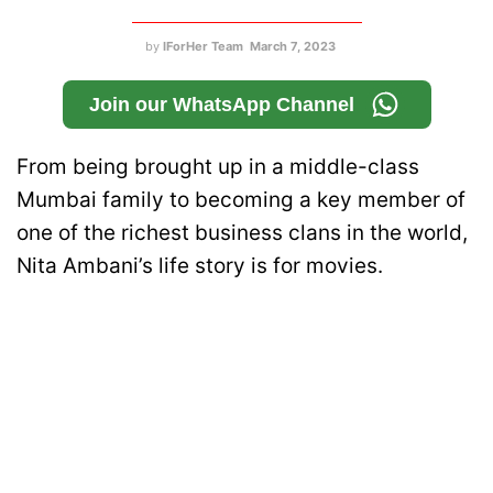
by
IForHer Team
March 7, 2023
Join our WhatsApp Channel
From being brought up in a middle-class
Mumbai family to becoming a key member of
one of the richest business clans in the world,
Nita Ambani’s life story is for movies.