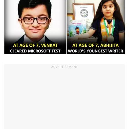
ADVERTISEMENT