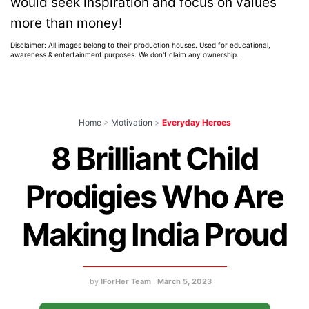
would seek inspiration and focus on values
more than money!
Disclaimer: All images belong to their production houses. Used for educational,
awareness & entertainment purposes. We don't claim any ownership.
Home
>
Motivation
>
Everyday Heroes
8 Brilliant Child
Prodigies Who Are
Making India Proud
by
IForHer Team
March 5, 2023