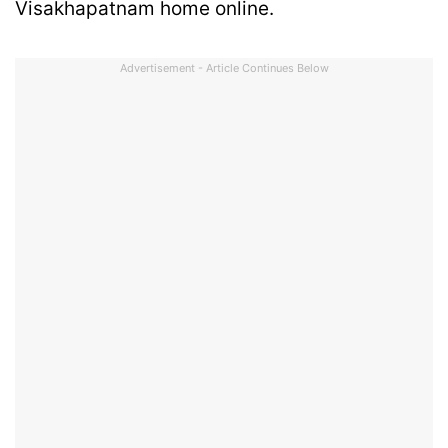
Visakhapatnam home online.
Advertisement - Article Continues Below