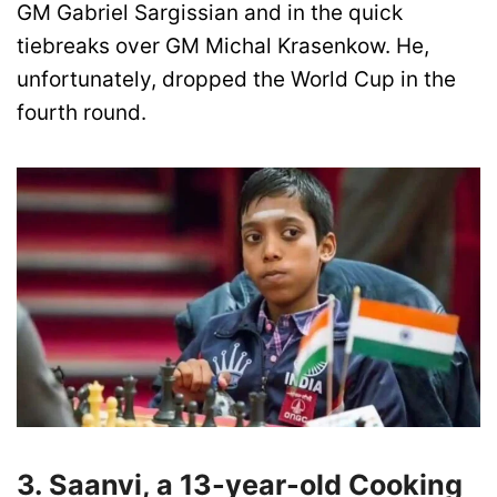
GM Gabriel Sargissian and in the quick
tiebreaks over GM Michal Krasenkow. He,
unfortunately, dropped the World Cup in the
fourth round.
3. Saanvi, a 13-year-old Cooking