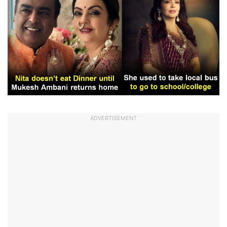
ADVERTISEMENT