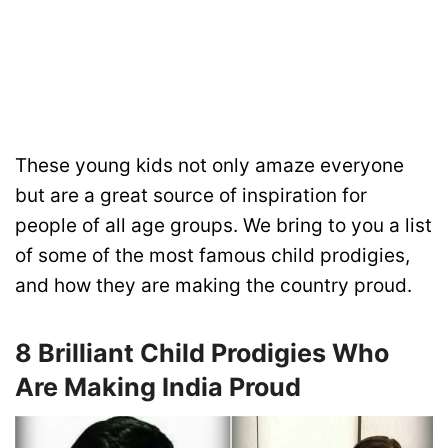
These young kids not only amaze everyone
but are a great source of inspiration for
people of all age groups. We bring to you a list
of some of the most famous child prodigies,
and how they are making the country proud.
8 Brilliant Child Prodigies Who
Are Making India Proud