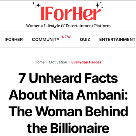
IFORHER
COMMUNITY
QUIZ
ENTERTAINMENT
Home
>
Motivation
>
Everyday Heroes
7 Unheard Facts
About Nita Ambani:
The Woman Behind
the Billionaire