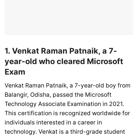
1. Venkat Raman Patnaik, a 7-
year-old who cleared Microsoft
Exam
Venkat Raman Patnaik, a 7-year-old boy from
Balangir, Odisha, passed the Microsoft
Technology Associate Examination in 2021.
This certification is recognized worldwide for
individuals interested in a career in
technology. Venkat is a third-grade student