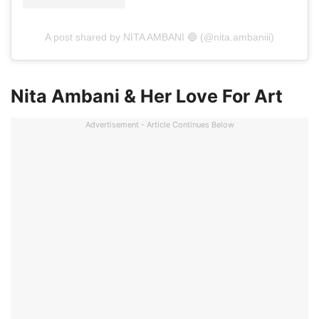
A post shared by NITA AMBANI 🔵 (@nita.ambaniii)
Nita Ambani & Her Love For Art
Advertisement - Article Continues Below