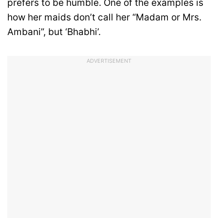
prefers to be humble. One of the examples is
how her maids don’t call her “Madam or Mrs.
Ambani”, but ‘Bhabhi’.
ADVERTISEMENT