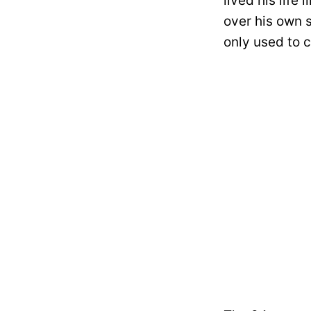
lived his life
over his own 
only used to c