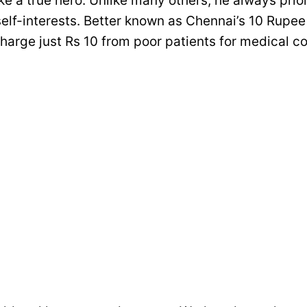
 like a true hero. Unlike many others, he always prio
self-interests. Better known as Chennai’s 10 Rupee
harge just Rs 10 from poor patients for medical c