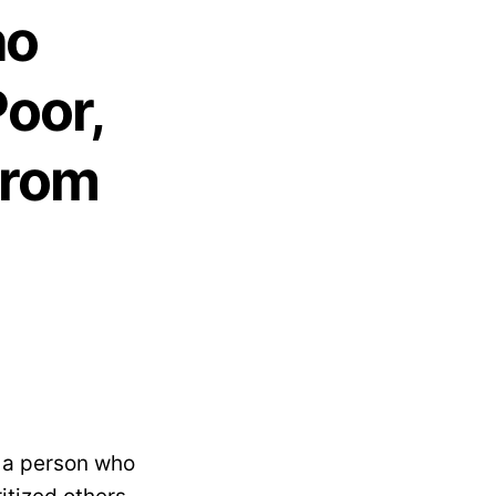
ho
oor,
From
, a person who