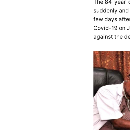
The 84-year-
suddenly and d
few days afte
Covid-19 on J
against the de