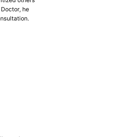
ritized others
 Doctor, he
onsultation.