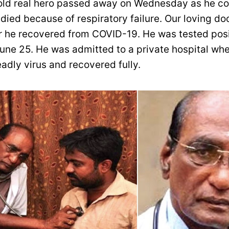
old real hero passed away on Wednesday as he co
ied because of respiratory failure. Our loving do
r he recovered from COVID-19. He was tested posi
une 25. He was admitted to a private hospital whe
adly virus and recovered fully.