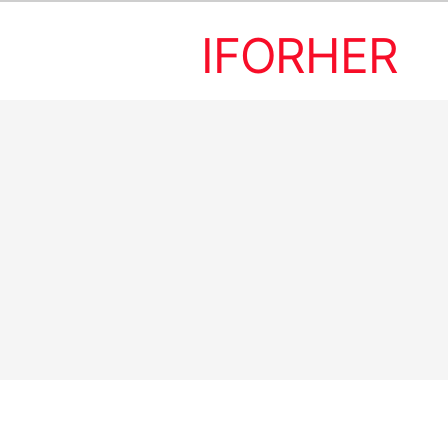
IFORHER