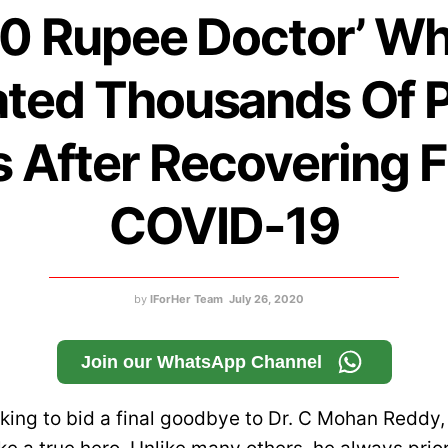
10 Rupee Doctor’ W
ated Thousands Of P
s After Recovering 
COVID-19
by
IForHer Team
July 26, 2020
Join our WhatsApp Channel
eaking to bid a final goodbye to Dr. C Mohan Reddy