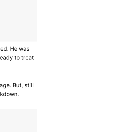
eled. He was
eady to treat
ge. But, still
ckdown.