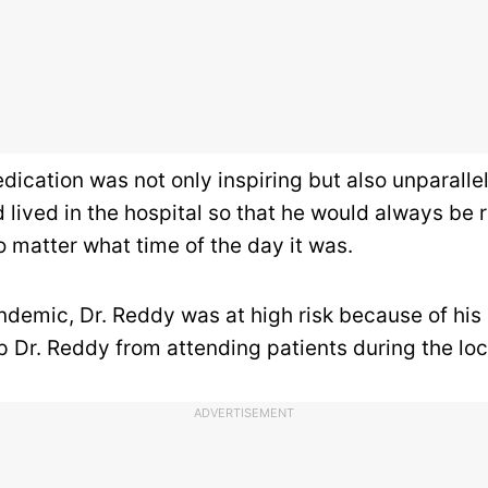
dication was not only inspiring but also unparall
lived in the hospital so that he would always be r
o matter what time of the day it was.
demic, Dr. Reddy was at high risk because of his a
op Dr. Reddy from
attending patients during the lo
ADVERTISEMENT