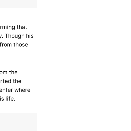
arming that
y.
Though his
 from those
rom the
rted the
center where
s life.