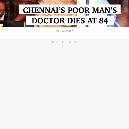
INDIATIMES
ADVERTISEMENT