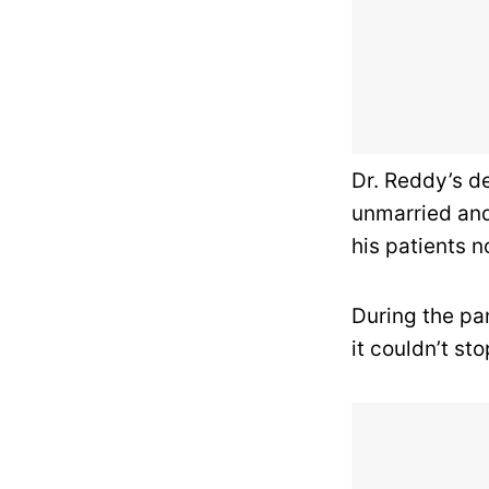
Dr. Reddy’s de
unmarried and 
his patients n
During the pan
it couldn’t st