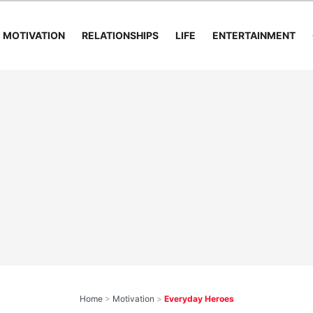
MOTIVATION
RELATIONSHIPS
LIFE
ENTERTAINMENT
Home
>
Motivation
>
Everyday Heroes