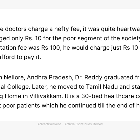
re doctors charge a hefty fee, it was quite heartw
ged only Rs. 10 for the poor segment of the societ
tation fee was Rs 100, he would charge just Rs 10
fford to pay it.
in Nellore, Andhra Pradesh, Dr. Reddy graduated f
al College. Later, he moved to Tamil Nadu and sta
 Home in Villivakkam. It is a 30-bed healthcare 
 poor patients which he continued till the end of hi
Advertisement - Article Continues Below