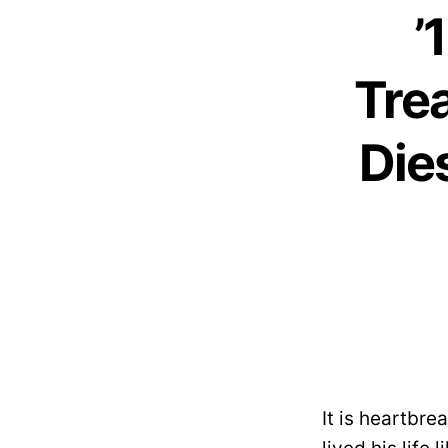
’
Tre
Die
It is heartbr