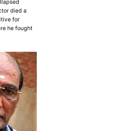
llapsed
ctor died a
tive for
re he fought