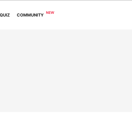
COMMUNITY
QUIZ