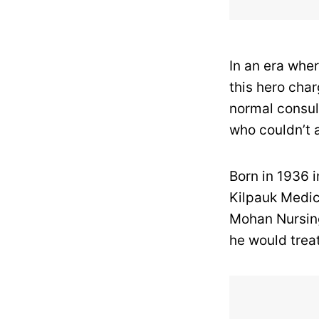
In an era whe
this hero char
normal consul
who couldn’t a
Born in 1936 
Kilpauk Medic
Mohan Nursing
he would treat