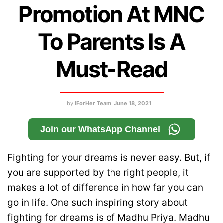
Promotion At MNC
To Parents Is A
Must-Read
by
IForHer Team
June 18, 2021
Join our WhatsApp Channel
Fighting for your dreams is never easy. But, if
you are supported by the right people, it
makes a lot of difference in how far you can
go in life. One such inspiring story about
fighting for dreams is of Madhu Priya. Madhu