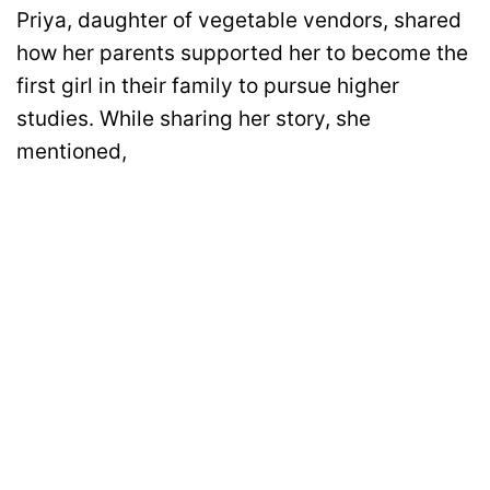
Priya, daughter of vegetable vendors, shared
how her parents supported her to become the
first girl in their family to pursue higher
studies. While sharing her story, she
mentioned,