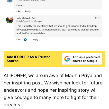
Add IFORHER As A Trusted
Add as a preferred
Source
source on Google
At IFOHER, we are in awe of Madhu Priya and
her inspiring post. We wish her luck for future
endeavors and hope her inspiring story will
give courage to many more to fight for their
dreams.