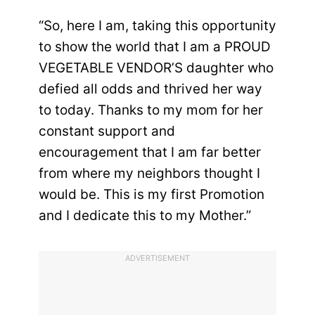
“So, here I am, taking this opportunity
to show the world that I am a PROUD
VEGETABLE VENDOR’S daughter who
defied all odds and thrived her way
to today. Thanks to my mom for her
constant support and
encouragement that I am far better
from where my neighbors thought I
would be. This is my first Promotion
and I dedicate this to my Mother.”
ADVERTISEMENT