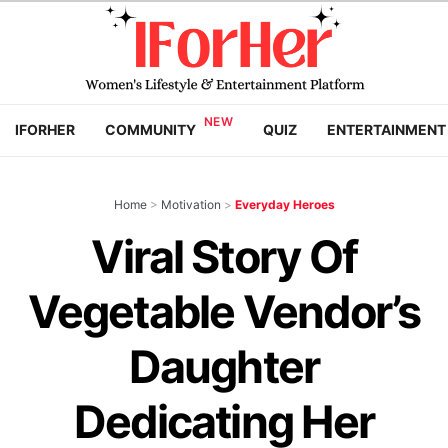
IFORHER
COMMUNITY
QUIZ
ENTERTAINMENT
Home
>
Motivation
>
Everyday Heroes
Viral Story Of
Vegetable Vendor’s
Daughter
Dedicating Her