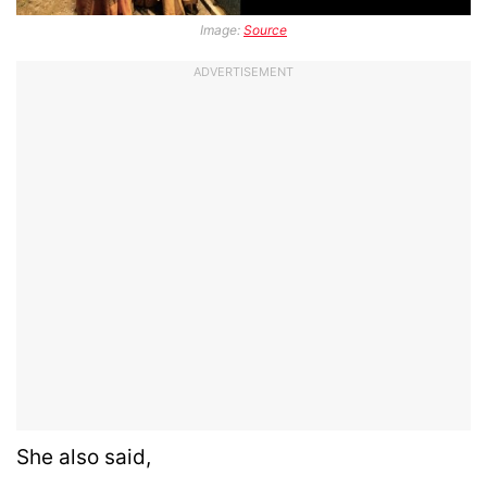
Image:
Source
ADVERTISEMENT
She also said,