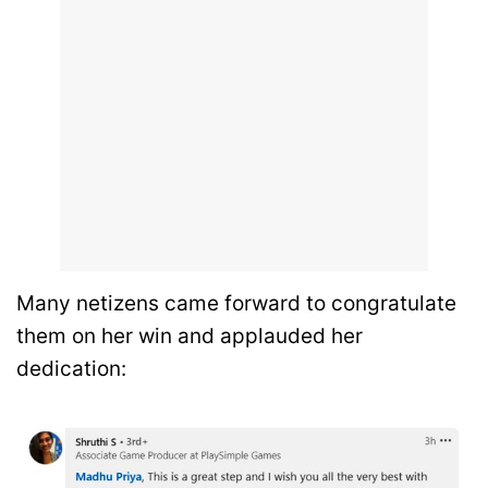
Many netizens came forward to congratulate
them on her win and applauded her
dedication: