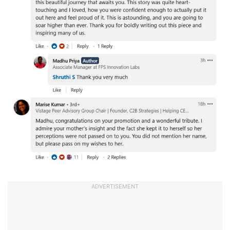
ADVERTISEMENT