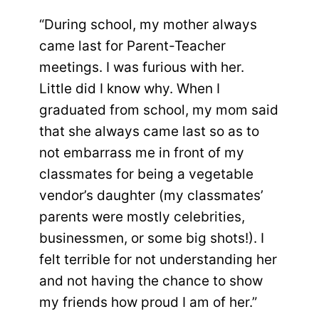
“During school, my mother always
came last for Parent-Teacher
meetings. I was furious with her.
Little did I know why. When I
graduated from school, my mom said
that she always came last so as to
not embarrass me in front of my
classmates for being a vegetable
vendor’s daughter (my classmates’
parents were mostly celebrities,
businessmen, or some big shots!). I
felt terrible for not understanding her
and not having the chance to show
my friends how proud I am of her.”