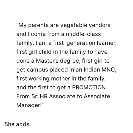
“My parents are vegetable vendors
and I come from a middle-class
family. I am a first-generation learner,
first girl child in the family to have
done a Master’s degree, first girl to
get campus placed in an Indian MNC,
first working mother in the family,
and the first to get a PROMOTION.
From Sr. HR Associate to Associate
Manager!”
She adds,