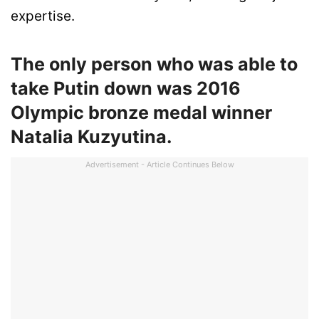
expertise.
The only person who was able to
take Putin down was 2016
Olympic bronze medal winner
Natalia Kuzyutina.
Advertisement - Article Continues Below