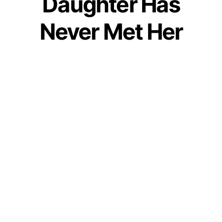
Daughter Has
Never Met Her
Father & Now She
Will Never Be Able
To
by
IForHer Team
May 26, 2019
Join our WhatsApp Channel