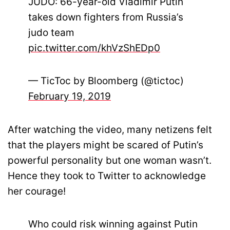
JUDO: 66-year-old Vladimir Putin
takes down fighters from Russia’s
judo team
pic.twitter.com/khVzShEDp0
— TicToc by Bloomberg (@tictoc)
February 19, 2019
After watching the video, many netizens felt
that the players might be scared of Putin’s
powerful personality but one woman wasn’t.
Hence they took to Twitter to acknowledge
her courage!
Who could risk winning against Putin