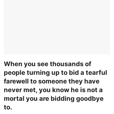
When you see thousands of
people turning up to bid a tearful
farewell to someone they have
never met, you know he is not a
mortal you are bidding goodbye
to.