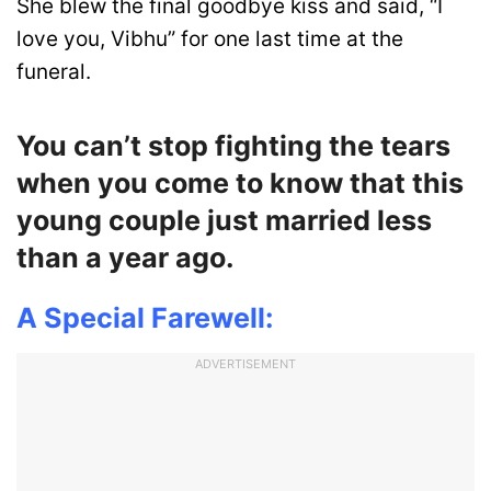
She blew the final goodbye kiss and said, “I
love you, Vibhu” for one last time at the
funeral.
You can’t stop fighting the tears
when you come to know that this
young couple just married less
than a year ago.
A Special Farewell:
ADVERTISEMENT