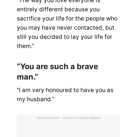
“The way you love everyone is
entirely different because you
sacrifice your life for the people who
you may have never contacted, but
still you decided to lay your life for
them.”
“You are such a brave
man.”
“I am very honoured to have you as
my husband.”
Advertisement - Article Continues Below