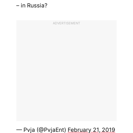
– in Russia?
ADVERTISEMENT
— Pvja (@PvjaEnt)
February 21, 2019