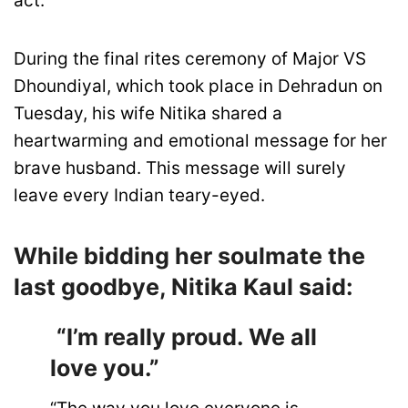
act.
During the final rites ceremony of Major VS
Dhoundiyal, which took place in Dehradun on
Tuesday, his wife Nitika shared a
heartwarming and emotional message for her
brave husband. This message will surely
leave every Indian teary-eyed.
While bidding her soulmate the
last goodbye, Nitika Kaul said:
“I’m really proud. We all
love you.”