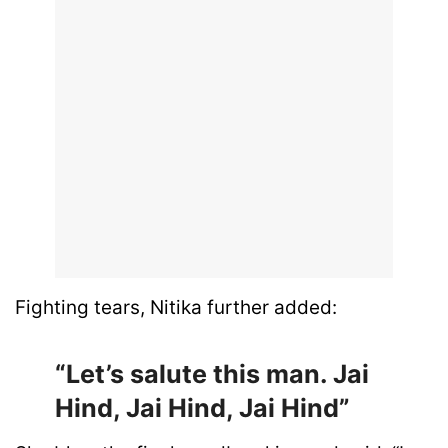
Fighting tears, Nitika further added:
“Let’s salute this man. Jai
Hind, Jai Hind, Jai Hind”