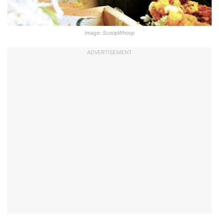
Image: ScoopWhoop
ADVERTISEMENT