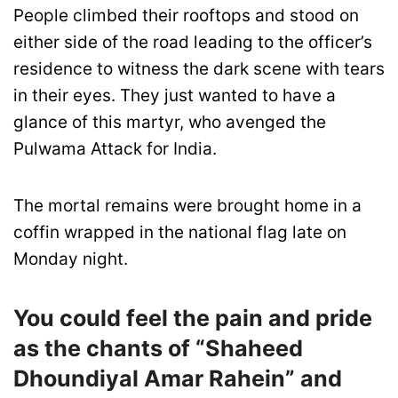
People climbed their rooftops and stood on
either side of the road leading to the officer’s
residence to witness the dark scene with tears
in their eyes. They just wanted to have a
glance of this martyr, who avenged the
Pulwama Attack for India.
The mortal remains were brought home in a
coffin wrapped in the national flag late on
Monday night.
You could feel the pain and pride
as the chants of “Shaheed
Dhoundiyal Amar Rahein” and