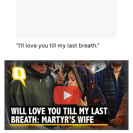
“I’ll love you till my last breath.”