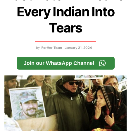
Every Indian Into
Tears
by
IForHer Team
January 21, 2024
Join our WhatsApp Channel