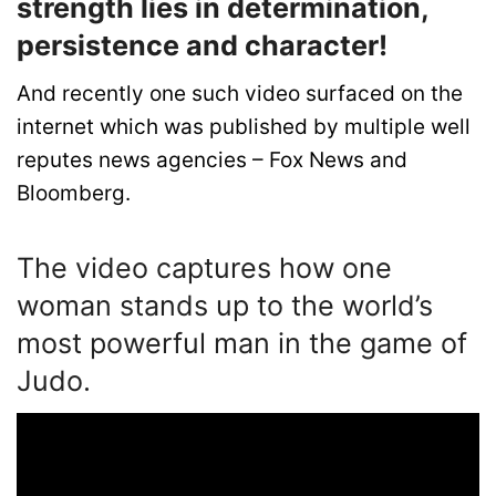
strength lies in determination,
persistence and character!
And recently one such video surfaced on the
internet which was published by multiple well
reputes news agencies – Fox News and
Bloomberg.
The video captures how one
woman stands up to the world’s
most powerful man in the game of
Judo.