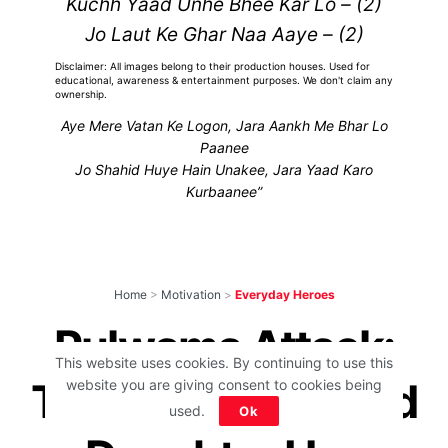
Kuchh Yaad Unhe Bhee Kar Lo – (2)
Jo Laut Ke Ghar Naa Aaye – (2)
Disclaimer: All images belong to their production houses. Used for
educational, awareness & entertainment purposes. We don't claim any
ownership.
Aye Mere Vatan Ke Logon, Jara Aankh Me Bhar Lo
Paanee
Jo Shahid Huye Hain Unakee, Jara Yaad Karo
Kurbaanee”
Home
>
Motivation
>
Everyday Heroes
Pulwama Attack:
This website uses cookies. By continuing to use this
This 2-Months-Old
website you are giving consent to cookies being
used.
Ok