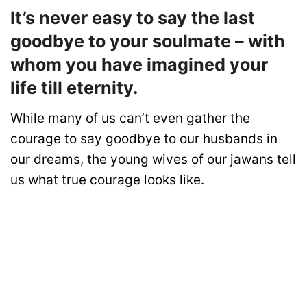
It’s never easy to say the last
goodbye to your soulmate – with
whom you have imagined your
life till eternity.
While many of us can’t even gather the
courage to say goodbye to our husbands in
our dreams, the young wives of our jawans tell
us what true courage looks like.