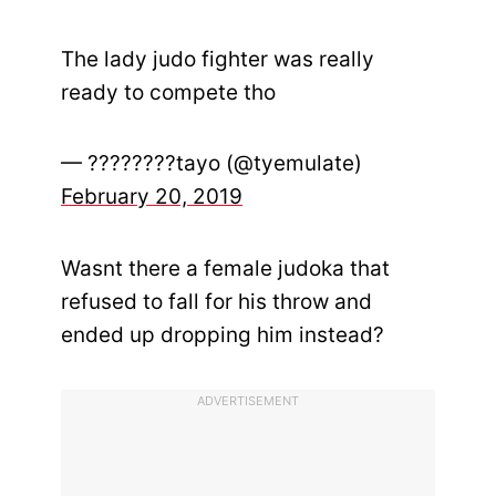
The lady judo fighter was really
ready to compete tho
— ????????tayo (@tyemulate)
February 20, 2019
Wasnt there a female judoka that
refused to fall for his throw and
ended up dropping him instead?
ADVERTISEMENT