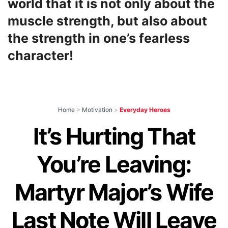
world that it is not only about the
muscle strength, but also about
the strength in one’s fearless
character!
Home
>
Motivation
>
Everyday Heroes
It’s Hurting That
You’re Leaving:
Martyr Major’s Wife
Last Note Will Leave