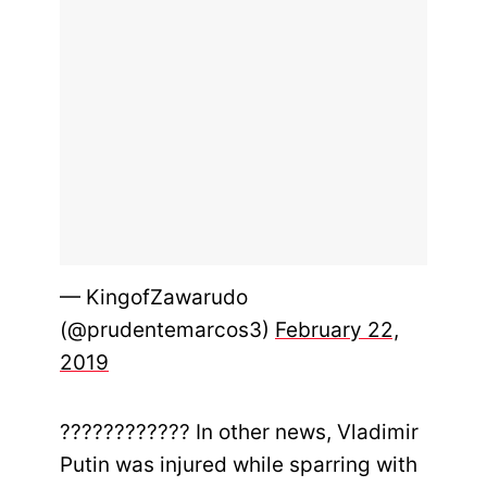
— KingofZawarudo
(@prudentemarcos3)
February 22,
2019
???????????? In other news, Vladimir
Putin was injured while sparring with