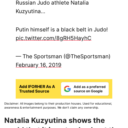
Russian Judo athlete Natalia
Kuzyutina…
Putin himself is a black belt in Judo!
pic.twitter.com/8gRH5HayhC
— The Sportsman (@TheSportsman)
February 16, 2019
Add IFORHER As A
Add as a preferred
Trusted Source
source on Google
Disclaimer: All images belong to their production houses. Used for educational,
awareness & entertainment purposes. We don't claim any ownership.
Natalia Kuzyutina shows the