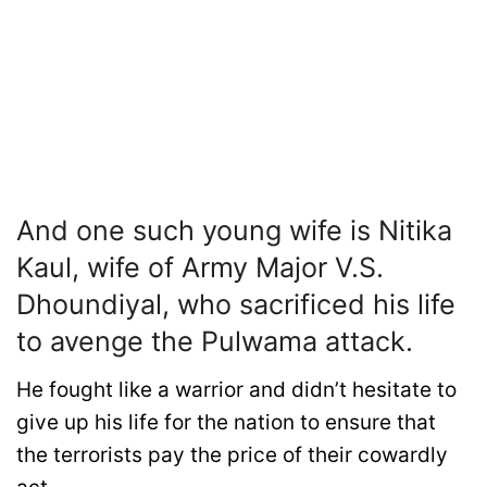
And one such young wife is Nitika
Kaul, wife of Army Major V.S.
Dhoundiyal, who sacrificed his life
to avenge the Pulwama attack.
He fought like a warrior and didn’t hesitate to
give up his life for the nation to ensure that
the terrorists pay the price of their cowardly