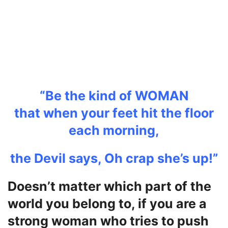
“Be the kind of WOMAN
that
when your feet hit the floor
each morning,
the Devil says, Oh crap she’s up!”
Doesn’t matter which part of the
world you belong to, if you are a
strong woman who tries to push