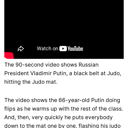
The 90-second video shows Russian
President Vladimir Putin, a black belt at Judo,
hitting the Judo mat.
The video shows the 66-year-old Putin doing
flips as he warms up with the rest of the class.
And, then, very quickly he puts everybody
down to the mat one by one, flashing his judo