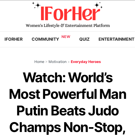
IFORHER
COMMUNITY
QUIZ
ENTERTAINMENT
Home
>
Motivation
>
Everyday Heroes
Watch: World’s
Most Powerful Man
Putin Beats Judo
Champs Non-Stop,