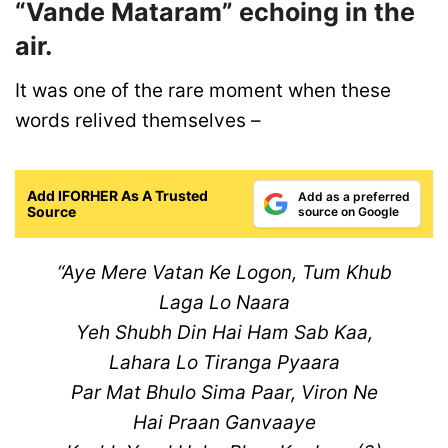
“Vande Mataram” echoing in the
air.
It was one of the rare moment when these
words relived themselves –
Add IFORHER As A Trusted
Add as a preferred
Source
source on Google
“Aye Mere Vatan Ke Logon, Tum Khub
Laga Lo Naara
Yeh Shubh Din Hai Ham Sab Kaa,
Lahara Lo Tiranga Pyaara
Par Mat Bhulo Sima Paar, Viron Ne
Hai Praan Ganvaaye