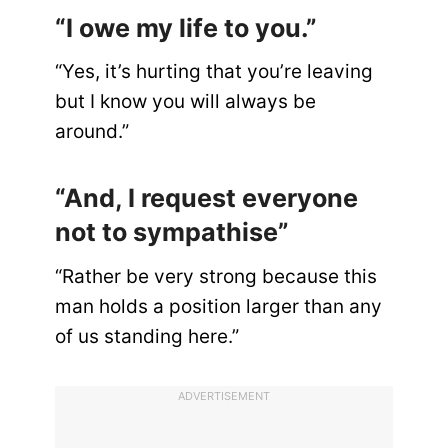
“I owe my life to you.”
“Yes, it’s hurting that you’re leaving
but I know you will always be
around.”
“And, I request everyone
not to sympathise”
“Rather be very strong because this
man holds a position larger than any
of us standing here.”
ADVERTISEMENT