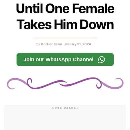
Until One Female
Takes Him Down
by
IForHer Team
January 21, 2024
Join our WhatsApp Channel
ADVERTISEMENT