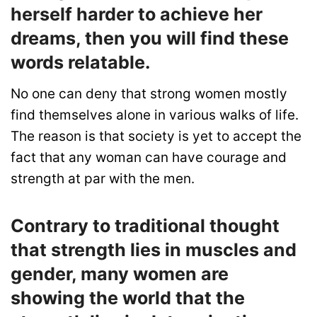
herself harder to achieve her
dreams, then you will find these
words relatable.
No one can deny that strong women mostly
find themselves alone in various walks of life.
The reason is that society is yet to accept the
fact that any woman can have courage and
strength at par with the men.
Contrary to traditional thought
that strength lies in muscles and
gender, many women are
showing the world that the