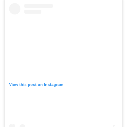
View this post on Instagram