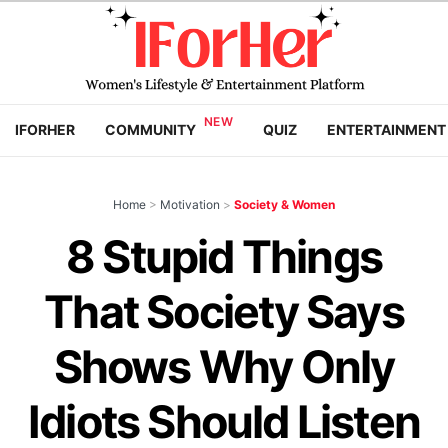
IFORHER
COMMUNITY
QUIZ
ENTERTAINMENT
Home
>
Motivation
>
Society & Women
8 Stupid Things
That Society Says
Shows Why Only
Idiots Should Listen