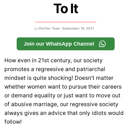
To It
by
IForHer Team
September 19, 2021
Join our WhatsApp Channel
How even in 21st century, our society
promotes a regreesive and patriarchal
mindset is quite shocking! Doesn’t matter
whether women want to pursue their careers
or demand equality or just want to move out
of abusive marriage, our regressive society
always gives an advice that only idiots would
follow!