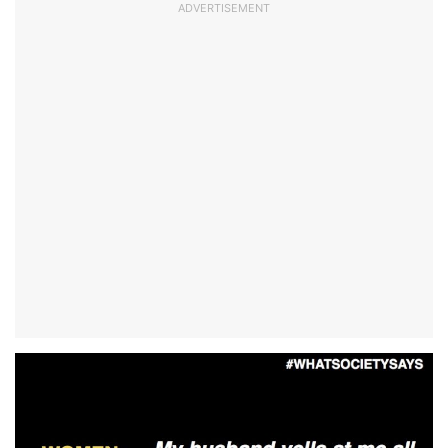
ADVERTISEMENT