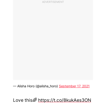
ADVERTISEMENT
— Alisha Horo (@alisha_horo)
September 17, 2021
Love this🌈
https://t.co/8kukAes3ON