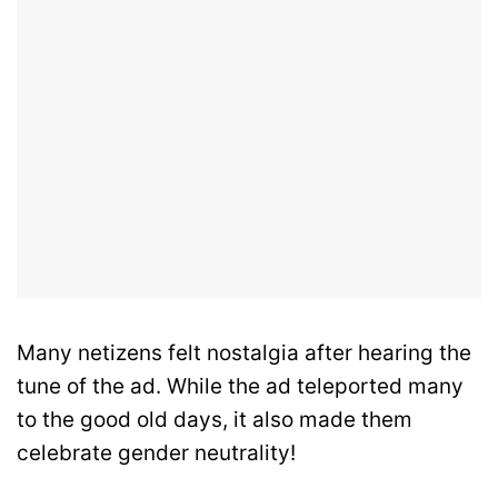
Many netizens felt nostalgia after hearing the
tune of the ad. While the ad teleported many
to the good old days, it also made them
celebrate gender neutrality!