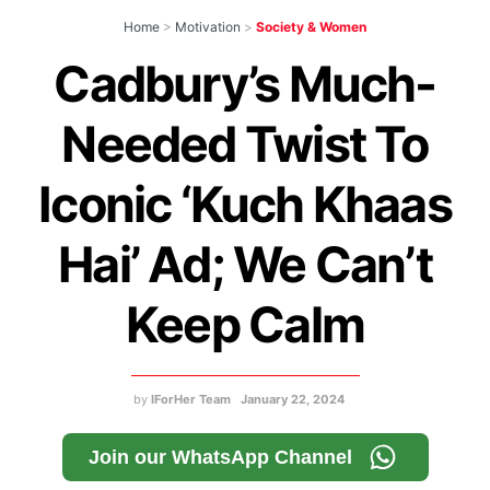
Home
>
Motivation
>
Society & Women
Cadbury’s Much-
Needed Twist To
Iconic ‘Kuch Khaas
Hai’ Ad; We Can’t
Keep Calm
by
IForHer Team
January 22, 2024
Join our WhatsApp Channel