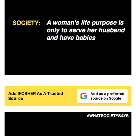
Add IFORHER As A Trusted
Add as a preferred
Source
source on Google