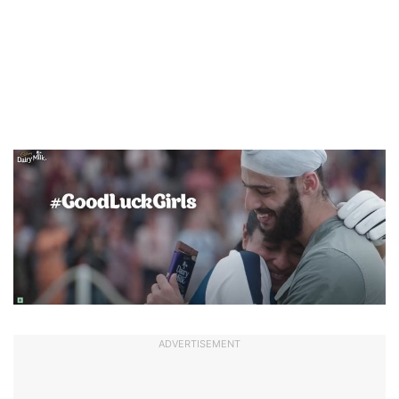
ADVERTISEMENT