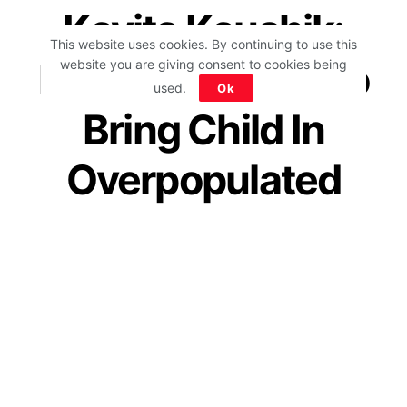
Kavita Kaushik:
This website uses cookies. By continuing to use this
Have No Desire To
website you are giving consent to cookies being
used.
Ok
Bring Child In
Overpopulated
Country; Netizens
Applaud Her
#DeshBadalRahaHai
by
IForHer Team
September 15, 2021