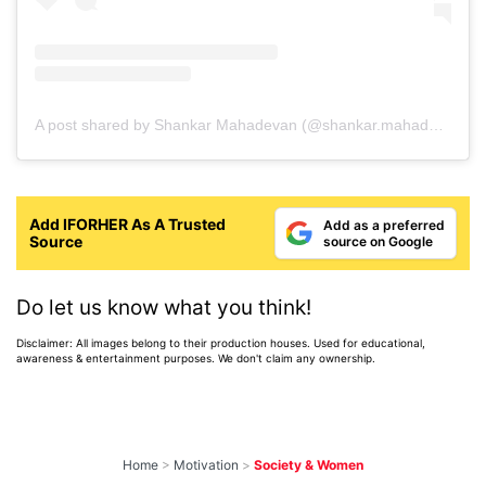
A post shared by Shankar Mahadevan (@shankar.mahadevan)
Add IFORHER As A Trusted
Add as a preferred
Source
source on Google
Do let us know what you think!
Disclaimer: All images belong to their production houses. Used for educational,
awareness & entertainment purposes. We don't claim any ownership.
Home
>
Motivation
>
Society & Women