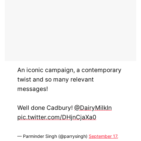
An iconic campaign, a contemporary
twist and so many relevant
messages!
Well done Cadbury!
@DairyMilkIn
pic.twitter.com/DHjnCjaXa0
— Parminder Singh (@parrysingh)
September 17,