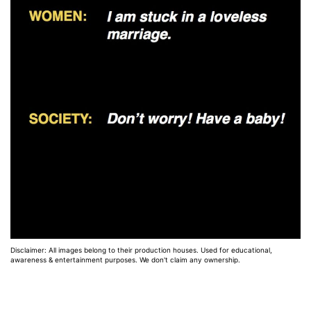
Disclaimer: All images belong to their production houses. Used for educational,
awareness & entertainment purposes. We don't claim any ownership.