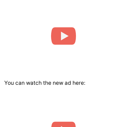
You can watch the new ad here: