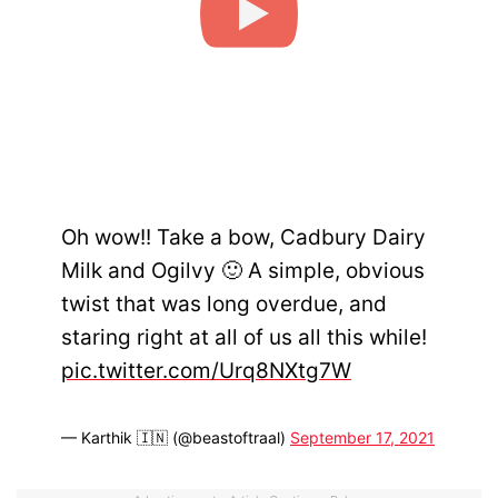
Oh wow!! Take a bow, Cadbury Dairy
Milk and Ogilvy 🙂 A simple, obvious
twist that was long overdue, and
staring right at all of us all this while!
pic.twitter.com/Urq8NXtg7W
— Karthik 🇮🇳 (@beastoftraal)
September 17, 2021