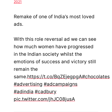
2021
Remake of one of India’s most loved
ads.
With this role reversal ad we can see
how much women have progressed
in the Indian society whilst the
emotions of success and victory still
remain the
same.
https://t.co/BqZEjegpgA
#chocolates
#advertising
#adcampaigns
#adindia
#cadbury
pic.twitter.com/jhJC08jusA