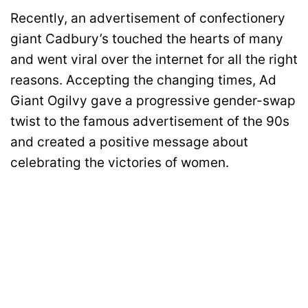
Recently, an advertisement of confectionery
giant Cadbury’s touched the hearts of many
and went viral over the internet for all the right
reasons. Accepting the changing times, Ad
Giant Ogilvy gave a progressive gender-swap
twist to the famous advertisement of the 90s
and created a positive message about
celebrating the victories of women.