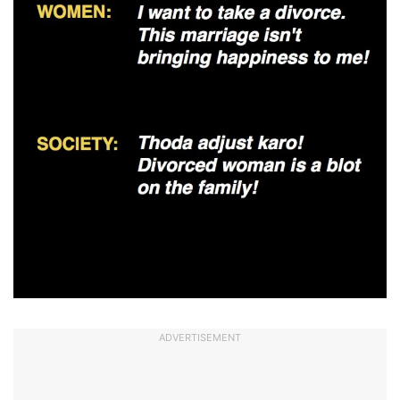
ADVERTISEMENT