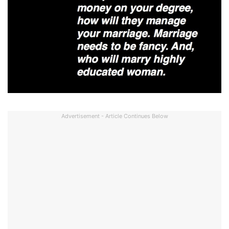
Advertisement - Article Continues Below