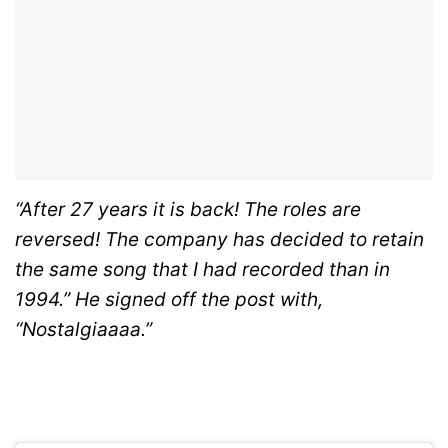
“After 27 years it is back! The roles are
reversed! The company has decided to retain
the same song that I had recorded than in
1994.” He signed off the post with,
“Nostalgiaaaa.”