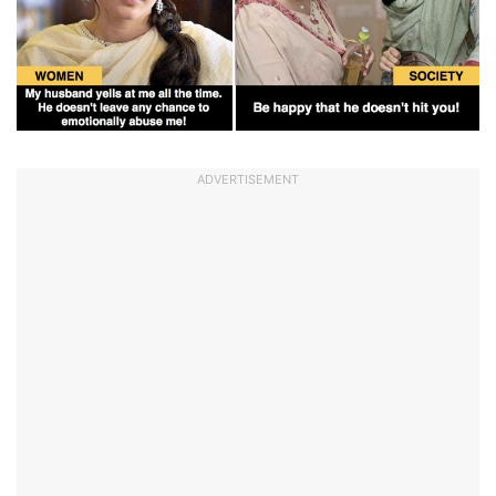
ADVERTISEMENT