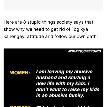
Here are 8 stupid things society says that
show why we need to get rid of ‘log kya
kahengey’ attitude and follow our own path!