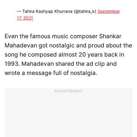
— Tahira Kashyap Khurrana (@tahira_k)
September
17, 2021
Even the famous music composer Shankar
Mahadevan got nostalgic and proud about the
song he composed almost 20 years back in
1993. Mahadevan shared the ad clip and
wrote a message full of nostalgia.
ADVERTISEMENT