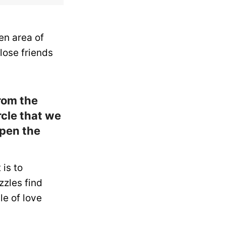
en area of
lose friends
from the
rcle that we
open the
 is to
zzles find
le of love