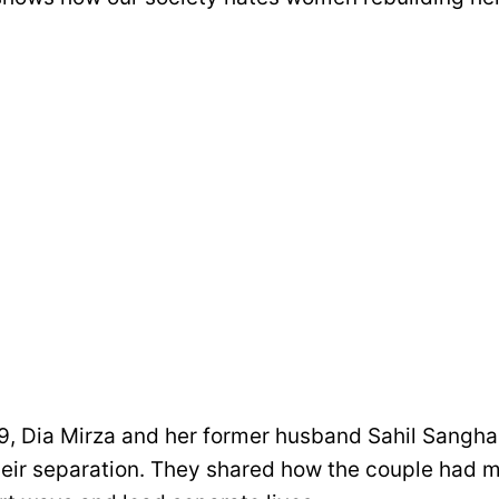
9, Dia Mirza and her former husband Sahil Sangh
heir separation. They shared how the couple had m