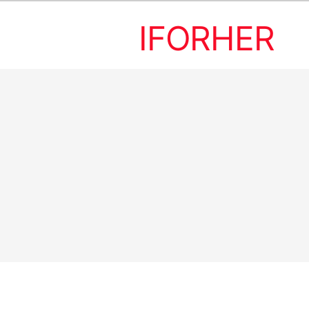
IFORHER