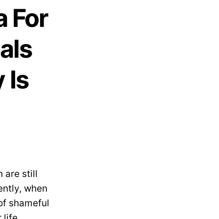
a For
als
 Is
are still
ently, when
 of shameful
life.