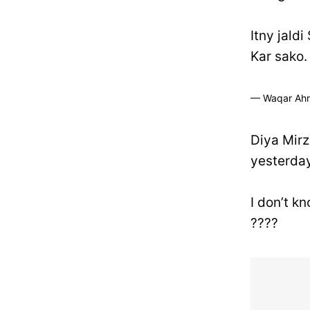
Itny jaldi
Kar sako.
— Waqar Ah
Diya Mirz
yesterday
I don’t k
????