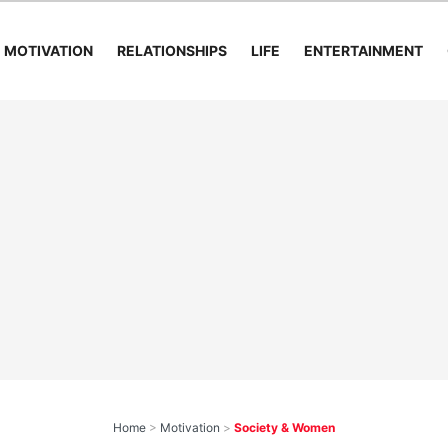
MOTIVATION
RELATIONSHIPS
LIFE
ENTERTAINMENT
Home
>
Motivation
>
Society & Women