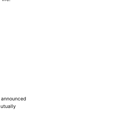
a announced
utually