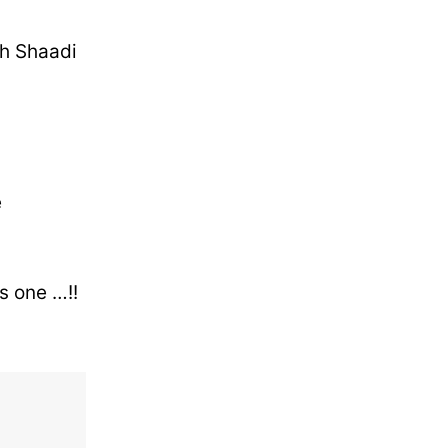
ath Shaadi
e
s one …!!