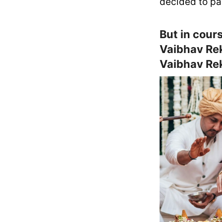
decided to pa
But in cours
Vaibhav Rek
Vaibhav Rek