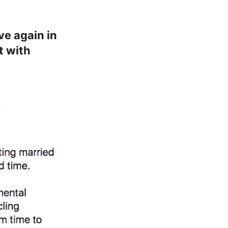
ve again in
t with