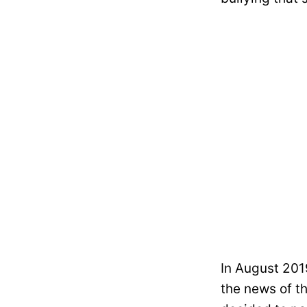
In August 201
the news of t