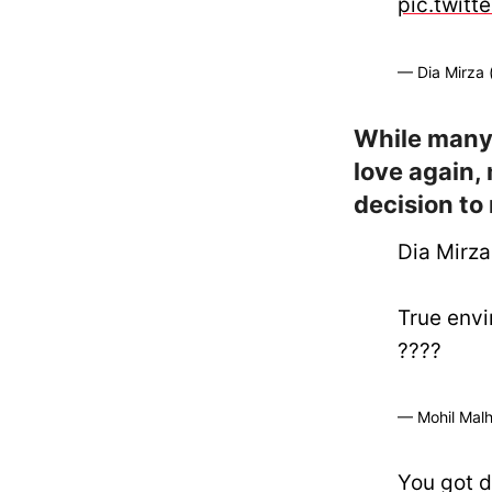
pic.twitt
— Dia Mirza
While many
love again,
decision to
Dia Mirza
True envi
????
— Mohil Malho
You got d