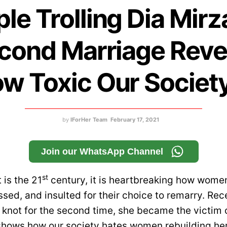
le Trolling Dia Mirz
cond Marriage Reve
w Toxic Our Society
by
IForHer Team
February 17, 2021
Join our WhatsApp Channel
st
 is the 21
century, it is heartbreaking how women 
sed, and insulted for their choice to remarry. Rec
d knot for the second time, she became the victim
 shows how our society hates women rebuilding her 