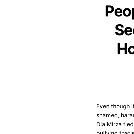
Peop
Se
Ho
Even though it
shamed, haras
Dia Mirza tie
bullying that