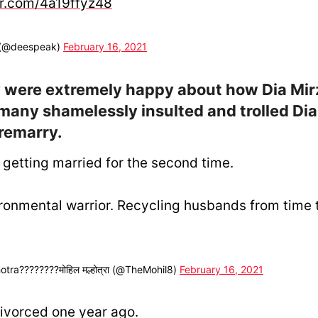
er.com/4a19ffyz48
 (@deespeak)
February 16, 2021
 were extremely happy about how Dia Mir
 many shamelessly insulted and trolled Dia
 remarry.
 getting married for the second time.
ronmental warrior. Recycling husbands from time t
tra????????मोहिल मल्होत्रा (@TheMohil8)
February 16, 2021
ivorced one year ago.