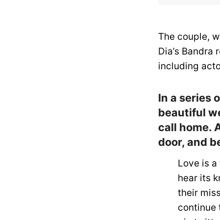
The couple, w
Dia’s Bandra 
including act
In a series
beautiful we
call home. A
door, and be
Love is a 
hear its 
their mis
continue 