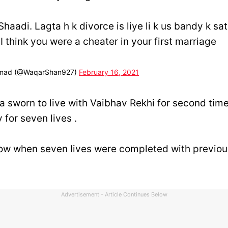
 Shaadi. Lagta h k divorce is liye li k us bandy k s
 I think you were a cheater in your first marriage
mad (@WaqarShan927)
February 16, 2021
a sworn to live with Vaibhav Rekhi for second tim
 for seven lives .
now when seven lives were completed with previou
Advertisement - Article Continues Below