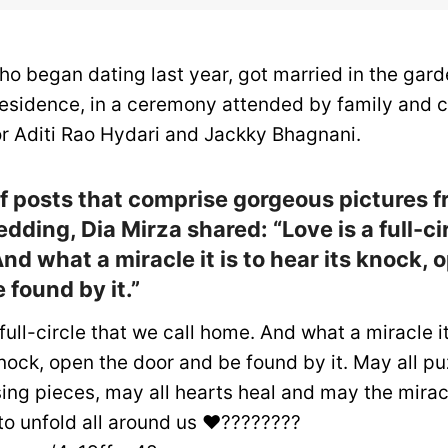
ho began dating last year, got married in the gard
residence, in a ceremony attended by family and c
or Aditi Rao Hydari and Jackky Bhagnani.
 of posts that comprise gorgeous pictures 
dding, Dia Mirza shared: “Love is a full-ci
nd what a miracle it is to hear its knock, 
 found by it.”
full-circle that we call home. And what a miracle it
knock, open the door and be found by it. May all pu
sing pieces, may all hearts heal and may the mirac
to unfold all around us ❤️????????