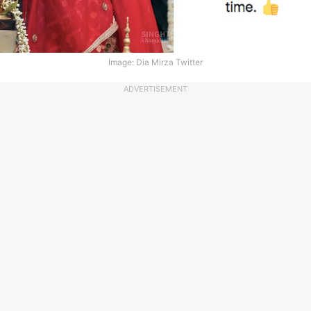
Image: Dia Mirza Twitter
ADVERTISEMENT