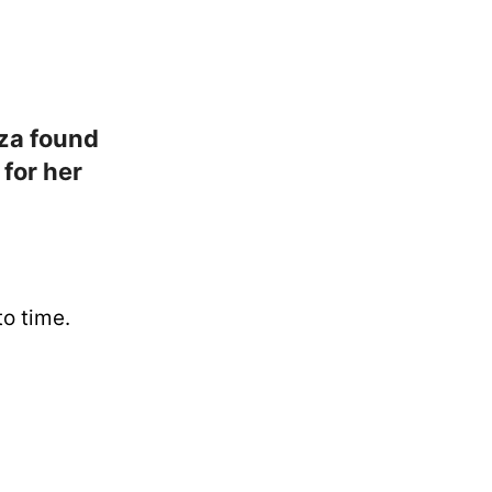
za found
 for her
o time.