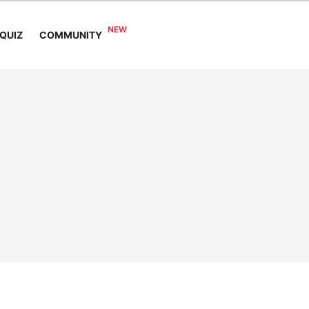
COMMUNITY
QUIZ