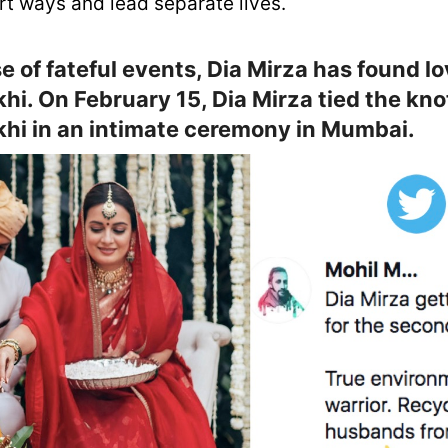
rt ways and lead separate lives.
e of fateful events, Dia Mirza has found lo
hi. On February 15, Dia Mirza tied the kno
hi in an intimate ceremony in Mumbai.