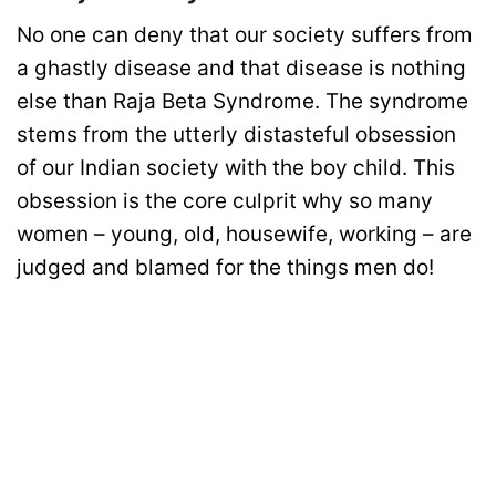
No one can deny that our society suffers from
a ghastly disease and that disease is nothing
else than Raja Beta Syndrome. The syndrome
stems from the utterly distasteful obsession
of our Indian society with the boy child. This
obsession is the core culprit why so many
women – young, old, housewife, working – are
judged and blamed for the things men do!