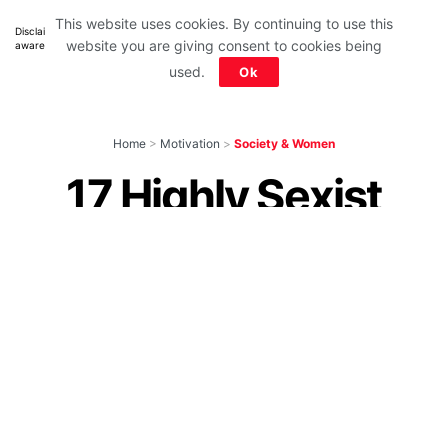
This website uses cookies. By continuing to use this
Disclaimer: All images belong to their production houses. Used for educational,
website you are giving consent to cookies being
awareness & entertainment purposes. We don't claim any ownership.
used.
Ok
Home
>
Motivation
>
Society & Women
17 Highly Sexist
Indian Ads That Will
Put Anyone To
Shame
by
IForHer Team
January 18, 2024