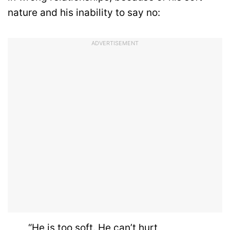
nature and his inability to say no:
ADVERTISEMENT
“He is too soft. He can’t hurt