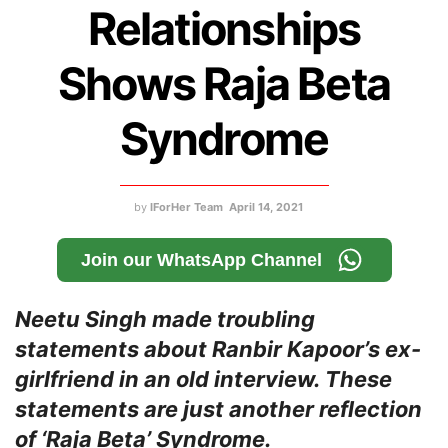
Relationships
Shows Raja Beta
Syndrome
by
IForHer Team
April 14, 2021
Join our WhatsApp Channel
Neetu Singh made troubling
statements about Ranbir Kapoor’s ex-
girlfriend in an old interview. These
statements are just another reflection
of ‘Raja Beta’ Syndrome.