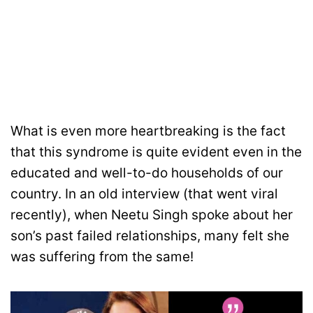
What is even more heartbreaking is the fact
that this syndrome is quite evident even in the
educated and well-to-do households of our
country. In an old interview (that went viral
recently), when Neetu Singh spoke about her
son’s past failed relationships, many felt she
was suffering from the same!