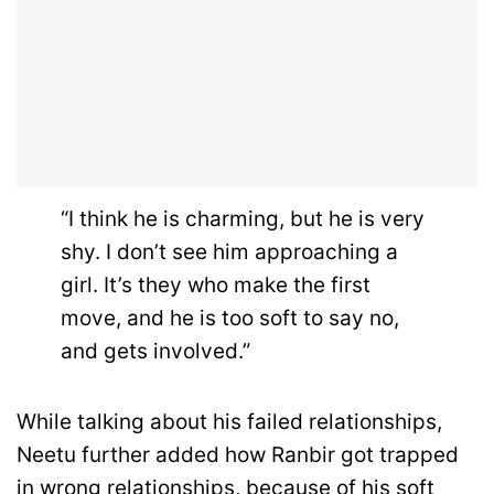
“I think he is charming, but he is very
shy. I don’t see him approaching a
girl. It’s they who make the first
move, and he is too soft to say no,
and gets involved.”
While talking about his failed relationships,
Neetu further added how Ranbir got trapped
in wrong relationships, because of his soft