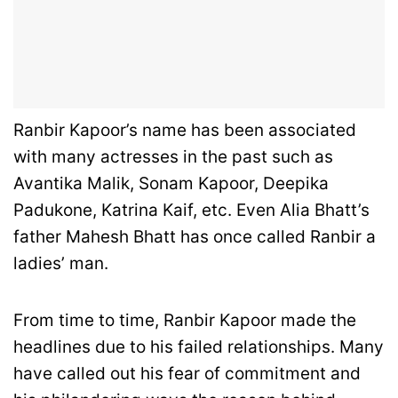
Ranbir Kapoor’s name has been associated
with many actresses in the past such as
Avantika Malik, Sonam Kapoor, Deepika
Padukone, Katrina Kaif, etc. Even Alia Bhatt’s
father Mahesh Bhatt has once called Ranbir a
ladies’ man.
From time to time, Ranbir Kapoor made the
headlines due to his failed relationships. Many
have called out his fear of commitment and