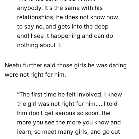
anybody. It’s the same with his
relationships, he does not know how
to say no, and gets into the deep
end! I see it happening and can do
nothing about it.”
Neetu further said those girls he was dating
were not right for him.
“The first time he felt involved, I knew
the girl was not right for him…..I told
him don’t get serious so soon, the
more you see the more you know and
learn, so meet many girls, and go out