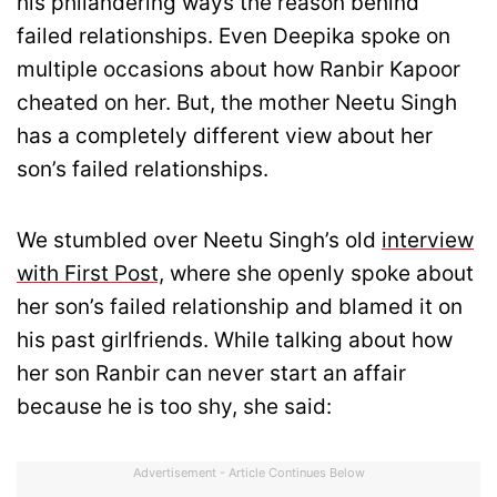
his philandering ways the reason behind
failed relationships. Even Deepika spoke on
multiple occasions about how Ranbir Kapoor
cheated on her. But, the mother Neetu Singh
has a completely different view about her
son’s failed relationships.
We stumbled over Neetu Singh’s old
interview
with First Post,
where she openly spoke about
her son’s failed relationship and blamed it on
his past girlfriends. While talking about how
her son Ranbir can never start an affair
because he is too shy, she said:
Advertisement - Article Continues Below