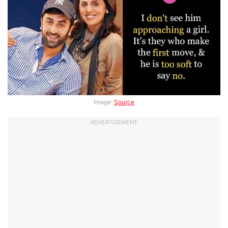
Image:
Source
ADVERTISEMENT