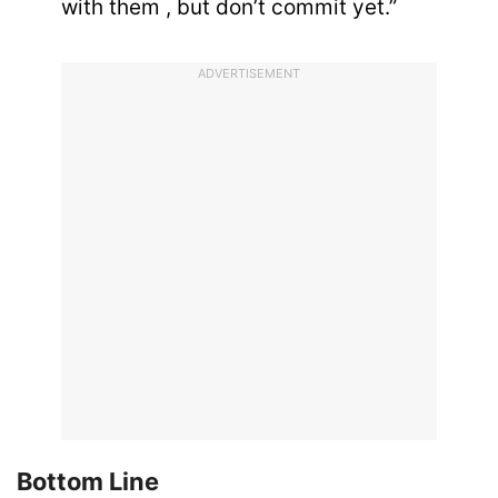
with them , but don’t commit yet.”
ADVERTISEMENT
Bottom Line