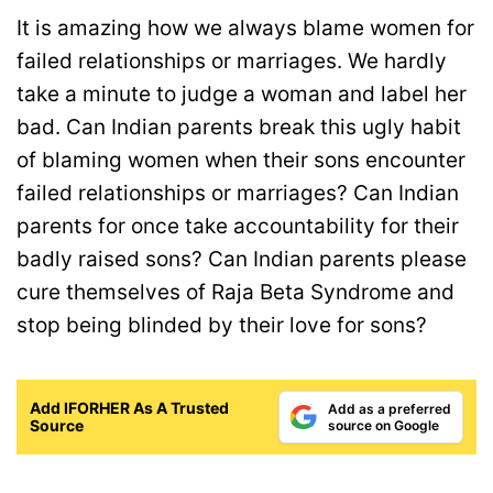
It is amazing how we always blame women for
failed relationships or marriages. We hardly
take a minute to judge a woman and label her
bad. Can Indian parents break this ugly habit
of blaming women when their sons encounter
failed relationships or marriages? Can Indian
parents for once take accountability for their
badly raised sons? Can Indian parents please
cure themselves of Raja Beta Syndrome and
stop being blinded by their love for sons?
Add IFORHER As A Trusted
Add as a preferred
Source
source on Google