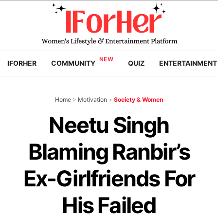
IFORHER
COMMUNITY
QUIZ
ENTERTAINMENT
Home
>
Motivation
>
Society & Women
Neetu Singh
Blaming Ranbir’s
Ex-Girlfriends For
His Failed