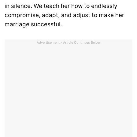
in silence. We teach her how to endlessly
compromise, adapt, and adjust to make her
marriage successful.
Advertisement - Article Continues Below