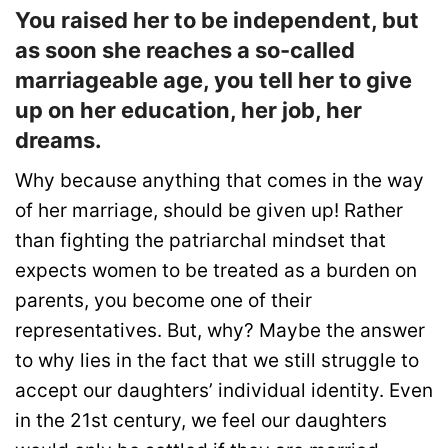
You raised her to be independent, but
as soon she reaches a so-called
marriageable age, you tell her to give
up on her education, her job, her
dreams.
Why because anything that comes in the way
of her marriage, should be given up! Rather
than fighting the patriarchal mindset that
expects women to be treated as a burden on
parents, you become one of their
representatives. But, why? Maybe the answer
to why lies in the fact that we still struggle to
accept our daughters’ individual identity. Even
in the 21st century, we feel our daughters