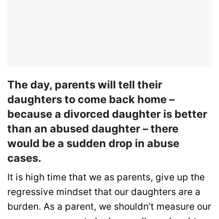
The day, parents will tell their
daughters to come back home –
because a divorced daughter is better
than an abused daughter – there
would be a sudden drop in abuse
cases.
It is high time that we as parents, give up the
regressive mindset that our daughters are a
burden. As a parent, we shouldn’t measure our