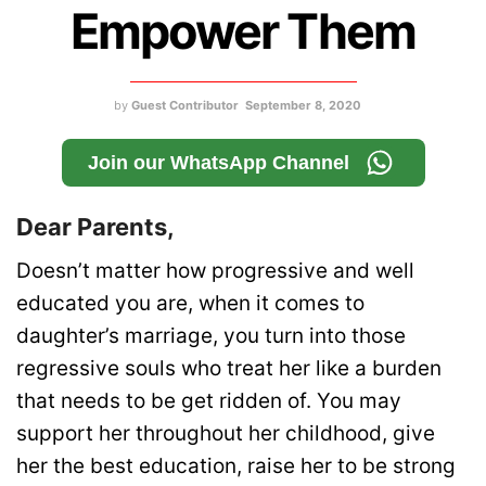
Empower Them
by
Guest Contributor
September 8, 2020
Join our WhatsApp Channel
Dear Parents,
Doesn’t matter how progressive and well
educated you are, when it comes to
daughter’s marriage, you turn into those
regressive souls who treat her like a burden
that needs to be get ridden of. You may
support her throughout her childhood, give
her the best education, raise her to be strong