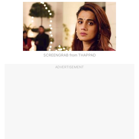
SCREENGRAB from THAPPAD
ADVERTISEMENT