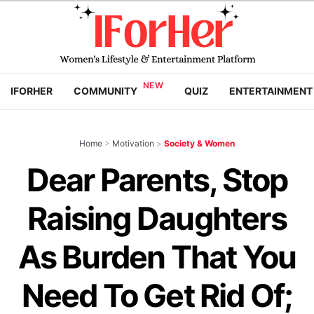
IFORHER
COMMUNITY
QUIZ
ENTERTAINMENT
Home
>
Motivation
>
Society & Women
Dear Parents, Stop
Raising Daughters
As Burden That You
Need To Get Rid Of;