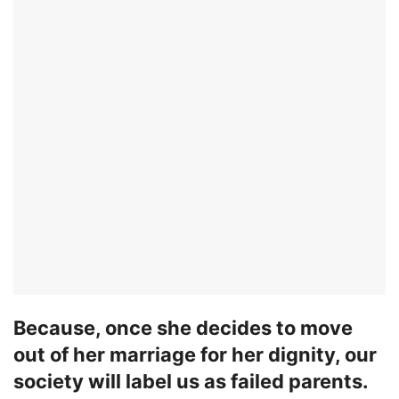
Because, once she decides to move
out of her marriage for her dignity, our
society will label us as failed parents.