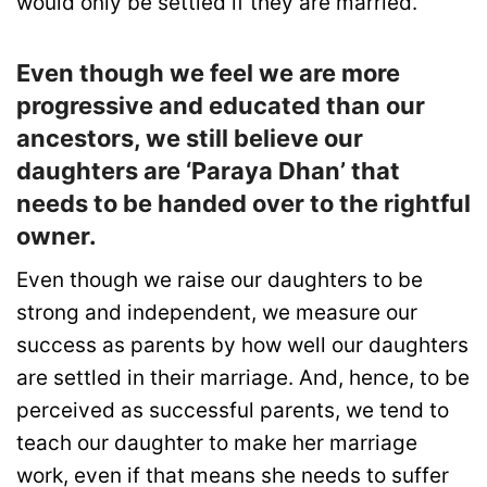
would only be settled if they are married.
Even though we feel we are more
progressive and educated than our
ancestors, we still believe our
daughters are ‘Paraya Dhan’ that
needs to be handed over to the rightful
owner.
Even though we raise our daughters to be
strong and independent, we measure our
success as parents by how well our daughters
are settled in their marriage. And, hence, to be
perceived as successful parents, we tend to
teach our daughter to make her marriage
work, even if that means she needs to suffer