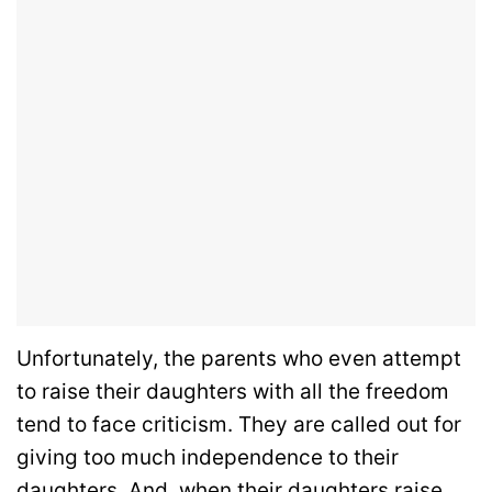
Unfortunately, the parents who even attempt
to raise their daughters with all the freedom
tend to face criticism. They are called out for
giving too much independence to their
daughters. And, when their daughters raise