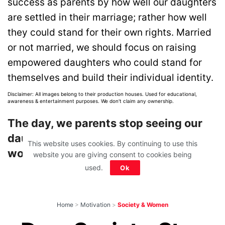
success as parents by how well our daughters
are settled in their marriage; rather how well
they could stand for their own rights. Married
or not married, we should focus on raising
empowered daughters who could stand for
themselves and build their individual identity.
Disclaimer: All images belong to their production houses. Used for educational,
awareness & entertainment purposes. We don't claim any ownership.
The day, we parents stop seeing our
daughters as a burden, the society
This website uses cookies. By continuing to use this
would change too!
website you are giving consent to cookies being
used.
Ok
Home
>
Motivation
>
Society & Women