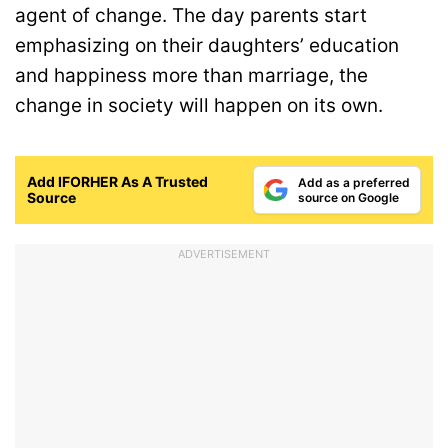
agent of change. The day parents start
emphasizing on their daughters’ education
and happiness more than marriage, the
change in society will happen on its own.
Add IFORHER As A Trusted
Add as a preferred
Source
source on Google
ADVERTISEMENT