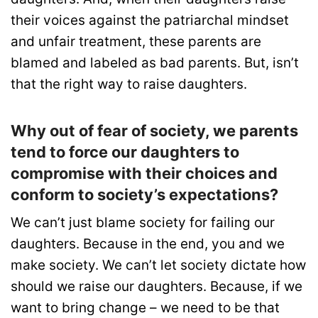
their voices against the patriarchal mindset
and unfair treatment, these parents are
blamed and labeled as bad parents. But, isn’t
that the right way to raise daughters.
Why out of fear of society, we parents
tend to force our daughters to
compromise with their choices and
conform to society’s expectations?
We can’t just blame society for failing our
daughters. Because in the end, you and we
make society. We can’t let society dictate how
should we raise our daughters. Because, if we
want to bring change – we need to be that