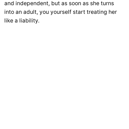
and independent, but as soon as she turns
into an adult, you yourself start treating her
like a liability.