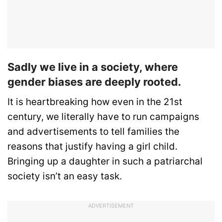
Sadly we live in a society, where
gender biases are deeply rooted.
It is heartbreaking how even in the 21st
century, we literally have to run campaigns
and advertisements to tell families the
reasons that justify having a girl child.
Bringing up a daughter in such a patriarchal
society isn’t an easy task.
ADVERTISEMENT