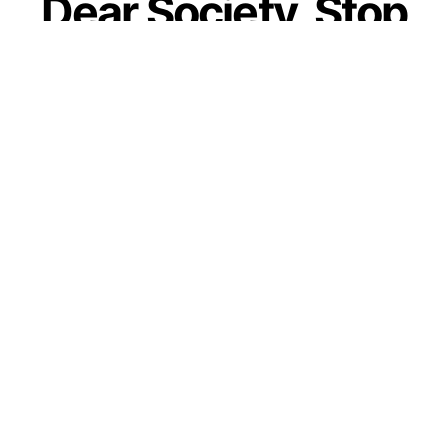
Dear Society, Stop
Telling Our
Daughters To Lower
Their Standards To
Fit In
by
Guest Contributor
August 31, 2020
Join our WhatsApp Channel
Though many parents strive really hard to
raise their daughters as strong and