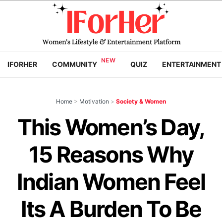
IFORHER
COMMUNITY
QUIZ
ENTERTAINMENT
Home
>
Motivation
>
Society & Women
This Women’s Day,
15 Reasons Why
Indian Women Feel
Its A Burden To Be