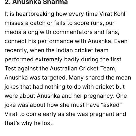
2. Anushka Sharma
It is heartbreaking how every time Virat Kohli
misses a catch or fails to score runs, our
media along with commentators and fans,
connect his performance with Anushka. Even
recently, when the Indian cricket team
performed extremely badly during the first
Test against the Australian Cricket Team,
Anushka was targeted. Many shared the mean
jokes that had nothing to do with cricket but
were about Anushka and her pregnancy. One
joke was about how she must have “asked”
Virat to come early as she was pregnant and
that’s why he lost.