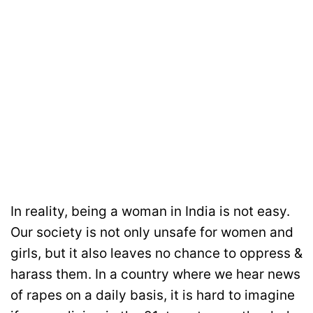
In reality, being a woman in India is not easy.
Our society is not only unsafe for women and
girls, but it also leaves no chance to oppress &
harass them. In a country where we hear news
of rapes on a daily basis, it is hard to imagine