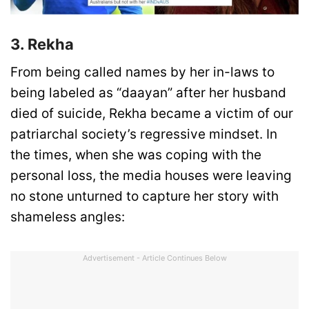
3. Rekha
From being called names by her in-laws to
being labeled as “daayan” after her husband
died of suicide, Rekha became a victim of our
patriarchal society’s regressive mindset. In
the times, when she was coping with the
personal loss, the media houses were leaving
no stone unturned to capture her story with
shameless angles:
Advertisement - Article Continues Below