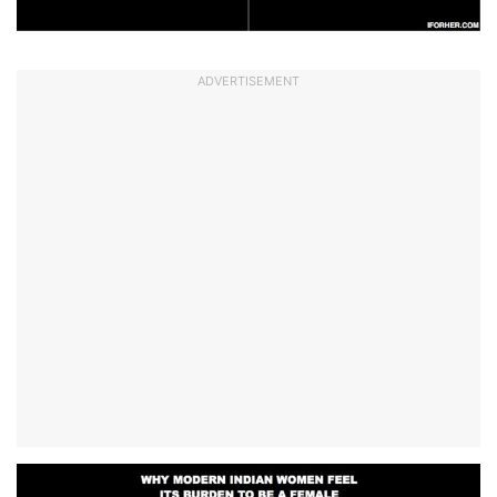
ADVERTISEMENT