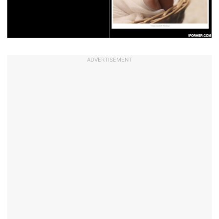
ADVERTISEMENT