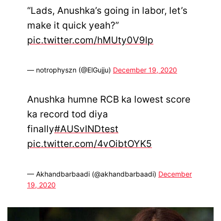
“Lads, Anushka’s going in labor, let’s
make it quick yeah?”
pic.twitter.com/hMUty0V9Ip
— notrophyszn (@ElGujju)
December 19, 2020
Anushka humne RCB ka lowest score
ka record tod diya
finally
#AUSvINDtest
pic.twitter.com/4vOibtOYK5
— Akhandbarbaadi (@akhandbarbaadi)
December
19, 2020