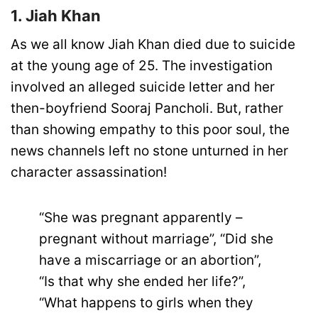
1. Jiah Khan
As we all know Jiah Khan died due to suicide
at the young age of 25. The investigation
involved an alleged suicide letter and her
then-boyfriend Sooraj Pancholi. But, rather
than showing empathy to this poor soul, the
news channels left no stone unturned in her
character assassination!
“She was pregnant apparently –
pregnant without marriage”, “Did she
have a miscarriage or an abortion”,
“Is that why she ended her life?”,
“What happens to girls when they