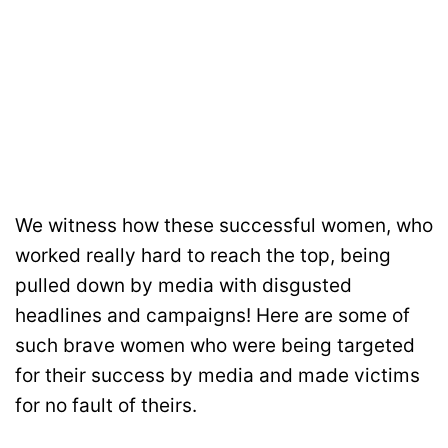
We witness how these successful women, who
worked really hard to reach the top, being
pulled down by media with disgusted
headlines and campaigns! Here are some of
such brave women who were being targeted
for their success by media and made victims
for no fault of theirs.