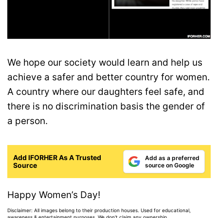
We hope our society would learn and help us
achieve a safer and better country for women.
A country where our daughters feel safe, and
there is no discrimination basis the gender of
a person.
Add IFORHER As A Trusted
Add as a preferred
Source
source on Google
Happy Women’s Day!
Disclaimer: All images belong to their production houses. Used for educational,
awareness & entertainment purposes. We don't claim any ownership.