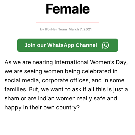
Female
by
IForHer Team
March 7, 2021
Join our WhatsApp Channel
As we are nearing International Women’s Day,
we are seeing women being celebrated in
social media, corporate offices, and in some
families. But, we want to ask if all this is just a
sham or are Indian women really safe and
happy in their own country?