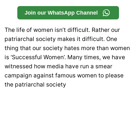
Join our WhatsApp Channel
The life of women isn’t difficult. Rather our
patriarchal society makes it difficult. One
thing that our society hates more than women
is ‘Successful Women’. Many times, we have
witnessed how media have run a smear
campaign against famous women to please
the patriarchal society