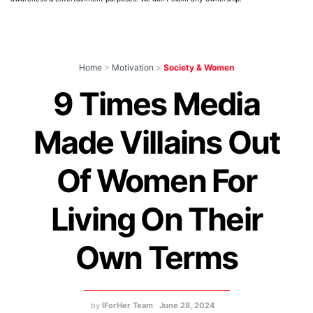
Home
>
Motivation
>
Society & Women
9 Times Media
Made Villains Out
Of Women For
Living On Their
Own Terms
by
IForHer Team
June 28, 2024