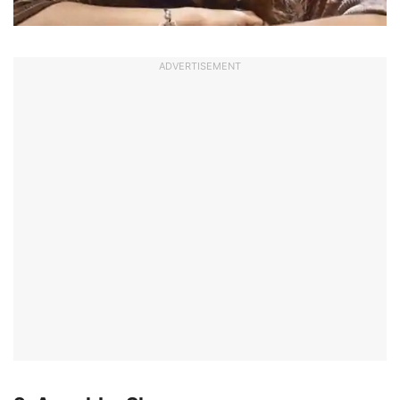
ADVERTISEMENT