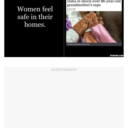
ADVERTISEMENT