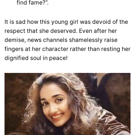
find fame?”.
It is sad how this young girl was devoid of the
respect that she deserved. Even after her
demise, news channels shamelessly raise
fingers at her character rather than resting her
dignified soul in peace!