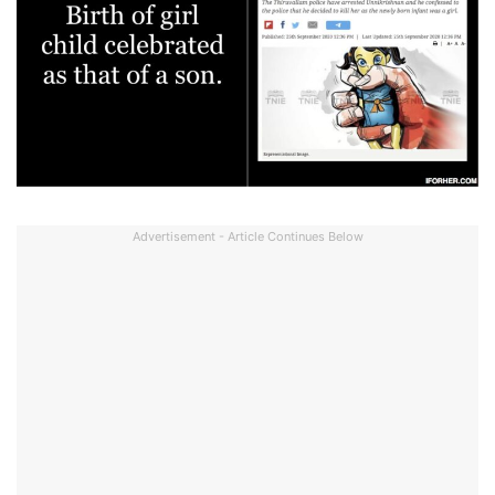
Advertisement - Article Continues Below