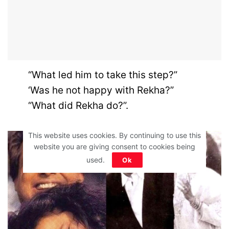
“What led him to take this step?”
‘Was he not happy with Rekha?”
“What did Rekha do?”.
This website uses cookies. By continuing to use this
website you are giving consent to cookies being
used.
Ok