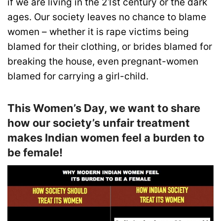
if we are living in the 21st century or the dark
ages. Our society leaves no chance to blame
women – whether it is rape victims being
blamed for their clothing, or brides blamed for
breaking the house, even pregnant-women
blamed for carrying a girl-child.
This Women’s Day, we want to share
how our society’s unfair treatment
makes Indian women feel a burden to
be female!