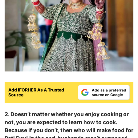
Add IFORHER As A Trusted
Add as a preferred
Source
source on Google
2. Doesn’t matter whether you enjoy cooking or
not, you are expected to learn how to cook.
Because if you don’t, then who will make food for