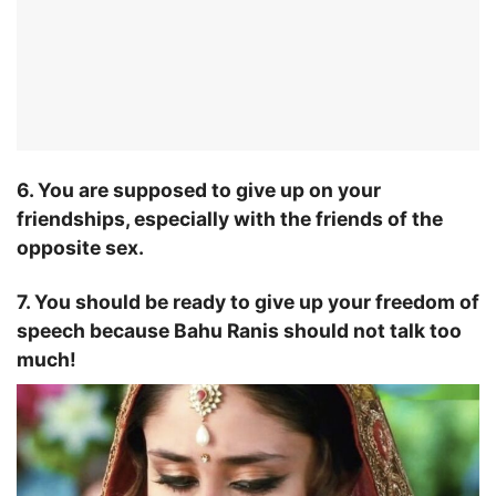
6. You are supposed to give up on your
friendships, especially with the friends of the
opposite sex.
7. You should be ready to give up your freedom of
speech because Bahu Ranis should not talk too
much!