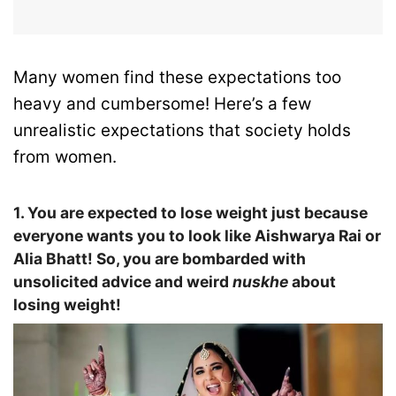
Many women find these expectations too
heavy and cumbersome! Here’s a few
unrealistic expectations that society holds
from women.
1. You are expected to lose weight just because
everyone wants you to look like Aishwarya Rai or
Alia Bhatt! So, you are bombarded with
unsolicited advice and weird
nuskhe
about
losing weight!