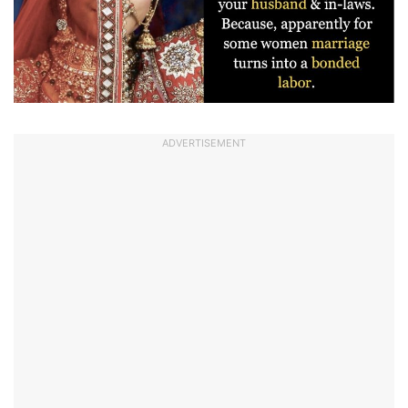
ADVERTISEMENT