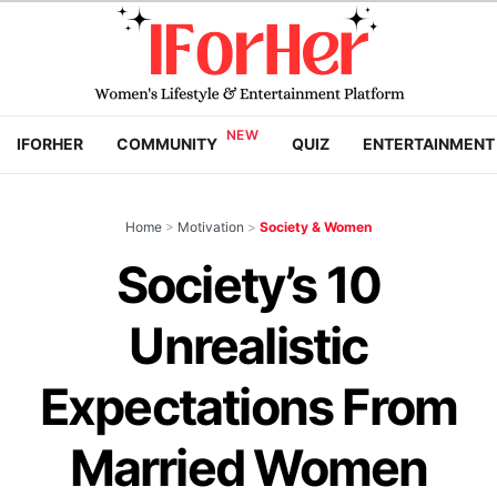
IFORHER
COMMUNITY
QUIZ
ENTERTAINMENT
Home
>
Motivation
>
Society & Women
Society’s 10
Unrealistic
Expectations From
Married Women