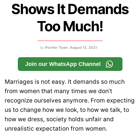
Shows It Demands
Too Much!
by
IForHer Team
August 12, 2021
Join our WhatsApp Channel
Marriages is not easy. It demands so much
from women that many times we don’t
recognize ourselves anymore. From expecting
us to change how we look, to how we talk, to
how we dress, society holds unfair and
unrealistic expectation from women.