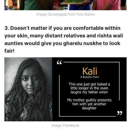
Image: Screengrab from Two States
3. Doesn’t matter if you are comfortable within
your skin, many distant relatives and rishta wali
aunties would give you gharelu nuskhe to look
fair!
Image: Facebook