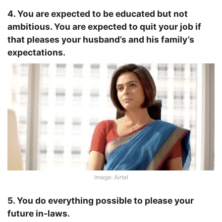
4. You are expected to be educated but not
ambitious. You are expected to quit your job if
that pleases your husband’s and his family’s
expectations.
Image: Airtel
5. You do everything possible to please your
future in-laws.