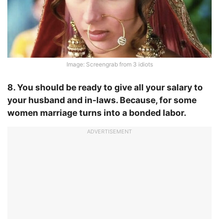
Image: Screengrab from 3 idiots
8. You should be ready to give all your salary to
your husband and in-laws. Because, for some
women marriage turns into a bonded labor.
ADVERTISEMENT