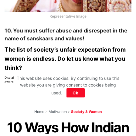
Representative Image
10. You must suffer abuse and disrespect in the
name of sanskaars and values!
The list of society’s unfair expectation from
women is endless. Do let us know what you
think?
This website uses cookies. By continuing to use this
Disclaimer: All images belong to their production houses. Used for educational,
awareness & entertainment purposes. We don't claim any ownership.
website you are giving consent to cookies being
used.
Ok
Home
>
Motivation
>
Society & Women
10 Ways How Indian