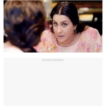
ADVERTISEMENT