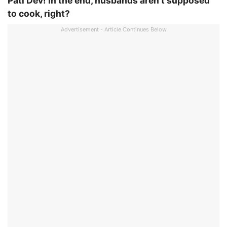
Pati Dev! In the end, husbands aren’t supposed
to cook, right?
Advertisement - Article Continues Below