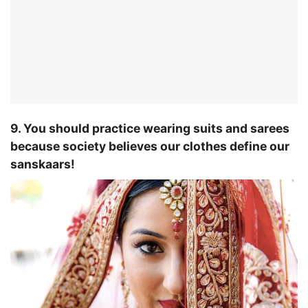
9. You should practice wearing suits and sarees
because society believes our clothes define our
sanskaars!