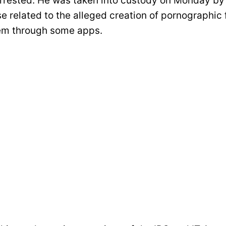
rrested. He was taken into custody on Monday b
se related to the alleged creation of pornographic
em through some apps.