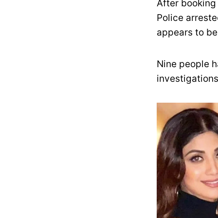
After booking
Police arreste
appears to be 
Nine people ha
investigations