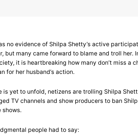
s no evidence of Shilpa Shetty’s active participat
 but many came forward to blame and troll her. I
ciety, it is heartbreaking how many don’t miss a 
 for her husband’s action.
 is yet to unfold, netizens are trolling Shilpa Shett
ed TV channels and show producers to ban Shilp
e shows.
udgmental people had to say: