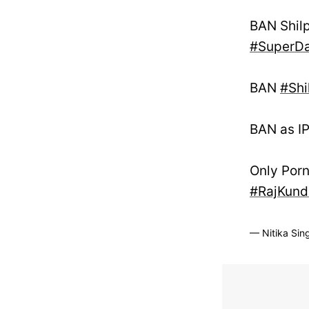
BAN Shil
#SuperDa
BAN
#Shi
BAN as IP
Only Porn
#RajKund
— Nitika Sin