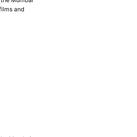
y the Mumbai
 films and