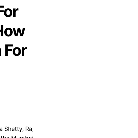
For
 How
 For
 Shetty, Raj