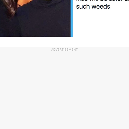
ADVERTISEMENT