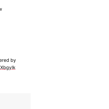
w
vered by
3XbgyIk