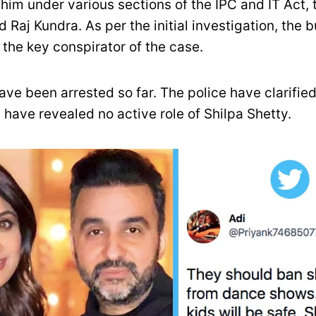
 him under various sections of the IPC and IT Act
d Raj Kundra. As per the initial investigation, the
the key conspirator of the case.
ve been arrested so far. The police have clarified
 have revealed no active role of Shilpa Shetty.