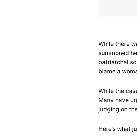
While there wa
summoned her,
patriarchal so
blame a woman
While the case
Many have urg
judging on th
Here’s what j