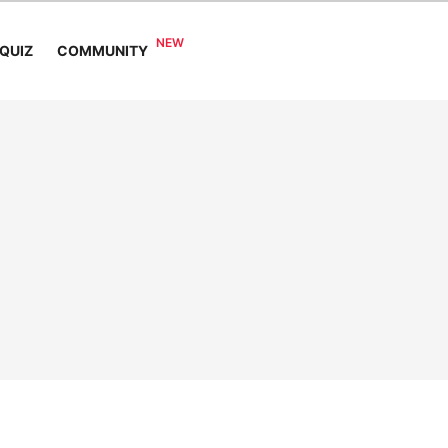
COMMUNITY
QUIZ