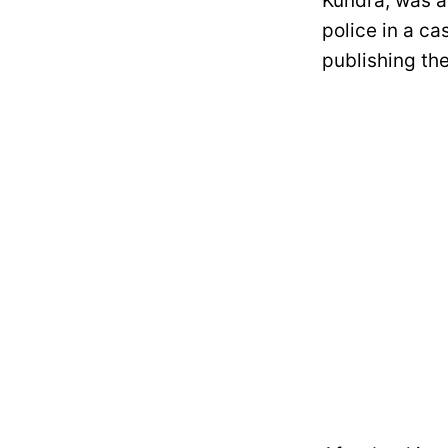
Kundra, was a
police in a ca
publishing th