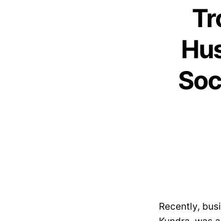
Tr
Hus
Soc
Recently, bus