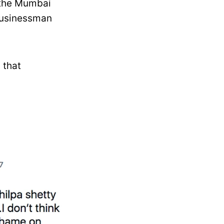
, the Mumbai
 businessman
 that