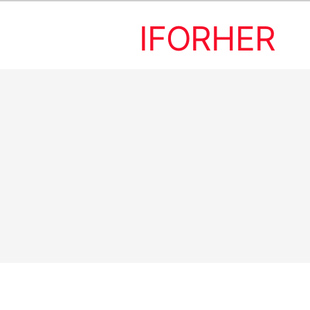
IFORHER