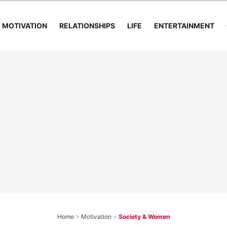
MOTIVATION
RELATIONSHIPS
LIFE
ENTERTAINMENT
Home
>
Motivation
>
Society & Women