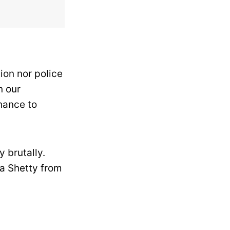
ion nor police
n our
chance to
y brutally.
a Shetty from