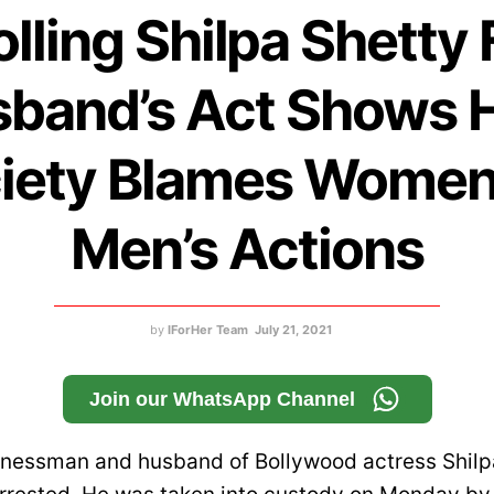
olling Shilpa Shetty 
band’s Act Shows
iety Blames Women
Men’s Actions
by
IForHer Team
July 21, 2021
Join our WhatsApp Channel
inessman and husband of Bollywood actress Shilpa