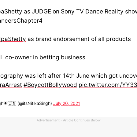
paShetty as JUDGE on Sony TV Dance Reality sho
ncersChapter4
lpaShetty
as brand endorsement of all products
L co-owner in betting business
ography was left after 14th June which got unco
raArrest
#BoycottBollywood
pic.twitter.com/YY3
gh🦋🇮🇳 (@itsNitikaSingh)
July 20, 2021
Advertisement - Article Continues Below