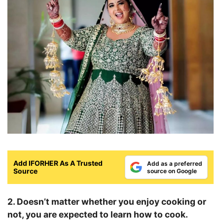
Add IFORHER As A Trusted
Add as a preferred
Source
source on Google
2. Doesn’t matter whether you enjoy cooking or
not, you are expected to learn how to cook.