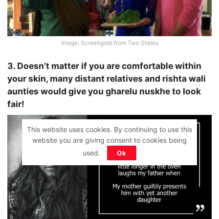
Image: Screengrab from Two States
3. Doesn’t matter if you are comfortable within
your skin, many distant relatives and rishta wali
aunties would give you gharelu nuskhe to look
fair!
This website uses cookies. By continuing to use this
website you are giving consent to cookies being
used.
Ok