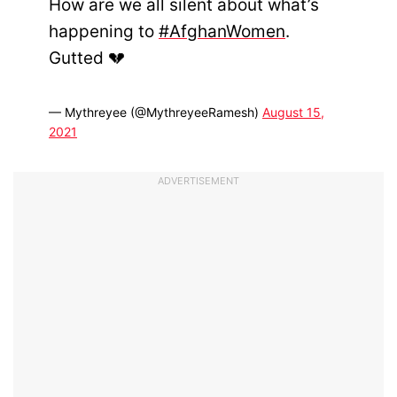
How are we all silent about what’s
happening to
#AfghanWomen
.
Gutted 💔
— Mythreyee (@MythreyeeRamesh)
August 15,
2021
ADVERTISEMENT