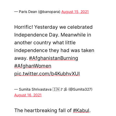
— Paris Dean (@banopara)
August 15, 2021
Horrific! Yesterday we celebrated
Independence Day. Meanwhile in
another country what little
independence they had was taken
away.
#AfghanistanBurning
#AfghanWomen
pic.twitter.com/b4KubhvXUI
— Sumita Shrivastava 🇮🇳🚩🕉 (@Sumita327)
August 16, 2021
The heartbreaking fall of
#Kabul
.