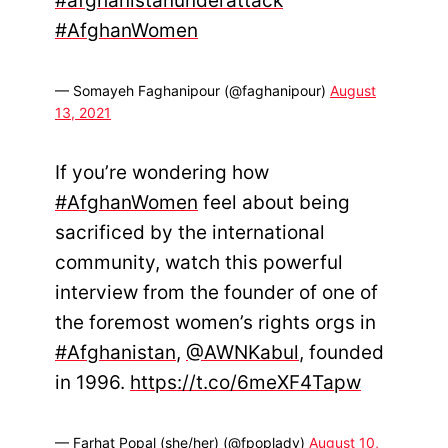
#afghanistanunderattack
#AfghanWomen
— Somayeh Faghanipour (@faghanipour)
August
13, 2021
If you’re wondering how
#AfghanWomen
feel about being
sacrificed by the international
community, watch this powerful
interview from the founder of one of
the foremost women’s rights orgs in
#Afghanistan
,
@AWNKabul
, founded
in 1996.
https://t.co/6meXF4Tapw
— Farhat Popal (she/her) (@fpoplady)
August 10,