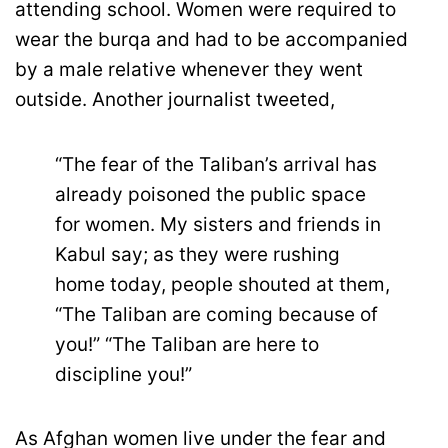
attending school. Women were required to
wear the burqa and had to be accompanied
by a male relative whenever they went
outside. Another journalist tweeted,
“The fear of the Taliban’s arrival has
already poisoned the public space
for women. My sisters and friends in
Kabul say; as they were rushing
home today, people shouted at them,
“The Taliban are coming because of
you!” “The Taliban are here to
discipline you!”
As Afghan women live under the fear and