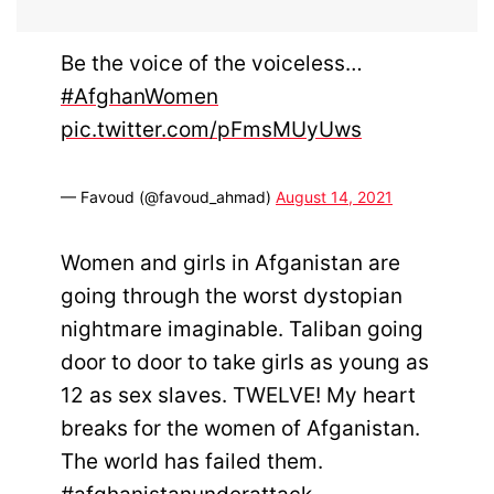
Be the voice of the voiceless…
#AfghanWomen
pic.twitter.com/pFmsMUyUws
— Favoud (@favoud_ahmad)
August 14, 2021
Women and girls in Afganistan are
going through the worst dystopian
nightmare imaginable. Taliban going
door to door to take girls as young as
12 as sex slaves. TWELVE! My heart
breaks for the women of Afganistan.
The world has failed them.