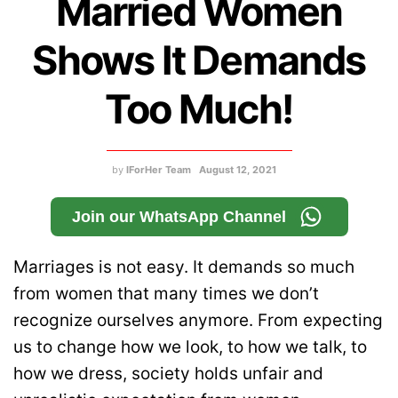
Married Women
Shows It Demands
Too Much!
by
IForHer Team
August 12, 2021
Join our WhatsApp Channel
Marriages is not easy. It demands so much
from women that many times we don’t
recognize ourselves anymore. From expecting
us to change how we look, to how we talk, to
how we dress, society holds unfair and