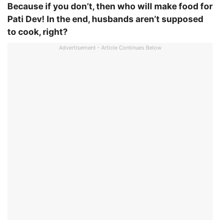
Because if you don’t, then who will make food for
Pati Dev! In the end, husbands aren’t supposed
to cook, right?
Advertisement - Article Continues Below