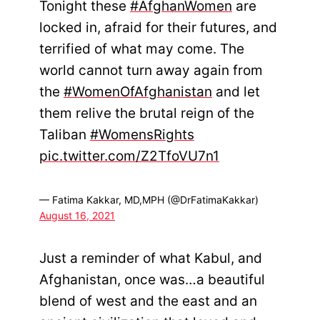
Tonight these
#AfghanWomen
are
locked in, afraid for their futures, and
terrified of what may come. The
world cannot turn away again from
the
#WomenOfAfghanistan
and let
them relive the brutal reign of the
Taliban
#WomensRights
pic.twitter.com/Z2TfoVU7n1
— Fatima Kakkar, MD,MPH (@DrFatimaKakkar)
August 16, 2021
Just a reminder of what Kabul, and
Afghanistan, once was…a beautiful
blend of west and the east and an