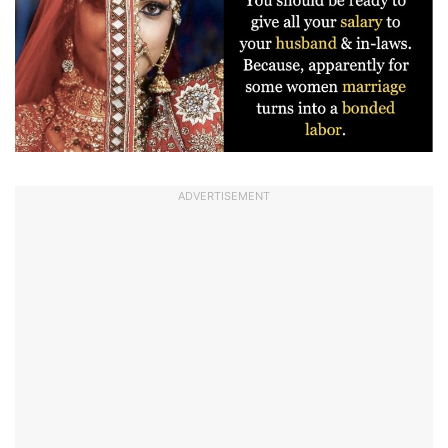
ADVERTISEMENT