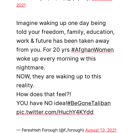
2021
Imagine waking up one day being
told your freedom, family, education,
work & future has been taken away
from you. For 20 yrs
#AfghanWomen
woke up every morning w this
nightmare.
NOW, they are waking up to this
reality.
How does that feel?!
YOU have NO idea!
#BeGoneTaliban
pic.twitter.com/HuchY4KYdd
— Fereshteh Forough (@f_forough)
August 13, 2021