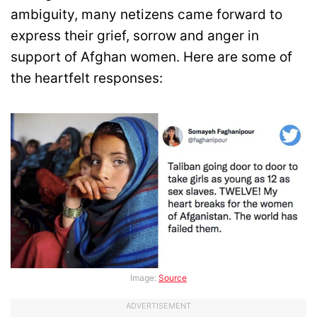
ambiguity, many netizens came forward to
express their grief, sorrow and anger in
support of Afghan women. Here are some of
the heartfelt responses:
Image:
Source
ADVERTISEMENT