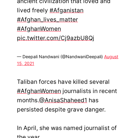
ancient civilization that loved and
lived freely
#Afganistan
#Afghan_lives_matter
#AfghanWomen
pic.twitter.com/Cj9azbU8Qj
— Deepali Nandwani (@NandwaniDeepali)
August
15, 2021
Taliban forces have killed several
#AfghanWomen
journalists in recent
months.
@AnisaShaheed1
has
persisted despite grave danger.
In April, she was named journalist of
the year.