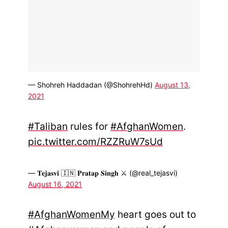
— Shohreh Haddadan (@ShohrehHd)
August 13,
2021
#Taliban
rules for
#AfghanWomen
.
pic.twitter.com/RZZRuW7sUd
— 𝐓𝐞𝐣𝐚𝐬𝐯𝐢 🇮🇳 𝐏𝐫𝐚𝐭𝐚𝐩 𝐒𝐢𝐧𝐠𝐡 ⚔️ (@real_tejasvi)
August 16, 2021
#AfghanWomenMy
heart goes out to