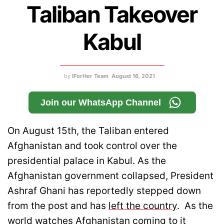
Taliban Takeover
Kabul
by
IForHer Team
August 16, 2021
Join our WhatsApp Channel
On August 15th, the Taliban entered
Afghanistan and took control over the
presidential palace in Kabul. As the
Afghanistan government collapsed, President
Ashraf Ghani has reportedly stepped down
from the post and has
left the country
. As the
world watches Afghanistan coming to it