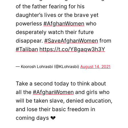
of the father fearing for his
daughter’s lives or the brave yet
powerless
#AfghanWomen
who
desperately watch their future
disappear.
#SaveAfghanWomen
from
#Taliban
https://t.co/Y8gaqw3h3Y
— Koorosh Lohrasbi (@KLohrasbi)
August 14, 2021
Take a second today to think about
all the
#AfghanWomen
and girls who
will be taken slave, denied education,
and lose their basic freedom in
coming days 💔