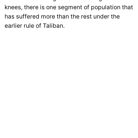
knees, there is one segment of population that
has suffered more than the rest under the
earlier rule of Taliban.