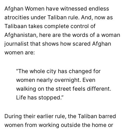
Afghan Women have witnessed endless
atrocities under Taliban rule. And, now as
Talibaan takes complete control of
Afghanistan, here are the words of a woman
journalist that shows how scared Afghan
women are:
“The whole city has changed for
women nearly overnight. Even
walking on the street feels different.
Life has stopped.”
During their earlier rule, the Taliban barred
women from working outside the home or