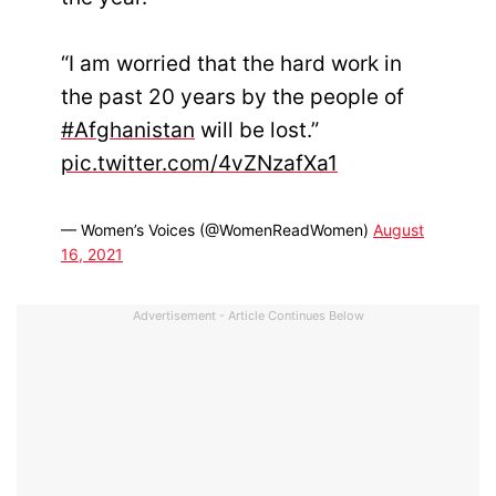
“I am worried that the hard work in
the past 20 years by the people of
#Afghanistan
will be lost.”
pic.twitter.com/4vZNzafXa1
— Women’s Voices (@WomenReadWomen)
August
16, 2021
Advertisement - Article Continues Below