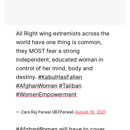
All Right wing extremists across the
world have one thing is common,
they MOST fear a strong
independent, educated woman in
control of her mind, body and
destiny.
#KabulHasFallen
#AfghanWomen
#Taliban
#WomenEmpowerment
— Zara Raj Parwal (@ZParwal)
August 16, 2021
#AfghanWomen
will have to cover