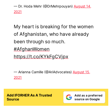
— Dr. Hoda Mehr (@DrMehrpouyan)
August 14,
2021
My heart is breaking for the women
of Afghanistan, who have already
been through so much.
#AfghanWomen
https://t.co/KYkFgCVjpx
— Arianna Camille (@AriAdvocates)
August 15,
2021
Add IFORHER As A Trusted
Add as a preferred
Source
source on Google