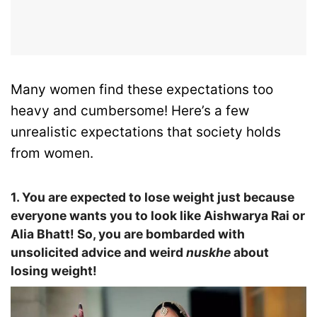
Many women find these expectations too
heavy and cumbersome! Here’s a few
unrealistic expectations that society holds
from women.
1. You are expected to lose weight just because
everyone wants you to look like Aishwarya Rai or
Alia Bhatt! So, you are bombarded with
unsolicited advice and weird
nuskhe
about
losing weight!