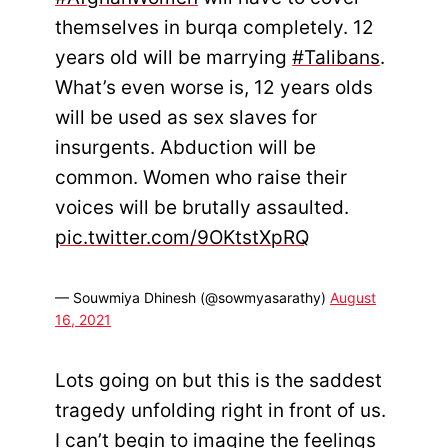
themselves in burqa completely. 12
years old will be marrying
#Talibans
.
What’s even worse is, 12 years olds
will be used as sex slaves for
insurgents. Abduction will be
common. Women who raise their
voices will be brutally assaulted.
pic.twitter.com/9OKtstXpRQ
— Souwmiya Dhinesh (@sowmyasarathy)
August
16, 2021
Lots going on but this is the saddest
tragedy unfolding right in front of us.
I can’t begin to imagine the feelings