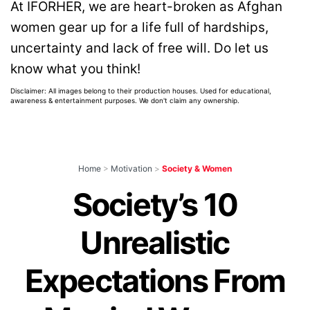
At IFORHER, we are heart-broken as Afghan
women gear up for a life full of hardships,
uncertainty and lack of free will. Do let us
know what you think!
Disclaimer: All images belong to their production houses. Used for educational,
awareness & entertainment purposes. We don't claim any ownership.
Home
>
Motivation
>
Society & Women
Society’s 10
Unrealistic
Expectations From