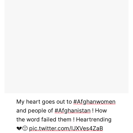
My heart goes out to
#Afghanwomen
and people of
#Afghanistan
! How
the word failed them ! Heartrending
💔😔
pic.twitter.com/IJXVes4ZaB