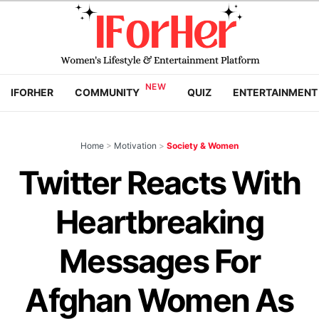
IFORHER
COMMUNITY
QUIZ
ENTERTAINMENT
Home
>
Motivation
>
Society & Women
Twitter Reacts With
Heartbreaking
Messages For
Afghan Women As