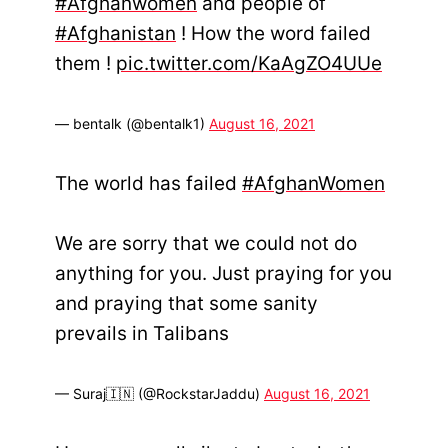
#Afghanwomen
and people of
#Afghanistan
! How the word failed
them !
pic.twitter.com/KaAgZO4UUe
— bentalk (@bentalk1)
August 16, 2021
The world has failed
#AfghanWomen
We are sorry that we could not do
anything for you. Just praying for you
and praying that some sanity
prevails in Talibans
— Suraj🇮🇳 (@RockstarJaddu)
August 16, 2021