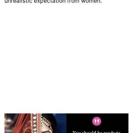
unrealistic expectation from women.