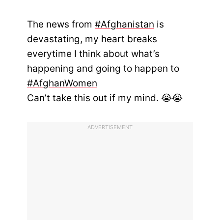
The news from
#Afghanistan
is
devastating, my heart breaks
everytime I think about what’s
happening and going to happen to
#AfghanWomen
Can’t take this out if my mind. 😭😭
ADVERTISEMENT