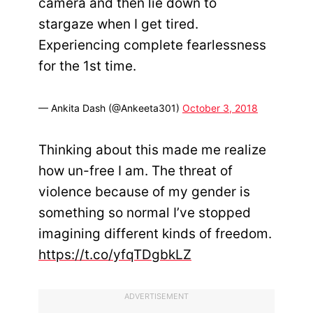
camera and then lie down to
stargaze when I get tired.
Experiencing complete fearlessness
for the 1st time.
— Ankita Dash (@Ankeeta301)
October 3, 2018
Thinking about this made me realize
how un-free I am. The threat of
violence because of my gender is
something so normal I’ve stopped
imagining different kinds of freedom.
https://t.co/yfqTDgbkLZ
ADVERTISEMENT