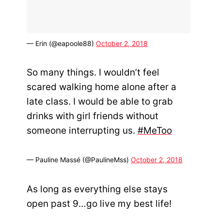
— Erin (@eapoole88)
October 2, 2018
So many things. I wouldn’t feel
scared walking home alone after a
late class. I would be able to grab
drinks with girl friends without
someone interrupting us.
#MeToo
— Pauline Massé (@PaulineMss)
October 2, 2018
As long as everything else stays
open past 9…go live my best life!