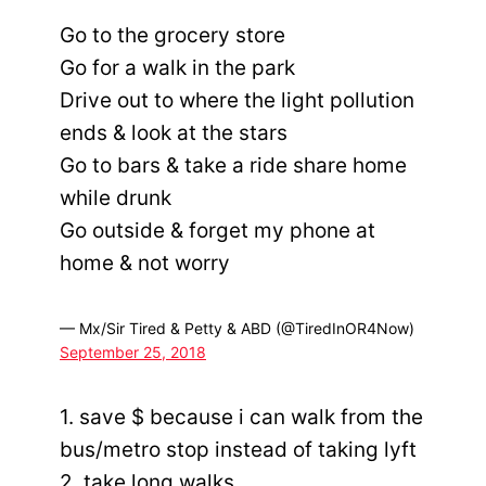
Go to the grocery store
Go for a walk in the park
Drive out to where the light pollution
ends & look at the stars
Go to bars & take a ride share home
while drunk
Go outside & forget my phone at
home & not worry
— Mx/Sir Tired & Petty & ABD (@TiredInOR4Now)
September 25, 2018
1. save $ because i can walk from the
bus/metro stop instead of taking lyft
2. take long walks