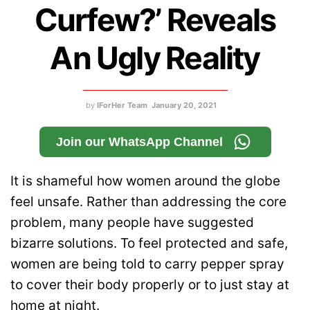
Curfew?’ Reveals
An Ugly Reality
by
IForHer Team
January 20, 2021
Join our WhatsApp Channel
It is shameful how women around the globe
feel unsafe. Rather than addressing the core
problem, many people have suggested
bizarre solutions. To feel protected and safe,
women are being told to carry pepper spray
to cover their body properly or to just stay at
home at night.