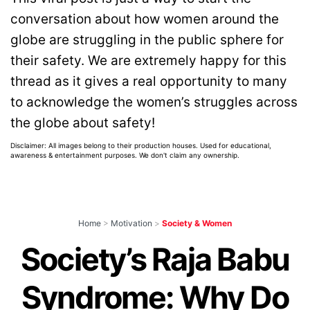
conversation about how women around the
globe are struggling in the public sphere for
their safety. We are extremely happy for this
thread as it gives a real opportunity to many
to acknowledge the women’s struggles across
the globe about safety!
Disclaimer: All images belong to their production houses. Used for educational,
awareness & entertainment purposes. We don't claim any ownership.
Home
>
Motivation
>
Society & Women
Society’s Raja Babu
Syndrome: Why Do