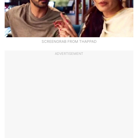
SCREENGRAB FROM THAPPAD
ADVERTISEMENT