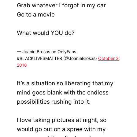
Grab whatever I forgot in my car
Go to a movie
What would YOU do?
— Joanie Brosas on OnlyFans
#BLACKLIVESMATTER (@JoanieBrosas)
October 3,
2018
It’s a situation so liberating that my
mind goes blank with the endless
possibilities rushing into it.
I love taking pictures at night, so
would go out on a spree with my