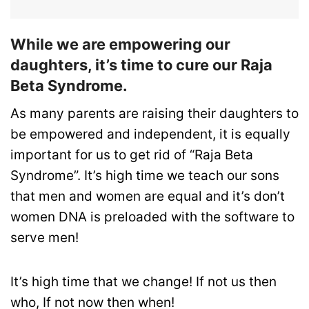
While we are empowering our
daughters, it’s time to cure our Raja
Beta Syndrome.
As many parents are raising their daughters to
be empowered and independent, it is equally
important for us to get rid of “Raja Beta
Syndrome”. It’s high time we teach our sons
that men and women are equal and it’s don’t
women DNA is preloaded with the software to
serve men!
It’s high time that we change! If not us then
who, If not now then when!