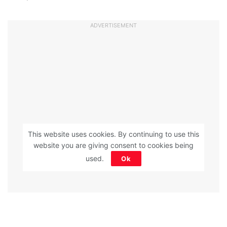
ADVERTISEMENT
This website uses cookies. By continuing to use this
website you are giving consent to cookies being
used.
Ok