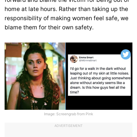
home at late hours. Rather than taking up the
responsibility of making women feel safe, we
blame them for their own safety.
Image: Screengrab from Pink
ADVERTISEMENT