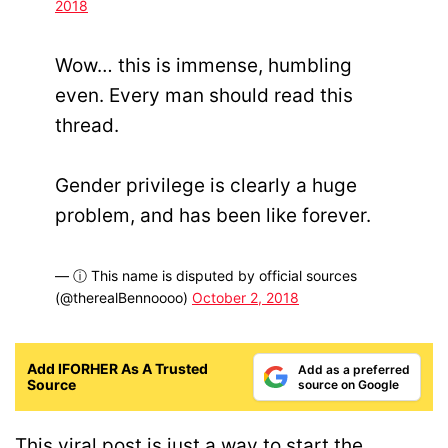
2018
Wow… this is immense, humbling
even. Every man should read this
thread.
Gender privilege is clearly a huge
problem, and has been like forever.
— ⓘ This name is disputed by official sources
(@therealBennoooo)
October 2, 2018
Add IFORHER As A Trusted
Add as a preferred
Source
source on Google
This viral post is just a way to start the