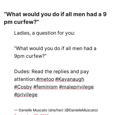
“What would you do if all men had a 9
pm curfew?”
Ladies, a question for you:
“What would you do if all men had a
9pm curfew?”
Dudes: Read the replies and pay
attention.
#metoo
#Kavanaugh
#Cosby
#feminism
#maleprivilege
#privilege
— Danielle Muscato (she/her) (@DanielleMuscato)