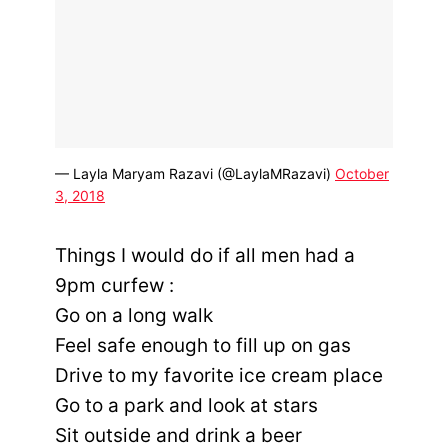
— Layla Maryam Razavi (@LaylaMRazavi)
October
3, 2018
Things I would do if all men had a
9pm curfew :
Go on a long walk
Feel safe enough to fill up on gas
Drive to my favorite ice cream place
Go to a park and look at stars
Sit outside and drink a beer