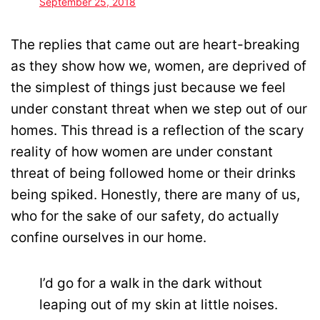
September 25, 2018
The replies that came out are heart-breaking
as they show how we, women, are deprived of
the simplest of things just because we feel
under constant threat when we step out of our
homes. This thread is a reflection of the scary
reality of how women are under constant
threat of being followed home or their drinks
being spiked. Honestly, there are many of us,
who for the sake of our safety, do actually
confine ourselves in our home.
I’d go for a walk in the dark without
leaping out of my skin at little noises.