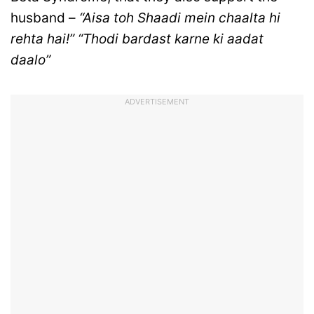
husband –
“Aisa toh Shaadi mein chaalta hi
rehta hai!” “Thodi bardast karne ki aadat
daalo”
ADVERTISEMENT