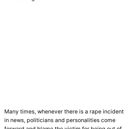
Many times, whenever there is a rape incident
in news, politicians and personalities come
forward and blame the victim for being out of