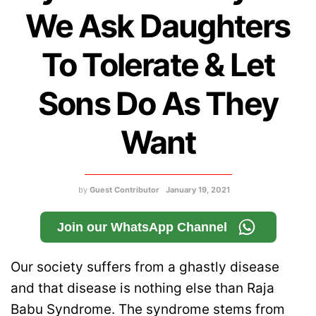
We Ask Daughters
To Tolerate & Let
Sons Do As They
Want
by
Guest Contributor
January 19, 2021
Join our WhatsApp Channel
Our society suffers from a ghastly disease
and that disease is nothing else than Raja
Babu Syndrome. The syndrome stems from