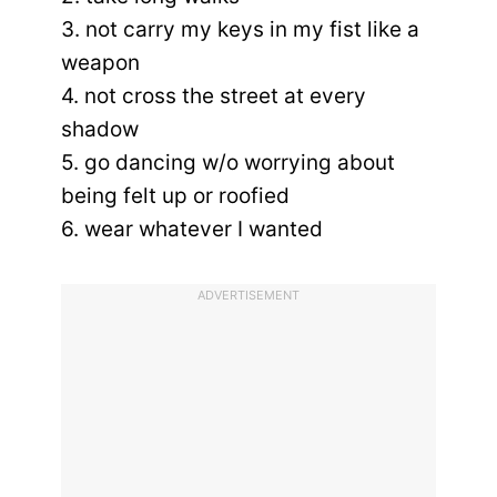
3. not carry my keys in my fist like a
weapon
4. not cross the street at every
shadow
5. go dancing w/o worrying about
being felt up or roofied
6. wear whatever I wanted
ADVERTISEMENT