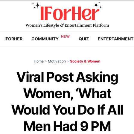
IFORHER
COMMUNITY
QUIZ
ENTERTAINMENT
Home
>
Motivation
>
Society & Women
Viral Post Asking
Women, ‘What
Would You Do If All
Men Had 9 PM