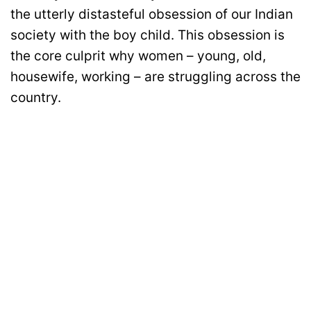
the utterly distasteful obsession of our Indian
society with the boy child. This obsession is
the core culprit why women – young, old,
housewife, working – are struggling across the
country.