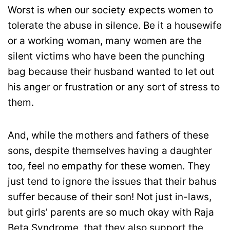
Worst is when our society expects women to
tolerate the abuse in silence. Be it a housewife
or a working woman, many women are the
silent victims who have been the punching
bag because their husband wanted to let out
his anger or frustration or any sort of stress to
them.
And, while the mothers and fathers of these
sons, despite themselves having a daughter
too, feel no empathy for these women. They
just tend to ignore the issues that their bahus
suffer because of their son! Not just in-laws,
but girls’ parents are so much okay with Raja
Beta Syndrome, that they also support the