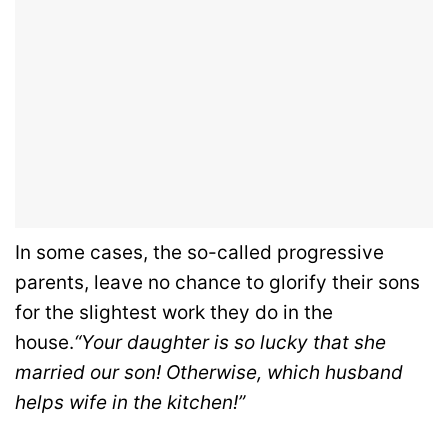
In some cases, the so-called progressive
parents, leave no chance to glorify their sons
for the slightest work they do in the
house.
“Your daughter is so lucky that she
married our son! Otherwise, which husband
helps wife in the kitchen!”