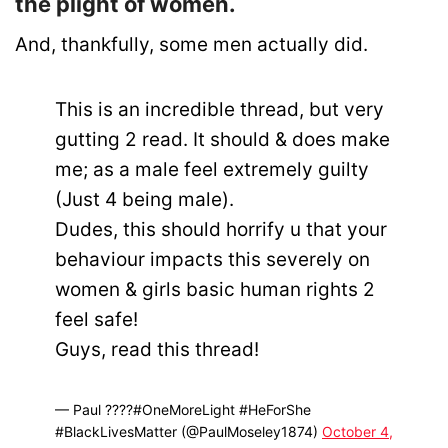
the plight of women.
And, thankfully, some men actually did.
This is an incredible thread, but very
gutting 2 read. It should & does make
me; as a male feel extremely guilty
(Just 4 being male).
Dudes, this should horrify u that your
behaviour impacts this severely on
women & girls basic human rights 2
feel safe!
Guys, read this thread!
— Paul ????#OneMoreLight #HeForShe
#BlackLivesMatter (@PaulMoseley1874)
October 4,