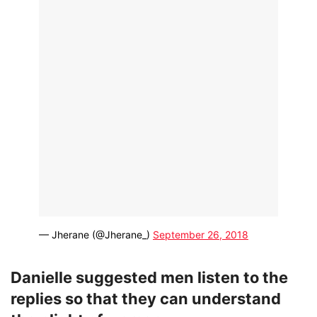
— Jherane (@Jherane_)
September 26, 2018
Danielle suggested men listen to the
replies so that they can understand