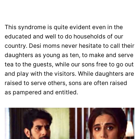
This syndrome is quite evident even in the
educated and well to do households of our
country. Desi moms never hesitate to call their
daughters as young as ten, to make and serve
tea to the guests, while our sons free to go out
and play with the visitors. While daughters are
raised to serve others, sons are often raised
as pampered and entitled.