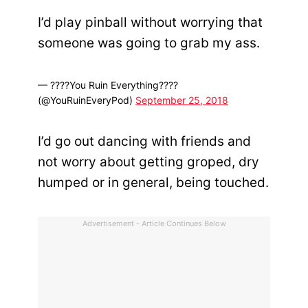
I’d play pinball without worrying that
someone was going to grab my ass.
— ????You Ruin Everything????
(@YouRuinEveryPod)
September 25, 2018
I’d go out dancing with friends and
not worry about getting groped, dry
humped or in general, being touched.
Advertisement - Article Continues Below