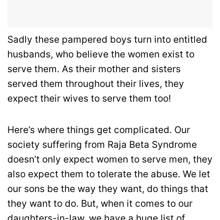
Sadly these pampered boys turn into entitled
husbands, who believe the women exist to
serve them. As their mother and sisters
served them throughout their lives, they
expect their wives to serve them too!
Here’s where things get complicated. Our
society suffering from Raja Beta Syndrome
doesn’t only expect women to serve men, they
also expect them to tolerate the abuse. We let
our sons be the way they want, do things that
they want to do. But, when it comes to our
daughters-in-law, we have a huge list of