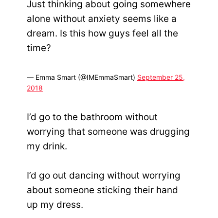
Just thinking about going somewhere
alone without anxiety seems like a
dream. Is this how guys feel all the
time?
— Emma Smart (@IMEmmaSmart)
September 25,
2018
I’d go to the bathroom without
worrying that someone was drugging
my drink.
I’d go out dancing without worrying
about someone sticking their hand
up my dress.