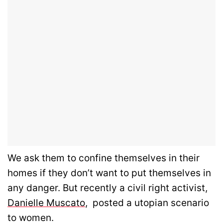
We ask them to confine themselves in their
homes if they don’t want to put themselves in
any danger. But recently a civil right activist,
Danielle Muscato
, posted a utopian scenario
to women.