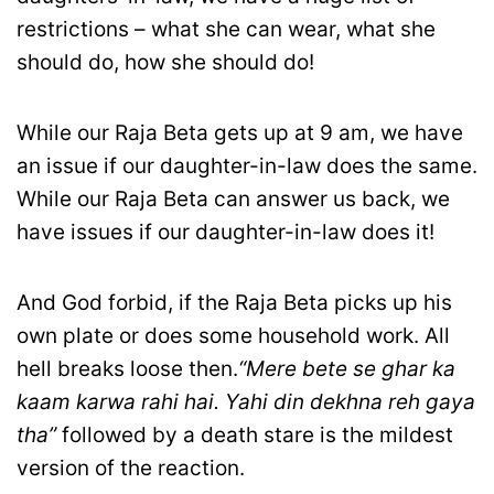
restrictions – what she can wear, what she
should do, how she should do!
While our Raja Beta gets up at 9 am, we have
an issue if our daughter-in-law does the same.
While our Raja Beta can answer us back, we
have issues if our daughter-in-law does it!
And God forbid, if the Raja Beta picks up his
own plate or does some household work. All
hell breaks loose then.
“Mere bete se ghar ka
kaam karwa rahi hai. Yahi din dekhna reh gaya
tha”
followed by a death stare is the mildest
version of the reaction.