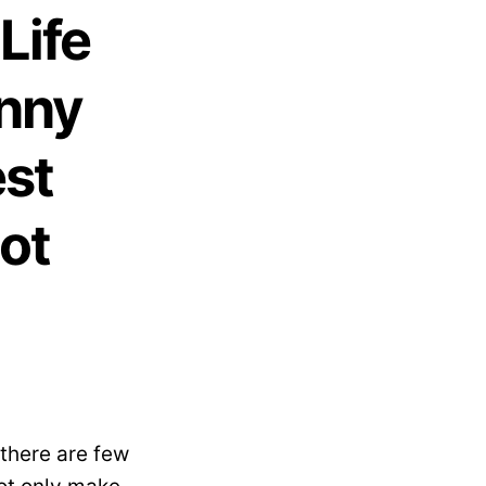
Life
Anny
est
ot
 there are few