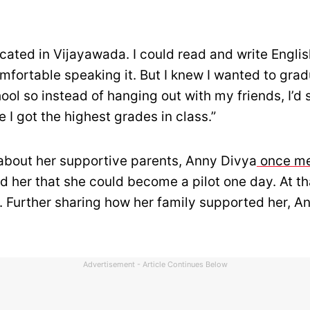
cated in Vijayawada. I could read and write English
mfortable speaking it. But I knew I wanted to gra
ool so instead of hanging out with my friends, I’d s
 I got the highest grades in class.”
 about her supportive parents, Anny Divya
once me
d her that she could become a pilot one day. At th
5. Further sharing how her family supported her, A
Advertisement - Article Continues Below