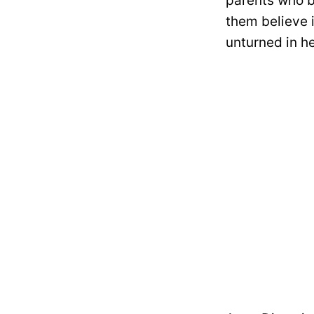
parents who b
them believe 
unturned in he