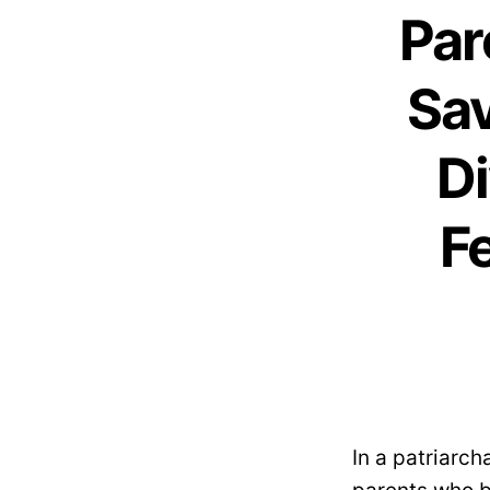
Par
Sav
Di
F
In a patriarch