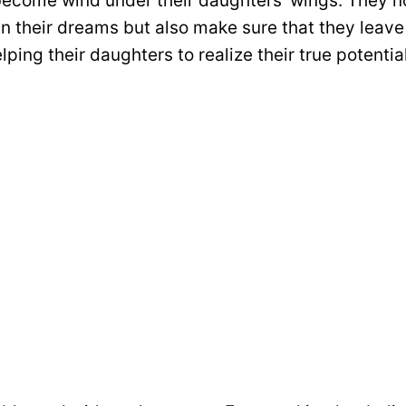
ecome wind under their daughters’ wings. They n
in their dreams but also make sure that they leave
lping their daughters to realize their true potential