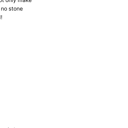
ot only make
 no stone
!