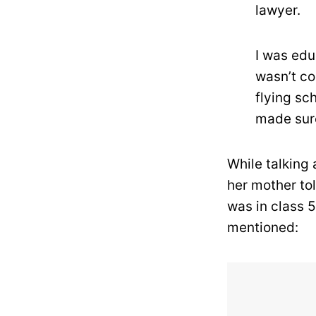
lawyer.
I was edu
wasn’t co
flying sch
made sure
While talking
her mother tol
was in class 
mentioned: