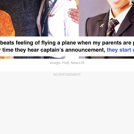
Image: HoB, News18
ADVERTISEMENT