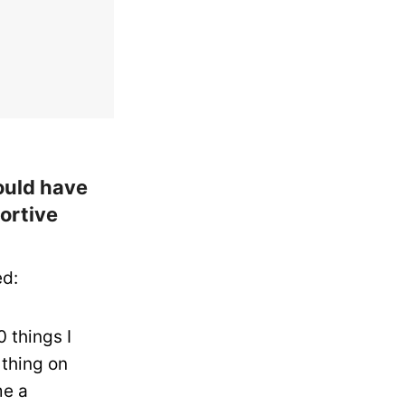
ould have
ortive
ed:
 things I
 thing on
me a