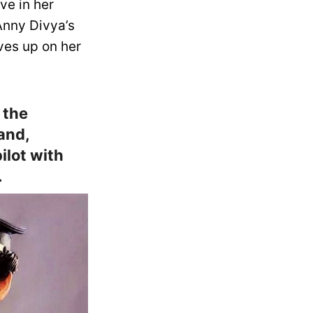
ve in her
 Anny Divya’s
ves up on her
 the
and,
ilot with
.