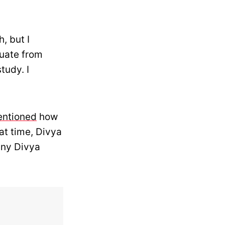
, but I
duate from
tudy. I
ntioned
how
at time, Divya
nny Divya