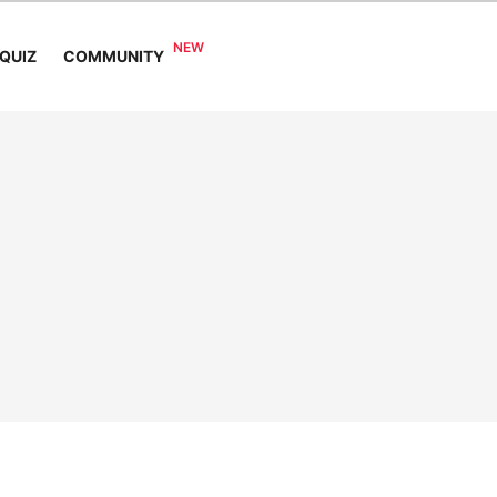
COMMUNITY
QUIZ