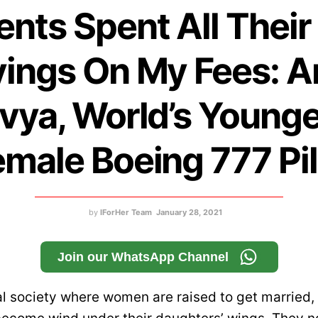
ents Spent All Their 
ings On My Fees: 
vya, World’s Young
emale Boeing 777 Pil
by
IForHer Team
January 28, 2021
Join our WhatsApp Channel
al society where women are raised to get married,