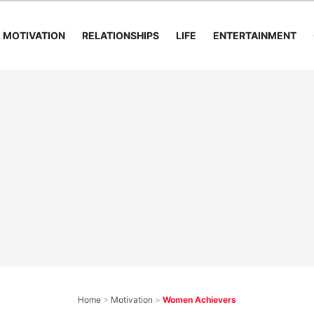
MOTIVATION
RELATIONSHIPS
LIFE
ENTERTAINMENT
Home
>
Motivation
>
Women Achievers