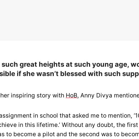
g such great heights at such young age, w
ible if she wasn’t blessed with such supp
her inspiring story with
HoB
, Anny Divya mention
 assignment in school that asked me to mention, ‘10
hieve in this lifetime.’ Without any doubt, the first
as to become a pilot and the second was to beco