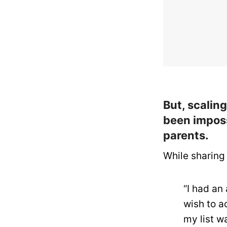
But, scalin
been imposs
parents.
While sharing 
“I had an
wish to ac
my list w