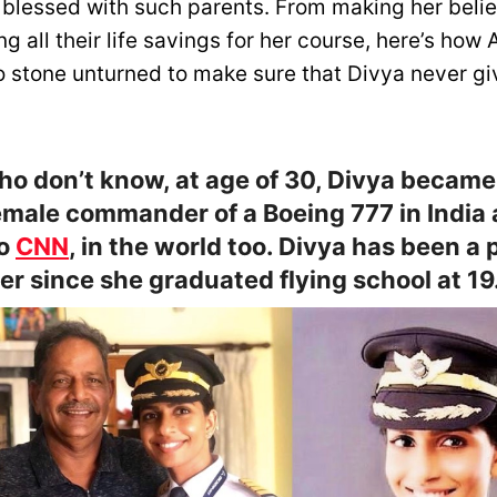
 blessed with such parents. From making her belie
g all their life savings for her course, here’s how
no stone unturned to make sure that Divya never gi
ho don’t know, at age of 30, Divya became
male commander of a Boeing 777 in India 
to
CNN
, in the world too. Divya has been a p
ver since she graduated flying school at 19