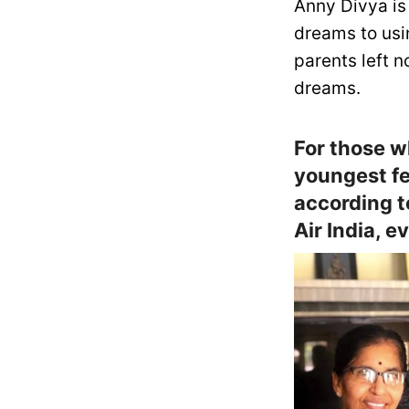
Anny Divya is
dreams to usin
parents left 
dreams.
For those w
youngest fe
according 
Air India, e