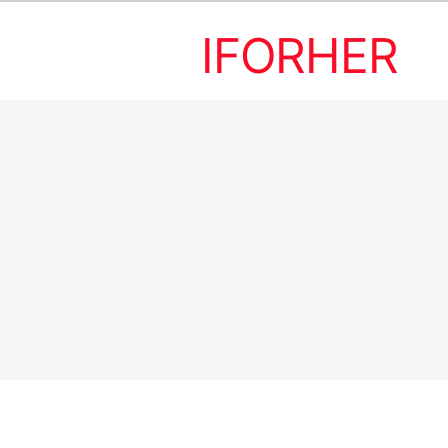
IFORHER